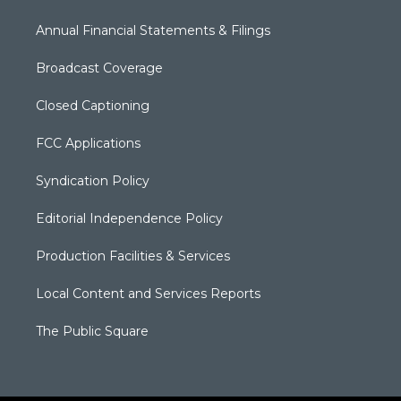
Annual Financial Statements & Filings
Broadcast Coverage
Closed Captioning
FCC Applications
Syndication Policy
Editorial Independence Policy
Production Facilities & Services
Local Content and Services Reports
The Public Square