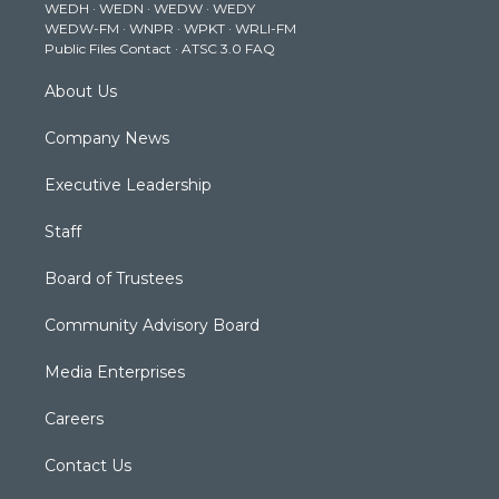
WEDH
·
WEDN
·
WEDW
·
WEDY
r
r
e
o
i
WEDW-FM
·
WNPR
·
WPKT
·
WRLI-FM
a
k
n
Public Files Contact
·
ATSC 3.0 FAQ
m
About Us
Company News
Executive Leadership
Staff
Board of Trustees
Community Advisory Board
Media Enterprises
Careers
Contact Us