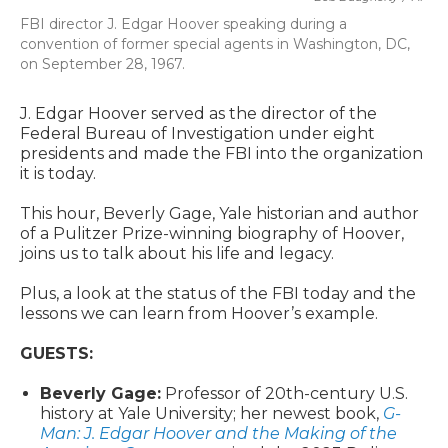
FBI director J. Edgar Hoover speaking during a
convention of former special agents in Washington, DC,
on September 28, 1967.
J. Edgar Hoover served as the director of the
Federal Bureau of Investigation under eight
presidents and made the FBI into the organization
it is today.
This hour, Beverly Gage, Yale historian and author
of a Pulitzer Prize-winning biography of Hoover,
joins us to talk about his life and legacy.
Plus, a look at the status of the FBI today and the
lessons we can learn from Hoover’s example.
GUESTS:
Beverly Gage:
Professor of 20th-century U.S.
history at Yale University; her newest book,
G-
Man: J. Edgar Hoover and the Making of the