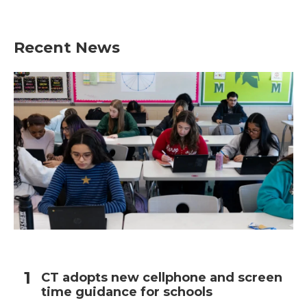
Recent News
CT adopts new cellphone and screen
time guidance for schools