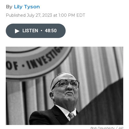
By
Lily Tyson
Published July 27, 2023 at 1:00 PM EDT
LISTEN
•
48:50
Bob Daugherty
/
AP