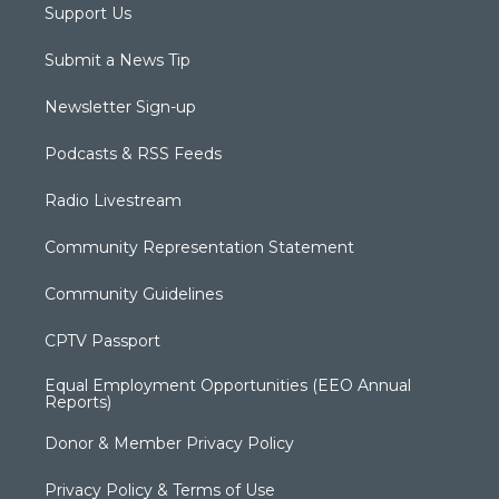
Support Us
Submit a News Tip
Newsletter Sign-up
Podcasts & RSS Feeds
Radio Livestream
Community Representation Statement
Community Guidelines
CPTV Passport
Equal Employment Opportunities (EEO Annual
Reports)
Donor & Member Privacy Policy
Privacy Policy & Terms of Use