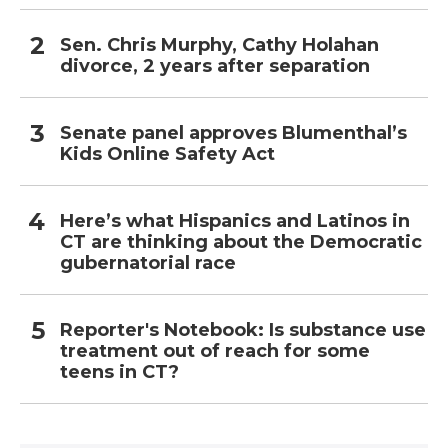
Sen. Chris Murphy, Cathy Holahan
divorce, 2 years after separation
Senate panel approves Blumenthal’s
Kids Online Safety Act
Here’s what Hispanics and Latinos in
CT are thinking about the Democratic
gubernatorial race
Reporter's Notebook: Is substance use
treatment out of reach for some
teens in CT?