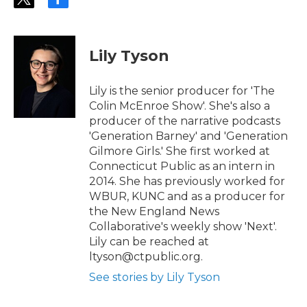
t
f
w
a
i
c
t
e
t
b
Lily Tyson
e
o
r
o
k
Lily is the senior producer for 'The
Colin McEnroe Show'. She's also a
producer of the narrative podcasts
'Generation Barney' and 'Generation
Gilmore Girls.' She first worked at
Connecticut Public as an intern in
2014. She has previously worked for
WBUR, KUNC and as a producer for
the New England News
Collaborative's weekly show 'Next'.
Lily can be reached at
ltyson@ctpublic.org.
See stories by Lily Tyson