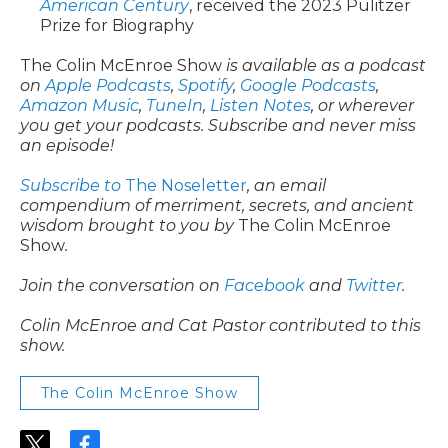
American Century
, received the 2023 Pulitzer
Prize for Biography
The Colin McEnroe Show
is available as a podcast
on
Apple Podcasts
,
Spotify
,
Google Podcasts
,
Amazon Music
,
TuneIn
,
Listen Notes
, or wherever
you get your podcasts. Subscribe and never miss
an episode!
Subscribe to
The Noseletter
, an email
compendium of merriment, secrets, and ancient
wisdom brought to you by
The Colin McEnroe
Show
.
Join the conversation on
Facebook
and
Twitter
.
Colin McEnroe and Cat Pastor contributed to this
show.
The Colin McEnroe Show