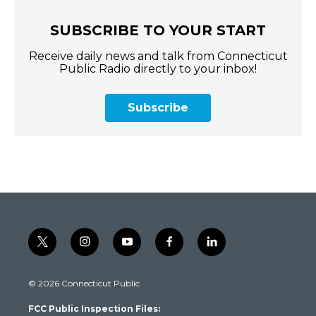
SUBSCRIBE TO YOUR START
Receive daily news and talk from Connecticut
Public Radio directly to your inbox!
Subscribe
t
i
y
f
l
w
n
o
a
i
i
s
u
c
n
© 2026 Connecticut Public
t
t
t
e
k
t
a
u
b
e
FCC Public Inspection Files:
e
g
b
o
d