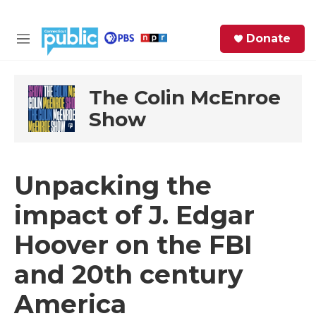
Skip to main content
S
Donate
e
M
a
e
r
n
c
u
The Colin McEnroe
h
Show
e
r
y
Unpacking the
impact of J. Edgar
Hoover on the FBI
and 20th century
America