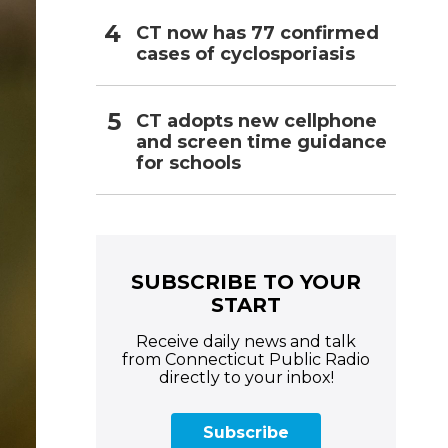
CT now has 77 confirmed
cases of cyclosporiasis
CT adopts new cellphone
and screen time guidance
for schools
SUBSCRIBE TO YOUR
START
Receive daily news and talk
from Connecticut Public Radio
directly to your inbox!
Subscribe