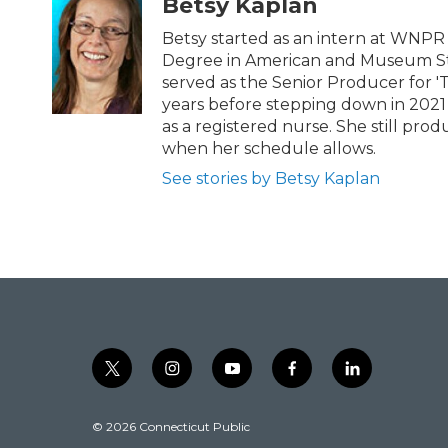
t
e
Betsy Kaplan
t
b
e
o
Betsy started as an intern at WNPR i
r
o
Degree in American and Museum Stu
k
served as the Senior Producer for '
years before stepping down in 2021
as a registered nurse. She still pr
when her schedule allows.
See stories by Betsy Kaplan
t
i
y
f
l
w
n
o
a
i
i
s
u
c
n
© 2026 Connecticut Public
t
t
t
e
k
t
a
u
b
e