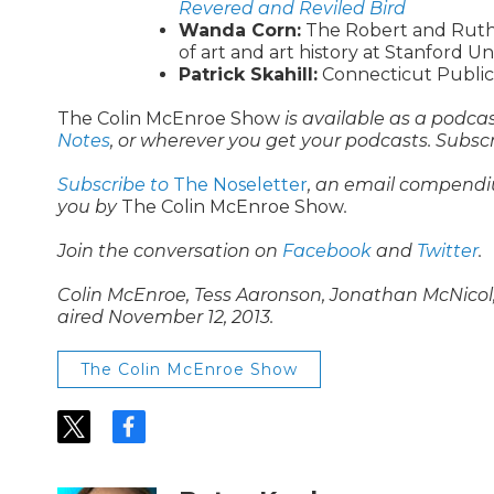
Revered and Reviled Bird
Wanda Corn:
The Robert and Ruth 
of art and art history at Stanford Un
Patrick Skahill:
Connecticut Public’
The Colin McEnroe Show
is available as a podca
Notes
, or wherever you get your podcasts. Subsc
Subscribe to
The Noseletter
, an email compendi
you by
The Colin McEnroe Show
.
Join the conversation on
Facebook
and
Twitter
.
Colin McEnroe, Tess Aaronson, Jonathan McNicol, 
aired November 12, 2013.
The Colin McEnroe Show
t
f
w
a
i
c