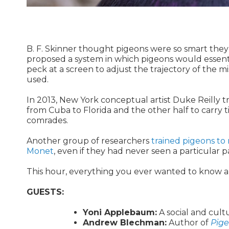
B. F. Skinner thought pigeons were so smart they
proposed a system in which pigeons would essential
peck at a screen to adjust the trajectory of the m
used.
In 2013, New York conceptual artist Duke Reilly tr
from Cuba to Florida and the other half to carry 
comrades.
Another group of researchers
trained pigeons to 
Monet
, even if they had never seen a particular p
This hour, everything you ever wanted to know ab
GUESTS:
Yoni Applebaum:
A social and cultu
Andrew Blechman:
Author of
Pige