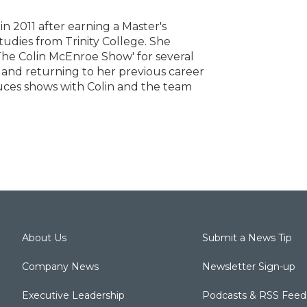
n 2011 after earning a Master's
dies from Trinity College. She
The Colin McEnroe Show' for several
 and returning to her previous career
oduces shows with Colin and the team
About Us
Submit a News Tip
Company News
Newsletter Sign-up
Executive Leadership
Podcasts & RSS Feed