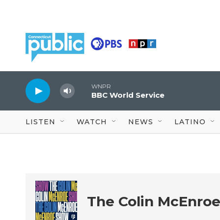
Skip to main content
WNPR
BBC World Service
LISTEN
WATCH
NEWS
LATINO
The Colin McEnro