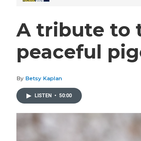
A tribute to
peaceful pi
By
Betsy Kaplan
LISTEN
•
50:00