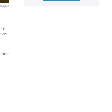
Images
 to
never
their