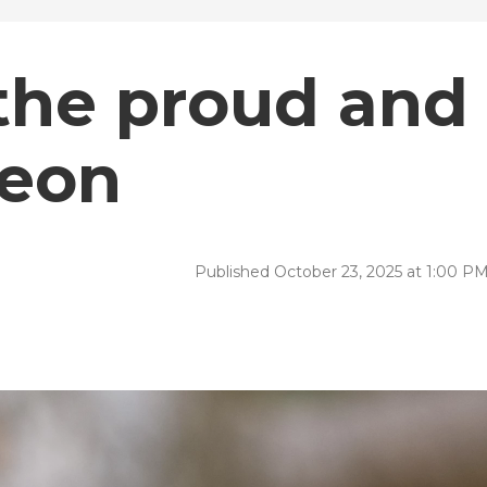
 the proud and
geon
Published October 23, 2025 at 1:00 P