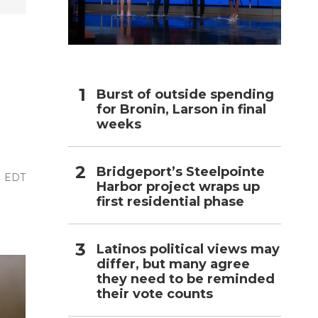
h
Burst of outside spending
for Bronin, Larson in final
weeks
Bridgeport’s Steelpointe
M EDT
Harbor project wraps up
first residential phase
Latinos political views may
differ, but many agree
they need to be reminded
their vote counts