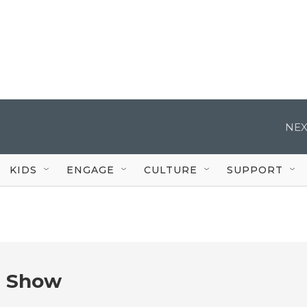
NEX
KIDS
ENGAGE
CULTURE
SUPPORT
e Show