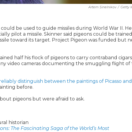
Artem Sinelnikov
/
Getty 
 could be used to guide missiles during World War II. He
ly pilot a missile. Skinner said pigeons could be trained
issile toward its target. Project Pigeon was funded but 
ained half his flock of pigeons to carry contraband cigars
tiny video cameras documenting the smuggling flight of 
reliably distinguish between the paintings of Picasso and
ainting before.
out pigeons but were afraid to ask.
ral historian
ons: The Fascinating Saga of the World’s Most