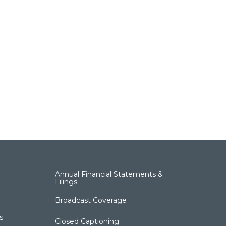
Annual Financial Statements &
Filings
Broadcast Coverage
s
Closed Captioning