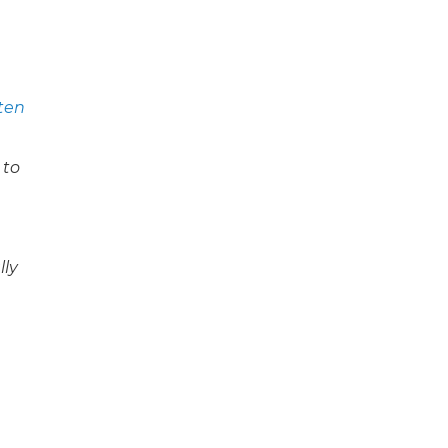
sten
 to
lly