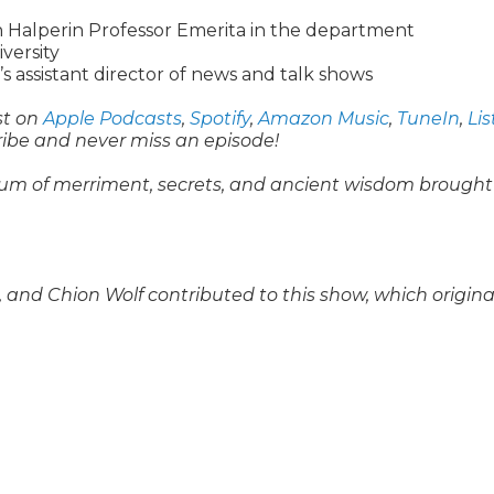
Halperin Professor Emerita in the department
iversity
s assistant director of news and talk shows
st on
Apple Podcasts
,
Spotify
,
Amazon Music
,
TuneIn
,
Li
ribe and never miss an episode!
um of merriment, secrets, and ancient wisdom brought
and Chion Wolf contributed to this show, which origina