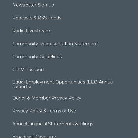
Newsletter Sign-up
Podcasts & RSS Feeds
Radio Livestream
Community Representation Statement
Community Guidelines
CPTV Passport
Equal Employment Opportunities (EEO Annual
Reports)
Donor & Member Privacy Policy
Privacy Policy & Terms of Use
Annual Financial Statements & Filings
Broadcast Coverage