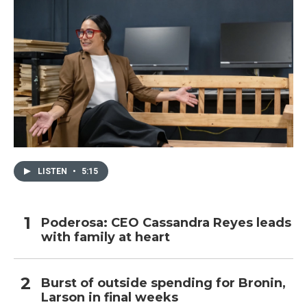
LISTEN
•
5:15
Poderosa: CEO Cassandra Reyes leads
with family at heart
Burst of outside spending for Bronin,
Larson in final weeks