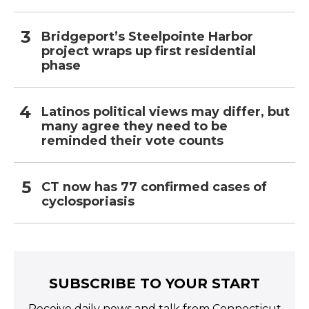
Bridgeport’s Steelpointe Harbor
project wraps up first residential
phase
Latinos political views may differ, but
many agree they need to be
reminded their vote counts
CT now has 77 confirmed cases of
cyclosporiasis
SUBSCRIBE TO YOUR START
Receive daily news and talk from Connecticut