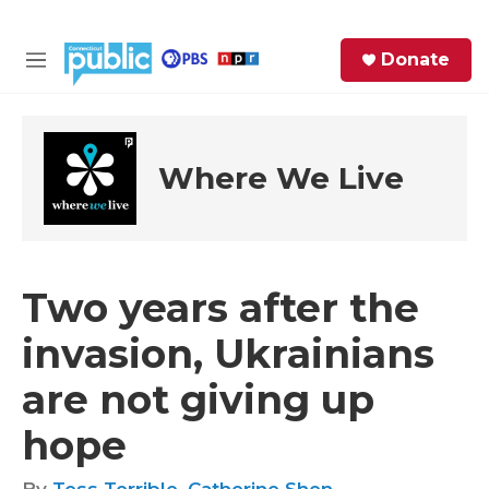
Skip to main content
S
Donate
e
M
a
e
r
n
c
u
h
Where We Live
e
r
y
Two years after the
invasion, Ukrainians
are not giving up
hope