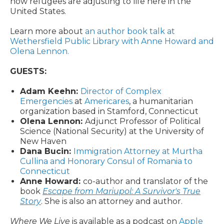
how refugees are adjusting to life here in the
United States.
Learn more about
an author book talk at
Wethersfield Public Library with Anne Howard and
Olena Lennon.
GUESTS:
Adam Keehn:
Director of Complex
Emergencies
at
Americares
, a humanitarian
organization based in Stamford, Connecticut
Olena Lennon:
Adjunct Professor of Political
Science (National Security) at the University of
New Haven
Dana Bucin:
Immigration Attorney at Murtha
Cullina and Honorary Consul of Romania to
Connecticut
Anne Howard:
co-author and translator of the
book
Escape from Mariupol: A Survivor's True
Story
. She is also an attorney and author.
Where We Live
is available as a podcast on
Apple