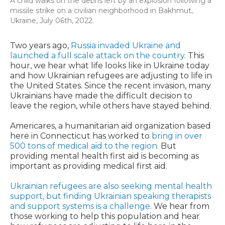
A child walks on the debris left by an explosion following a
missile strike on a civilian neighborhood in Bakhmut,
Ukraine, July 06th, 2022.
Two years ago,
Russia invaded Ukraine and
launched a full scale attack on the country.
This
hour, we hear what life looks like in Ukraine today
and how Ukrainian refugees are adjusting to life in
the United States. Since the recent invasion, many
Ukrainians have made the difficult decision to
leave the region, while others have stayed behind.
Americares, a humanitarian aid organization based
here in Connecticut has worked to
bring in over
500 tons of medical aid to the region.
But
providing mental health first aid is becoming as
important as providing medical first aid.
Ukrainian refugees are also seeking mental health
support, but finding Ukrainian speaking therapists
and support systems is a challenge.
We hear from
those working to help this population and hear