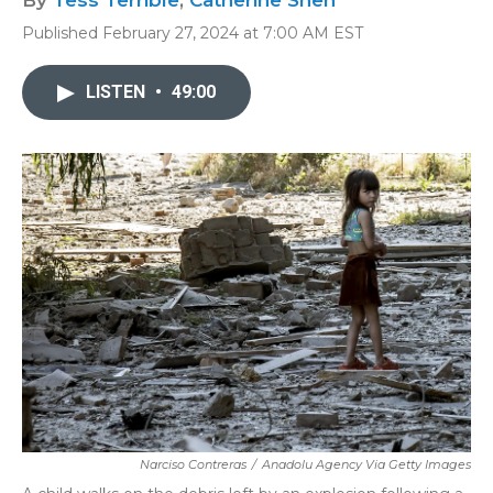
By
Tess Terrible
,
Catherine Shen
Published February 27, 2024 at 7:00 AM EST
LISTEN
•
49:00
Narciso Contreras
/
Anadolu Agency Via Getty Images