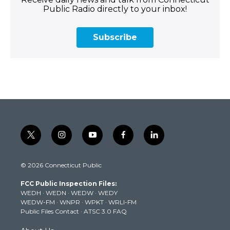
Public Radio directly to your inbox!
Subscribe
t
i
y
f
l
w
n
o
a
i
i
s
u
c
n
© 2026 Connecticut Public
t
t
t
e
k
t
a
u
b
e
FCC Public Inspection Files:
e
g
b
o
d
WEDH
·
WEDN
·
WEDW
·
WEDY
r
r
e
o
i
WEDW-FM
·
WNPR
·
WPKT
·
WRLI-FM
a
k
n
Public Files Contact
·
ATSC 3.0 FAQ
m