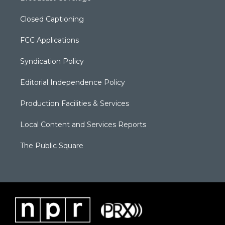
Closed Captioning
FCC Applications
Syndication Policy
Editorial Independence Policy
Production Facilities & Services
Local Content and Services Reports
The Public Square