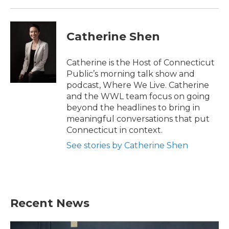
Catherine Shen
Catherine is the Host of Connecticut
Public’s morning talk show and
podcast, Where We Live. Catherine
and the WWL team focus on going
beyond the headlines to bring in
meaningful conversations that put
Connecticut in context.
See stories by Catherine Shen
Recent News