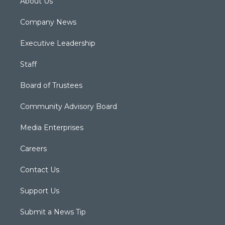
About Us
Company News
Executive Leadership
Staff
Board of Trustees
Community Advisory Board
Media Enterprises
Careers
Contact Us
Support Us
Submit a News Tip