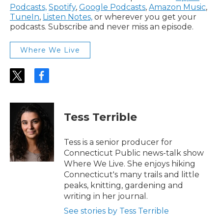
Podcasts,
Spotify
,
Google Podcasts
,
Amazon Music
,
TuneIn
,
Listen Notes,
or wherever you get your
podcasts. Subscribe and never miss an episode.
Where We Live
t
f
w
a
i
c
t
e
t
b
Tess Terrible
e
o
r
o
k
Tess is a senior producer for
Connecticut Public news-talk show
Where We Live. She enjoys hiking
Connecticut's many trails and little
peaks, knitting, gardening and
writing in her journal.
See stories by Tess Terrible