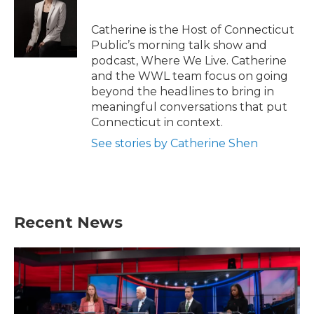
Catherine is the Host of Connecticut
Public’s morning talk show and
podcast, Where We Live. Catherine
and the WWL team focus on going
beyond the headlines to bring in
meaningful conversations that put
Connecticut in context.
See stories by Catherine Shen
Recent News