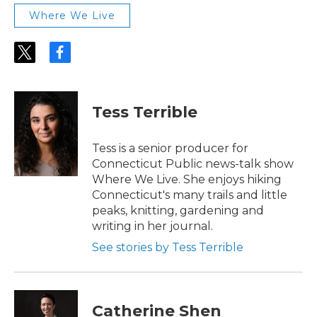
Where We Live
t
f
w
a
i
c
t
e
t
b
Tess Terrible
e
o
r
o
k
Tess is a senior producer for
Connecticut Public news-talk show
Where We Live. She enjoys hiking
Connecticut's many trails and little
peaks, knitting, gardening and
writing in her journal.
See stories by Tess Terrible
Catherine Shen