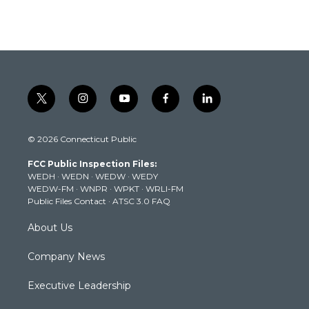
t
i
y
f
l
w
n
o
a
i
i
s
u
c
n
© 2026 Connecticut Public
t
t
t
e
k
t
a
u
b
e
FCC Public Inspection Files:
e
g
b
o
d
WEDH
·
WEDN
·
WEDW
·
WEDY
r
r
e
o
i
WEDW-FM
·
WNPR
·
WPKT
·
WRLI-FM
a
k
n
Public Files Contact
·
ATSC 3.0 FAQ
m
About Us
Company News
Executive Leadership