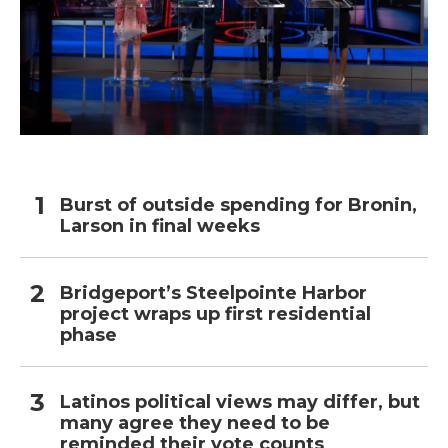
Burst of outside spending for Bronin,
Larson in final weeks
Bridgeport’s Steelpointe Harbor
project wraps up first residential
phase
Latinos political views may differ, but
many agree they need to be
reminded their vote counts