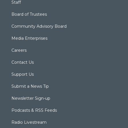
Staff
Board of Trustees
Community Advisory Board
Media Enterprises
Careers
Contact Us
Support Us
Submit a News Tip
Newsletter Sign-up
Podcasts & RSS Feeds
Radio Livestream