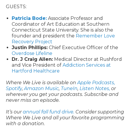
GUESTS:
Patricia Bode:
Associate Professor and
Coordinator of Art Education at Southern
Connecticut State University. She is also the
founder and president the
Remember Love
Recovery Project
Justin Phillips:
Chief Executive Officer of the
Overdose Lifeline
Dr. J Craig Allen:
Medical Director at Rushford
and Vice President of
Addiction Services at
Hartford Healthcare
Where We Live is available on
Apple Podcasts,
Spotify
,
Amazon Music
,
TuneIn
,
Listen Notes,
or
wherever you get your podcasts. Subscribe and
never miss an episode.
It’s our
annual fall fund drive.
Consider supporting
Where We Live and all your favorite programming
with a donation.