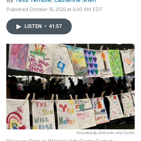
By
Tess Terrible
,
Catherine Shen
Published October 16, 2025 at 6:00 AM EDT
LISTEN
•
41:57
Provided By JMKohler Arts Center