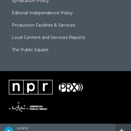
Syndication Policy
Editorial Independence Policy
Production Facilities & Services
Local Content and Services Reports
The Public Square
WNPR