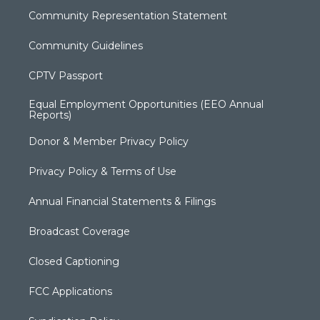
Community Representation Statement
Community Guidelines
CPTV Passport
Equal Employment Opportunities (EEO Annual
Reports)
Donor & Member Privacy Policy
Privacy Policy & Terms of Use
Annual Financial Statements & Filings
Broadcast Coverage
Closed Captioning
FCC Applications