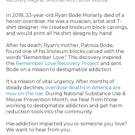
Recovery Flags at JMKohler Arts Center Festival.
In 2018, 33-year-old Ryan Bode Moriarty died of a
heroin overdose. He was a musician, artist and T-
shirt designer. He created linoleum block carvings,
and would print all his shirt designs by hand.
After his death, Ryan's mother, Patricia Bode,
found one of his linoleum blocks carved with the
words "Remember Love." This discovery inspired
the
Remember Love Recovery Project
and sent
Bode on a mission to destigmatize addiction.
It's a mission of vital urgency. After months of
steady declines,
overdose deaths in America are
now on the rise.
During National Substance Use &
Misuse Prevention Month, we hear from those
working to destigmatize addiction and get harm
reduction tools into the community.
Has addiction impacted you or someone you love?
We want to hear from you.