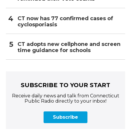
CT now has 77 confirmed cases of
cyclosporiasis
CT adopts new cellphone and screen
time guidance for schools
SUBSCRIBE TO YOUR START
Receive daily news and talk from Connecticut
Public Radio directly to your inbox!
Subscribe