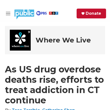
Skip to main content
S
Donate
e
M
a
e
r
n
c
u
h
Where We Live
e
r
y
As US drug overdose
deaths rise, efforts to
treat addiction in CT
continue