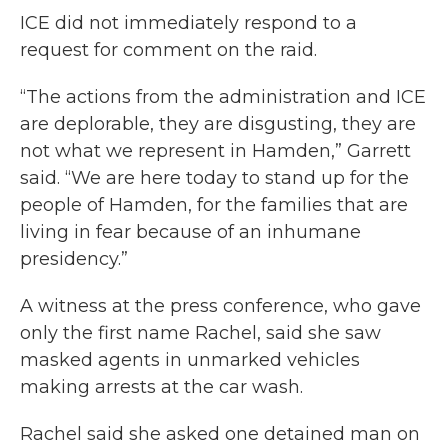
ICE did not immediately respond to a
request for comment on the raid.
“The actions from the administration and ICE
are deplorable, they are disgusting, they are
not what we represent in Hamden,” Garrett
said. “We are here today to stand up for the
people of Hamden, for the families that are
living in fear because of an inhumane
presidency.”
A witness at the press conference, who gave
only the first name Rachel, said she saw
masked agents in unmarked vehicles
making arrests at the car wash.
Rachel said she asked one detained man on