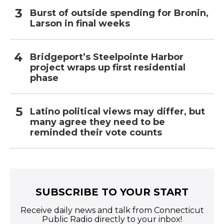
Burst of outside spending for Bronin,
Larson in final weeks
Bridgeport’s Steelpointe Harbor
project wraps up first residential
phase
Latino political views may differ, but
many agree they need to be
reminded their vote counts
SUBSCRIBE TO YOUR START
Receive daily news and talk from Connecticut
Public Radio directly to your inbox!