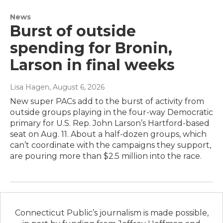
News
Burst of outside
spending for Bronin,
Larson in final weeks
Lisa Hagen
, August 6, 2026
New super PACs add to the burst of activity from
outside groups playing in the four-way Democratic
primary for U.S. Rep. John Larson’s Hartford-based
seat on Aug. 11. About a half-dozen groups, which
can’t coordinate with the campaigns they support,
are pouring more than $2.5 million into the race.
Connecticut Public’s journalism is made possible,