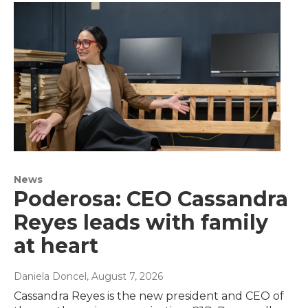
News
Poderosa: CEO Cassandra
Reyes leads with family
at heart
Daniela Doncel
, August 7, 2026
Cassandra Reyes is the new president and CEO of