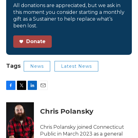
All donations are appreciated, but we ask in
this moment you consider starting a monthly
gift as a Sustainer to help replace what’s
been lost.
Donate
Tags
News
Latest News
F
T
L
E
a
w
i
m
c
i
n
a
e
t
k
i
Chris Polansky
b
t
e
l
o
e
d
o
r
I
Chris Polansky joined Connecticut
k
n
Public in March 2023 as a general