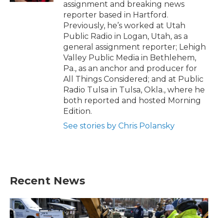
assignment and breaking news
reporter based in Hartford.
Previously, he’s worked at Utah
Public Radio in Logan, Utah, as a
general assignment reporter; Lehigh
Valley Public Media in Bethlehem,
Pa., as an anchor and producer for
All Things Considered; and at Public
Radio Tulsa in Tulsa, Okla., where he
both reported and hosted Morning
Edition.
See stories by Chris Polansky
Recent News