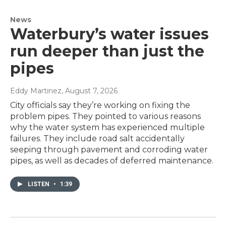
News
Waterbury’s water issues
run deeper than just the
pipes
Eddy Martinez
, August 7, 2026
City officials say they’re working on fixing the
problem pipes. They pointed to various reasons
why the water system has experienced multiple
failures. They include road salt accidentally
seeping through pavement and corroding water
pipes, as well as decades of deferred maintenance.
LISTEN
•
1:39