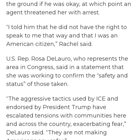
the ground if he was okay, at which point an
agent threatened her with arrest.
“I told him that he did not have the right to
speak to me that way and that I was an
American citizen,” Rachel said.
U.S. Rep. Rosa DeLauro, who represents the
area in Congress, said in a statement that
she was working to confirm the “safety and
status” of those taken.
“The aggressive tactics used by ICE and
endorsed by President Trump have
escalated tensions with communities here
and across the country, exacerbating fear,”
DeLauro said. “They are not making