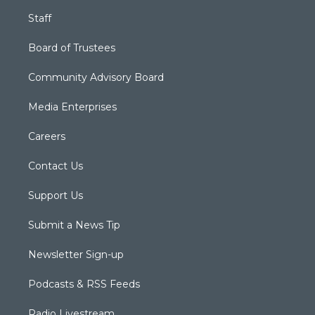
Staff
Board of Trustees
Community Advisory Board
Media Enterprises
Careers
Contact Us
Support Us
Submit a News Tip
Newsletter Sign-up
Podcasts & RSS Feeds
Radio Livestream