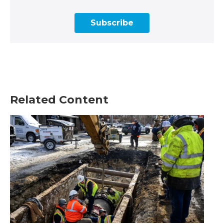
Subscribe
Related Content