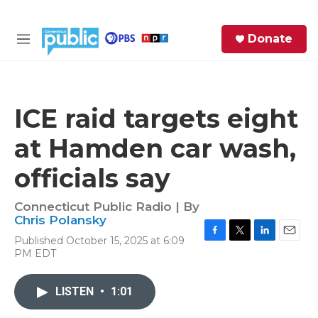
Skip to main content
S
Donate
e
M
a
e
r
n
c
u
h
ICE raid targets eight
e
at Hamden car wash,
r
y
officials say
Connecticut Public Radio | By
Chris Polansky
Published October 15, 2025 at 6:09
F
T
L
E
PM EDT
a
w
i
m
c
i
n
a
e
t
k
i
LISTEN
•
1:01
b
t
e
l
o
e
d