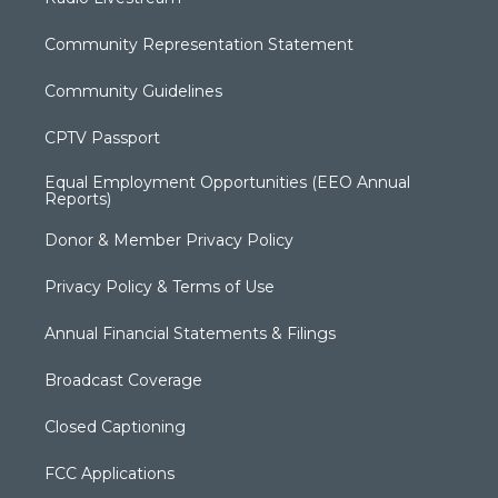
Community Representation Statement
Community Guidelines
CPTV Passport
Equal Employment Opportunities (EEO Annual
Reports)
Donor & Member Privacy Policy
Privacy Policy & Terms of Use
Annual Financial Statements & Filings
Broadcast Coverage
Closed Captioning
FCC Applications