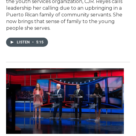
the youth services organization, CJR. Reyes calls
leadership her calling due to an upbringing in a
Puerto Rican family of community servants. She
now brings that sense of family to the young
people she serves.
LISTEN
•
5:15