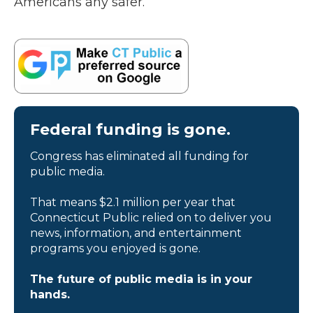
Americans any safer.”
Federal funding is gone.
Congress has eliminated all funding for
public media.
That means $2.1 million per year that
Connecticut Public relied on to deliver you
news, information, and entertainment
programs you enjoyed is gone.
The future of public media is in your
hands.