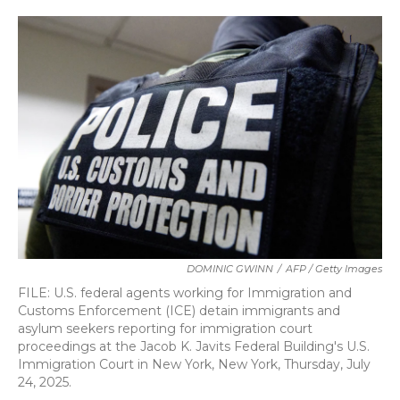
o
r
I
k
n
DOMINIC GWINN
/
AFP / Getty Images
FILE: U.S. federal agents working for Immigration and
Customs Enforcement (ICE) detain immigrants and
asylum seekers reporting for immigration court
proceedings at the Jacob K. Javits Federal Building's U.S.
Immigration Court in New York, New York, Thursday, July
24, 2025.