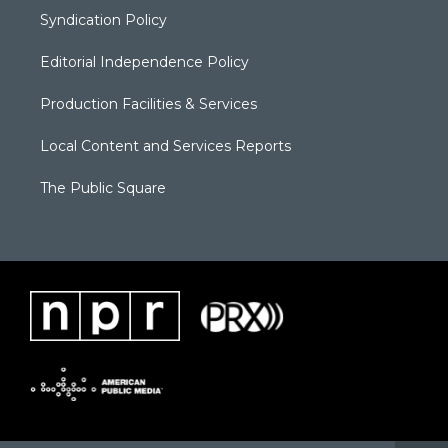
Syndication Policy
Editorial Independence Policy
Production Facilities & Services
Local Content and Services Reports
The Public Square