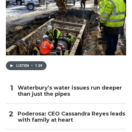
LISTEN
•
1:39
Waterbury’s water issues run deeper
than just the pipes
Poderosa: CEO Cassandra Reyes leads
with family at heart