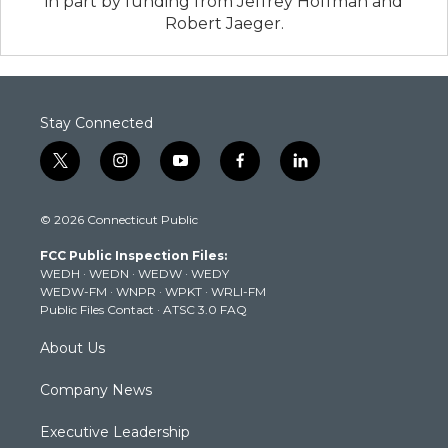
in part by funding from Jeffrey Hoffman and
Robert Jaeger.
Stay Connected
t
i
y
f
l
w
n
o
a
i
i
s
u
c
n
© 2026 Connecticut Public
t
t
t
e
k
t
a
u
b
e
FCC Public Inspection Files:
e
g
b
o
d
WEDH
·
WEDN
·
WEDW
·
WEDY
r
r
e
o
i
WEDW-FM
·
WNPR
·
WPKT
·
WRLI-FM
a
k
n
Public Files Contact
·
ATSC 3.0 FAQ
m
About Us
Company News
Executive Leadership