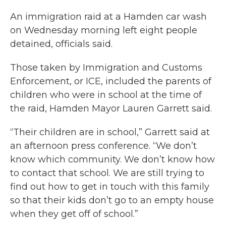
An immigration raid at a Hamden car wash
on Wednesday morning left eight people
detained, officials said.
Those taken by Immigration and Customs
Enforcement, or ICE, included the parents of
children who were in school at the time of
the raid, Hamden Mayor Lauren Garrett said.
“Their children are in school,” Garrett said at
an afternoon press conference. “We don’t
know which community. We don’t know how
to contact that school. We are still trying to
find out how to get in touch with this family
so that their kids don’t go to an empty house
when they get off of school.”