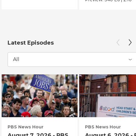
Latest Episodes
All
PBS News Hour
PBS News Hour
August 7, 2026 - PBS
August 6, 2026 -