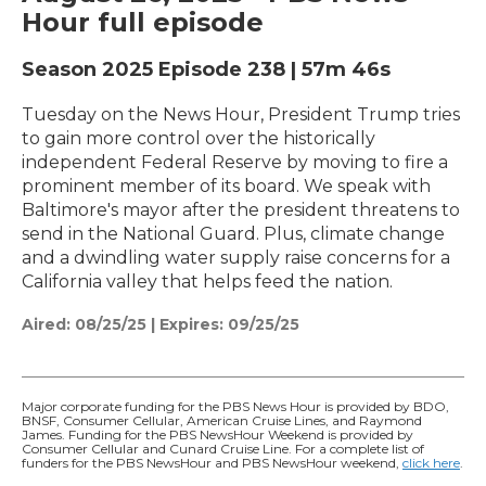
Hour full episode
Season 2025
Episode 238
|
57m 46s
Tuesday on the News Hour, President Trump tries
to gain more control over the historically
independent Federal Reserve by moving to fire a
prominent member of its board. We speak with
Baltimore's mayor after the president threatens to
send in the National Guard. Plus, climate change
and a dwindling water supply raise concerns for a
California valley that helps feed the nation.
Aired:
08/25/25
|
Expires: 09/25/25
Major corporate funding for the PBS News Hour is provided by BDO,
BNSF, Consumer Cellular, American Cruise Lines, and Raymond
James. Funding for the PBS NewsHour Weekend is provided by
Consumer Cellular and Cunard Cruise Line. For a complete list of
funders for the PBS NewsHour and PBS NewsHour weekend,
click here
.