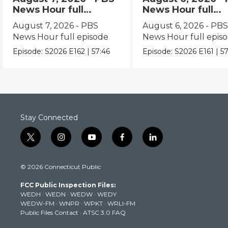
News Hour full
News Hour full
episode
episode
August 7, 2026 - PBS
August 6, 2026 - PB
News Hour full episode
News Hour full epis
Episode:
S2026
E162
|
57:46
Episode:
S2026
E161
|
57
Stay Connected
t
i
y
f
l
w
n
o
a
i
i
s
u
c
n
© 2026 Connecticut Public
t
t
t
e
k
t
a
u
b
e
FCC Public Inspection Files:
e
g
b
o
d
WEDH
·
WEDN
·
WEDW
·
WEDY
r
r
e
o
i
WEDW-FM
·
WNPR
·
WPKT
·
WRLI-FM
a
k
n
Public Files Contact
·
ATSC 3.0 FAQ
m