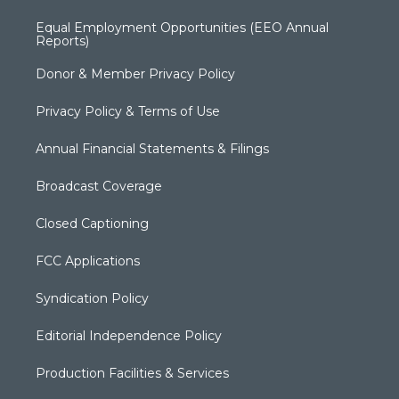
Equal Employment Opportunities (EEO Annual
Reports)
Donor & Member Privacy Policy
Privacy Policy & Terms of Use
Annual Financial Statements & Filings
Broadcast Coverage
Closed Captioning
FCC Applications
Syndication Policy
Editorial Independence Policy
Production Facilities & Services