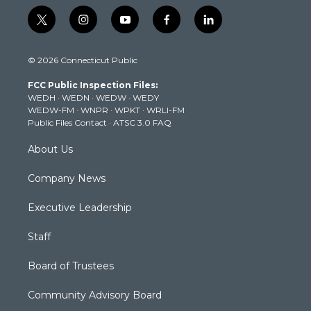
t
i
y
f
l
w
n
o
a
i
i
s
u
c
n
© 2026 Connecticut Public
t
t
t
e
k
t
a
u
b
e
FCC Public Inspection Files:
e
g
b
o
d
WEDH
·
WEDN
·
WEDW
·
WEDY
r
r
e
o
i
WEDW-FM
·
WNPR
·
WPKT
·
WRLI-FM
a
k
n
Public Files Contact
·
ATSC 3.0 FAQ
m
About Us
Company News
Executive Leadership
Staff
Board of Trustees
Community Advisory Board