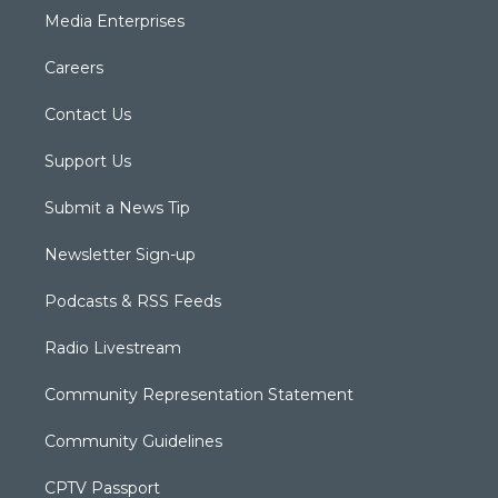
Media Enterprises
Careers
Contact Us
Support Us
Submit a News Tip
Newsletter Sign-up
Podcasts & RSS Feeds
Radio Livestream
Community Representation Statement
Community Guidelines
CPTV Passport