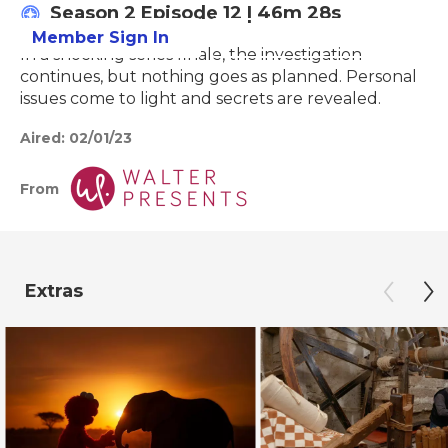
Season 2
Episode 12
|
46m 28s
Member Sign In
Learn More
In a shocking series finale, the investigation
continues, but nothing goes as planned. Personal
issues come to light and secrets are revealed.
Aired:
02/01/23
From
Extras