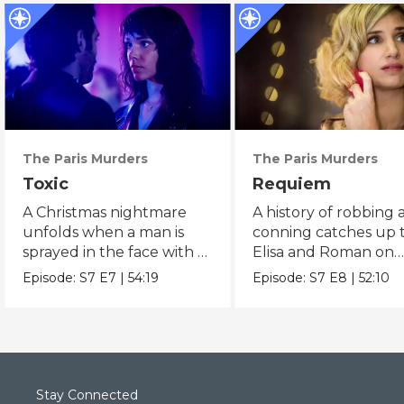
The Paris Murders
The Paris Murders
Toxic
Requiem
A Christmas nightmare
A history of robbing
unfolds when a man is
conning catches up 
sprayed in the face with a
Elisa and Roman on
dangerous chemical.
Christmas morning.
Episode:
S7
E7
|
54:19
Episode:
S7
E8
|
52:10
Stay Connected