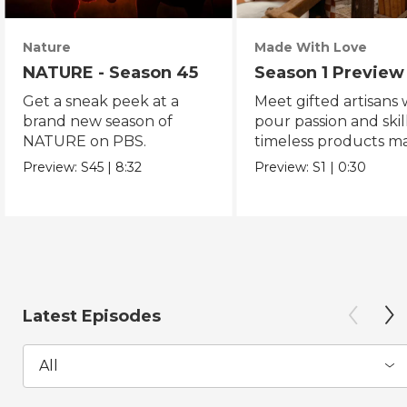
Nature
Made With Love
NATURE - Season 45
Season 1 Preview
Get a sneak peek at a
Meet gifted artisans
brand new season of
pour passion and skill
NATURE on PBS.
timeless products m
with love.
Preview:
S45
|
8:32
Preview:
S1
|
0:30
Latest Episodes
All