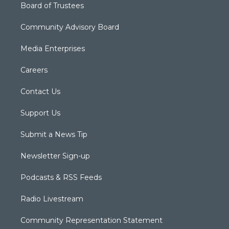
Board of Trustees
Community Advisory Board
Media Enterprises
Careers
Contact Us
Support Us
Submit a News Tip
Newsletter Sign-up
Podcasts & RSS Feeds
Radio Livestream
Community Representation Statement