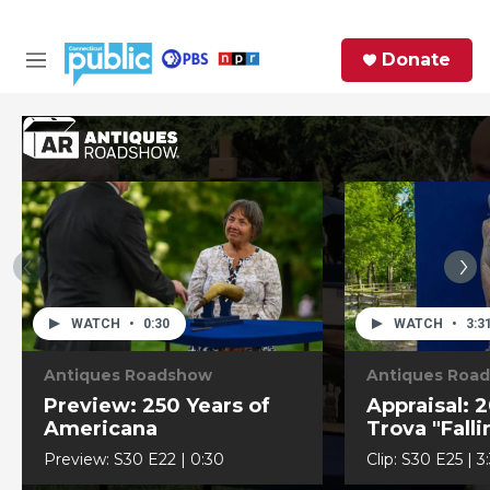
Skip to main content
S
Donate
e
M
a
e
r
n
c
u
h
e
r
y
WATCH
•
0:30
WATCH
•
3:3
Antiques Roadshow
Antiques Roa
Preview: 250 Years of
Appraisal: 2
Americana
Trova "Fall
Sculpture
Preview:
S30
E22
|
0:30
Clip:
S30
E25
|
3