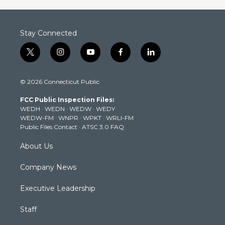
Stay Connected
t
i
y
f
l
w
n
o
a
i
i
s
u
c
n
© 2026 Connecticut Public
t
t
t
e
k
t
a
u
b
e
FCC Public Inspection Files:
e
g
b
o
d
WEDH
·
WEDN
·
WEDW
·
WEDY
r
r
e
o
i
WEDW-FM
·
WNPR
·
WPKT
·
WRLI-FM
a
k
n
Public Files Contact
·
ATSC 3.0 FAQ
m
About Us
Company News
Executive Leadership
Staff