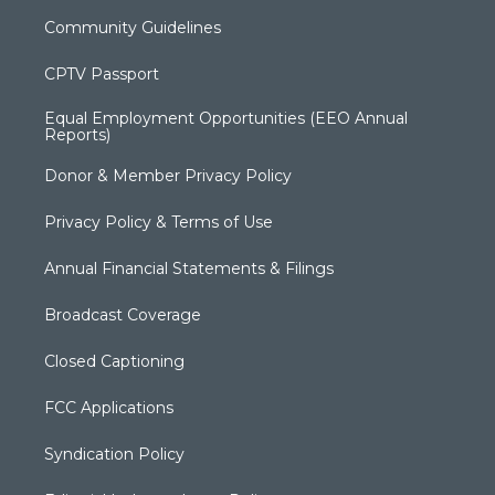
Community Guidelines
CPTV Passport
Equal Employment Opportunities (EEO Annual
Reports)
Donor & Member Privacy Policy
Privacy Policy & Terms of Use
Annual Financial Statements & Filings
Broadcast Coverage
Closed Captioning
FCC Applications
Syndication Policy