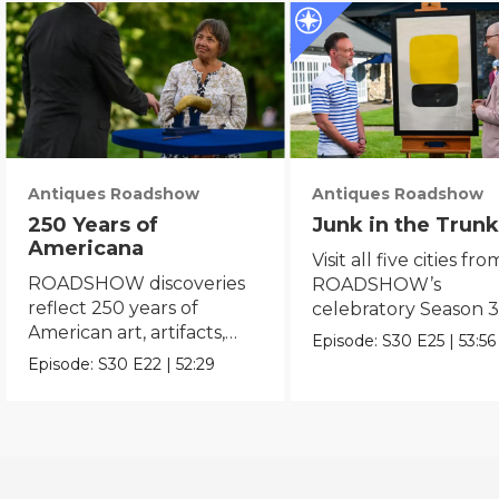
Antiques Roadshow
Antiques Roadshow
250 Years of
Junk in the Trunk
Americana
Visit all five cities fro
ROADSHOW discoveries
ROADSHOW’s
reflect 250 years of
celebratory Season 3
American art, artifacts,
never-before-seen fi
Episode:
S30
E25
|
53:56
crafts & collectibles.
Episode:
S30
E22
|
52:29