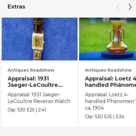
Extras
Antiques Roadshow
Antiques Roadshow
Appraisal: 1931
Appraisal: Loetz 
Jaeger-LeCoultre
handled Phänom
Reverso Watch
Vase, ca. 1904
Appraisal: 1931 Jaeger-
Appraisal: Loetz 4-
LeCoultre Reverso Watch
handled Phänomen V
ca. 1904
Clip:
S30
E25
|
2:41
Clip:
S30
E25
|
3:24