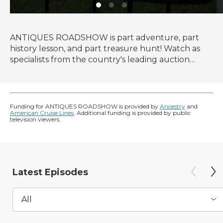
ANTIQUES ROADSHOW is part adventure, part
history lesson, and part treasure hunt! Watch as
specialists from the country's leading auction
houses and independent dealers offer free
appraisals of antiques and collectibles, revealing
fascinating truths about family treasures and flea
market finds.
Funding for ANTIQUES ROADSHOW is provided by
Ancestry
and
American Cruise Lines
. Additional funding is provided by public
television viewers.
Latest Episodes
All