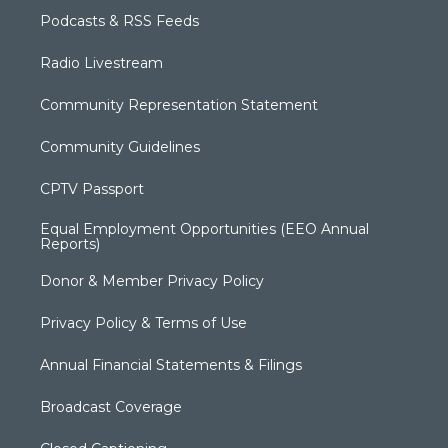
Podcasts & RSS Feeds
Radio Livestream
Community Representation Statement
Community Guidelines
CPTV Passport
Equal Employment Opportunities (EEO Annual
Reports)
Donor & Member Privacy Policy
Privacy Policy & Terms of Use
Annual Financial Statements & Filings
Broadcast Coverage