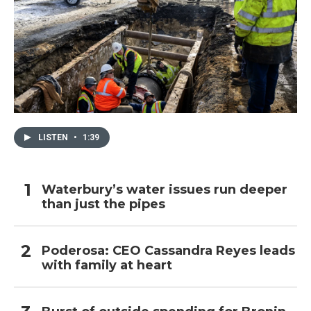
LISTEN
•
1:39
Waterbury’s water issues run deeper
than just the pipes
Poderosa: CEO Cassandra Reyes leads
with family at heart