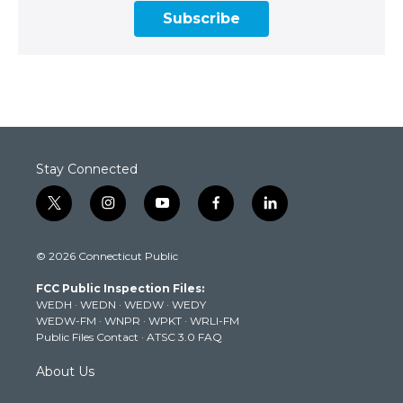
Subscribe
Stay Connected
t
i
y
f
l
w
n
o
a
i
i
s
u
c
n
© 2026 Connecticut Public
t
t
t
e
k
t
a
u
b
e
FCC Public Inspection Files:
e
g
b
o
d
WEDH
·
WEDN
·
WEDW
·
WEDY
r
r
e
o
i
WEDW-FM
·
WNPR
·
WPKT
·
WRLI-FM
a
k
n
Public Files Contact
·
ATSC 3.0 FAQ
m
About Us