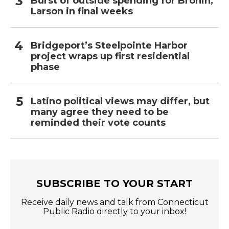
Burst of outside spending for Bronin,
Larson in final weeks
Bridgeport’s Steelpointe Harbor
project wraps up first residential
phase
Latino political views may differ, but
many agree they need to be
reminded their vote counts
SUBSCRIBE TO YOUR START
Receive daily news and talk from Connecticut
Public Radio directly to your inbox!