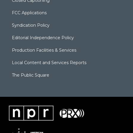
Closed Captioning
FCC Applications
Syndication Policy
Editorial Independence Policy
Production Facilities & Services
Local Content and Services Reports
The Public Square