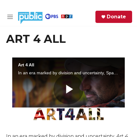
Skip to main content
S
Donate
e
M
a
e
r
n
ART 4 ALL
c
u
h
e
r
y
In an era marked by division and uncertainty,
Art 4