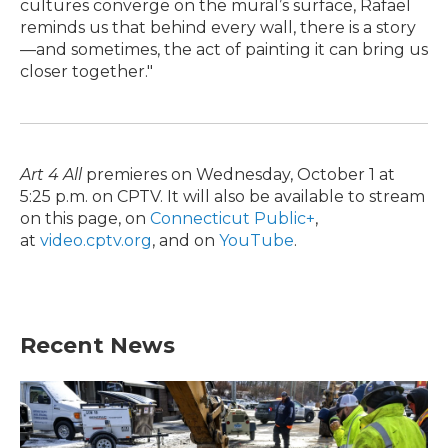
cultures converge on the mural’s surface, Rafael
reminds us that behind every wall, there is a story
—and sometimes, the act of painting it can bring us
closer together."
Art 4 All
premieres on Wednesday, October 1 at
5:25 p.m. on CPTV. It will also be available to stream
on this page, on
Connecticut Public+
,
at
video.cptv.org
, and on
YouTube
.
Recent News