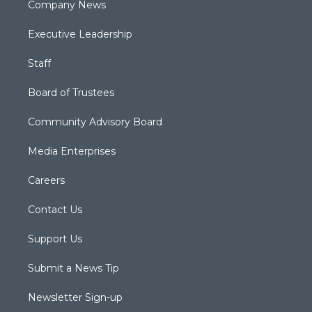
Company News
Executive Leadership
Staff
Board of Trustees
Community Advisory Board
Media Enterprises
Careers
Contact Us
Support Us
Submit a News Tip
Newsletter Sign-up