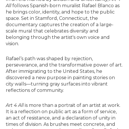
All
follows Spanish-born muralist Rafael Blanco as
he brings color, identity, and hope to the public
space. Set in Stamford, Connecticut, the
documentary captures the creation of a large-
scale mural that celebrates diversity and
belonging through the artist's own voice and
vision.
Rafael’s path was shaped by rejection,
perseverance, and the transformative power of art.
After immigrating to the United States, he
discovered a new purpose in painting stories on
city walls—turning gray surfaces into vibrant
reflections of community.
Art 4 All
is more than a portrait of an artist at work.
It is a reflection on public art as a form of service,
an act of resistance, and a declaration of unity in
times of division. As brushes meet concrete, and