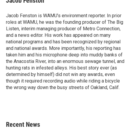
Jacob Fenston
Jacob Fenston is WAMU’s environment reporter. In prior
roles at WAMU, he was the founding producer of The Big
Listen, interim managing producer of Metro Connection,
and a news editor. His work has appeared on many
national programs and has been recognized by regional
and national awards. More importantly, his reporting has
taken him and his microphone deep into muddy banks of
the Anacostia River, into an enormous sewage tunnel, and
hunting rats in infested alleys. His best story ever (as
determined by himself) did not win any awards, even
though it required recording audio while riding a bicycle
the wrong way down the busy streets of Oakland, Calif.
Recent News