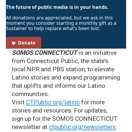
The future of public media is in your hands.
All donations are appreciated, but we ask in this
moment you consider starting a monthly gift as a
Sustainer to help replace what’s been lost.
Donate
SOMOS CONNECTICUT
is an initiative
from Connecticut Public, the state’s
local NPR and PBS station, to elevate
Latino stories and expand programming
that uplifts and informs our Latino
communities.
Visit
CTPublic.org/latino
for more
stories and resources. For updates,
sign up for the SOMOS CONNECTICUT
newsletter at
ctpublic.org/newsletters
.