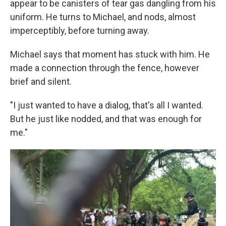
appear to be canisters of tear gas dangling from his
uniform. He turns to Michael, and nods, almost
imperceptibly, before turning away.
Michael says that moment has stuck with him. He
made a connection through the fence, however
brief and silent.
"I just wanted to have a dialog, that's all I wanted.
But he just like nodded, and that was enough for
me."