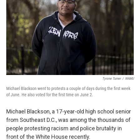
o
r
I
k
n
Tyrone Turner
/
WAMU
Michael Blackson went to protests a couple of days during the first week
of June. He also voted for the first time on June 2.
Michael Blackson, a 17-year-old high school senior
from Southeast D.C., was among the thousands of
people protesting racism and police brutality in
front of the White House recently.