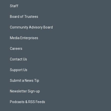
Staff
Board of Trustees
Community Advisory Board
Media Enterprises
Careers
Contact Us
Support Us
Submit a News Tip
Newsletter Sign-up
Podcasts & RSS Feeds