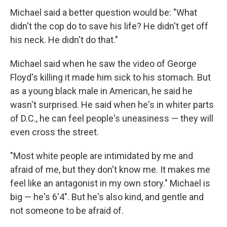
Michael said a better question would be: "What
didn't the cop do to save his life? He didn't get off
his neck. He didn't do that."
Michael said when he saw the video of George
Floyd's killing it made him sick to his stomach. But
as a young black male in American, he said he
wasn't surprised. He said when he's in whiter parts
of D.C., he can feel people's uneasiness — they will
even cross the street.
"Most white people are intimidated by me and
afraid of me, but they don't know me. It makes me
feel like an antagonist in my own story." Michael is
big — he's 6'4". But he's also kind, and gentle and
not someone to be afraid of.