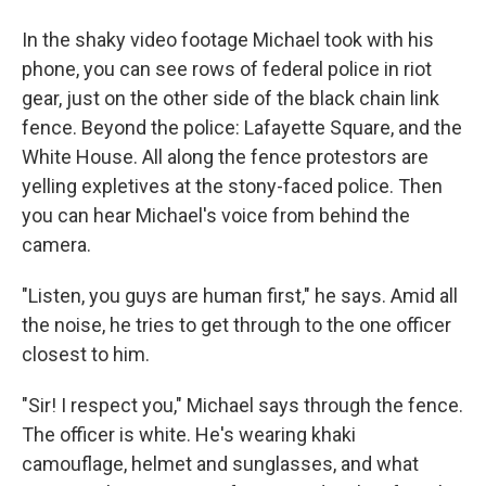
In the shaky video footage Michael took with his
phone, you can see rows of federal police in riot
gear, just on the other side of the black chain link
fence. Beyond the police: Lafayette Square, and the
White House. All along the fence protestors are
yelling expletives at the stony-faced police. Then
you can hear Michael's voice from behind the
camera.
"Listen, you guys are human first," he says. Amid all
the noise, he tries to get through to the one officer
closest to him.
"Sir! I respect you," Michael says through the fence.
The officer is white. He's wearing khaki
camouflage, helmet and sunglasses, and what