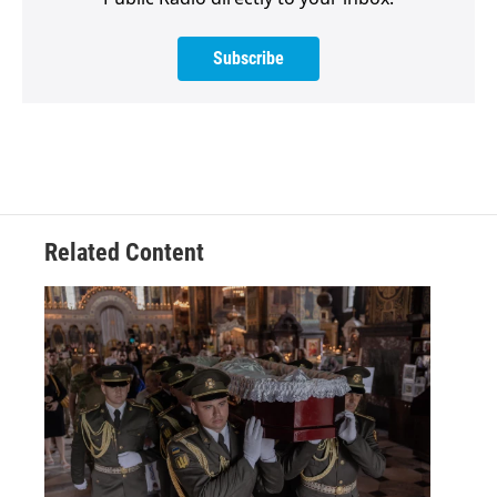
Subscribe
Related Content