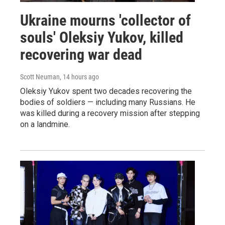
Ukraine mourns 'collector of
souls' Oleksiy Yukov, killed
recovering war dead
Scott Neuman
, 14 hours ago
Oleksiy Yukov spent two decades recovering the
bodies of soldiers — including many Russians. He
was killed during a recovery mission after stepping
on a landmine.