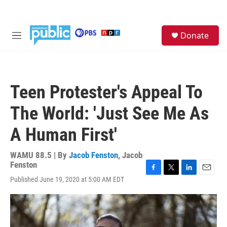
Skip to main content
S
Donate
e
M
a
e
r
n
c
u
h
Teen Protester's Appeal To
u
e
The World: 'Just See Me As
r
y
A Human First'
WAMU 88.5 | By
Jacob Fenston
,
Jacob
Fenston
F
T
L
E
Published June 19, 2020 at 5:00 AM EDT
a
w
i
m
c
i
n
a
e
t
k
i
b
t
e
l
o
e
d