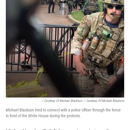
/ Courtesy Of Michael Blackson
/
Courtesy Of Michael Blackson
Michael Blackson tried to connect with a police officer through the fence
in front of the White House during the protests.