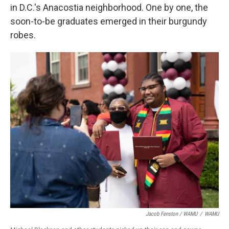
in D.C.'s Anacostia neighborhood. One by one, the
soon-to-be graduates emerged in their burgundy
robes.
Jacob Fenston / WAMU
/
WAMU