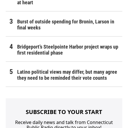
at heart
Burst of outside spending for Bronin, Larson in
final weeks
Bridgeport’s Steelpointe Harbor project wraps up
first residential phase
Latino political views may differ, but many agree
they need to be reminded their vote counts
SUBSCRIBE TO YOUR START
Receive daily news and talk from Connecticut
Public Radio directly to your inbox!