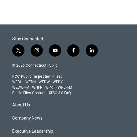
Stay Connected
t
i
y
f
l
w
n
o
a
i
i
s
u
c
n
© 2026 Connecticut Public
t
t
t
e
k
t
a
u
b
e
FCC Public Inspection Files:
e
g
b
o
d
WEDH
·
WEDN
·
WEDW
·
WEDY
r
r
e
o
i
WEDW-FM
·
WNPR
·
WPKT
·
WRLI-FM
a
k
n
Public Files Contact
·
ATSC 3.0 FAQ
m
About Us
Company News
Executive Leadership