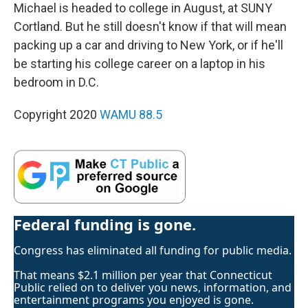
Michael is headed to college in August, at SUNY
Cortland. But he still doesn't know if that will mean
packing up a car and driving to New York, or if he'll
be starting his college career on a laptop in his
bedroom in D.C.
Copyright 2020
WAMU 88.5
Federal funding is gone.
Congress has eliminated all funding for public media.
That means $2.1 million per year that Connecticut
Public relied on to deliver you news, information, and
entertainment programs you enjoyed is gone.