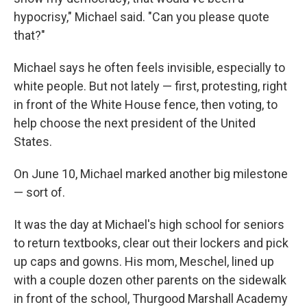
hypocrisy," Michael said. "Can you please quote
that?"
Michael says he often feels invisible, especially to
white people. But not lately — first, protesting, right
in front of the White House fence, then voting, to
help choose the next president of the United
States.
On June 10, Michael marked another big milestone
— sort of.
It was the day at Michael's high school for seniors
to return textbooks, clear out their lockers and pick
up caps and gowns. His mom, Meschel, lined up
with a couple dozen other parents on the sidewalk
in front of the school, Thurgood Marshall Academy