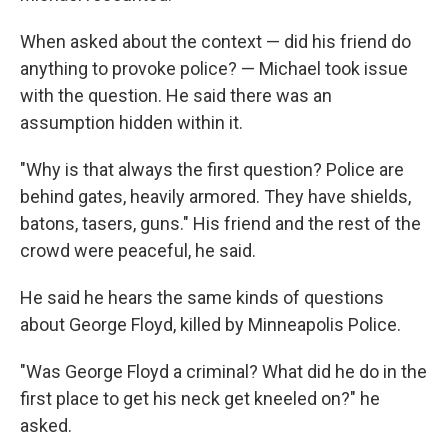
When asked about the context — did his friend do
anything to provoke police? — Michael took issue
with the question. He said there was an
assumption hidden within it.
"Why is that always the first question? Police are
behind gates, heavily armored. They have shields,
batons, tasers, guns." His friend and the rest of the
crowd were peaceful, he said.
He said he hears the same kinds of questions
about George Floyd, killed by Minneapolis Police.
"Was George Floyd a criminal? What did he do in the
first place to get his neck get kneeled on?" he
asked.