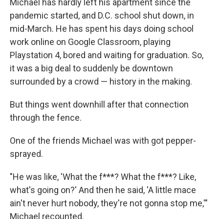
Michael has hardly left his apartment since the
pandemic started, and D.C. school shut down, in
mid-March. He has spent his days doing school
work online on Google Classroom, playing
Playstation 4, bored and waiting for graduation. So,
it was a big deal to suddenly be downtown
surrounded by a crowd — history in the making.
But things went downhill after that connection
through the fence.
One of the friends Michael was with got pepper-
sprayed.
"He was like, 'What the f***? What the f***? Like,
what's going on?' And then he said, 'A little mace
ain't never hurt nobody, they're not gonna stop me,'"
Michael recounted.