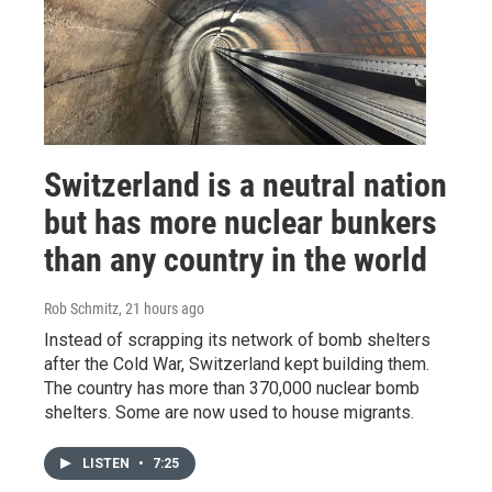
Switzerland is a neutral nation
but has more nuclear bunkers
than any country in the world
Rob Schmitz
, 21 hours ago
Instead of scrapping its network of bomb shelters
after the Cold War, Switzerland kept building them.
The country has more than 370,000 nuclear bomb
shelters. Some are now used to house migrants.
LISTEN
•
7:25