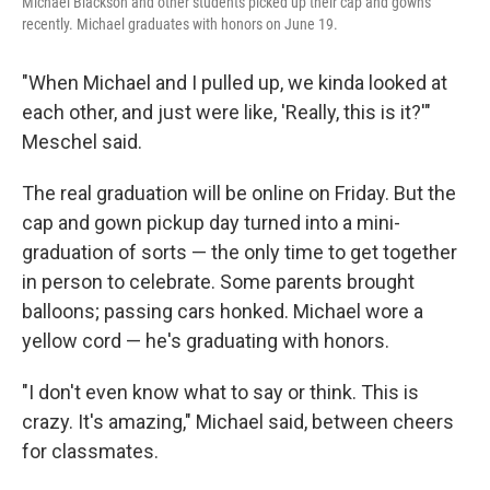
Michael Blackson and other students picked up their cap and gowns
recently. Michael graduates with honors on June 19.
"When Michael and I pulled up, we kinda looked at
each other, and just were like, 'Really, this is it?'"
Meschel said.
The real graduation will be online on Friday. But the
cap and gown pickup day turned into a mini-
graduation of sorts — the only time to get together
in person to celebrate. Some parents brought
balloons; passing cars honked. Michael wore a
yellow cord — he's graduating with honors.
"I don't even know what to say or think. This is
crazy. It's amazing," Michael said, between cheers
for classmates.