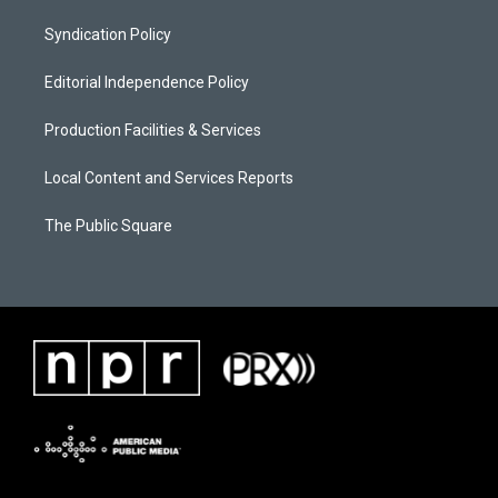
Syndication Policy
Editorial Independence Policy
Production Facilities & Services
Local Content and Services Reports
The Public Square