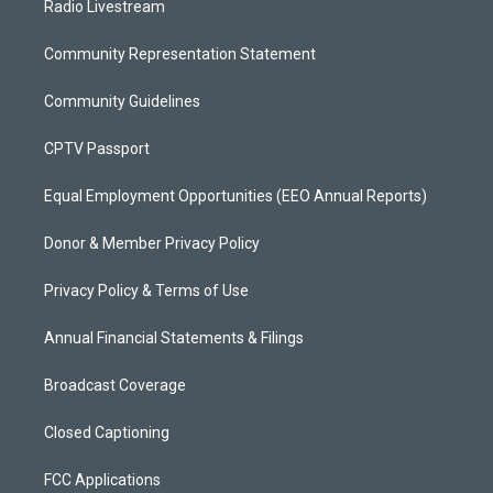
Radio Livestream
Community Representation Statement
Community Guidelines
CPTV Passport
Equal Employment Opportunities (EEO Annual Reports)
Donor & Member Privacy Policy
Privacy Policy & Terms of Use
Annual Financial Statements & Filings
Broadcast Coverage
Closed Captioning
FCC Applications