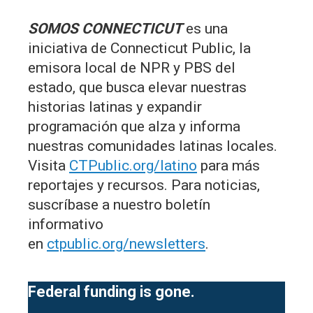
SOMOS CONNECTICUT
es una
iniciativa de Connecticut Public, la
emisora local de NPR y PBS del
estado, que busca elevar nuestras
historias latinas y expandir
programación que alza y informa
nuestras comunidades latinas locales.
Visita
CTPublic.org/latino
para más
reportajes y recursos. Para noticias,
suscríbase a nuestro boletín
informativo
en
ctpublic.org/newsletters
.
Federal funding is gone.