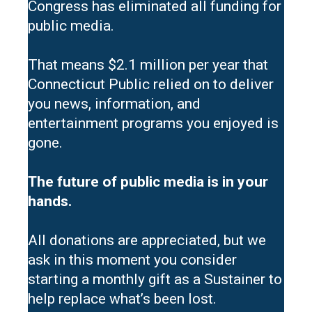
Congress has eliminated all funding for
public media.
That means $2.1 million per year that
Connecticut Public relied on to deliver
you news, information, and
entertainment programs you enjoyed is
gone.
The future of public media is in your
hands.
All donations are appreciated, but we
ask in this moment you consider
starting a monthly gift as a Sustainer to
help replace what’s been lost.