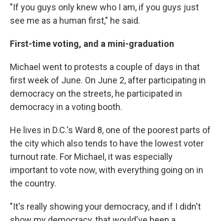
"If you guys only knew who I am, if you guys just
see me as a human first," he said.
First-time voting, and a mini-graduation
Michael went to protests a couple of days in that
first week of June. On June 2, after participating in
democracy on the streets, he participated in
democracy in a voting booth.
He lives in D.C.'s Ward 8, one of the poorest parts of
the city which also tends to have the lowest voter
turnout rate. For Michael, it was especially
important to vote now, with everything going on in
the country.
"It's really showing your democracy, and if I didn't
show my democracy, that would've been a