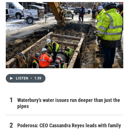
LISTEN
•
1:39
Waterbury’s water issues run deeper than just the
pipes
Poderosa: CEO Cassandra Reyes leads with family