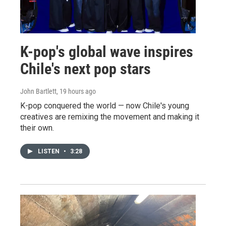
K-pop's global wave inspires
Chile's next pop stars
John Bartlett
, 19 hours ago
K-pop conquered the world — now Chile's young
creatives are remixing the movement and making it
their own.
LISTEN
•
3:28