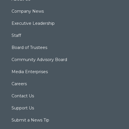
Company News
Executive Leadership
Staff
Board of Trustees
Community Advisory Board
Media Enterprises
Careers
Contact Us
Support Us
Submit a News Tip