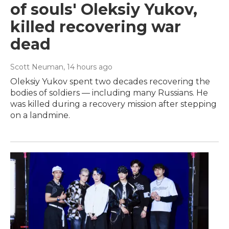
of souls' Oleksiy Yukov,
killed recovering war
dead
Scott Neuman
, 14 hours ago
Oleksiy Yukov spent two decades recovering the
bodies of soldiers — including many Russians. He
was killed during a recovery mission after stepping
on a landmine.