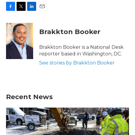
F
T
L
E
a
w
i
m
c
i
n
a
e
t
k
i
Brakkton Booker
b
t
e
l
o
e
d
o
r
I
Brakkton Booker is a National Desk
k
n
reporter based in Washington, DC.
See stories by Brakkton Booker
Recent News