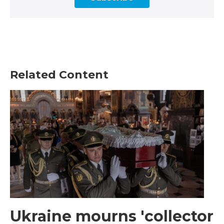
Related Content
Ukraine mourns 'collector