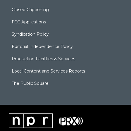
Closed Captioning
FCC Applications
Syndication Policy
Editorial Independence Policy
Production Facilities & Services
Local Content and Services Reports
The Public Square