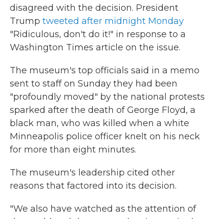
disagreed with the decision. President
Trump
tweeted after midnight Monday
"Ridiculous, don't do it!" in response to a
Washington Times article on the issue.
The museum's top officials said in a memo
sent to staff on Sunday they had been
"profoundly moved" by the national protests
sparked after the death of George Floyd, a
black man, who was killed when a white
Minneapolis police officer knelt on his neck
for more than eight minutes.
The museum's leadership cited other
reasons that factored into its decision.
"We also have watched as the attention of