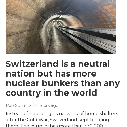
Switzerland is a neutral
nation but has more
nuclear bunkers than any
country in the world
Rob Schmitz
, 21 hours ago
Instead of scrapping its network of bomb shelters
after the Cold War, Switzerland kept building
them. The country has more than 370,000