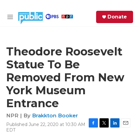
Skip to main content
S
Donate
e
M
a
e
r
n
c
u
h
Theodore Roosevelt
e
Statue To Be
r
y
Removed From New
York Museum
Entrance
NPR | By
Brakkton Booker
Published June 22, 2020 at 10:30 AM
F
T
L
E
EDT
a
w
i
m