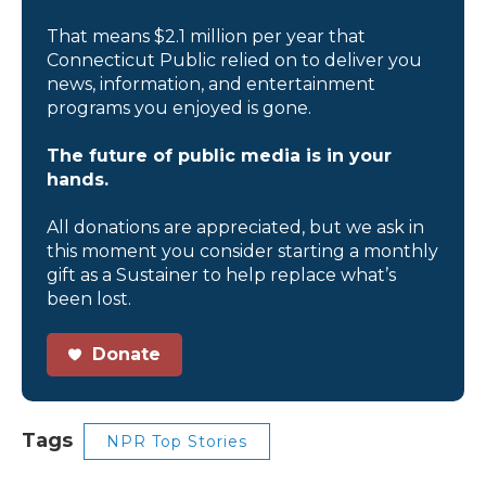
That means $2.1 million per year that
Connecticut Public relied on to deliver you
news, information, and entertainment
programs you enjoyed is gone.
The future of public media is in your
hands.
All donations are appreciated, but we ask in
this moment you consider starting a monthly
gift as a Sustainer to help replace what’s
been lost.
Donate
Tags
NPR Top Stories