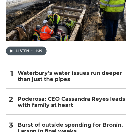
LISTEN
•
1:39
Waterbury’s water issues run deeper
than just the pipes
Poderosa: CEO Cassandra Reyes leads
with family at heart
Burst of outside spending for Bronin,
Larson in final weeks