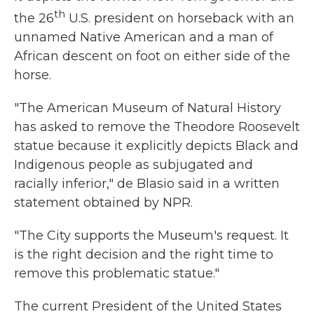
th
the 26
U.S. president on horseback with an
unnamed Native American and a man of
African descent on foot on either side of the
horse.
"The American Museum of Natural History
has asked to remove the Theodore Roosevelt
statue because it explicitly depicts Black and
Indigenous people as subjugated and
racially inferior," de Blasio said in a written
statement obtained by NPR.
"The City supports the Museum's request. It
is the right decision and the right time to
remove this problematic statue."
The current President of the United States