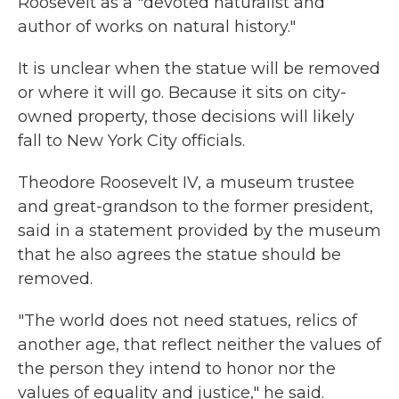
Roosevelt as a "devoted naturalist and
author of works on natural history."
It is unclear when the statue will be removed
or where it will go. Because it sits on city-
owned property, those decisions will likely
fall to New York City officials.
Theodore Roosevelt IV, a museum trustee
and great-grandson to the former president,
said in a statement provided by the museum
that he also agrees the statue should be
removed.
"The world does not need statues, relics of
another age, that reflect neither the values of
the person they intend to honor nor the
values of equality and justice," he said.