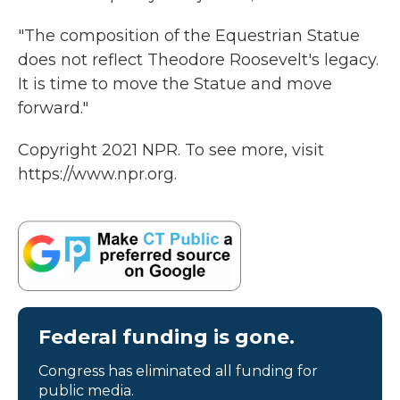
"The composition of the Equestrian Statue
does not reflect Theodore Roosevelt's legacy.
It is time to move the Statue and move
forward."
Copyright 2021 NPR. To see more, visit
https://www.npr.org.
Federal funding is gone.
Congress has eliminated all funding for
public media.