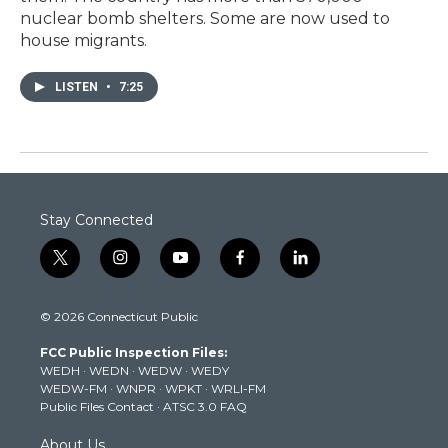
nuclear bomb shelters. Some are now used to
house migrants.
LISTEN
•
7:25
Stay Connected
t
i
y
f
l
w
n
o
a
i
i
s
u
c
n
© 2026 Connecticut Public
t
t
t
e
k
t
a
u
b
e
FCC Public Inspection Files:
e
g
b
o
d
WEDH
·
WEDN
·
WEDW
·
WEDY
r
r
e
o
i
WEDW-FM
·
WNPR
·
WPKT
·
WRLI-FM
a
k
n
Public Files Contact
·
ATSC 3.0 FAQ
m
About Us