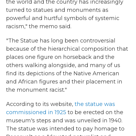
the world and the country has increasingly
turned to statues and monuments as
powerful and hurtful symbols of systemic
racism," the memo said.
"The Statue has long been controversial
because of the hierarchical composition that
places one figure on horseback and the
others walking alongside, and many of us
find its depictions of the Native American
and African figures and their placement in
the monument racist."
According to its website,
the statue was
commissioned in 1925
to be erected on the
museum's steps and was unveiled in 1940.
The statue was intended to pay homage to