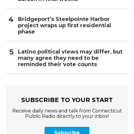
Bridgeport’s Steelpointe Harbor
project wraps up first residential
phase
Latino political views may differ, but
many agree they need to be
reminded their vote counts
SUBSCRIBE TO YOUR START
Receive daily news and talk from Connecticut
Public Radio directly to your inbox!
Subscribe