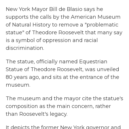
New York Mayor Bill de Blasio says he
supports the calls by the American Museum
of Natural History to remove a "problematic
statue" of Theodore Roosevelt that many say
is a symbol of oppression and racial
discrimination.
The statue, officially named Equestrian
Statue of Theodore Roosevelt, was unveiled
80 years ago, and sits at the entrance of the
museum.
The museum and the mayor cite the statue's
composition as the main concern, rather
than Roosevelt's legacy.
It depicts the former New York governor and