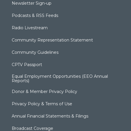
Newsletter Sign-up
Podcasts & RSS Feeds
Radio Livestream
Community Representation Statement
Community Guidelines
CPTV Passport
Equal Employment Opportunities (EEO Annual
Reports)
Donor & Member Privacy Policy
Privacy Policy & Terms of Use
Annual Financial Statements & Filings
Broadcast Coverage