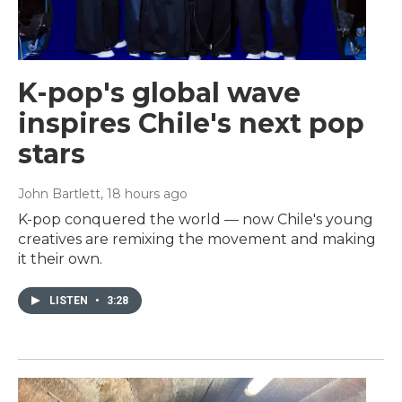
K-pop's global wave
inspires Chile's next pop
stars
John Bartlett
, 18 hours ago
K-pop conquered the world — now Chile's young
creatives are remixing the movement and making
it their own.
LISTEN
•
3:28