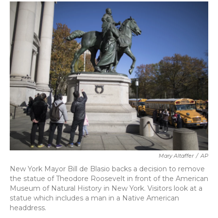
c
i
n
a
e
t
k
i
b
t
e
l
o
e
d
o
r
I
k
n
Mary Altaffer
/
AP
New York Mayor Bill de Blasio backs a decision to remove
the statue of Theodore Roosevelt in front of the American
Museum of Natural History in New York. Visitors look at a
statue which includes a man in a Native American
headdress.