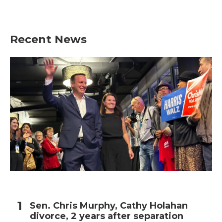
Recent News
Sen. Chris Murphy, Cathy Holahan
divorce, 2 years after separation