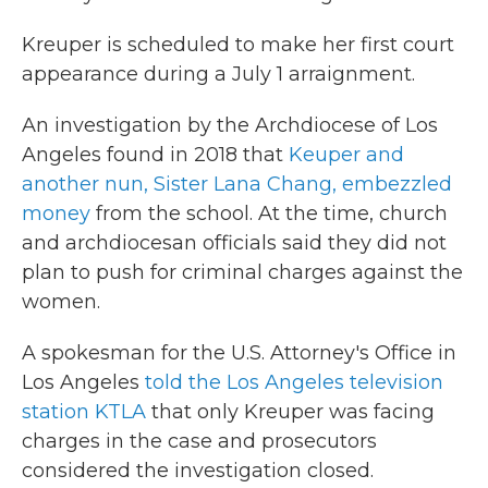
Kreuper is scheduled to make her first court
appearance during a July 1 arraignment.
An investigation by the Archdiocese of Los
Angeles found in 2018 that
Keuper and
another nun, Sister Lana Chang, embezzled
money
from the school. At the time, church
and archdiocesan officials said they did not
plan to push for criminal charges against the
women.
A spokesman for the U.S. Attorney's Office in
Los Angeles
told the Los Angeles television
station KTLA
that only Kreuper was facing
charges in the case and prosecutors
considered the investigation closed.