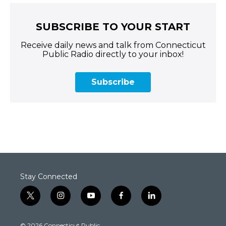
SUBSCRIBE TO YOUR START
Receive daily news and talk from Connecticut
Public Radio directly to your inbox!
Subscribe
Stay Connected
t
i
y
f
l
w
n
o
a
i
i
s
u
c
n
© 2026 Connecticut Public