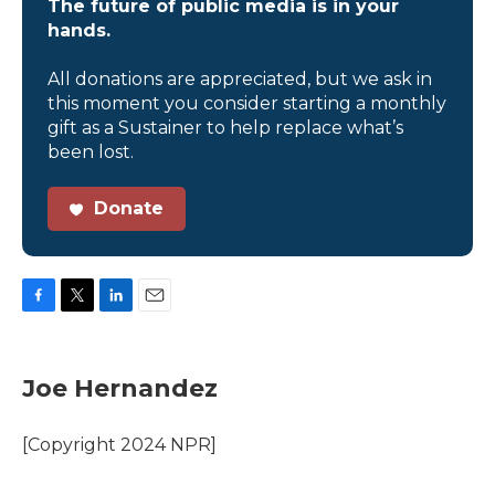
The future of public media is in your
hands.
All donations are appreciated, but we ask in
this moment you consider starting a monthly
gift as a Sustainer to help replace what’s
been lost.
Donate
F
T
L
E
a
w
i
m
c
i
n
a
e
t
k
i
Joe Hernandez
b
t
e
l
o
e
d
o
r
I
[Copyright 2024 NPR]
k
n