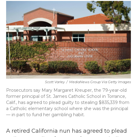
c
i
n
a
e
t
k
i
b
t
e
l
o
e
d
o
r
I
k
n
Scott Varley
/
MediaNews Group Via Getty Images
Prosecutors say Mary Margaret Kreuper, the 79-year-old
former principal of St. James Catholic School in Torrance,
Calif., has agreed to plead guilty to stealing $835,339 from
a Catholic elementary school where she was the principal
— in part to fund her gambling habit.
A retired California nun has agreed to plead