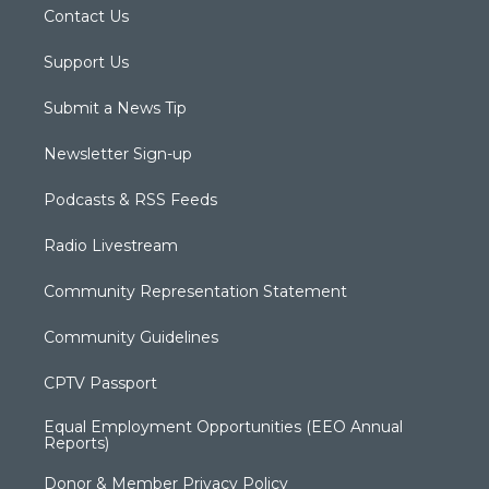
Contact Us
Support Us
Submit a News Tip
Newsletter Sign-up
Podcasts & RSS Feeds
Radio Livestream
Community Representation Statement
Community Guidelines
CPTV Passport
Equal Employment Opportunities (EEO Annual
Reports)
Donor & Member Privacy Policy