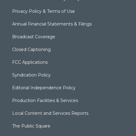
Privacy Policy & Terms of Use
Annual Financial Statements & Filings
Broadcast Coverage
Closed Captioning
FCC Applications
Syndication Policy
Editorial Independence Policy
Production Facilities & Services
Local Content and Services Reports
The Public Square