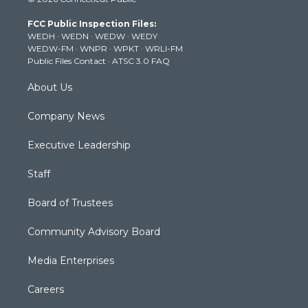
t
t
t
e
k
t
a
u
b
e
FCC Public Inspection Files:
e
g
b
o
d
WEDH
·
WEDN
·
WEDW
·
WEDY
r
r
e
o
i
WEDW-FM
·
WNPR
·
WPKT
·
WRLI-FM
a
k
n
Public Files Contact
·
ATSC 3.0 FAQ
m
About Us
Company News
Executive Leadership
Staff
Board of Trustees
Community Advisory Board
Media Enterprises
Careers