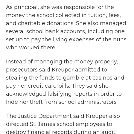
As principal, she was responsible for the
money the school collected in tuition, fees,
and charitable donations. She also managed
several school bank accounts, including one
set up to pay the living expenses of the nuns
who worked there.
Instead of managing the money properly,
prosecutors said Kreuper admitted to
stealing the funds to gamble at casinos and
pay her credit card bills. They said she
acknowledged falsifying reports in order to
hide her theft from school administrators.
The Justice Department said Kreuper also
directed St. James school employees to
destroy financial records during an audit.