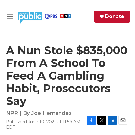
Skip to main content
S
Donate
e
M
a
e
r
n
c
u
h
A Nun Stole $835,000
e
From A School To
r
y
Feed A Gambling
Habit, Prosecutors
Say
NPR | By
Joe Hernandez
Published June 10, 2021 at 11:59 AM
F
T
L
E
EDT
a
w
i
m