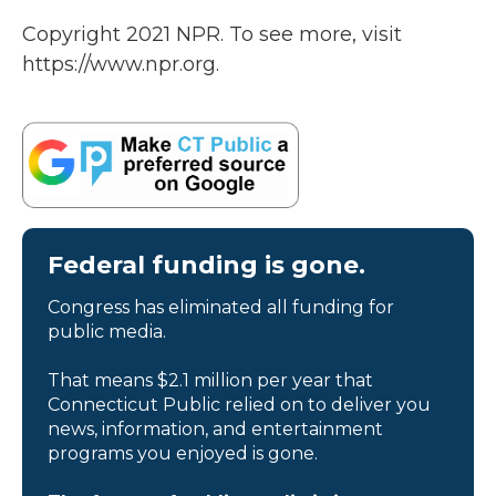
Copyright 2021 NPR. To see more, visit
https://www.npr.org.
Federal funding is gone.
Congress has eliminated all funding for
public media.
That means $2.1 million per year that
Connecticut Public relied on to deliver you
news, information, and entertainment
programs you enjoyed is gone.