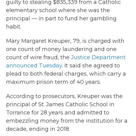
guilty to stealing $835,339 from a Catholic
elementary school where she was the
principal — in part to fund her gambling
habit.
Mary Margaret Kreuper, 79, is charged with
one count of money laundering and one
count of wire fraud, the
Justice Department
announced Tuesday
. It said she agreed to
plead to both federal charges, which carry a
maximum prison term of 40 years.
According to prosecutors, Kreuper was the
principal of St. James Catholic School in
Torrance for 28 years and admitted to
embezzling money from the institution for a
decade, ending in 2018.