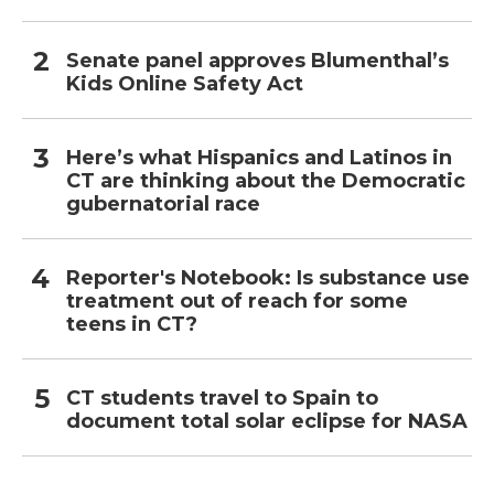
Senate panel approves Blumenthal’s
Kids Online Safety Act
Here’s what Hispanics and Latinos in
CT are thinking about the Democratic
gubernatorial race
Reporter's Notebook: Is substance use
treatment out of reach for some
teens in CT?
CT students travel to Spain to
document total solar eclipse for NASA