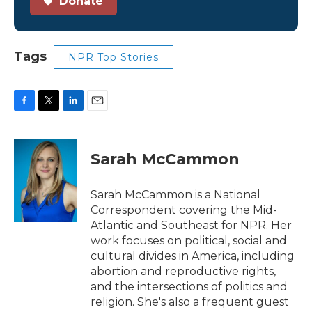
Donate
Tags
NPR Top Stories
F
T
L
E
a
w
i
m
c
i
n
a
e
t
k
i
Sarah McCammon
b
t
e
l
o
e
d
o
r
I
Sarah McCammon is a National
k
n
Correspondent covering the Mid-
Atlantic and Southeast for NPR. Her
work focuses on political, social and
cultural divides in America, including
abortion and reproductive rights,
and the intersections of politics and
religion. She's also a frequent guest