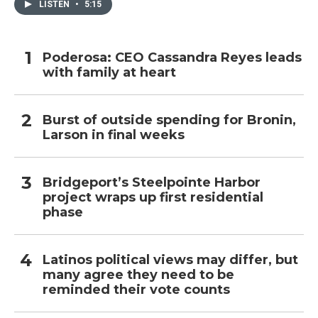
LISTEN
•
5:15
Poderosa: CEO Cassandra Reyes leads
with family at heart
Burst of outside spending for Bronin,
Larson in final weeks
Bridgeport’s Steelpointe Harbor
project wraps up first residential
phase
Latinos political views may differ, but
many agree they need to be
reminded their vote counts