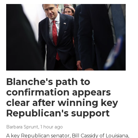
Blanche's path to
confirmation appears
clear after winning key
Republican's support
Barbara Sprunt
, 1 hour ago
A key Republican senator, Bill Cassidy of Louisiana,