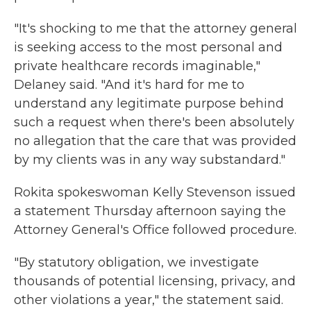
"It's shocking to me that the attorney general
is seeking access to the most personal and
private healthcare records imaginable,"
Delaney said. "And it's hard for me to
understand any legitimate purpose behind
such a request when there's been absolutely
no allegation that the care that was provided
by my clients was in any way substandard."
Rokita spokeswoman Kelly Stevenson issued
a statement Thursday afternoon saying the
Attorney General's Office followed procedure.
"By statutory obligation, we investigate
thousands of potential licensing, privacy, and
other violations a year," the statement said.