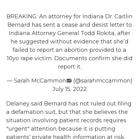
BREAKING: An attorney for Indiana Dr. Caitlin
Bernard has sent a cease and desist letter to
Indiana Attorney General Todd Rokita, after
he suggested without evidence that she’d
failed to report an abortion provided to a
10yo rape victim. Documents confirm she did
report it.
— Sarah McCammon📻 (@sarahmccammon)
July 15, 2022
Delaney said Bernard has not ruled out filing
a defamation suit, but that she believes the
situation involving patient records requires
"urgent" attention because it is putting
patients' private health information at risk.