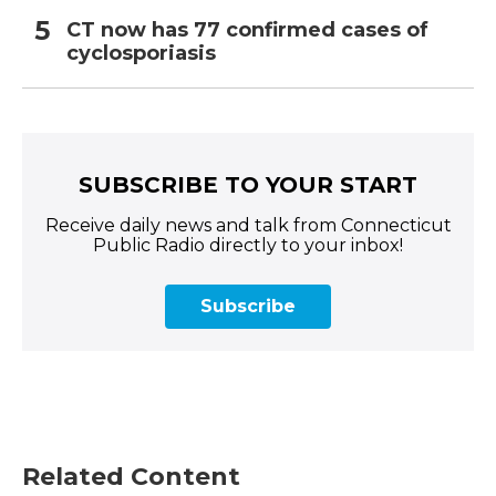
CT now has 77 confirmed cases of
cyclosporiasis
SUBSCRIBE TO YOUR START
Receive daily news and talk from Connecticut
Public Radio directly to your inbox!
Subscribe
Related Content