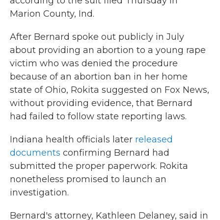
according to the suit filed Thursday in
Marion County, Ind.
After Bernard spoke out publicly in July
about providing an abortion to a young rape
victim who was denied the procedure
because of an abortion ban in her home
state of Ohio, Rokita suggested on Fox News,
without providing evidence, that Bernard
had failed to follow state reporting laws.
Indiana health officials later
released
documents
confirming Bernard had
submitted the proper paperwork. Rokita
nonetheless promised to launch an
investigation.
Bernard's attorney, Kathleen Delaney, said in