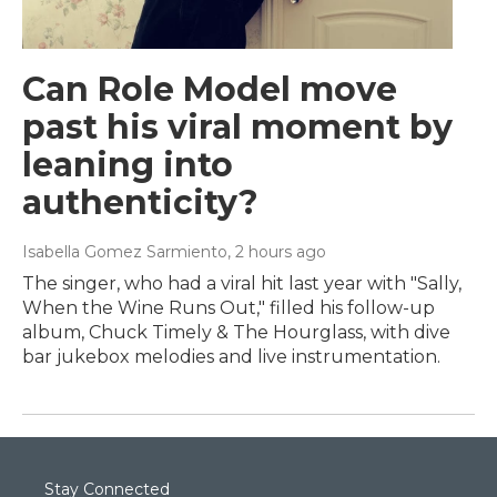
Can Role Model move
past his viral moment by
leaning into
authenticity?
Isabella Gomez Sarmiento
, 2 hours ago
The singer, who had a viral hit last year with "Sally,
When the Wine Runs Out," filled his follow-up
album, Chuck Timely & The Hourglass, with dive
bar jukebox melodies and live instrumentation.
Stay Connected