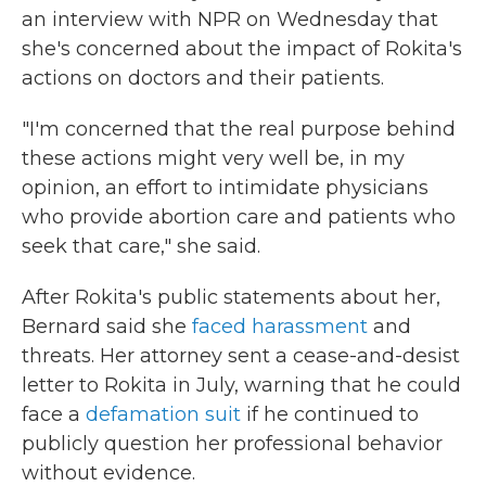
an interview with NPR on Wednesday that
she's concerned about the impact of Rokita's
actions on doctors and their patients.
"I'm concerned that the real purpose behind
these actions might very well be, in my
opinion, an effort to intimidate physicians
who provide abortion care and patients who
seek that care," she said.
After Rokita's public statements about her,
Bernard said she
faced harassment
and
threats. Her attorney sent a cease-and-desist
letter to Rokita in July, warning that he could
face a
defamation suit
if he continued to
publicly question her professional behavior
without evidence.