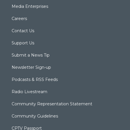
Media Enterprises
Careers
Contact Us
Support Us
Submit a News Tip
Newsletter Sign-up
Podcasts & RSS Feeds
Radio Livestream
Community Representation Statement
Community Guidelines
CPTV Passport