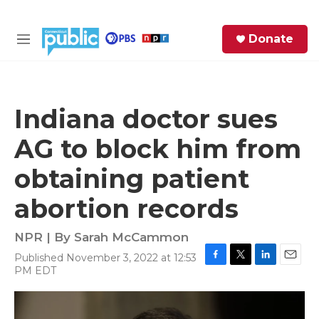
Skip to main content
S
Donate
e
M
a
e
r
n
c
u
h
Indiana doctor sues
e
AG to block him from
r
y
obtaining patient
abortion records
NPR | By
Sarah McCammon
Published November 3, 2022 at 12:53
F
T
L
E
PM EDT
a
w
i
m
c
i
n
a
e
t
k
i