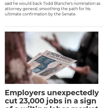
said he would back Todd Blanche's nomination as
attorney general, smoothing the path for his
ultimate confirmation by the Senate.
Employers unexpectedly
cut 23,000 jobs in a sign