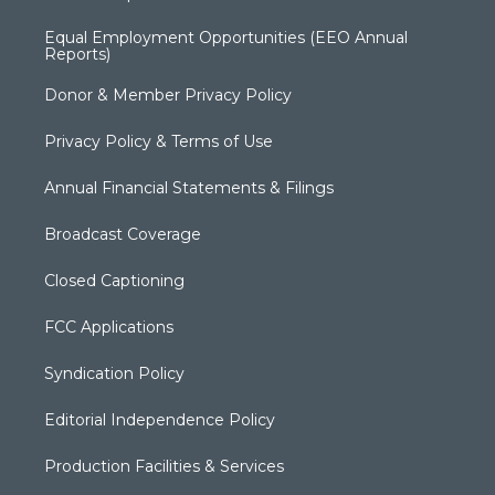
Equal Employment Opportunities (EEO Annual
Reports)
Donor & Member Privacy Policy
Privacy Policy & Terms of Use
Annual Financial Statements & Filings
Broadcast Coverage
Closed Captioning
FCC Applications
Syndication Policy
Editorial Independence Policy
Production Facilities & Services