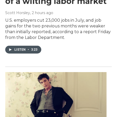
of a wilting labor market
Scott Horsley
, 2 hours ago
U.S. employers cut 23,000 jobs in July, and job
gains for the two previous months were weaker
than initially reported, according to a report Friday
from the Labor Department.
LISTEN
•
3:23