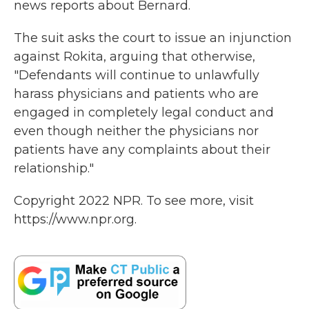
news reports about Bernard.
The suit asks the court to issue an injunction
against Rokita, arguing that otherwise,
"Defendants will continue to unlawfully
harass physicians and patients who are
engaged in completely legal conduct and
even though neither the physicians nor
patients have any complaints about their
relationship."
Copyright 2022 NPR. To see more, visit
https://www.npr.org.