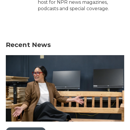
host for NPR news magazines,
podcasts and special coverage.
Recent News