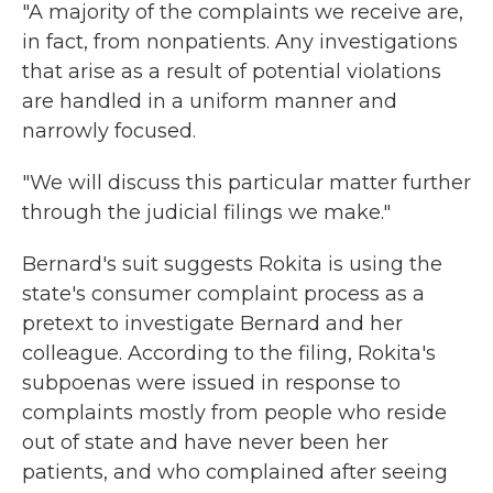
"A majority of the complaints we receive are,
in fact, from nonpatients. Any investigations
that arise as a result of potential violations
are handled in a uniform manner and
narrowly focused.
"We will discuss this particular matter further
through the judicial filings we make."
Bernard's suit suggests Rokita is using the
state's consumer complaint process as a
pretext to investigate Bernard and her
colleague. According to the filing, Rokita's
subpoenas were issued in response to
complaints mostly from people who reside
out of state and have never been her
patients, and who complained after seeing