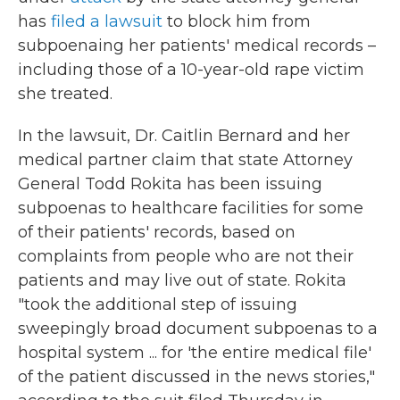
has
filed a lawsuit
to block him from
subpoenaing her patients' medical records –
including those of a 10-year-old rape victim
she treated.
In the lawsuit, Dr. Caitlin Bernard and her
medical partner claim that state Attorney
General Todd Rokita has been issuing
subpoenas to healthcare facilities for some
of their patients' records, based on
complaints from people who are not their
patients and may live out of state. Rokita
"took the additional step of issuing
sweepingly broad document subpoenas to a
hospital system ... for 'the entire medical file'
of the patient discussed in the news stories,"