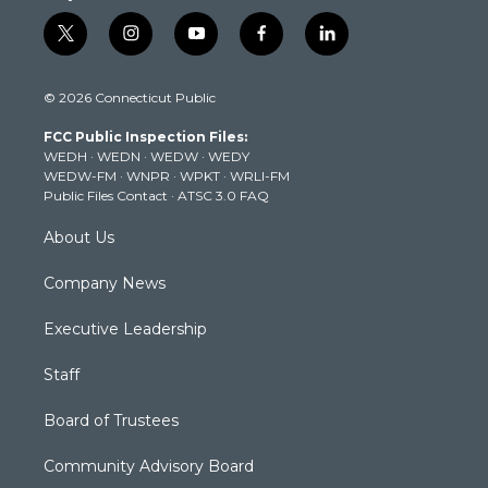
t
i
y
f
l
w
n
o
a
i
i
s
u
c
n
© 2026 Connecticut Public
t
t
t
e
k
t
a
u
b
e
FCC Public Inspection Files:
e
g
b
o
d
WEDH
·
WEDN
·
WEDW
·
WEDY
r
r
e
o
i
WEDW-FM
·
WNPR
·
WPKT
·
WRLI-FM
a
k
n
Public Files Contact
·
ATSC 3.0 FAQ
m
About Us
Company News
Executive Leadership
Staff
Board of Trustees
Community Advisory Board