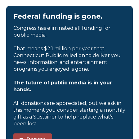
Federal funding is gone.
Congress has eliminated all funding for
public media.
That means $2.1 million per year that
Connecticut Public relied on to deliver you
news, information, and entertainment
programs you enjoyed is gone.
The future of public media is in your
hands.
All donations are appreciated, but we ask in
this moment you consider starting a monthly
gift as a Sustainer to help replace what’s
been lost.