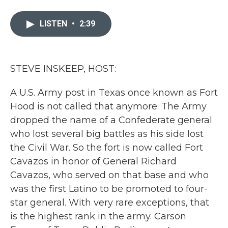
a
w
i
m
c
i
n
a
e
t
k
i
LISTEN
•
2:39
b
t
e
l
o
e
d
o
r
I
k
n
STEVE INSKEEP, HOST:
A U.S. Army post in Texas once known as Fort
Hood is not called that anymore. The Army
dropped the name of a Confederate general
who lost several big battles as his side lost
the Civil War. So the fort is now called Fort
Cavazos in honor of General Richard
Cavazos, who served on that base and who
was the first Latino to be promoted to four-
star general. With very rare exceptions, that
is the highest rank in the army. Carson