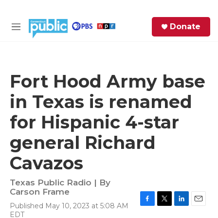
Skip to main content
S
Donate
e
M
a
e
r
n
c
u
h
Fort Hood Army base
e
in Texas is renamed
r
y
for Hispanic 4-star
general Richard
Cavazos
Texas Public Radio | By
Carson Frame
Published May 10, 2023 at 5:08 AM
F
T
L
E
EDT