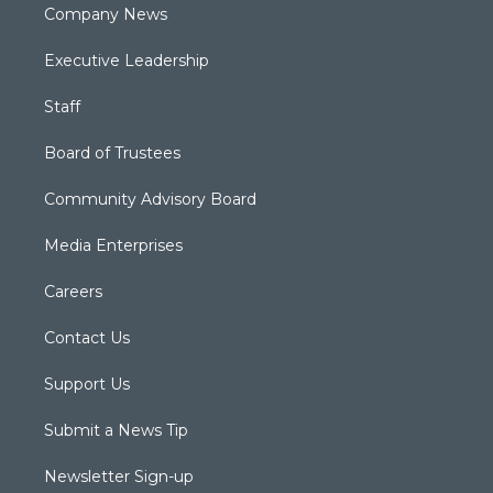
Company News
Executive Leadership
Staff
Board of Trustees
Community Advisory Board
Media Enterprises
Careers
Contact Us
Support Us
Submit a News Tip
Newsletter Sign-up