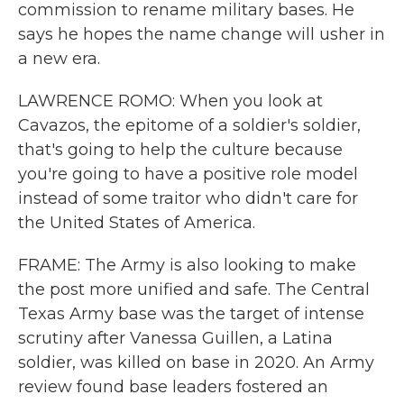
commission to rename military bases. He
says he hopes the name change will usher in
a new era.
LAWRENCE ROMO: When you look at
Cavazos, the epitome of a soldier's soldier,
that's going to help the culture because
you're going to have a positive role model
instead of some traitor who didn't care for
the United States of America.
FRAME: The Army is also looking to make
the post more unified and safe. The Central
Texas Army base was the target of intense
scrutiny after Vanessa Guillen, a Latina
soldier, was killed on base in 2020. An Army
review found base leaders fostered an