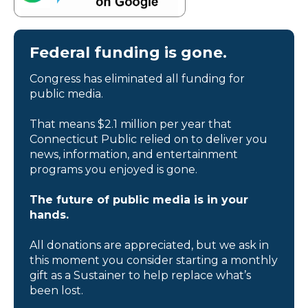
Federal funding is gone.
Congress has eliminated all funding for
public media.
That means $2.1 million per year that
Connecticut Public relied on to deliver you
news, information, and entertainment
programs you enjoyed is gone.
The future of public media is in your
hands.
All donations are appreciated, but we ask in
this moment you consider starting a monthly
gift as a Sustainer to help replace what’s
been lost.