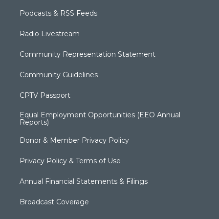
Podcasts & RSS Feeds
Radio Livestream
Community Representation Statement
Community Guidelines
CPTV Passport
Equal Employment Opportunities (EEO Annual
Reports)
Donor & Member Privacy Policy
Privacy Policy & Terms of Use
Annual Financial Statements & Filings
Broadcast Coverage