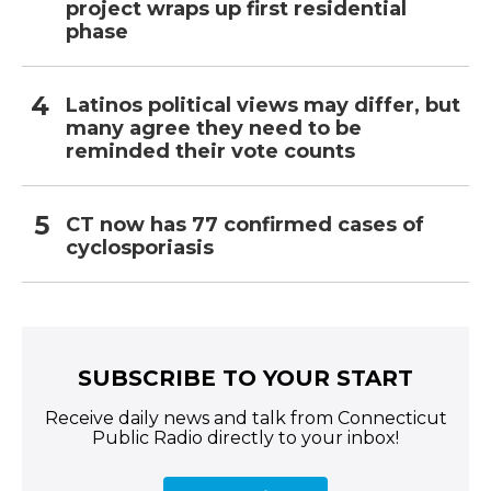
project wraps up first residential
phase
Latinos political views may differ, but
many agree they need to be
reminded their vote counts
CT now has 77 confirmed cases of
cyclosporiasis
SUBSCRIBE TO YOUR START
Receive daily news and talk from Connecticut
Public Radio directly to your inbox!