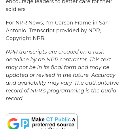
encourage leaders to better care for their
soldiers.
For NPR News, I'm Carson Frame in San
Antonio. Transcript provided by NPR,
Copyright NPR.
NPR transcripts are created on a rush
deadline by an NPR contractor. This text
may not be in its final form and may be
updated or revised in the future. Accuracy
and availability may vary. The authoritative
record of NPR’s programming is the audio
record.