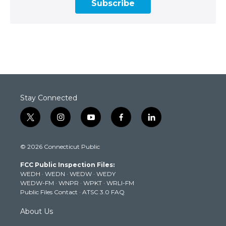
Subscribe
Stay Connected
t
i
y
f
l
w
n
o
a
i
i
s
u
c
n
© 2026 Connecticut Public
t
t
t
e
k
t
a
u
b
e
FCC Public Inspection Files:
e
g
b
o
d
WEDH
·
WEDN
·
WEDW
·
WEDY
r
r
e
o
i
WEDW-FM
·
WNPR
·
WPKT
·
WRLI-FM
a
k
n
Public Files Contact
·
ATSC 3.0 FAQ
m
About Us