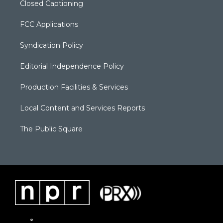
Closed Captioning
FCC Applications
Syndication Policy
Editorial Independence Policy
Production Facilities & Services
Local Content and Services Reports
The Public Square