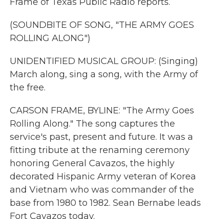
Frame of Texas Public Radio reports.
(SOUNDBITE OF SONG, "THE ARMY GOES
ROLLING ALONG")
UNIDENTIFIED MUSICAL GROUP: (Singing)
March along, sing a song, with the Army of
the free.
CARSON FRAME, BYLINE: "The Army Goes
Rolling Along." The song captures the
service's past, present and future. It was a
fitting tribute at the renaming ceremony
honoring General Cavazos, the highly
decorated Hispanic Army veteran of Korea
and Vietnam who was commander of the
base from 1980 to 1982. Sean Bernabe leads
Fort Cavazos today.