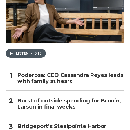
LISTEN
•
5:15
Poderosa: CEO Cassandra Reyes leads
with family at heart
Burst of outside spending for Bronin,
Larson in final weeks
Bridgeport’s Steelpointe Harbor