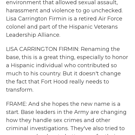
environment that allowed sexual assault,
harassment and violence to go unchecked.
Lisa Carrington Firmin is a retired Air Force
colonel and part of the Hispanic Veterans
Leadership Alliance.
LISA CARRINGTON FIRMIN: Renaming the
base, this is a great thing, especially to honor
a Hispanic individual who contributed so
much to his country. But it doesn't change
the fact that Fort Hood really needs to
transform.
FRAME: And she hopes the new name is a
start. Base leaders in the Army are changing
how they handle sex crimes and other
criminal investigations. They've also tried to