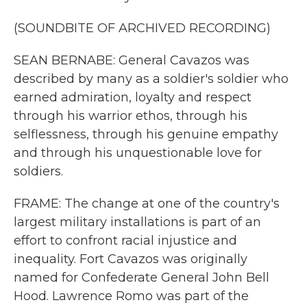
(SOUNDBITE OF ARCHIVED RECORDING)
SEAN BERNABE: General Cavazos was
described by many as a soldier's soldier who
earned admiration, loyalty and respect
through his warrior ethos, through his
selflessness, through his genuine empathy
and through his unquestionable love for
soldiers.
FRAME: The change at one of the country's
largest military installations is part of an
effort to confront racial injustice and
inequality. Fort Cavazos was originally
named for Confederate General John Bell
Hood. Lawrence Romo was part of the