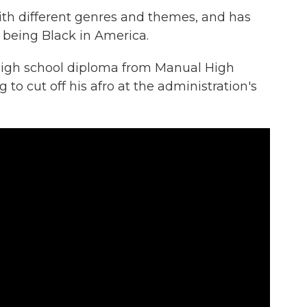
th different genres and themes, and has
f being Black in America.
 high school diploma from Manual High
g to cut off his afro at the administration's