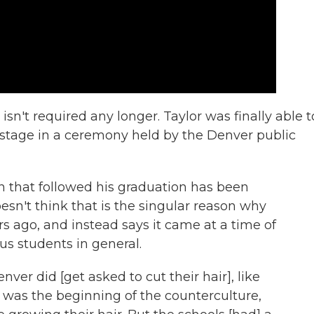
 isn't required any longer. Taylor was finally able t
 stage in a ceremony held by the Denver public
 that followed his graduation has been
esn't think that is the singular reason why
ars ago, and instead says it came at a time of
us students in general.
nver did [get asked to cut their hair], like
 it was the beginning of the counterculture,