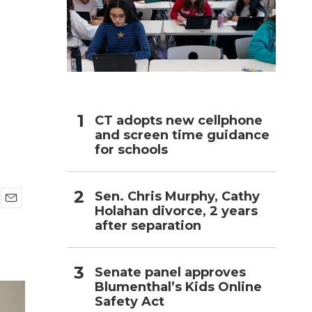
h
CT adopts new cellphone
and screen time guidance
for schools
Sen. Chris Murphy, Cathy
Holahan divorce, 2 years
E
after separation
m
a
i
l
Senate panel approves
Blumenthal’s Kids Online
Safety Act