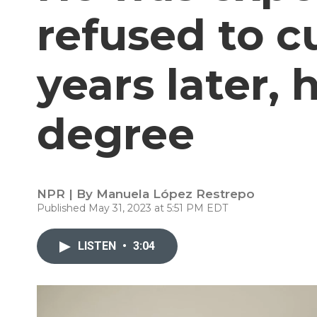
refused to cu
years later, 
degree
NPR | By
Manuela López Restrepo
Published May 31, 2023 at 5:51 PM EDT
LISTEN
•
3:04