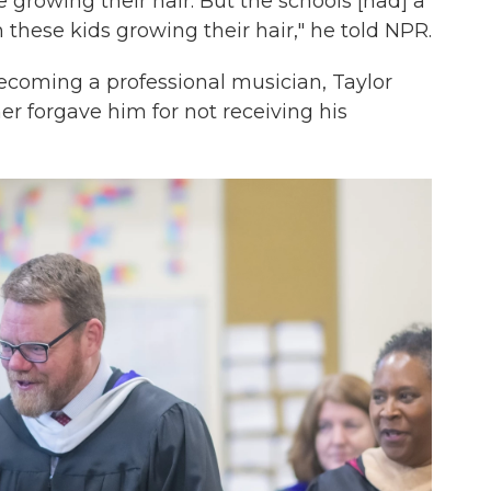
growing their hair. But the schools [had] a
h these kids growing their hair," he told NPR.
becoming a professional musician, Taylor
ther forgave him for not receiving his