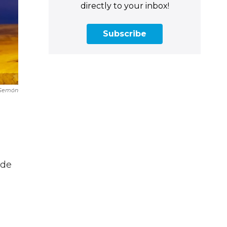
directly to your inbox!
Subscribe
 Semón
ade