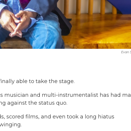
Evan
inally able to take the stage.
es musician and multi-instrumentalist has had m
ng against the status quo.
, scored films, and even took a long hiatus
winging.