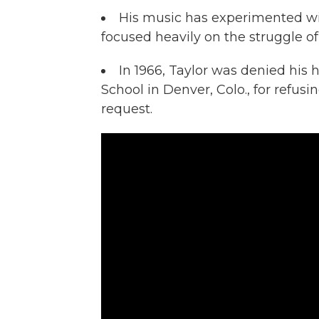
His music has experimented wi
focused heavily on the struggle o
In 1966, Taylor was denied his
School in Denver, Colo., for refusin
request.