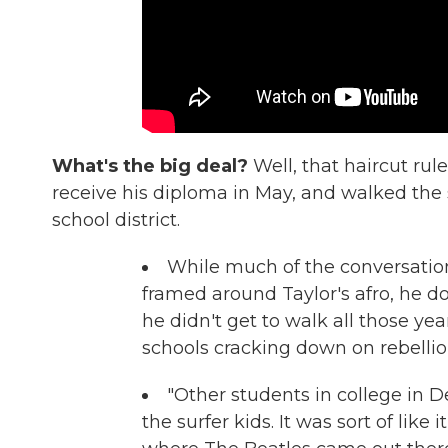
What's the big deal?
Well, that haircut rule
receive his diploma in May, and walked the
school district.
While much of the conversation
framed around Taylor's afro, he do
he didn't get to walk all those ye
schools cracking down on rebellio
"Other students in college in De
the surfer kids. It was sort of like