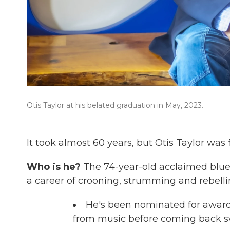
Otis Taylor at his belated graduation in May, 2023.
It took almost 60 years, but Otis Taylor was f
Who is he?
The 74-year-old acclaimed blu
a career of crooning, strumming and rebelli
He's been nominated for awards
from music before coming back s