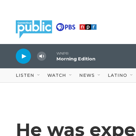
Skip to main content
WNPR
Morning Edition
LISTEN
WATCH
NEWS
LATINO
He was expel