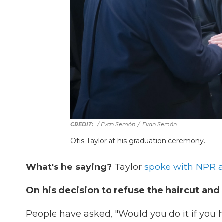
/ Evan Semón
/
Evan Semón
Otis Taylor at his graduation ceremony.
What's he saying?
Taylor
spoke with NPR a
On his decision to refuse the haircut and
People have asked, "Would you do it if you ha