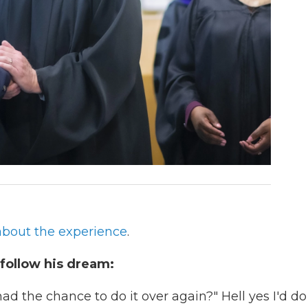
bout the experience
.
 follow his dream:
d the chance to do it over again?" Hell yes I'd do 