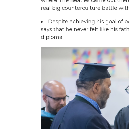
where The Beatles came out there 
real big counterculture battle wit
Despite achieving his goal of 
says that he never felt like his fa
diploma.