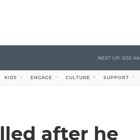
NEXT UP:
6:50 A
KIDS
ENGAGE
CULTURE
SUPPORT
led after he