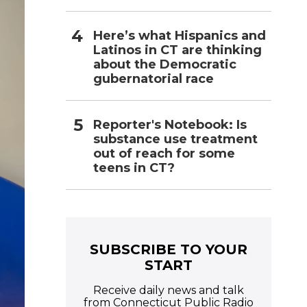
Here’s what Hispanics and
Latinos in CT are thinking
about the Democratic
gubernatorial race
Reporter's Notebook: Is
substance use treatment
out of reach for some
teens in CT?
SUBSCRIBE TO YOUR
START
Receive daily news and talk
from Connecticut Public Radio