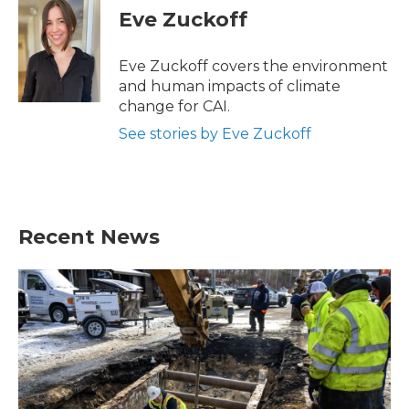
e
t
k
i
Eve Zuckoff
b
t
e
l
o
e
d
o
r
I
Eve Zuckoff covers the environment
k
n
and human impacts of climate
change for CAI.
See stories by Eve Zuckoff
Recent News