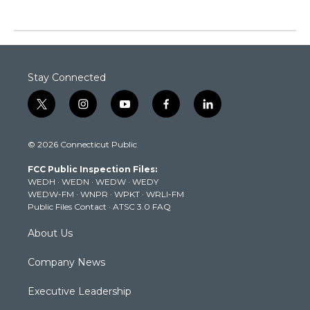
Stay Connected
t
i
y
f
l
w
n
o
a
i
i
s
u
c
n
© 2026 Connecticut Public
t
t
t
e
k
t
a
u
b
e
FCC Public Inspection Files:
e
g
b
o
d
WEDH
·
WEDN
·
WEDW
·
WEDY
r
r
e
o
i
WEDW-FM
·
WNPR
·
WPKT
·
WRLI-FM
a
k
n
Public Files Contact
·
ATSC 3.0 FAQ
m
About Us
Company News
Executive Leadership