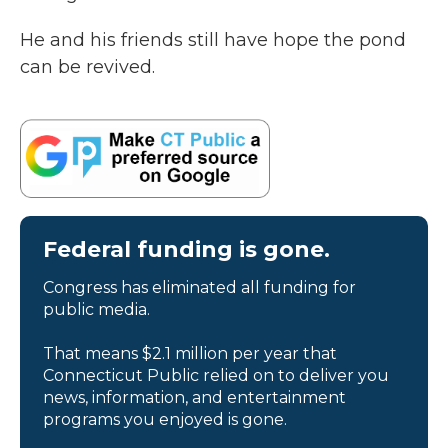
He and his friends still have hope the pond
can be revived.
Federal funding is gone.
Congress has eliminated all funding for
public media.
That means $2.1 million per year that
Connecticut Public relied on to deliver you
news, information, and entertainment
programs you enjoyed is gone.