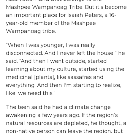
Mashpee Wampanoag Tribe. But it’s become
an important place for Isaiah Peters, a 16-
year-old member of the Mashpee
Wampanoag tribe.
“When I was younger, I was really
disconnected. And I never left the house,” he
said. “And then I went outside, started
learning about my culture, started using the
medicinal [plants], like sassafras and
everything. And then I'm starting to realize,
like, we need this.”
The teen said he had a climate change
awakening a few years ago. If the region’s
natural resources are depleted, he thought, a
non-native person can leave the region, but