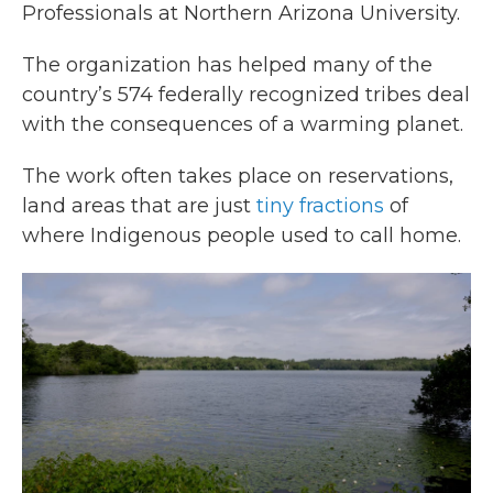
Professionals at Northern Arizona University.
The organization has helped many of the
country’s 574 federally recognized tribes deal
with the consequences of a warming planet.
The work often takes place on reservations,
land areas that are just
tiny fractions
of
where Indigenous people used to call home.