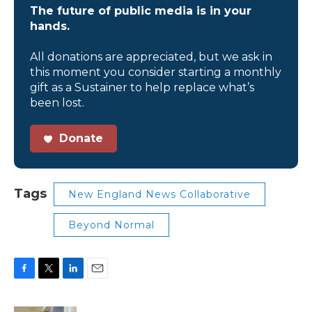
The future of public media is in your
hands.
All donations are appreciated, but we ask in
this moment you consider starting a monthly
gift as a Sustainer to help replace what’s
been lost.
Donate
Tags
New England News Collaborative
Beyond Normal
F
T
L
E
a
w
i
m
c
i
n
a