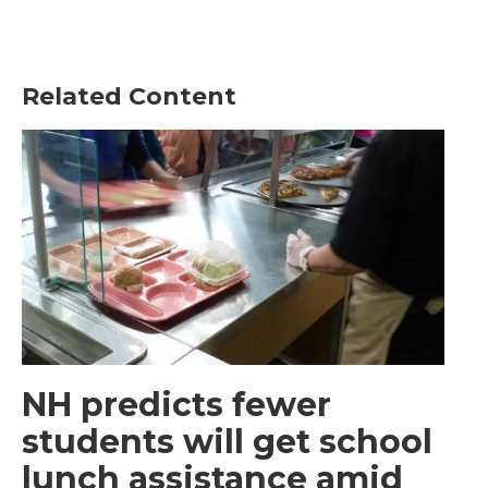
Related Content
NH predicts fewer
students will get school
lunch assistance amid