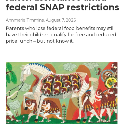
federal SNAP restrictions
Annmarie Timmins
, August 7, 2026
Parents who lose federal food benefits may still
have their children qualify for free and reduced
price lunch – but not know it.