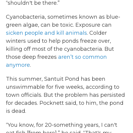
“shouldn't be there.”
Cyanobacteria, sometimes known as blue-
green algae, can be toxic. Exposure can
sicken people and kill animals
. Colder
winters used to help ponds freeze over,
killing off most of the cyanobacteria. But
those deep freezes
aren’t so common
anymore
.
This summer, Santuit Pond has been
unswimmable for five weeks, according to
town officials. But the problem has persisted
for decades. Pocknett said, to him, the pond
is dead.
“You know, for 20-something years, I can't