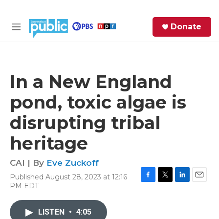
Skip to main content
S
Donate
e
M
a
e
r
n
c
u
h
In a New England
e
pond, toxic algae is
r
y
disrupting tribal
heritage
CAI | By
Eve Zuckoff
Published August 28, 2023 at 12:16
F
T
L
E
PM EDT
a
w
i
m
c
i
n
a
e
t
k
i
LISTEN
•
4:05