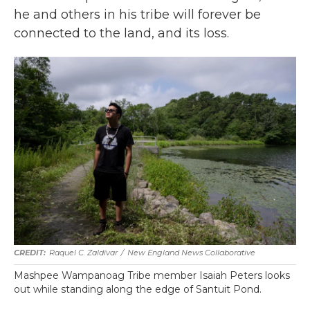
he and others in his tribe will forever be
connected to the land, and its loss.
Raquel C. Zaldívar
/
New England News Collaborative
Mashpee Wampanoag Tribe member Isaiah Peters looks
out while standing along the edge of Santuit Pond.