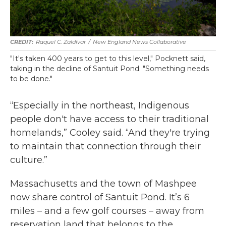
Raquel C. Zaldívar
/
New England News Collaborative
"It's taken 400 years to get to this level," Pocknett said,
taking in the decline of Santuit Pond. "Something needs
to be done."
“Especially in the northeast, Indigenous
people don't have access to their traditional
homelands,” Cooley said. “And they're trying
to maintain that connection through their
culture.”
Massachusetts and the town of Mashpee
now share control of Santuit Pond. It’s 6
miles – and a few golf courses – away from
reservation land that belongs to the