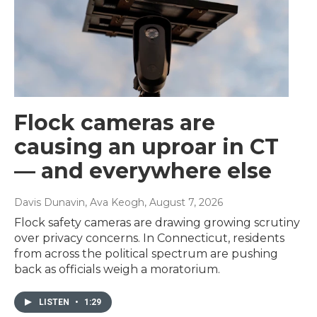
Flock cameras are
causing an uproar in CT
— and everywhere else
Davis Dunavin, Ava Keogh
, August 7, 2026
Flock safety cameras are drawing growing scrutiny
over privacy concerns. In Connecticut, residents
from across the political spectrum are pushing
back as officials weigh a moratorium.
LISTEN
•
1:29