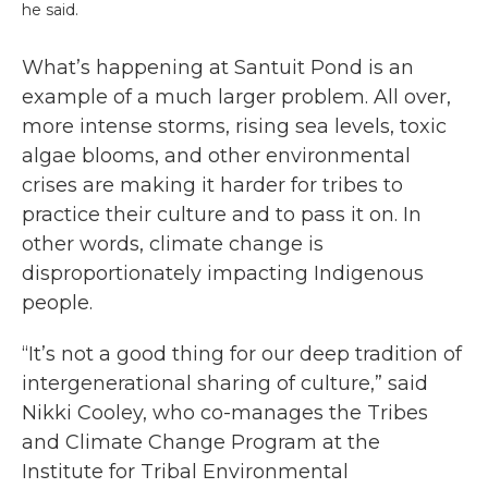
he said.
What’s happening at Santuit Pond is an
example of a much larger problem. All over,
more intense storms, rising sea levels, toxic
algae blooms, and other environmental
crises are making it harder for tribes to
practice their culture and to pass it on. In
other words, climate change is
disproportionately impacting Indigenous
people.
“It’s not a good thing for our deep tradition of
intergenerational sharing of culture,” said
Nikki Cooley, who co-manages the Tribes
and Climate Change Program at the
Institute for Tribal Environmental