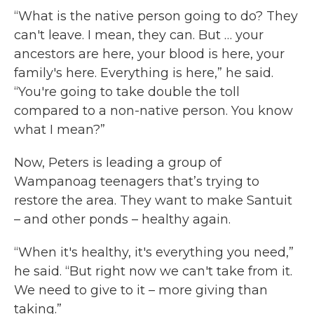
“What is the native person going to do? They
can't leave. I mean, they can. But … your
ancestors are here, your blood is here, your
family's here. Everything is here,” he said.
“You're going to take double the toll
compared to a non-native person. You know
what I mean?”
Now, Peters is leading a group of
Wampanoag teenagers that’s trying to
restore the area. They want to make Santuit
– and other ponds – healthy again.
“When it's healthy, it's everything you need,”
he said. “But right now we can't take from it.
We need to give to it – more giving than
taking.”