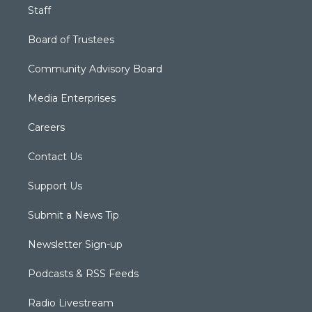
Staff
Board of Trustees
Community Advisory Board
Media Enterprises
Careers
Contact Us
Support Us
Submit a News Tip
Newsletter Sign-up
Podcasts & RSS Feeds
Radio Livestream