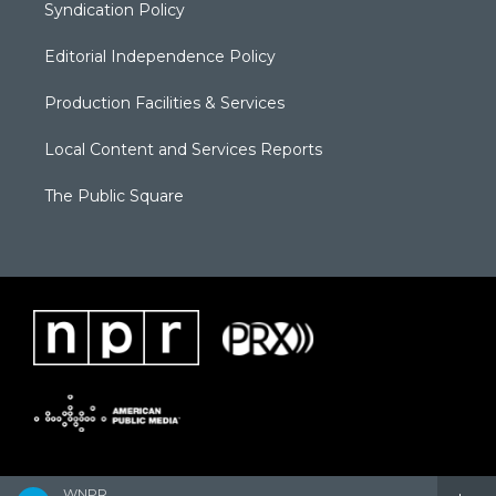
Syndication Policy
Editorial Independence Policy
Production Facilities & Services
Local Content and Services Reports
The Public Square
WNPR