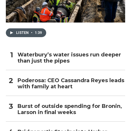
LISTEN
•
1:39
Waterbury’s water issues run deeper
than just the pipes
Poderosa: CEO Cassandra Reyes leads
with family at heart
Burst of outside spending for Bronin,
Larson in final weeks