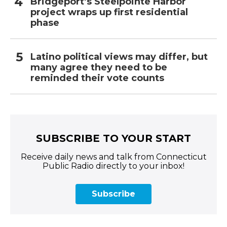
Bridgeport’s Steelpointe Harbor
project wraps up first residential
phase
Latino political views may differ, but
many agree they need to be
reminded their vote counts
SUBSCRIBE TO YOUR START
Receive daily news and talk from Connecticut
Public Radio directly to your inbox!
Subscribe