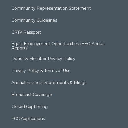
Community Representation Statement
Community Guidelines
CPTV Passport
Equal Employment Opportunities (EEO Annual
Reports)
Donor & Member Privacy Policy
Privacy Policy & Terms of Use
Annual Financial Statements & Filings
Broadcast Coverage
Closed Captioning
FCC Applications