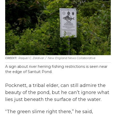
Raquel C. Zaldívar
/
New England News Collaborative
A sign about river herring fishing restrictions is seen near
the edge of Santuit Pond.
Pocknett, a tribal elder, can still admire the
beauty of the pond, but he can’t ignore what
lies just beneath the surface of the water.
“The green slime right there,” he said,