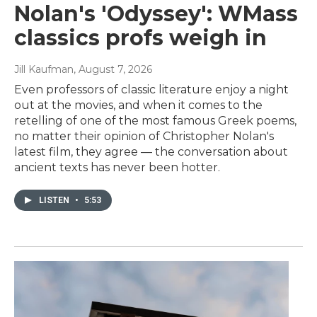
Nolan's 'Odyssey': WMass
classics profs weigh in
Jill Kaufman
, August 7, 2026
Even professors of classic literature enjoy a night
out at the movies, and when it comes to the
retelling of one of the most famous Greek poems,
no matter their opinion of Christopher Nolan's
latest film, they agree — the conversation about
ancient texts has never been hotter.
LISTEN
•
5:53