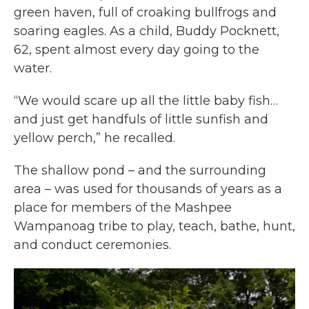
green haven, full of croaking bullfrogs and
soaring eagles. As a child, Buddy Pocknett,
62, spent almost every day going to the
water.
“We would scare up all the little baby fish…
and just get handfuls of little sunfish and
yellow perch,” he recalled.
The shallow pond – and the surrounding
area – was used for thousands of years as a
place for members of the Mashpee
Wampanoag tribe to play, teach, bathe, hunt,
and conduct ceremonies.