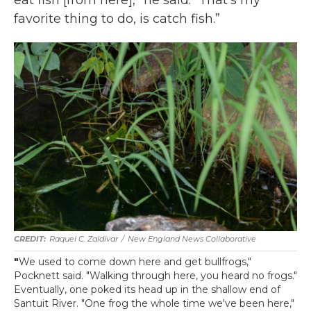
eat fish [from here],” he said. “That's my
favorite thing to do, is catch fish.”
Raquel C. Zaldívar
/
New England News Collaborative
"
We used to come down here and get bullfrogs,"
Pocknett said. "Walking through here, you heard no frogs."
Eventually, one poked its head up in the shallow end of
Santuit River. "One frog the whole time we've been here,"