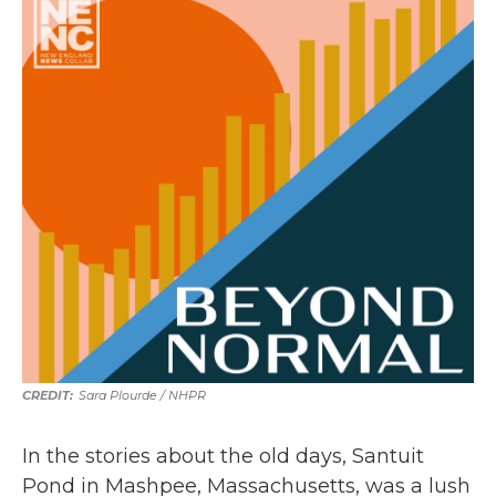
Sara Plourde / NHPR
In the stories about the old days, Santuit
Pond in Mashpee, Massachusetts, was a lush