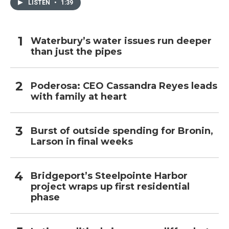
LISTEN
•
1:39
Waterbury’s water issues run deeper
than just the pipes
Poderosa: CEO Cassandra Reyes leads
with family at heart
Burst of outside spending for Bronin,
Larson in final weeks
Bridgeport’s Steelpointe Harbor
project wraps up first residential
phase