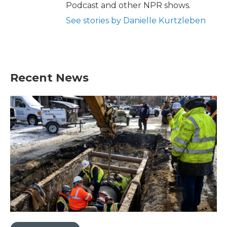
Podcast and other NPR shows.
See stories by Danielle Kurtzleben
Recent News