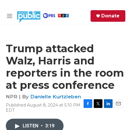
Skip to main content
S
Donate
e
M
a
e
r
n
c
u
h
Trump attacked
e
Walz, Harris and
r
y
reporters in the room
at press conference
NPR | By
Danielle Kurtzleben
Published August 8, 2024 at 5:10 PM
F
T
L
E
EDT
a
w
i
m
c
i
n
a
e
t
k
i
LISTEN
•
3:19