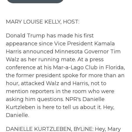
b
t
e
l
o
e
d
o
r
I
k
n
MARY LOUISE KELLY, HOST:
Donald Trump has made his first
appearance since Vice President Kamala
Harris announced Minnesota Governor Tim
Walz as her running mate. At a press
conference at his Mar-a-Lago Club in Florida,
the former president spoke for more than an
hour, attacked Walz and Harris, not to
mention reporters in the room who were
asking him questions. NPR's Danielle
Kurtzleben is here to tell us about it. Hey,
Danielle.
DANIELLE KURTZLEBEN, BYLINE: Hey, Mary