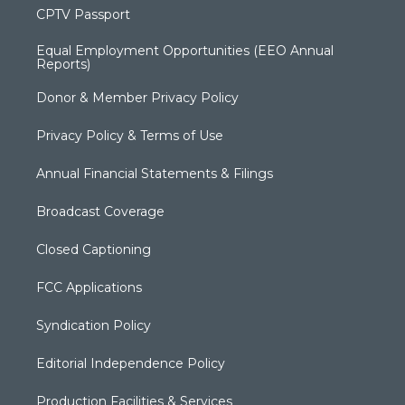
CPTV Passport
Equal Employment Opportunities (EEO Annual
Reports)
Donor & Member Privacy Policy
Privacy Policy & Terms of Use
Annual Financial Statements & Filings
Broadcast Coverage
Closed Captioning
FCC Applications
Syndication Policy
Editorial Independence Policy
Production Facilities & Services