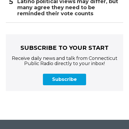
Latino political views may differ, but
many agree they need to be
reminded their vote counts
SUBSCRIBE TO YOUR START
Receive daily news and talk from Connecticut
Public Radio directly to your inbox!
Subscribe