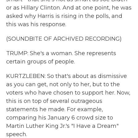
or as Hillary Clinton. And at one point, he was
asked why Harris is rising in the polls, and
this was his response.
(SOUNDBITE OF ARCHIVED RECORDING)
TRUMP: She's a woman. She represents
certain groups of people.
KURTZLEBEN: So that's about as dismissive
as you can get, not only to her, but to the
voters who have chosen to support her. Now,
this is on top of several outrageous
statements he made. For example,
comparing his January 6 crowd size to
Martin Luther King Jr.'s "I Have a Dream"
speech.