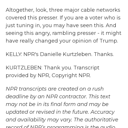
Altogether, look, three major cable networks
covered this presser. If you are a voter who is
just tuning in, you may have seen this. And
seeing this angry, rambling presser - it might
have really changed your opinion of Trump.
KELLY: NPR's Danielle Kurtzleben. Thanks.
KURTZLEBEN: Thank you. Transcript
provided by NPR, Copyright NPR.
NPR transcripts are created on a rush
deadline by an NPR contractor. This text
may not be in its final form and may be
updated or revised in the future. Accuracy
and availability may vary. The authoritative
record of NPR’s programming is the audio