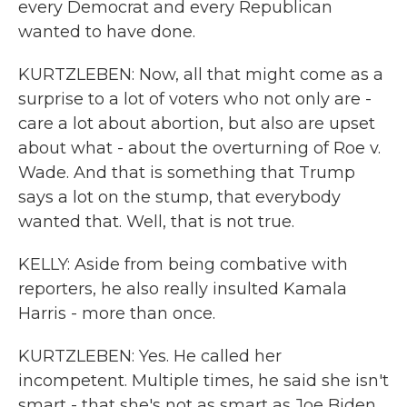
every Democrat and every Republican
wanted to have done.
KURTZLEBEN: Now, all that might come as a
surprise to a lot of voters who not only are -
care a lot about abortion, but also are upset
about what - about the overturning of Roe v.
Wade. And that is something that Trump
says a lot on the stump, that everybody
wanted that. Well, that is not true.
KELLY: Aside from being combative with
reporters, he also really insulted Kamala
Harris - more than once.
KURTZLEBEN: Yes. He called her
incompetent. Multiple times, he said she isn't
smart - that she's not as smart as Joe Biden