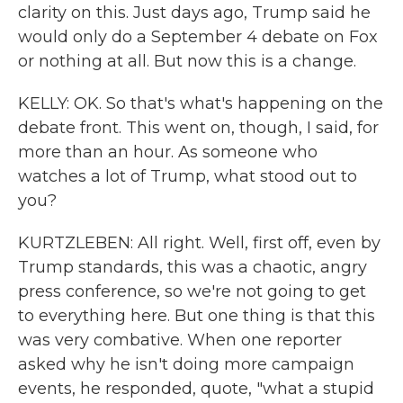
clarity on this. Just days ago, Trump said he
would only do a September 4 debate on Fox
or nothing at all. But now this is a change.
KELLY: OK. So that's what's happening on the
debate front. This went on, though, I said, for
more than an hour. As someone who
watches a lot of Trump, what stood out to
you?
KURTZLEBEN: All right. Well, first off, even by
Trump standards, this was a chaotic, angry
press conference, so we're not going to get
to everything here. But one thing is that this
was very combative. When one reporter
asked why he isn't doing more campaign
events, he responded, quote, "what a stupid