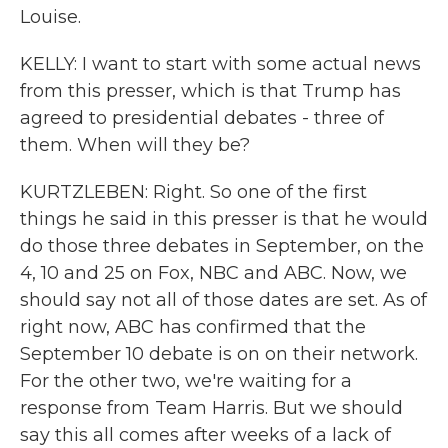
Louise.
KELLY: I want to start with some actual news
from this presser, which is that Trump has
agreed to presidential debates - three of
them. When will they be?
KURTZLEBEN: Right. So one of the first
things he said in this presser is that he would
do those three debates in September, on the
4, 10 and 25 on Fox, NBC and ABC. Now, we
should say not all of those dates are set. As of
right now, ABC has confirmed that the
September 10 debate is on on their network.
For the other two, we're waiting for a
response from Team Harris. But we should
say this all comes after weeks of a lack of