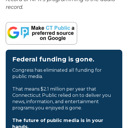
record.
Federal funding is gone.
Congress has eliminated all funding for
public media.
That means $2.1 million per year that
Connecticut Public relied on to deliver you
news, information, and entertainment
programs you enjoyed is gone.
The future of public media is in your
hands.