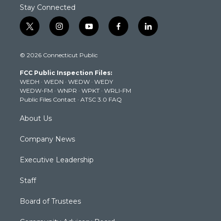
Stay Connected
t
i
y
f
l
w
n
o
a
i
i
s
u
c
n
© 2026 Connecticut Public
t
t
t
e
k
t
a
u
b
e
FCC Public Inspection Files:
e
g
b
o
d
WEDH
·
WEDN
·
WEDW
·
WEDY
r
r
e
o
i
WEDW-FM
·
WNPR
·
WPKT
·
WRLI-FM
a
k
n
Public Files Contact
·
ATSC 3.0 FAQ
m
About Us
Company News
Executive Leadership
Staff
Board of Trustees