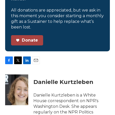
All donations are appreciated, but we ask in
this moment you consider starting a monthly
gift as a Sustainer to help replace what’s
been lost.
Donate
F
T
L
E
a
w
i
m
c
i
n
a
e
t
k
i
Danielle Kurtzleben
b
t
e
l
o
e
d
o
r
I
Danielle Kurtzleben is a White
k
n
House correspondent on NPR's
Washington Desk. She appears
regularly on the NPR Politics