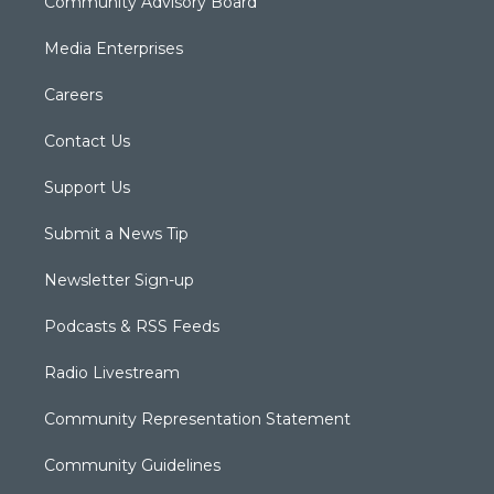
Community Advisory Board
Media Enterprises
Careers
Contact Us
Support Us
Submit a News Tip
Newsletter Sign-up
Podcasts & RSS Feeds
Radio Livestream
Community Representation Statement
Community Guidelines