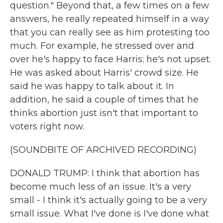
question." Beyond that, a few times on a few
answers, he really repeated himself in a way
that you can really see as him protesting too
much. For example, he stressed over and
over he's happy to face Harris; he's not upset.
He was asked about Harris' crowd size. He
said he was happy to talk about it. In
addition, he said a couple of times that he
thinks abortion just isn't that important to
voters right now.
(SOUNDBITE OF ARCHIVED RECORDING)
DONALD TRUMP: I think that abortion has
become much less of an issue. It's a very
small - I think it's actually going to be a very
small issue. What I've done is I've done what