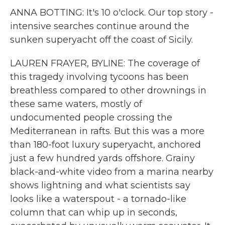
ANNA BOTTING: It's 10 o'clock. Our top story -
intensive searches continue around the
sunken superyacht off the coast of Sicily.
LAUREN FRAYER, BYLINE: The coverage of
this tragedy involving tycoons has been
breathless compared to other drownings in
these same waters, mostly of
undocumented people crossing the
Mediterranean in rafts. But this was a more
than 180-foot luxury superyacht, anchored
just a few hundred yards offshore. Grainy
black-and-white video from a marina nearby
shows lightning and what scientists say
looks like a waterspout - a tornado-like
column that can whip up in seconds,