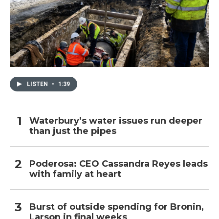
LISTEN
•
1:39
Waterbury’s water issues run deeper
than just the pipes
Poderosa: CEO Cassandra Reyes leads
with family at heart
Burst of outside spending for Bronin,
Larson in final weeks