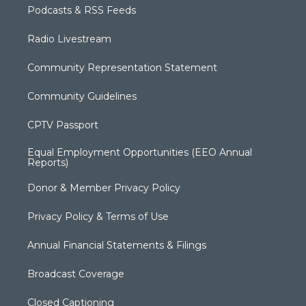
Podcasts & RSS Feeds
Radio Livestream
Community Representation Statement
Community Guidelines
CPTV Passport
Equal Employment Opportunities (EEO Annual
Reports)
Donor & Member Privacy Policy
Privacy Policy & Terms of Use
Annual Financial Statements & Filings
Broadcast Coverage
Closed Captioning