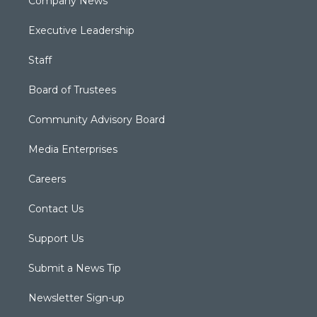
Company News
Executive Leadership
Staff
Board of Trustees
Community Advisory Board
Media Enterprises
Careers
Contact Us
Support Us
Submit a News Tip
Newsletter Sign-up