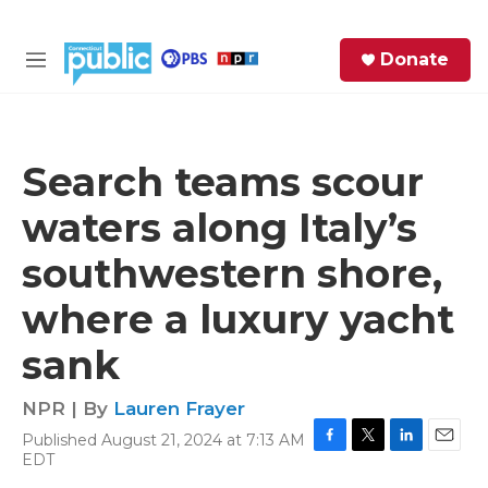
Skip to main content
S
Donate
e
M
a
e
r
n
c
u
h
Search teams scour
e
waters along Italy’s
r
y
southwestern shore,
where a luxury yacht
sank
NPR | By
Lauren Frayer
Published August 21, 2024 at 7:13 AM
F
T
L
E
EDT
a
w
i
m