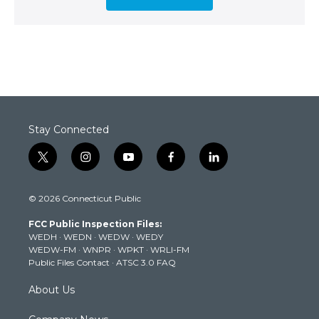
Stay Connected
t
i
y
f
l
w
n
o
a
i
i
s
u
c
n
© 2026 Connecticut Public
t
t
t
e
k
t
a
u
b
e
FCC Public Inspection Files:
e
g
b
o
d
WEDH
·
WEDN
·
WEDW
·
WEDY
r
r
e
o
i
WEDW-FM
·
WNPR
·
WPKT
·
WRLI-FM
a
k
n
Public Files Contact
·
ATSC 3.0 FAQ
m
About Us