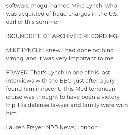
software mogul named Mike Lynch, who
was acquitted of fraud charges in the U.S.
earlier this summer.
(SOUNDBITE OF ARCHIVED RECORDING)
MIKE LYNCH: I knew I had done nothing
wrong, and it was very important to me.
FRAYER: That's Lynch in one of his last
interviews with the BBC, just after a jury
found him innocent. This Mediterranean
cruise was thought to have been a victory
trip. His defense lawyer and family were with
him.
Lauren Frayer, NPR News, London.