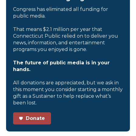
Congress has eliminated all funding for
public media.
That means $2.1 million per year that
Connecticut Public relied on to deliver you
news, information, and entertainment
programs you enjoyed is gone.
The future of public media is in your
hands.
All donations are appreciated, but we ask in
this moment you consider starting a monthly
gift as a Sustainer to help replace what’s
been lost.
Donate