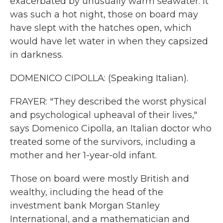
exacerbated by unusually warm seawater. It
was such a hot night, those on board may
have slept with the hatches open, which
would have let water in when they capsized
in darkness.
DOMENICO CIPOLLA: (Speaking Italian).
FRAYER: "They described the worst physical
and psychological upheaval of their lives,"
says Domenico Cipolla, an Italian doctor who
treated some of the survivors, including a
mother and her 1-year-old infant.
Those on board were mostly British and
wealthy, including the head of the
investment bank Morgan Stanley
International, and a mathematician and