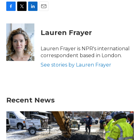
F
T
L
E
a
w
i
m
c
i
n
a
e
t
k
i
Lauren Frayer
b
t
e
l
o
e
d
o
r
I
Lauren Frayer is NPR's international
k
n
correspondent based in London.
See stories by Lauren Frayer
Recent News