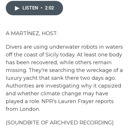
c
i
n
a
e
t
k
i
LISTEN
•
2:02
b
t
e
l
o
e
d
o
r
I
k
n
A MARTÍNEZ, HOST:
Divers are using underwater robots in waters
off the coast of Sicily today. At least one body
has been recovered, while others remain
missing. They're searching the wreckage of a
luxury yacht that sank there two days ago.
Authorities are investigating why it capsized
and whether climate change may have
played a role. NPR's Lauren Frayer reports
from London.
(SOUNDBITE OF ARCHIVED RECORDING)