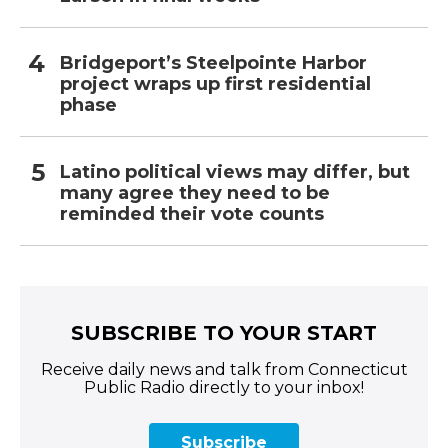
Bridgeport’s Steelpointe Harbor
project wraps up first residential
phase
Latino political views may differ, but
many agree they need to be
reminded their vote counts
SUBSCRIBE TO YOUR START
Receive daily news and talk from Connecticut
Public Radio directly to your inbox!
Subscribe