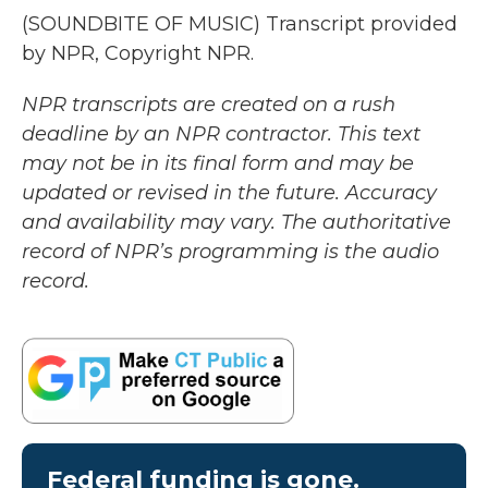
(SOUNDBITE OF MUSIC) Transcript provided
by NPR, Copyright NPR.
NPR transcripts are created on a rush
deadline by an NPR contractor. This text
may not be in its final form and may be
updated or revised in the future. Accuracy
and availability may vary. The authoritative
record of NPR’s programming is the audio
record.
Federal funding is gone.