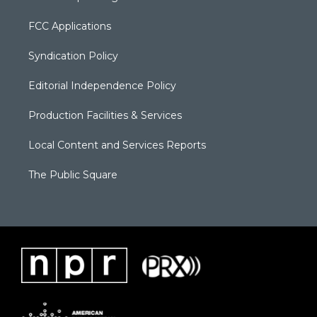
FCC Applications
Syndication Policy
Editorial Independence Policy
Production Facilities & Services
Local Content and Services Reports
The Public Square