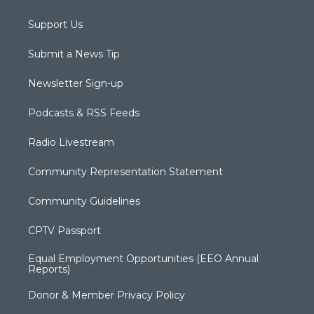
Support Us
Submit a News Tip
Newsletter Sign-up
Podcasts & RSS Feeds
Radio Livestream
Community Representation Statement
Community Guidelines
CPTV Passport
Equal Employment Opportunities (EEO Annual
Reports)
Donor & Member Privacy Policy