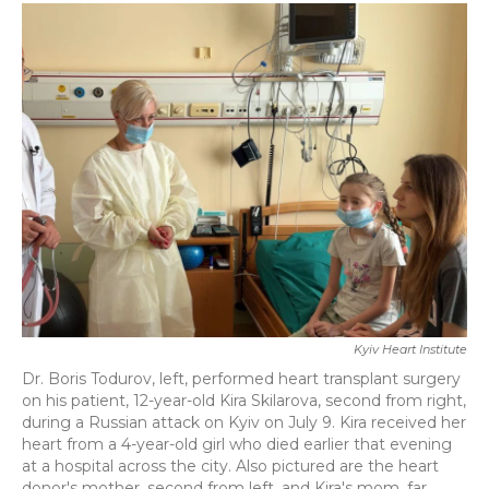
c
i
n
a
e
t
k
i
b
t
e
l
o
e
d
o
r
I
k
n
Kyiv Heart Institute
Dr. Boris Todurov, left, performed heart transplant surgery
on his patient, 12-year-old Kira Skilarova, second from right,
during a Russian attack on Kyiv on July 9. Kira received her
heart from a 4-year-old girl who died earlier that evening
at a hospital across the city. Also pictured are the heart
donor's mother, second from left, and Kira's mom, far