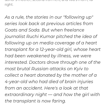
right.
As a rule, the stories in our "following up"
series look back at previous articles from
Goats and Soda. But when freelance
journalist Ruchi Kumar pitched the idea of
following up on media coverage of a heart
transplant for a 12-year-old girl, whose heart
had been weakened by illness, we were
interested. Doctors drove through one of the
most brutal Russian attacks on Kyiv to
collect a heart donated by the mother of a
4-year-old who had died of brain injuries
from an accident. Here's a look at that
extraordinary night — and how the girl with
the transplant is now faring.