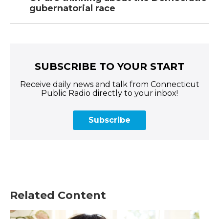
gubernatorial race
SUBSCRIBE TO YOUR START
Receive daily news and talk from Connecticut
Public Radio directly to your inbox!
Subscribe
Related Content