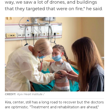
way, we saw a lot of drones, and buildings
that they targeted that were on fire," he said.
Kyiv Heart Institute /
Kira, center, still has a long road to recover but the doctors
are optimistic. "Treatment and rehabilitation are ahead,"