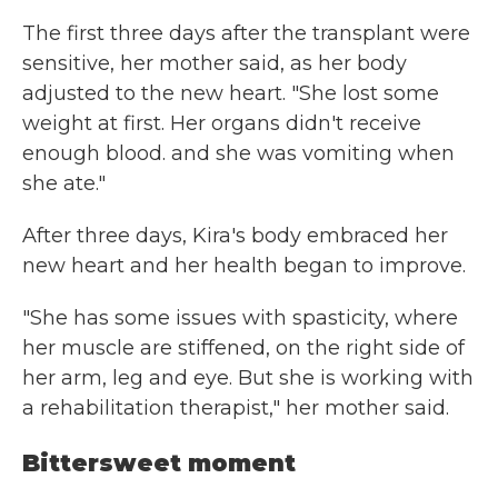
The first three days after the transplant were
sensitive, her mother said, as her body
adjusted to the new heart. "She lost some
weight at first. Her organs didn't receive
enough blood. and she was vomiting when
she ate."
After three days, Kira's body embraced her
new heart and her health began to improve.
"She has some issues with spasticity, where
her muscle are stiffened, on the right side of
her arm, leg and eye. But she is working with
a rehabilitation therapist," her mother said.
Bittersweet moment