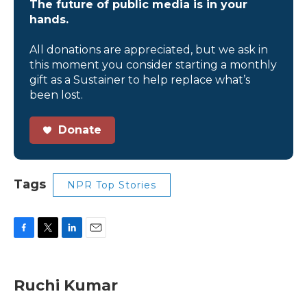
The future of public media is in your
hands.
All donations are appreciated, but we ask in
this moment you consider starting a monthly
gift as a Sustainer to help replace what’s
been lost.
Donate
Tags
NPR Top Stories
F
T
L
E
a
w
i
m
c
i
n
a
e
t
k
i
Ruchi Kumar
b
t
e
l
o
e
d