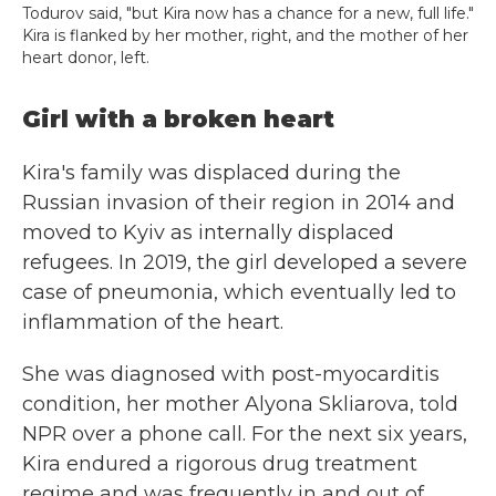
Todurov said, "but Kira now has a chance for a new, full life."
Kira is flanked by her mother, right, and the mother of her
heart donor, left.
Girl with a broken heart
Kira's family was displaced during the
Russian invasion of their region in 2014 and
moved to Kyiv as internally displaced
refugees. In 2019, the girl developed a severe
case of pneumonia, which eventually led to
inflammation of the heart.
She was diagnosed with post-myocarditis
condition, her mother Alyona Skliarova, told
NPR over a phone call. For the next six years,
Kira endured a rigorous drug treatment
regime and was frequently in and out of