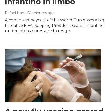
Infantino in limbo
Rafael Nam
, 50 minutes ago
A continued boycott of the World Cup poses a big
threat to FIFA, keeping President Gianni Infantino
under intense pressure to resign.