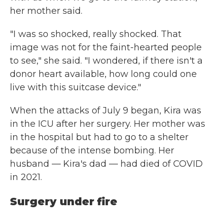
her mother said.
"I was so shocked, really shocked. That
image was not for the faint-hearted people
to see," she said. "I wondered, if there isn't a
donor heart available, how long could one
live with this suitcase device."
When the attacks of July 9 began, Kira was
in the ICU after her surgery. Her mother was
in the hospital but had to go to a shelter
because of the intense bombing. Her
husband — Kira's dad — had died of COVID
in 2021.
Surgery under fire