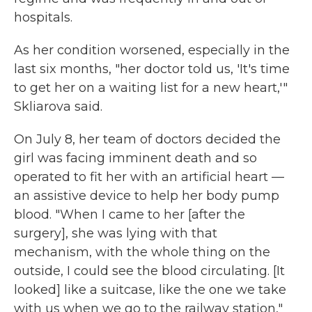
hospitals.
As her condition worsened, especially in the
last six months, "her doctor told us, 'It's time
to get her on a waiting list for a new heart,'"
Skliarova said.
On July 8, her team of doctors decided the
girl was facing imminent death and so
operated to fit her with an artificial heart —
an assistive device to help her body pump
blood. "When I came to her [after the
surgery], she was lying with that
mechanism, with the whole thing on the
outside, I could see the blood circulating. [It
looked] like a suitcase, like the one we take
with us when we go to the railway station,"