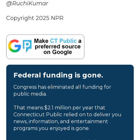
@RuchiKumar
Copyright 2025 NPR
Federal funding is gone.
Congress has eliminated all funding for
public media.
That means $2.1 million per year that
Connecticut Public relied on to deliver you
news, information, and entertainment
programs you enjoyed is gone.