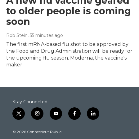
A new flu vaccine geared
to older people is coming
soon
Rob Stein
, 55 minutes ago
The first mRNA-based flu shot to be approved by
the Food and Drug Administration will be ready for
the upcoming flu season. Moderna, the vaccine's
maker
Stay Connected
t
i
y
f
l
w
n
o
a
i
i
s
u
c
n
© 2026 Connecticut Public
t
t
t
e
k
t
a
u
b
e