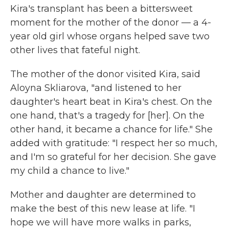
Kira's transplant has been a bittersweet
moment for the mother of the donor — a 4-
year old girl whose organs helped save two
other lives that fateful night.
The mother of the donor visited Kira, said
Aloyna Skliarova, "and listened to her
daughter's heart beat in Kira's chest. On the
one hand, that's a tragedy for [her]. On the
other hand, it became a chance for life." She
added with gratitude: "I respect her so much,
and I'm so grateful for her decision. She gave
my child a chance to live."
Mother and daughter are determined to
make the best of this new lease at life. "I
hope we will have more walks in parks,