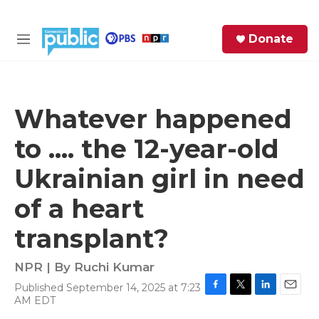
Skip to main content
S
Donate
e
M
a
e
r
n
c
u
h
Whatever happened
e
to .... the 12-year-old
r
y
Ukrainian girl in need
of a heart
transplant?
NPR | By
Ruchi Kumar
Published September 14, 2025 at 7:23
F
T
L
E
AM EDT
a
w
i
m