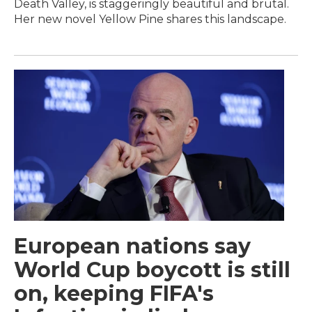
Death Valley, is staggeringly beautiful and brutal.
Her new novel Yellow Pine shares this landscape.
European nations say
World Cup boycott is still
on, keeping FIFA's