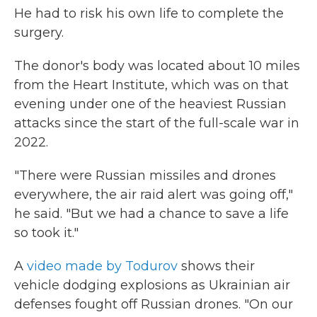
He had to risk his own life to complete the
surgery.
The donor's body was located about 10 miles
from the Heart Institute, which was on that
evening under one of the heaviest Russian
attacks since the start of the full-scale war in
2022.
"There were Russian missiles and drones
everywhere, the air raid alert was going off,"
he said. "But we had a chance to save a life
so took it."
A
video made by Todurov
shows their
vehicle dodging explosions as Ukrainian air
defenses fought off Russian drones. "On our