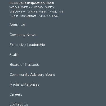
FCC Public Inspection Files:
e
g
b
o
d
WEDH
·
WEDN
·
WEDW
·
WEDY
r
r
e
o
i
WEDW-FM
·
WNPR
·
WPKT
·
WRLI-FM
a
k
n
Public Files Contact
·
ATSC 3.0 FAQ
m
About Us
Company News
Executive Leadership
Staff
Board of Trustees
Community Advisory Board
Media Enterprises
Careers
Contact Us