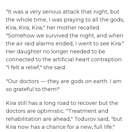
"It was a very serious attack that night, but
the whole time, I was praying to all the gods,
Kira, Kira, Kira," her mother recalled.
"Somehow we survived the night, and when
the air raid alarms ended, I went to see Kira."
Her daughter no longer needed to be
connected to the artificial heart contraption.
"I felt a relief," she said.
"Our doctors — they are gods on earth. I am
so grateful to them!"
Kira still has a long road to recover but the
doctors are optimistic. "Treatment and
rehabilitation are ahead," Todurov said, "but
Kira now has a chance for a new, full life."