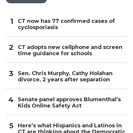
CT now has 77 confirmed cases of
cyclosporiasis
CT adopts new cellphone and screen
time guidance for schools
Sen. Chris Murphy, Cathy Holahan
divorce, 2 years after separation
Senate panel approves Blumenthal’s
Kids Online Safety Act
Here’s what Hispanics and Latinos in
CT are thinking about the Democratic