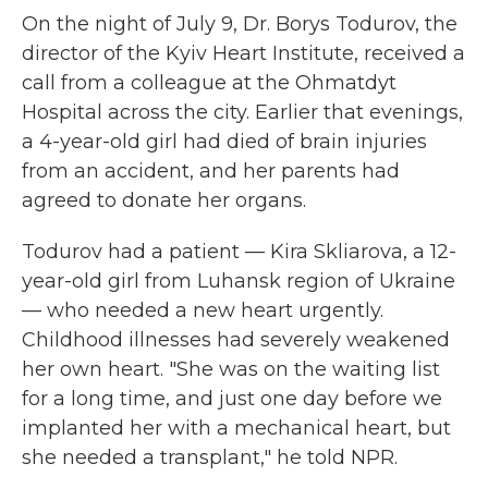
On the night of July 9, Dr. Borys Todurov, the
director of the Kyiv Heart Institute, received a
call from a colleague at the Ohmatdyt
Hospital across the city. Earlier that evenings,
a 4-year-old girl had died of brain injuries
from an accident, and her parents had
agreed to donate her organs.
Todurov had a patient — Kira Skliarova, a 12-
year-old girl from Luhansk region of Ukraine
— who needed a new heart urgently.
Childhood illnesses had severely weakened
her own heart. "She was on the waiting list
for a long time, and just one day before we
implanted her with a mechanical heart, but
she needed a transplant," he told NPR.