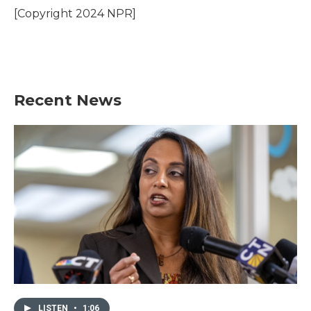
o
r
I
[Copyright 2024 NPR]
k
n
Recent News
LISTEN
•
1:06