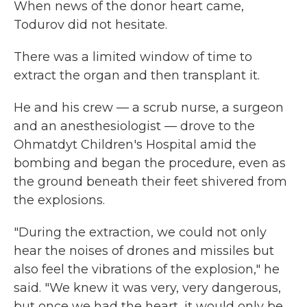
When news of the donor heart came,
Todurov did not hesitate.
There was a limited window of time to
extract the organ and then transplant it.
He and his crew — a scrub nurse, a surgeon
and an anesthesiologist — drove to the
Ohmatdyt Children's Hospital amid the
bombing and began the procedure, even as
the ground beneath their feet shivered from
the explosions.
"During the extraction, we could not only
hear the noises of drones and missiles but
also feel the vibrations of the explosion," he
said. "We knew it was very, very dangerous,
but once we had the heart, it would only be