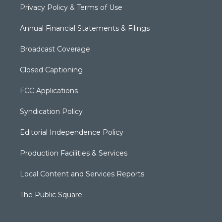
Privacy Policy & Terms of Use
Annual Financial Statements & Filings
Broadcast Coverage
Closed Captioning
FCC Applications
Syndication Policy
Editorial Independence Policy
Production Facilities & Services
Local Content and Services Reports
The Public Square