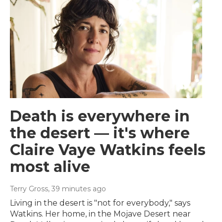
Death is everywhere in
the desert — it's where
Claire Vaye Watkins feels
most alive
Terry Gross
, 39 minutes ago
Living in the desert is "not for everybody," says
Watkins. Her home, in the Mojave Desert near