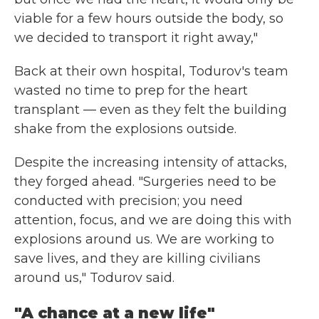
viable for a few hours outside the body, so
we decided to transport it right away,"
Back at their own hospital, Todurov's team
wasted no time to prep for the heart
transplant — even as they felt the building
shake from the explosions outside.
Despite the increasing intensity of attacks,
they forged ahead. "Surgeries need to be
conducted with precision; you need
attention, focus, and we are doing this with
explosions around us. We are working to
save lives, and they are killing civilians
around us," Todurov said.
"A chance at a new life"