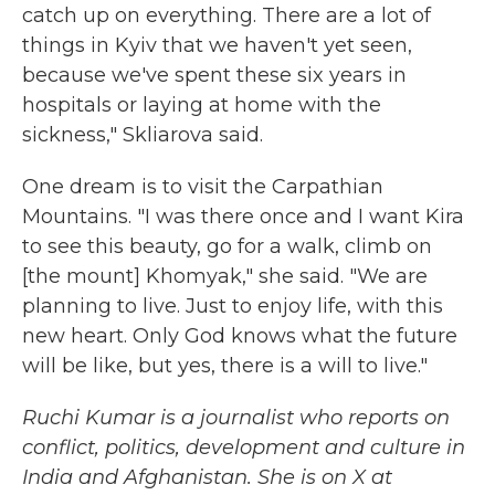
catch up on everything. There are a lot of
things in Kyiv that we haven't yet seen,
because we've spent these six years in
hospitals or laying at home with the
sickness," Skliarova said.
One dream is to visit the Carpathian
Mountains. "I was there once and I want Kira
to see this beauty, go for a walk, climb on
[the mount] Khomyak," she said. "We are
planning to live. Just to enjoy life, with this
new heart. Only God knows what the future
will be like, but yes, there is a will to live."
Ruchi Kumar is a journalist who reports on
conflict, politics, development and culture in
India and Afghanistan. She is on X at