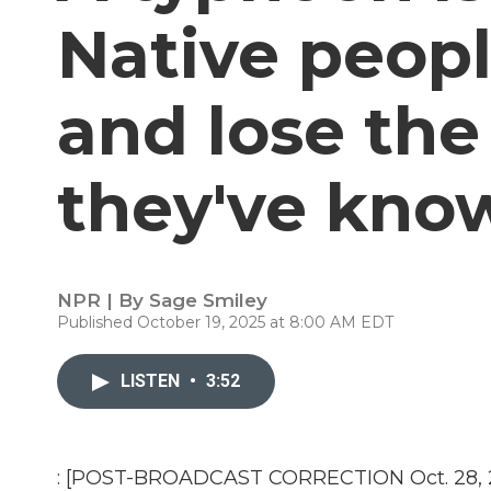
Native peopl
and lose the
they've kno
NPR | By
Sage Smiley
Published October 19, 2025 at 8:00 AM EDT
LISTEN
•
3:52
: [POST-BROADCAST CORRECTION Oct. 28, 202