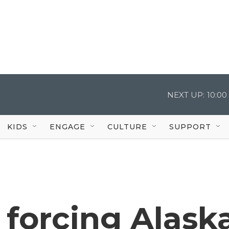
NEXT UP:
10:0
KIDS
ENGAGE
CULTURE
SUPPORT
 forcing Alask