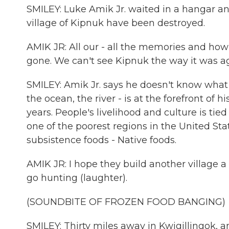
SMILEY: Luke Amik Jr. waited in a hangar an
village of Kipnuk have been destroyed.
AMIK JR: All our - all the memories and how i
gone. We can't see Kipnuk the way it was aga
SMILEY: Amik Jr. says he doesn't know what t
the ocean, the river - is at the forefront of
years. People's livelihood and culture is tie
one of the poorest regions in the United Stat
subsistence foods - Native foods.
AMIK JR: I hope they build another village a
go hunting (laughter).
(SOUNDBITE OF FROZEN FOOD BANGING)
SMILEY: Thirty miles away in Kwigillingok, a