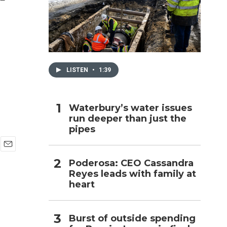
h
LISTEN
•
1:39
Waterbury’s water issues
run deeper than just the
pipes
E
Poderosa: CEO Cassandra
m
Reyes leads with family at
a
i
heart
l
Burst of outside spending