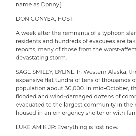
name as Donny.]
DON GONYEA, HOST:
A week after the remnants of a typhoon sl
residents and hundreds of evacuees are tak
reports, many of those from the worst-affect
devastating storm.
SAGE SMILEY, BYLINE: In Western Alaska, t
expansive flat tundra of tens of thousands of 
population about 30,000. In mid-October, th
flooded and wind-damaged dozens of commun
evacuated to the largest community in the 
housed in an emergency shelter or with fami
LUKE AMIK JR: Everything is lost now.