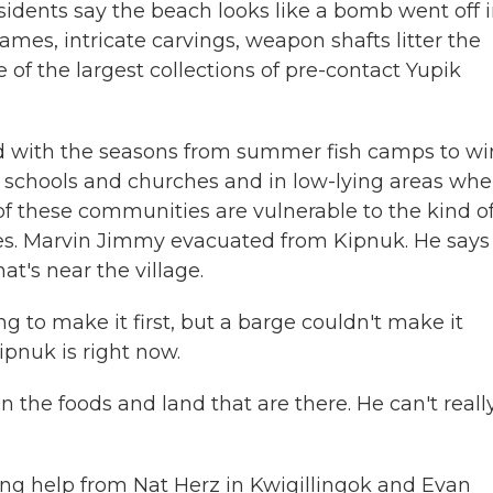
idents say the beach looks like a bomb went off i
es, intricate carvings, weapon shafts litter the
 of the largest collections of pre-contact Yupik
ed with the seasons from summer fish camps to wi
d schools and churches and in low-lying areas whe
f these communities are vulnerable to the kind o
ges. Marvin Jimmy evacuated from Kipnuk. He says
at's near the village.
to make it first, but a barge couldn't make it
pnuk is right now.
n the foods and land that are there. He can't reall
ing help from Nat Herz in Kwigillingok and Evan