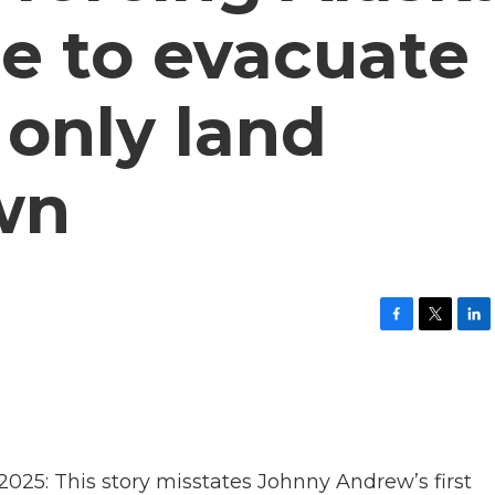
e to evacuate
 only land
wn
F
T
L
a
w
i
c
i
n
e
t
k
b
t
e
o
e
d
o
r
I
k
n
5: This story misstates Johnny Andrew’s first