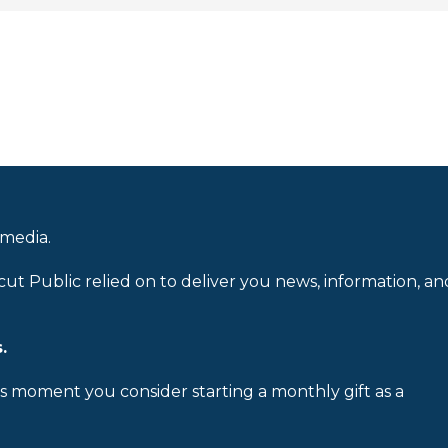
 media.
cut Public relied on to deliver you news, information, an
.
is moment you consider starting a monthly gift as a