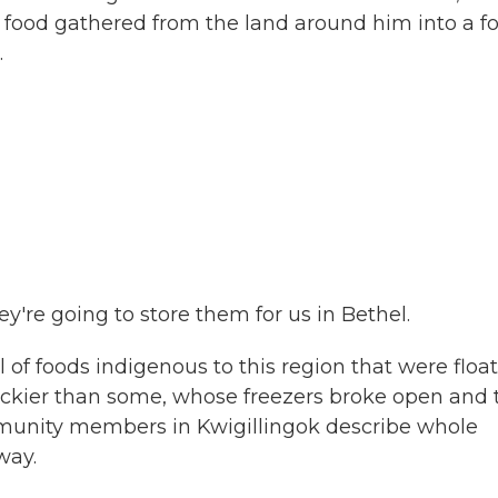
food gathered from the land around him into a fo
.
're going to store them for us in Bethel.
 of foods indigenous to this region that were floa
luckier than some, whose freezers broke open and 
ommunity members in Kwigillingok describe whole
way.