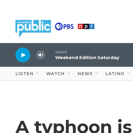
Skip to main content
WNPR
Weekend Edition Saturday
LISTEN
WATCH
NEWS
LATINO
A typhoon is