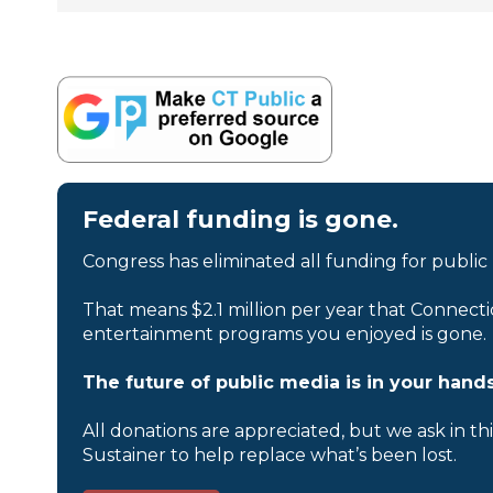
Federal funding is gone.
Congress has eliminated all funding for public
That means $2.1 million per year that Connecti
entertainment programs you enjoyed is gone.
The future of public media is in your hands
All donations are appreciated, but we ask in th
Sustainer to help replace what’s been lost.