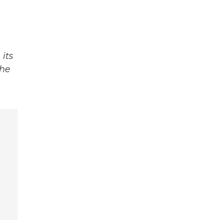
its
The