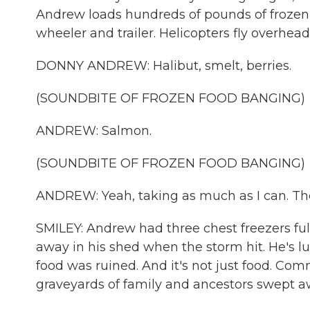
Andrew loads hundreds of pounds of frozen 
wheeler and trailer. Helicopters fly overhead
DONNY ANDREW: Halibut, smelt, berries.
(SOUNDBITE OF FROZEN FOOD BANGING)
ANDREW: Salmon.
(SOUNDBITE OF FROZEN FOOD BANGING)
ANDREW: Yeah, taking as much as I can. They
SMILEY: Andrew had three chest freezers full
away in his shed when the storm hit. He's 
food was ruined. And it's not just food. C
graveyards of family and ancestors swept a