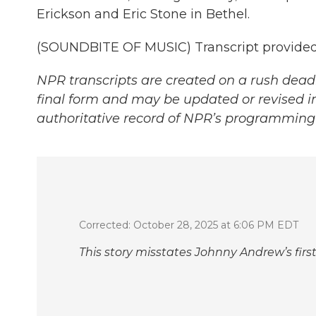
Erickson and Eric Stone in Bethel.
(SOUNDBITE OF MUSIC) Transcript provided
NPR transcripts are created on a rush deadl
final form and may be updated or revised in
authoritative record of NPR’s programming 
Corrected: October 28, 2025 at 6:06 PM EDT
This story misstates Johnny Andrew’s fir