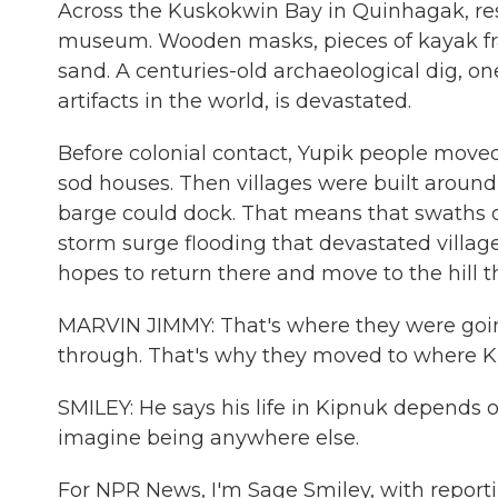
Across the Kuskokwin Bay in Quinhagak, res
museum. Wooden masks, pieces of kayak fram
sand. A centuries-old archaeological dig, one
artifacts in the world, is devastated.
Before colonial contact, Yupik people mov
sod houses. Then villages were built aroun
barge could dock. That means that swaths o
storm surge flooding that devastated villa
hopes to return there and move to the hill th
MARVIN JIMMY: That's where they were going 
through. That's why they moved to where Ki
SMILEY: He says his life in Kipnuk depends o
imagine being anywhere else.
For NPR News, I'm Sage Smiley, with report