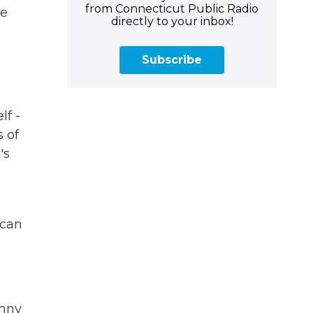
from Connecticut Public Radio
me
directly to your inbox!
Subscribe
lf -
s of
's
 can
onny