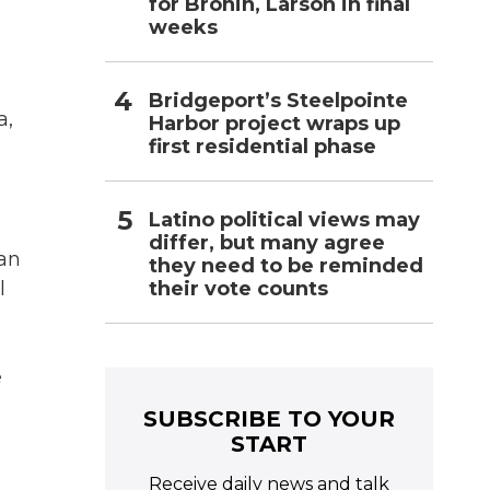
for Bronin, Larson in final
weeks
Bridgeport’s Steelpointe
a,
Harbor project wraps up
first residential phase
Latino political views may
differ, but many agree
an
they need to be reminded
their vote counts
l
e
SUBSCRIBE TO YOUR
START
Receive daily news and talk