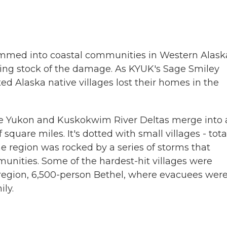
ammed into coastal communities in Western Alask
ing stock of the damage. As KYUK's Sage Smiley
ed Alaska native villages lost their homes in the
he Yukon and Kuskokwim River Deltas merge into 
square miles. It's dotted with small villages - tota
e region was rocked by a series of storms that
ities. Some of the hardest-hit villages were
region, 6,500-person Bethel, where evacuees wer
ly.