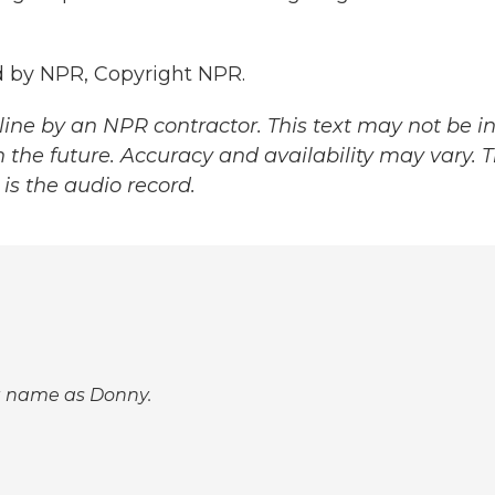
 by NPR, Copyright NPR.
ine by an NPR contractor. This text may not be in 
 the future. Accuracy and availability may vary. 
is the audio record.
st name as Donny.