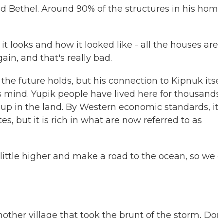
d Bethel. Around 90% of the structures in his ho
t looks and how it looked like - all the houses are
in, and that's really bad.
he future holds, but his connection to Kipnuk itse
 his mind. Yupik people have lived here for thousand
d up in the land. By Western economic standards, it
es, but it is rich in what are now referred to as
 little higher and make a road to the ocean, so we
nother village that took the brunt of the storm, D