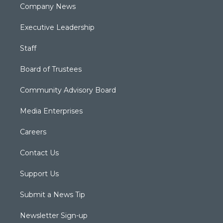
Company News
Executive Leadership
Staff
Board of Trustees
Community Advisory Board
Media Enterprises
Careers
Contact Us
Support Us
Submit a News Tip
Newsletter Sign-up