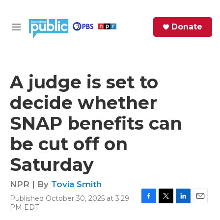
Skip to main content
S
Donate
e
M
a
e
r
n
c
u
h
A judge is set to
e
decide whether
r
y
SNAP benefits can
be cut off on
Saturday
NPR | By
Tovia Smith
Published October 30, 2025 at 3:29
F
T
L
E
PM EDT
a
w
i
m