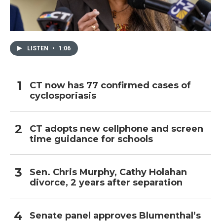
LISTEN
•
1:06
CT now has 77 confirmed cases of
cyclosporiasis
CT adopts new cellphone and screen
time guidance for schools
Sen. Chris Murphy, Cathy Holahan
divorce, 2 years after separation
Senate panel approves Blumenthal’s