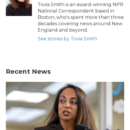
o
r
I
Tovia Smith is an award-winning NPR
k
n
National Correspondent based in
Boston, who's spent more than three
decades covering news around New
England and beyond.
See stories by Tovia Smith
Recent News