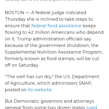
BOSTON — A federal judge indicated
Thursday she is inclined to take steps to
ensure that
federal food assistance
keeps
flowing to 42 million Americans who depend
on it. Trump administration officials say
because of the government shutdown, the
Supplemental Nutrition Assistance Program,
formerly known as food stamps, will be cut
off on Saturday.
"The well has run dry," the U.S. Department
of Agriculture, which administers SNAP,
posted on
its website
.
But Democratic governors and attorneys
general from some two dozen states
sued