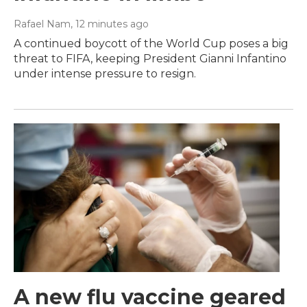
Rafael Nam
, 12 minutes ago
A continued boycott of the World Cup poses a big
threat to FIFA, keeping President Gianni Infantino
under intense pressure to resign.
A new flu vaccine geared