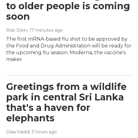
to older people is coming
soon
Rob Stein
, 17 minutes ago
The first mRNA-based flu shot to be approved by
the Food and Drug Administration will be ready for
the upcoming flu season. Moderna, the vaccine's
maker
Greetings from a wildlife
park in central Sri Lanka
that's a haven for
elephants
Diaa Hadid
, 3 hours ago