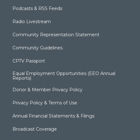
Podcasts & RSS Feeds
Radio Livestream
Community Representation Statement
Community Guidelines
CPTV Passport
Equal Employment Opportunities (EEO Annual
Reports)
Donor & Member Privacy Policy
Privacy Policy & Terms of Use
Annual Financial Statements & Filings
Broadcast Coverage