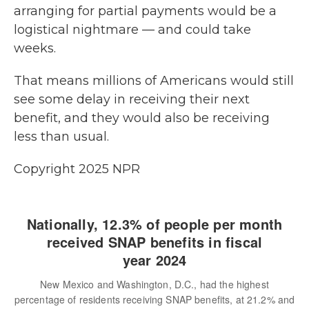
arranging for partial payments would be a
logistical nightmare — and could take
weeks.
That means millions of Americans would still
see some delay in receiving their next
benefit, and they would also be receiving
less than usual.
Copyright 2025 NPR