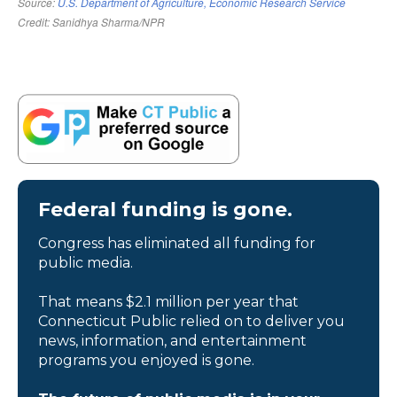
Federal funding is gone.
Congress has eliminated all funding for
public media.
That means $2.1 million per year that
Connecticut Public relied on to deliver you
news, information, and entertainment
programs you enjoyed is gone.