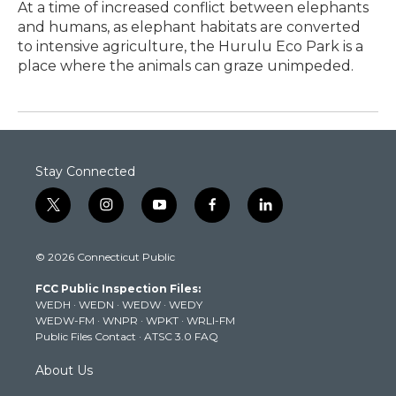
At a time of increased conflict between elephants
and humans, as elephant habitats are converted
to intensive agriculture, the Hurulu Eco Park is a
place where the animals can graze unimpeded.
Stay Connected
t
i
y
f
l
w
n
o
a
i
i
s
u
c
n
© 2026 Connecticut Public
t
t
t
e
k
t
a
u
b
e
FCC Public Inspection Files:
e
g
b
o
d
WEDH
·
WEDN
·
WEDW
·
WEDY
r
r
e
o
i
WEDW-FM
·
WNPR
·
WPKT
·
WRLI-FM
a
k
n
Public Files Contact
·
ATSC 3.0 FAQ
m
About Us