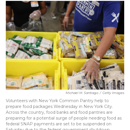
c
i
n
a
e
t
k
i
b
t
e
l
o
e
d
o
r
I
k
n
Michael M. Santiago
/
Getty Images
Volunteers with New York Common Pantry help to
prepare food packages Wednesday in New York City.
Across the country, food banks and food pantries are
preparing for a potential surge of people needing food as
federal SNAP payments are set to be suspended on
Saturday due to the federal government shutdown.