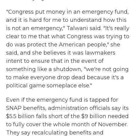
"Congress put money in an emergency fund,
and it is hard for me to understand how this
is not an emergency," Talwani said. "It's really
clear to me that what Congress was trying to
do was protect the American people," she
said, and she believes it was lawmakers
intent to ensure that in the event of
something like a shutdown, "we're not going
to make everyone drop dead because it's a
political game someplace else."
Even if the emergency fund is tapped for
SNAP benefits, administration officials say its
$5.5 billion falls short of the $9 billion needed
to fully cover the whole month of November.
They say recalculating benefits and