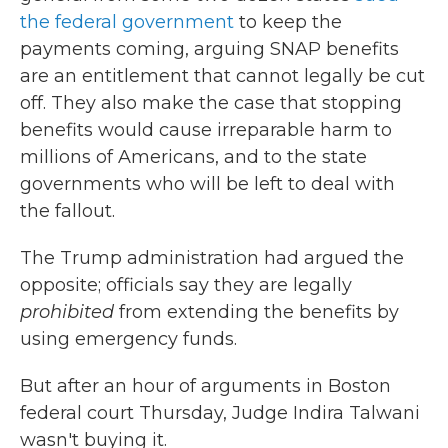
the federal government
to keep the
payments coming, arguing SNAP benefits
are an entitlement that cannot legally be cut
off. They also make the case that stopping
benefits would cause irreparable harm to
millions of Americans, and to the state
governments who will be left to deal with
the fallout.
The Trump administration had argued the
opposite; officials say they are legally
prohibited
from extending the benefits by
using emergency funds.
But after an hour of arguments in Boston
federal court Thursday, Judge Indira Talwani
wasn't buying it.