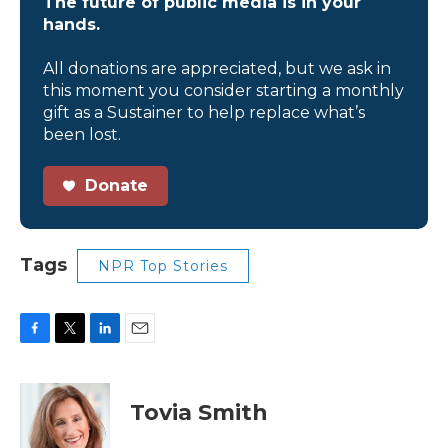
The future of public media is in your
hands.
All donations are appreciated, but we ask in
this moment you consider starting a monthly
gift as a Sustainer to help replace what’s
been lost.
Donate
Tags
NPR Top Stories
F
T
L
E
a
w
i
m
c
i
n
a
e
t
k
i
Tovia Smith
b
t
e
l
o
e
d