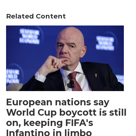
Related Content
European nations say
World Cup boycott is still
on, keeping FIFA's
Infantino in limbo