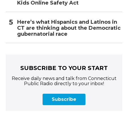
Kids Online Safety Act
Here’s what Hispanics and Latinos in
CT are thinking about the Democratic
gubernatorial race
SUBSCRIBE TO YOUR START
Receive daily news and talk from Connecticut
Public Radio directly to your inbox!
Subscribe