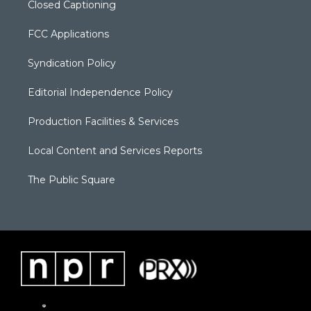
Closed Captioning
FCC Applications
Syndication Policy
Editorial Independence Policy
Production Facilities & Services
Local Content and Services Reports
The Public Square