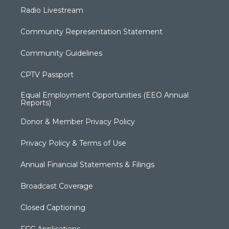
Radio Livestream
Community Representation Statement
Community Guidelines
CPTV Passport
Equal Employment Opportunities (EEO Annual
Reports)
Donor & Member Privacy Policy
Privacy Policy & Terms of Use
Annual Financial Statements & Filings
Broadcast Coverage
Closed Captioning