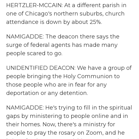
HERTZLER-MCCAIN: At a different parish in
one of Chicago's northern suburbs, church
attendance is down by about 25%.
NAMIGADDE: The deacon there says the
surge of federal agents has made many
people scared to go.
UNIDENTIFIED DEACON: We have a group of
people bringing the Holy Communion to
those people who are in fear for any
deportation or any detention.
NAMIGADDE: He's trying to fill in the spiritual
gaps by ministering to people online and in
their homes. Now, there's a ministry for
people to pray the rosary on Zoom, and he