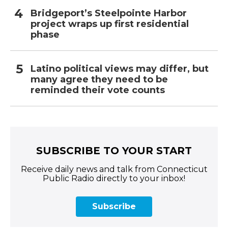
Bridgeport’s Steelpointe Harbor
project wraps up first residential
phase
Latino political views may differ, but
many agree they need to be
reminded their vote counts
SUBSCRIBE TO YOUR START
Receive daily news and talk from Connecticut
Public Radio directly to your inbox!
Subscribe