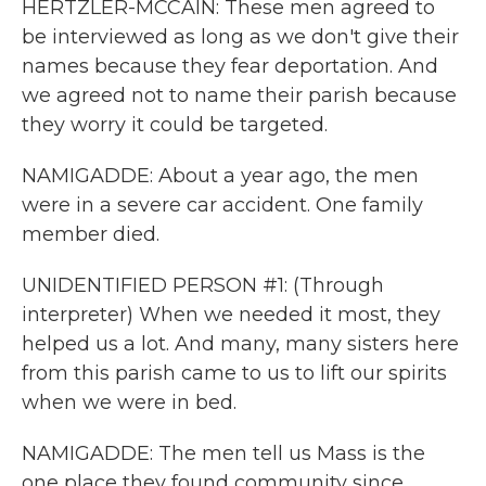
HERTZLER-MCCAIN: These men agreed to
be interviewed as long as we don't give their
names because they fear deportation. And
we agreed not to name their parish because
they worry it could be targeted.
NAMIGADDE: About a year ago, the men
were in a severe car accident. One family
member died.
UNIDENTIFIED PERSON #1: (Through
interpreter) When we needed it most, they
helped us a lot. And many, many sisters here
from this parish came to us to lift our spirits
when we were in bed.
NAMIGADDE: The men tell us Mass is the
one place they found community since