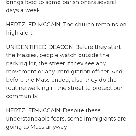
brings food to some parishioners several
days a week.
HERTZLER-MCCAIN: The church remains on
high alert.
UNIDENTIFIED DEACON: Before they start
the Masses, people watch outside the
parking lot, the street if they see any
movement or any immigration officer. And
before the Mass ended, also, they do the
routine walking in the street to protect our
community.
HERTZLER-MCCAIN: Despite these
understandable fears, some immigrants are
going to Mass anyway.