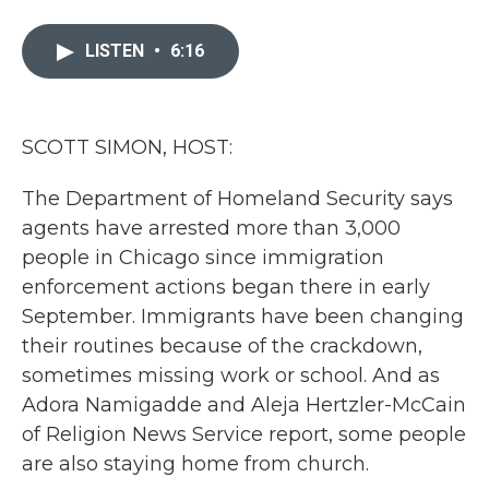
a
w
i
m
c
i
n
a
e
t
k
i
LISTEN
•
6:16
b
t
e
l
o
e
d
o
r
I
k
n
SCOTT SIMON, HOST:
The Department of Homeland Security says
agents have arrested more than 3,000
people in Chicago since immigration
enforcement actions began there in early
September. Immigrants have been changing
their routines because of the crackdown,
sometimes missing work or school. And as
Adora Namigadde and Aleja Hertzler-McCain
of Religion News Service report, some people
are also staying home from church.