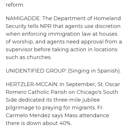
reform.
NAMIGADDE: The Department of Homeland
Security tells NPR that agents use discretion
when enforcing immigration law at houses
of worship, and agents need approval from a
supervisor before taking action in locations
such as churches.
UNIDENTIFIED GROUP: (Singing in Spanish).
HERTZLER-MCCAIN: In September, St. Oscar
Romero Catholic Parish on Chicago's South
Side dedicated its three-mile jubilee
pilgrimage to praying for migrants. Fr.
Carmelo Mendez says Mass attendance
there is down about 40%.