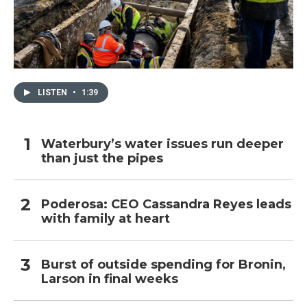
LISTEN
•
1:39
Waterbury’s water issues run deeper
than just the pipes
Poderosa: CEO Cassandra Reyes leads
with family at heart
Burst of outside spending for Bronin,
Larson in final weeks