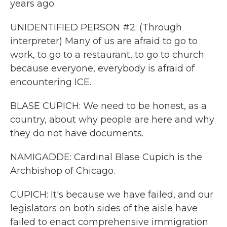
years ago.
UNIDENTIFIED PERSON #2: (Through
interpreter) Many of us are afraid to go to
work, to go to a restaurant, to go to church
because everyone, everybody is afraid of
encountering ICE.
BLASE CUPICH: We need to be honest, as a
country, about why people are here and why
they do not have documents.
NAMIGADDE: Cardinal Blase Cupich is the
Archbishop of Chicago.
CUPICH: It's because we have failed, and our
legislators on both sides of the aisle have
failed to enact comprehensive immigration