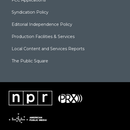
FCC Applications
Syndication Policy
Editorial Independence Policy
Production Facilities & Services
Local Content and Services Reports
The Public Square