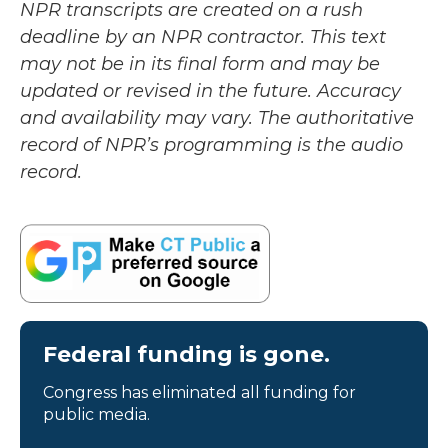
NPR transcripts are created on a rush
deadline by an NPR contractor. This text
may not be in its final form and may be
updated or revised in the future. Accuracy
and availability may vary. The authoritative
record of NPR’s programming is the audio
record.
Federal funding is gone.
Congress has eliminated all funding for
public media.