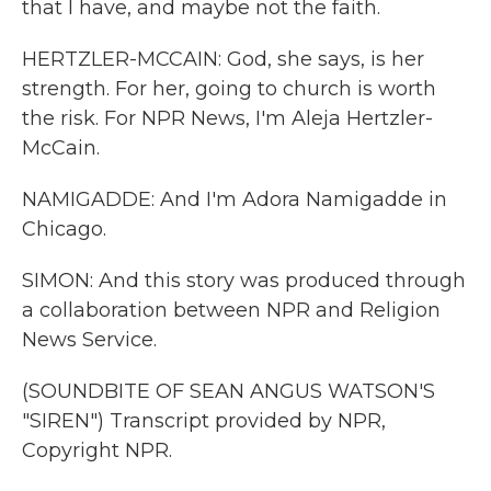
that I have, and maybe not the faith.
HERTZLER-MCCAIN: God, she says, is her
strength. For her, going to church is worth
the risk. For NPR News, I'm Aleja Hertzler-
McCain.
NAMIGADDE: And I'm Adora Namigadde in
Chicago.
SIMON: And this story was produced through
a collaboration between NPR and Religion
News Service.
(SOUNDBITE OF SEAN ANGUS WATSON'S
"SIREN") Transcript provided by NPR,
Copyright NPR.