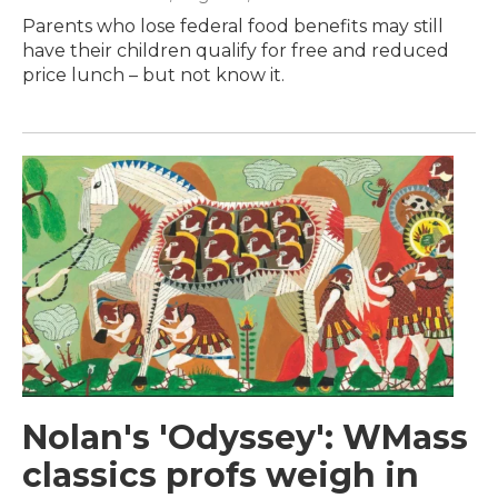
Parents who lose federal food benefits may still
have their children qualify for free and reduced
price lunch – but not know it.
Nolan's 'Odyssey': WMass
classics profs weigh in