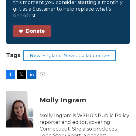
this moment you consider starting a monthly
gift as a Sustainer to help replace what’s
been lost.
Donate
Tags
New England News Collaborative
F
T
L
E
a
w
i
m
c
i
n
a
e
t
k
i
Molly Ingram
b
t
e
l
o
e
d
o
r
I
Molly Ingram is WSHU's Public Policy
k
n
reporter and editor, covering
Connecticut. She also produces
Long Story Short, a podcast