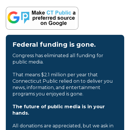
Federal funding is gone.
Congress has eliminated all funding for
public media.
That means $2.1 million per year that
Connecticut Public relied on to deliver you
news, information, and entertainment
programs you enjoyed is gone.
The future of public media is in your
hands.
All donations are appreciated, but we ask in