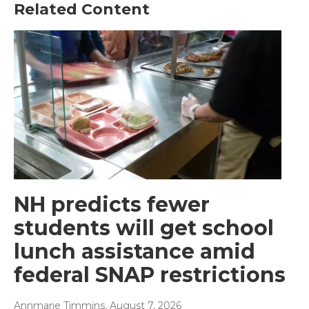
Related Content
NH predicts fewer
students will get school
lunch assistance amid
federal SNAP restrictions
Annmarie Timmins
, August 7, 2026