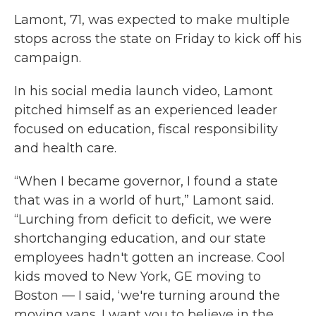
Lamont, 71, was expected to make multiple
stops across the state on Friday to kick off his
campaign.
In his social media launch video, Lamont
pitched himself as an experienced leader
focused on education, fiscal responsibility
and health care.
“When I became governor, I found a state
that was in a world of hurt,” Lamont said.
“Lurching from deficit to deficit, we were
shortchanging education, and our state
employees hadn't gotten an increase. Cool
kids moved to New York, GE moving to
Boston — I said, ‘we're turning around the
moving vans. I want you to believe in the