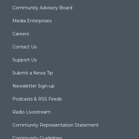
Community Advisory Board
Media Enterprises
Careers
Contact Us
Support Us
Submit a News Tip
Newsletter Sign-up
Podcasts & RSS Feeds
Radio Livestream
Community Representation Statement
Community Guidelines