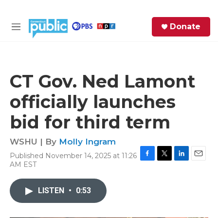
Skip to main content
S
Donate
e
M
a
e
r
n
c
u
h
CT Gov. Ned Lamont
e
officially launches
r
y
bid for third term
WSHU | By
Molly Ingram
Published November 14, 2025 at 11:26
F
T
L
E
AM EST
a
w
i
m
c
i
n
a
e
t
k
i
LISTEN
•
0:53
b
t
e
l
o
e
d
o
r
I