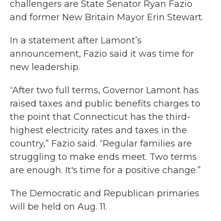
challengers are State Senator Ryan Fazio
and former New Britain Mayor Erin Stewart.
In a statement after Lamont’s
announcement, Fazio said it was time for
new leadership.
“After two full terms, Governor Lamont has
raised taxes and public benefits charges to
the point that Connecticut has the third-
highest electricity rates and taxes in the
country,” Fazio said. “Regular families are
struggling to make ends meet. Two terms
are enough. It's time for a positive change.”
The Democratic and Republican primaries
will be held on Aug. 11.