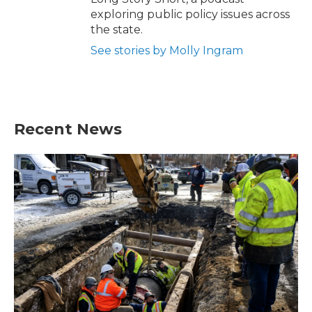
exploring public policy issues across
the state.
See stories by Molly Ingram
Recent News