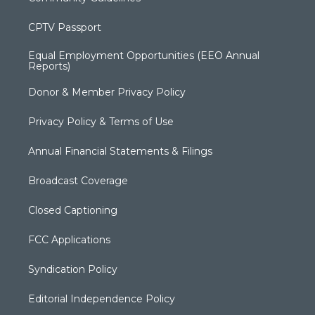
CPTV Passport
Equal Employment Opportunities (EEO Annual
Reports)
Donor & Member Privacy Policy
Privacy Policy & Terms of Use
Annual Financial Statements & Filings
Broadcast Coverage
Closed Captioning
FCC Applications
Syndication Policy
Editorial Independence Policy