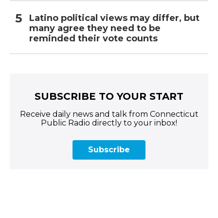
Latino political views may differ, but
many agree they need to be
reminded their vote counts
SUBSCRIBE TO YOUR START
Receive daily news and talk from Connecticut
Public Radio directly to your inbox!
Subscribe