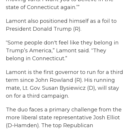
state of Connecticut again.’”
Lamont also positioned himself as a foil to
President Donald Trump (R).
“Some people don't feel like they belong in
Trump’s America,” Lamont said. “They
belong in Connecticut.”
Lamont is the first governor to run for a third
term since John Rowland (R). His running
mate, Lt. Gov. Susan Bysiewicz (D), will stay
on for a third campaign.
The duo faces a primary challenge from the
more liberal state representative Josh Elliot
(D-Hamden). The top Republican