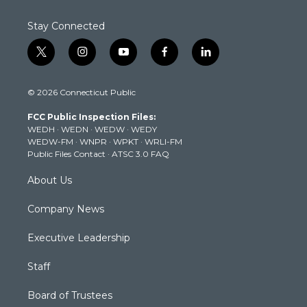
Stay Connected
t
i
y
f
l
w
n
o
a
i
i
s
u
c
n
© 2026 Connecticut Public
t
t
t
e
k
t
a
u
b
e
FCC Public Inspection Files:
e
g
b
o
d
WEDH
·
WEDN
·
WEDW
·
WEDY
r
r
e
o
i
WEDW-FM
·
WNPR
·
WPKT
·
WRLI-FM
a
k
n
Public Files Contact
·
ATSC 3.0 FAQ
m
About Us
Company News
Executive Leadership
Staff
Board of Trustees