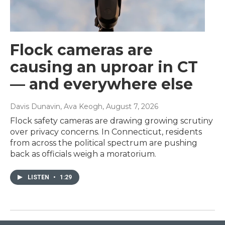
Flock cameras are
causing an uproar in CT
— and everywhere else
Davis Dunavin, Ava Keogh
, August 7, 2026
Flock safety cameras are drawing growing scrutiny
over privacy concerns. In Connecticut, residents
from across the political spectrum are pushing
back as officials weigh a moratorium.
LISTEN
•
1:29