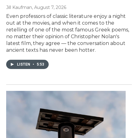
Jill Kaufman
, August 7, 2026
Even professors of classic literature enjoy a night
out at the movies, and when it comes to the
retelling of one of the most famous Greek poems,
no matter their opinion of Christopher Nolan's
latest film, they agree — the conversation about
ancient texts has never been hotter.
LISTEN
•
5:53