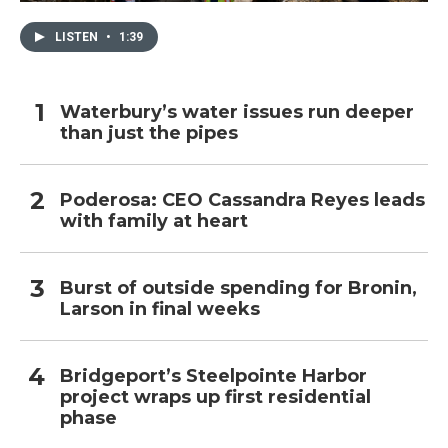
LISTEN
•
1:39
Waterbury’s water issues run deeper
than just the pipes
Poderosa: CEO Cassandra Reyes leads
with family at heart
Burst of outside spending for Bronin,
Larson in final weeks
Bridgeport’s Steelpointe Harbor
project wraps up first residential
phase