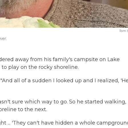
Tom S
wer.
dered away from his family's campsite on Lake
 to play on the rocky shoreline.
. "And all of a sudden I looked up and I realized, 'He
n't sure which way to go. So he started walking,
reline to the next.
ught ... 'They can't have hidden a whole campground