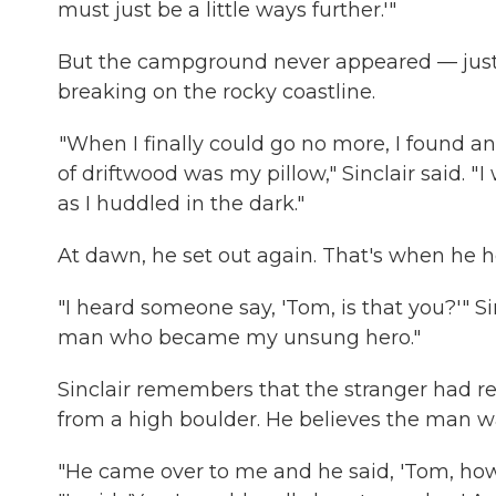
must just be a little ways further.'"
But the campground never appeared — just t
breaking on the rocky coastline.
"When I finally could go no more, I found a
of driftwood was my pillow," Sinclair said. " 
as I huddled in the dark."
At dawn, he set out again. That's when he h
"I heard someone say, 'Tom, is that you?'" S
man who became my unsung hero."
Sinclair remembers that the stranger had 
from a high boulder. He believes the man 
"He came over to me and he said, 'Tom, how 