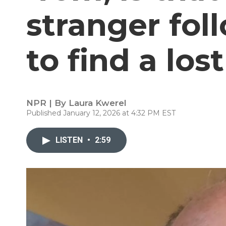
stranger fol
to find a lost
NPR | By
Laura Kwerel
Published January 12, 2026 at 4:32 PM EST
LISTEN
•
2:59