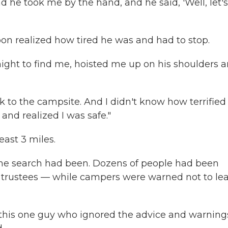
 And he took me by the hand, and he said, 'Well, let'
oon realized how tired he was and had to stop.
ght to find me, hoisted me up on his shoulders 
 to the campsite. And I didn't know how terrified
and realized I was safe."
ast 3 miles.
 the search had been. Dozens of people had been
n trustees — while campers were warned not to le
this one guy who ignored the advice and warning