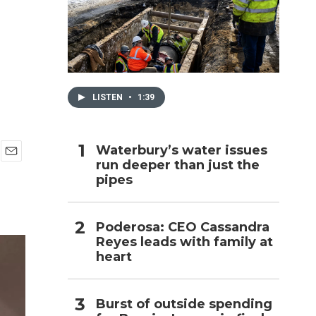
h
LISTEN
•
1:39
Waterbury’s water issues
run deeper than just the
E
pipes
m
a
i
l
Poderosa: CEO Cassandra
Reyes leads with family at
heart
Burst of outside spending