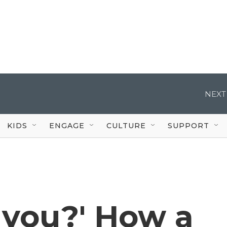
NEXT
KIDS
ENGAGE
CULTURE
SUPPORT
t you?' How a