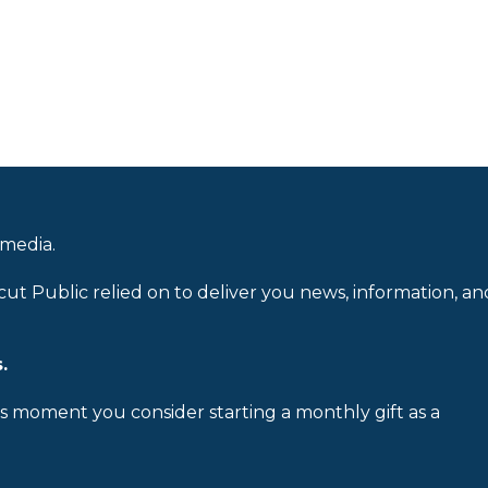
 media.
cut Public relied on to deliver you news, information, an
.
is moment you consider starting a monthly gift as a