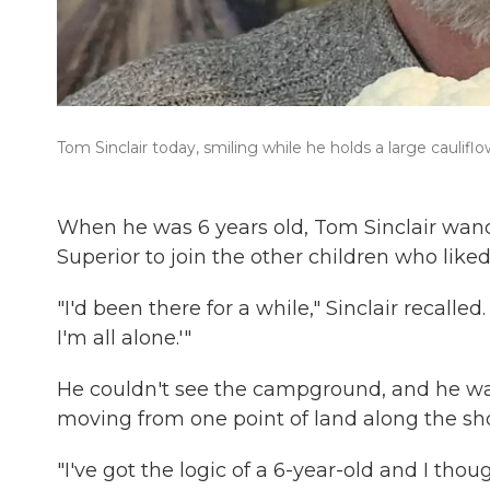
Tom Sinclair today, smiling while he holds a large cauliflo
When he was 6 years old, Tom Sinclair wan
Superior to join the other children who liked
"I'd been there for a while," Sinclair recalled
I'm all alone.'"
He couldn't see the campground, and he was
moving from one point of land along the sho
"I've got the logic of a 6-year-old and I tho