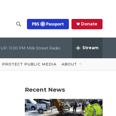
Donate
S
S
e
h
a
r
Stream
 UP:
11:00 PM
Milk Street Radio
o
c
h
Q
w
u
PROTECT PUBLIC MEDIA
ABOUT
e
S
r
y
e
Recent News
a
r
c