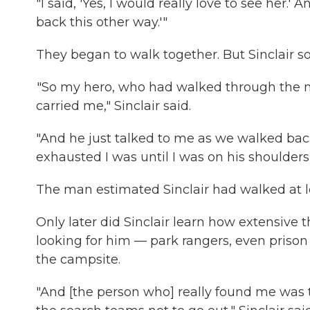
"I said, 'Yes, I would really love to see her.'
back this other way.'"
They began to walk together. But Sinclair s
"So my hero, who had walked through the ni
carried me," Sinclair said.
"And he just talked to me as we walked back
exhausted I was until I was on his shoulders 
The man estimated Sinclair had walked at le
Only later did Sinclair learn how extensive
looking for him — park rangers, even priso
the campsite.
"And [the person who] really found me was 