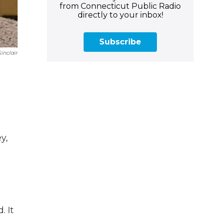
from Connecticut Public Radio
directly to your inbox!
Subscribe
inclair
y,
. It