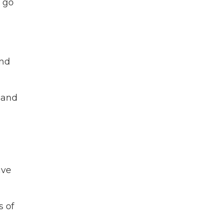
s go
and
 and
ave
s of