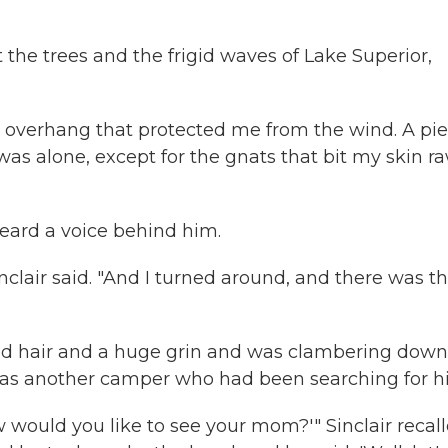
he trees and the frigid waves of Lake Superior,
n overhang that protected me from the wind. A pi
I was alone, except for the gnats that bit my skin r
eard a voice behind him.
inclair said. "And I turned around, and there was t
red hair and a huge grin and was clambering down
was another camper who had been searching for h
would you like to see your mom?'" Sinclair recall