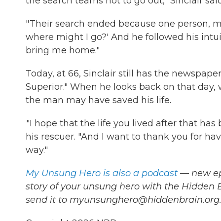
the search teams not to go out," Sinclair said
" Their search ended because one person, my u
where might I go?' And he followed his intu
bring me home."
Today, at 66, Sinclair still has the newspap
Superior." When he looks back on that day, 
the man may have saved his life.
"I hope that the life you lived after that has 
his rescuer. "And I want to thank you for hav
way."
My Unsung Hero is also a podcast
— new epi
story of your unsung hero with the Hidden
send it to myunsunghero@hiddenbrain.org