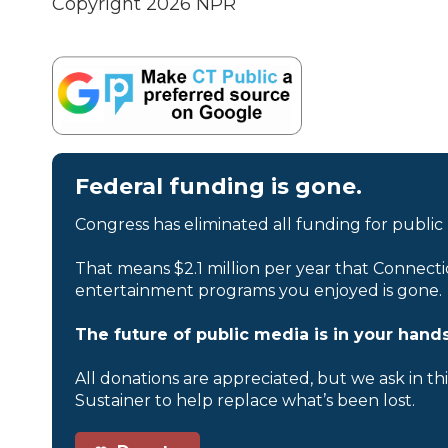
Copyright 2026 NPR
Federal funding is gone.
Congress has eliminated all funding for public
That means $2.1 million per year that Connecti
entertainment programs you enjoyed is gone.
The future of public media is in your hands
All donations are appreciated, but we ask in th
Sustainer to help replace what’s been lost.