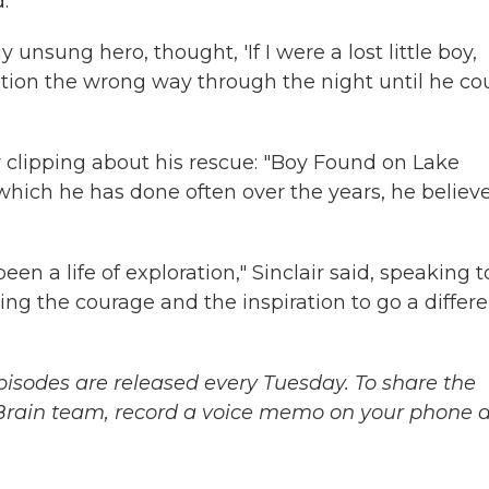
.
nsung hero, thought, 'If I were a lost little boy,
ition the wrong way through the night until he co
er clipping about his rescue: "Boy Found on Lake
which he has done often over the years, he believ
been a life of exploration," Sinclair said, speaking t
ing the courage and the inspiration to go a differ
sodes are released every Tuesday. To share the
 Brain team, record a voice memo on your phone 
.