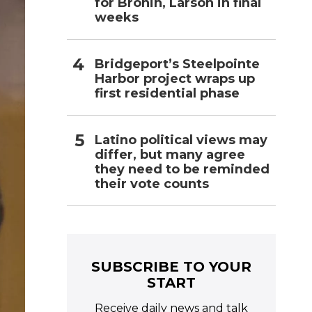
for Bronin, Larson in final
weeks
Bridgeport’s Steelpointe
Harbor project wraps up
first residential phase
Latino political views may
differ, but many agree
they need to be reminded
their vote counts
SUBSCRIBE TO YOUR
START
Receive daily news and talk