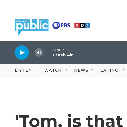
Skip to main content
WNPR
Fresh Air
LISTEN
WATCH
NEWS
LATINO
'Tom, is tha