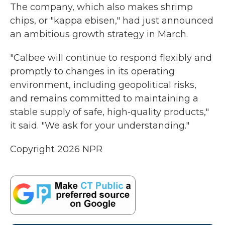
The company, which also makes shrimp
chips, or "kappa ebisen," had just announced
an ambitious growth strategy in March.
"Calbee will continue to respond flexibly and
promptly to changes in its operating
environment, including geopolitical risks,
and remains committed to maintaining a
stable supply of safe, high‑quality products,"
it said. "We ask for your understanding."
Copyright 2026 NPR