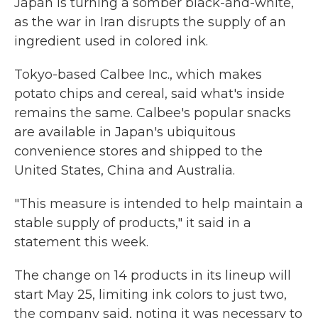
Japan is turning a somber black-and-white,
as the war in Iran disrupts the supply of an
ingredient used in colored ink.
Tokyo-based Calbee Inc., which makes
potato chips and cereal, said what's inside
remains the same. Calbee's popular snacks
are available in Japan's ubiquitous
convenience stores and shipped to the
United States, China and Australia.
"This measure is intended to help maintain a
stable supply of products," it said in a
statement this week.
The change on 14 products in its lineup will
start May 25, limiting ink colors to just two,
the company said, noting it was necessary to