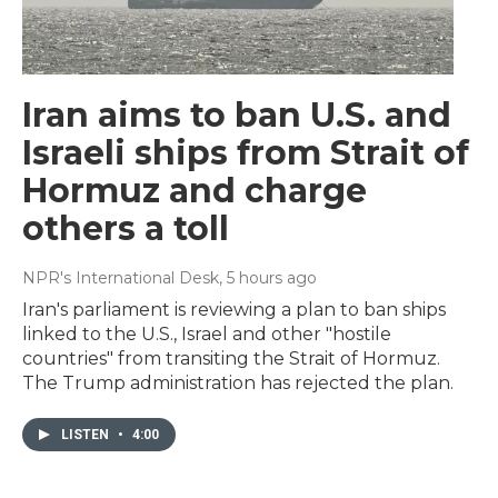
Iran aims to ban U.S. and
Israeli ships from Strait of
Hormuz and charge
others a toll
NPR's International Desk
, 5 hours ago
Iran's parliament is reviewing a plan to ban ships
linked to the U.S., Israel and other "hostile
countries" from transiting the Strait of Hormuz.
The Trump administration has rejected the plan.
LISTEN
•
4:00