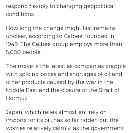
respond flexibly to changing geopolitical
conditions.
How long the change might last remains
unclear, according to Calbee, founded in
1949. The Calbee group employs more than
5,000 people.
The move is the latest as companies grapple
with spiking prices and shortages of oil and
other products caused by the war in the
Middle East and the closure of the Strait of
Hormuz.
Japan, which relies almost entirely on
imports for its oil, has so far ridden out the
worries relatively calmly, as the government