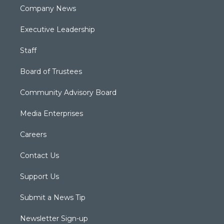
Company News
Executive Leadership
Staff
Board of Trustees
Community Advisory Board
Media Enterprises
Careers
Contact Us
Support Us
Submit a News Tip
Newsletter Sign-up