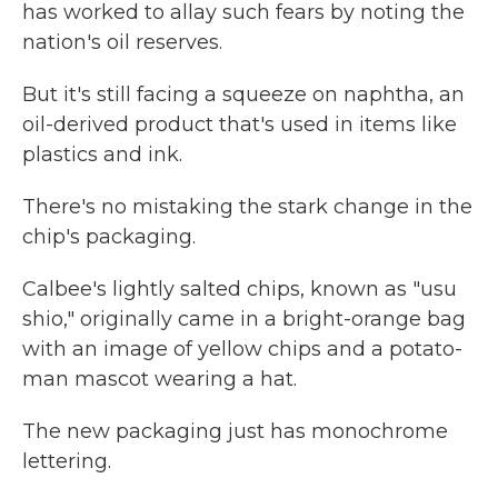
has worked to allay such fears by noting the
nation's oil reserves.
But it's still facing a squeeze on naphtha, an
oil-derived product that's used in items like
plastics and ink.
There's no mistaking the stark change in the
chip's packaging.
Calbee's lightly salted chips, known as "usu
shio," originally came in a bright-orange bag
with an image of yellow chips and a potato-
man mascot wearing a hat.
The new packaging just has monochrome
lettering.