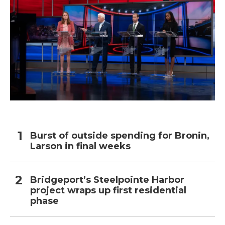
Burst of outside spending for Bronin,
Larson in final weeks
Bridgeport’s Steelpointe Harbor
project wraps up first residential
phase