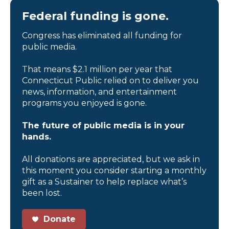
Federal funding is gone.
Congress has eliminated all funding for
public media.
That means $2.1 million per year that
Connecticut Public relied on to deliver you
news, information, and entertainment
programs you enjoyed is gone.
The future of public media is in your
hands.
All donations are appreciated, but we ask in
this moment you consider starting a monthly
gift as a Sustainer to help replace what’s
been lost.
Donate