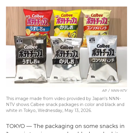
a
w
i
m
c
i
n
a
e
t
k
i
b
t
e
l
o
e
d
o
r
I
k
n
AP
/
NNN-NTV
This image made from video provided by Japan's NNN-
NTV shows Calbee snack packages in color and black and
white in Tokyo, Wednesday, May 13, 2026.
TOKYO — The packaging on some snacks in