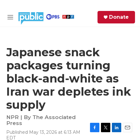
Skip to main content
S
Donate
e
M
a
e
r
n
c
u
h
Japanese snack
e
packages turning
r
y
black-and-white as
Iran war depletes ink
supply
NPR | By
The Associated
Press
Published May 13, 2026 at 6:13 AM
F
T
L
E
EDT