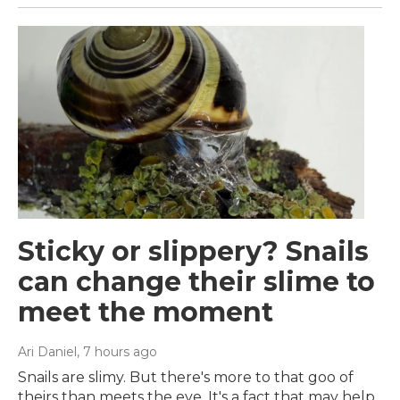
Sticky or slippery? Snails
can change their slime to
meet the moment
Ari Daniel
, 7 hours ago
Snails are slimy. But there's more to that goo of
theirs than meets the eye. It's a fact that may help