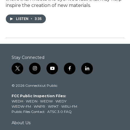
inspire the creation of new materials.
LISTEN
•
3:35
Stay Connected
t
i
y
f
l
w
n
o
a
i
i
s
u
c
n
© 2026 Connecticut Public
t
t
t
e
k
t
a
u
b
e
FCC Public Inspection Files:
e
g
b
o
d
WEDH
·
WEDN
·
WEDW
·
WEDY
r
r
e
o
i
WEDW-FM
·
WNPR
·
WPKT
·
WRLI-FM
a
k
n
Public Files Contact
·
ATSC 3.0 FAQ
m
About Us