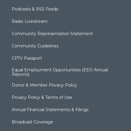
Podcasts & RSS Feeds
Radio Livestream
Community Representation Statement
Community Guidelines
CPTV Passport
Equal Employment Opportunities (EEO Annual
Reports)
Donor & Member Privacy Policy
Privacy Policy & Terms of Use
Annual Financial Statements & Filings
Broadcast Coverage