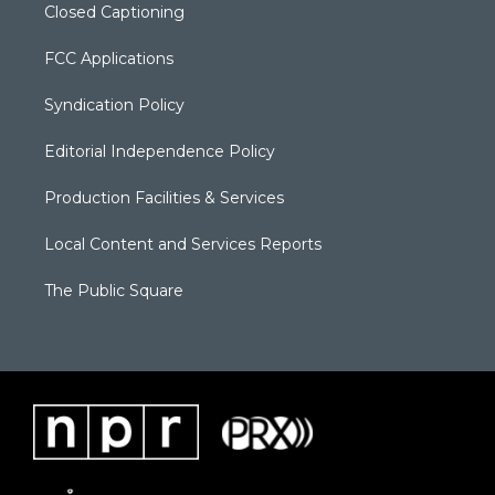
Closed Captioning
FCC Applications
Syndication Policy
Editorial Independence Policy
Production Facilities & Services
Local Content and Services Reports
The Public Square