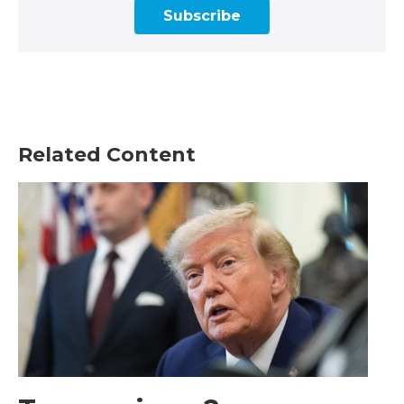
Subscribe
Related Content