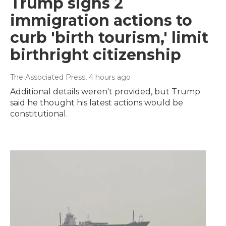
Trump signs 2
immigration actions to
curb 'birth tourism,' limit
birthright citizenship
The Associated Press
, 4 hours ago
Additional details weren't provided, but Trump
said he thought his latest actions would be
constitutional.