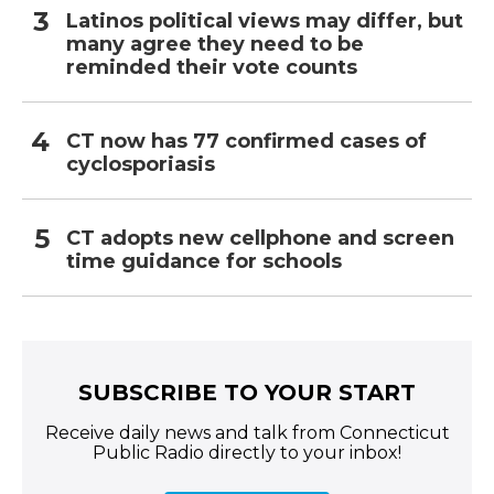
Latinos political views may differ, but
many agree they need to be
reminded their vote counts
CT now has 77 confirmed cases of
cyclosporiasis
CT adopts new cellphone and screen
time guidance for schools
SUBSCRIBE TO YOUR START
Receive daily news and talk from Connecticut
Public Radio directly to your inbox!