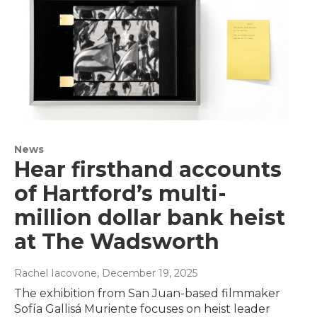
News
Hear firsthand accounts
of Hartford’s multi-
million dollar bank heist
at The Wadsworth
Rachel Iacovone
, December 19, 2025
The exhibition from San Juan-based filmmaker
Sofía Gallisá Muriente focuses on heist leader