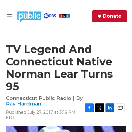
Skip to main content
S
Donate
e
M
a
e
r
n
c
u
h
TV Legend And
e
Connecticut Native
r
y
Norman Lear Turns
95
Connecticut Public Radio | By
Ray Hardman
Published July 27, 2017 at 3:16 PM
F
T
L
E
EDT
a
w
i
m
c
i
n
a
e
t
k
i