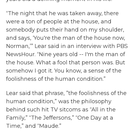
“The night that he was taken away, there
were a ton of people at the house, and
somebody puts their hand on my shoulder,
and says, ‘You're the man of the house now,
Norman,’” Lear said in an interview with PBS
NewsHour. “Nine years old -- I'm the man of
the house. What a fool that person was. But
somehow I got it. You know, a sense of the
foolishness of the human condition.”
Lear said that phrase, ”the foolishness of the
human condition,” was the philosophy
behind such hit TV sitcoms as “All in the
Family,” “The Jeffersons,” “One Day at a
Time,” and “Maude.”