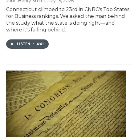
John Henry Smith
, July 15, 2026
Connecticut climbed to 23rd in CNBC's Top States
for Business rankings. We asked the man behind
the study what the state is doing right—and
where it's falling behind.
LISTEN
•
4:41