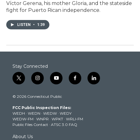
Víctor Gerena, his mother Gloria, and the stateside
fight for Puerto Rican independence.
LISTEN
•
1:39
Stay Connected
t
i
y
f
l
w
n
o
a
i
i
s
u
c
n
© 2026 Connecticut Public
t
t
t
e
k
t
a
u
b
e
FCC Public Inspection Files:
e
g
b
o
d
WEDH
·
WEDN
·
WEDW
·
WEDY
r
r
e
o
i
WEDW-FM
·
WNPR
·
WPKT
·
WRLI-FM
a
k
n
Public Files Contact
·
ATSC 3.0 FAQ
m
About Us