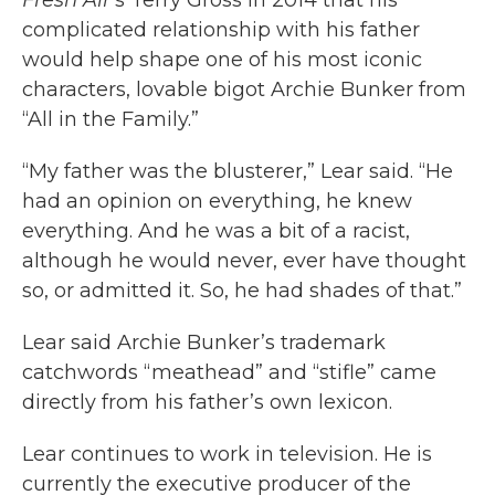
Fresh Air
's Terry Gross in 2014 that his
complicated relationship with his father
would help shape one of his most iconic
characters, lovable bigot Archie Bunker from
“All in the Family.”
“My father was the blusterer,” Lear said. “He
had an opinion on everything, he knew
everything. And he was a bit of a racist,
although he would never, ever have thought
so, or admitted it. So, he had shades of that.”
Lear said Archie Bunker’s trademark
catchwords “meathead” and “stifle” came
directly from his father’s own lexicon.
Lear continues to work in television. He is
currently the executive producer of the