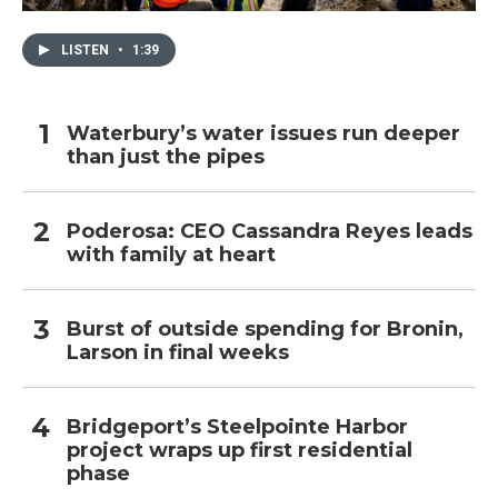
LISTEN
•
1:39
Waterbury’s water issues run deeper
than just the pipes
Poderosa: CEO Cassandra Reyes leads
with family at heart
Burst of outside spending for Bronin,
Larson in final weeks
Bridgeport’s Steelpointe Harbor
project wraps up first residential
phase