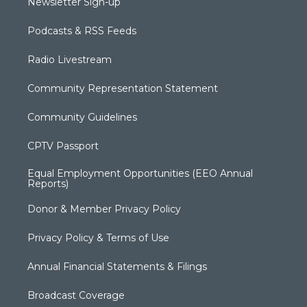
Newsletter Sign-up
Podcasts & RSS Feeds
Radio Livestream
Community Representation Statement
Community Guidelines
CPTV Passport
Equal Employment Opportunities (EEO Annual
Reports)
Donor & Member Privacy Policy
Privacy Policy & Terms of Use
Annual Financial Statements & Filings
Broadcast Coverage