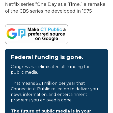
Netflix series “One Day at a Time,” a remake
of the CBS series he developed in 1975.
Federal funding is gone.
Congress has eliminated all funding for
public media.
That means $2.1 million per year that
Connecticut Public relied on to deliver you
news, information, and entertainment
programs you enjoyed is gone.
The future of public media is in your