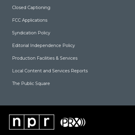
Closed Captioning
FCC Applications
Syndication Policy
Editorial Independence Policy
Production Facilities & Services
Local Content and Services Reports
The Public Square