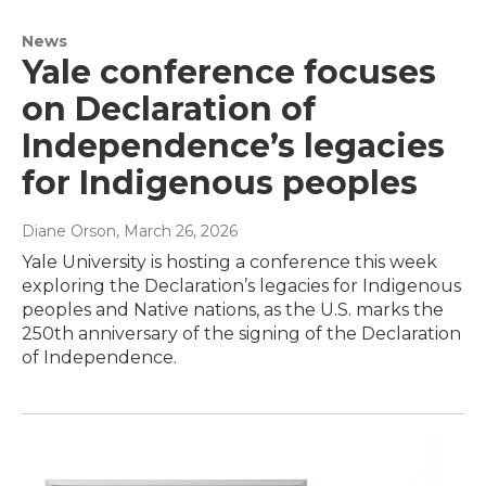
News
Yale conference focuses
on Declaration of
Independence’s legacies
for Indigenous peoples
Diane Orson
, March 26, 2026
Yale University is hosting a conference this week
exploring the Declaration’s legacies for Indigenous
peoples and Native nations, as the U.S. marks the
250th anniversary of the signing of the Declaration
of Independence.