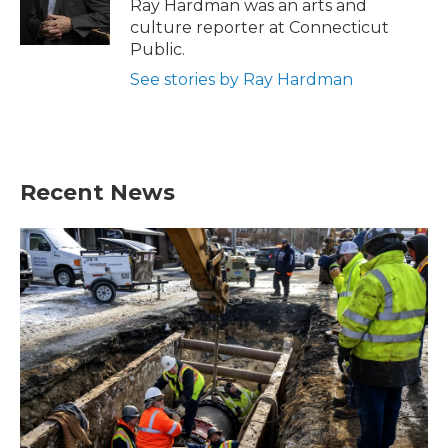
o
r
I
Ray Hardman was an arts and
k
n
culture reporter at Connecticut
Public.
See stories by Ray Hardman
Recent News