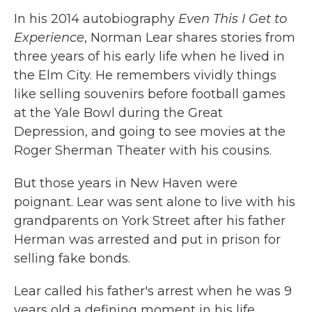
In his 2014 autobiography
Even This I Get to
Experience
, Norman Lear shares stories from
three years of his early life when he lived in
the Elm City. He remembers vividly things
like selling souvenirs before football games
at the Yale Bowl during the Great
Depression, and going to see movies at the
Roger Sherman Theater with his cousins.
But those years in New Haven were
poignant. Lear was sent alone to live with his
grandparents on York Street after his father
Herman was arrested and put in prison for
selling fake bonds.
Lear called his father's arrest when he was 9
years old a defining moment in his life.