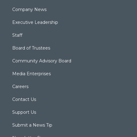
Company News
Executive Leadership
Staff
Board of Trustees
Community Advisory Board
Media Enterprises
Careers
Contact Us
Support Us
Submit a News Tip