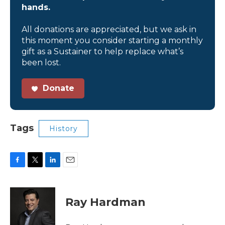
hands.
All donations are appreciated, but we ask in
this moment you consider starting a monthly
gift as a Sustainer to help replace what’s
been lost.
Donate
Tags
History
F
T
L
E
a
w
i
m
c
i
n
a
e
t
k
i
Ray Hardman
b
t
e
l
o
e
d