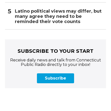
Latino political views may differ, but
many agree they need to be
reminded their vote counts
SUBSCRIBE TO YOUR START
Receive daily news and talk from Connecticut
Public Radio directly to your inbox!
Subscribe