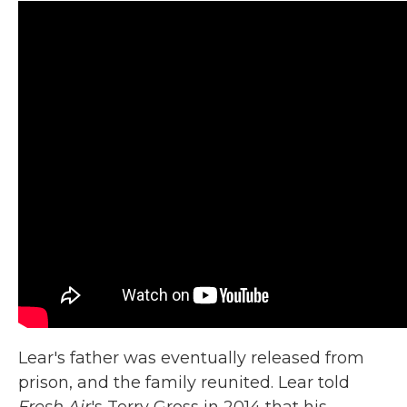
Lear's father was eventually released from
prison, and the family reunited. Lear told