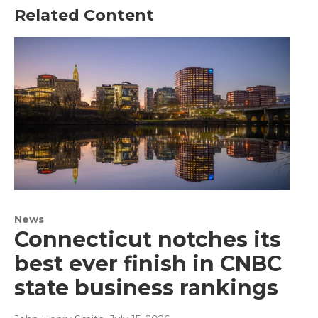
Related Content
News
Connecticut notches its
best ever finish in CNBC
state business rankings