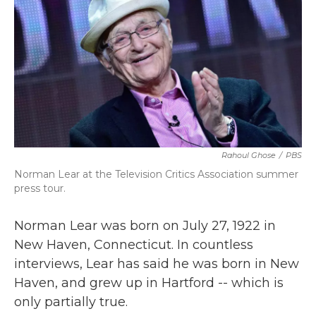
b
t
e
l
o
e
d
o
r
I
k
n
Rahoul Ghose
/
PBS
Norman Lear at the Television Critics Association summer
press tour.
Norman Lear was born on July 27, 1922 in
New Haven, Connecticut. In countless
interviews, Lear has said he was born in New
Haven, and grew up in Hartford -- which is
only partially true.