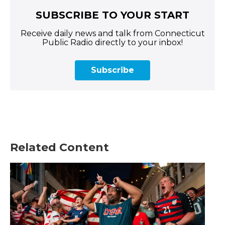
SUBSCRIBE TO YOUR START
Receive daily news and talk from Connecticut
Public Radio directly to your inbox!
Subscribe
Related Content