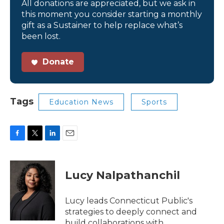
All donations are appreciated, but we ask in
this moment you consider starting a monthly
gift as a Sustainer to help replace what’s
been lost.
Donate
Tags
Education News
Sports
F
T
L
E
a
w
i
m
c
i
n
a
e
t
k
i
Lucy Nalpathanchil
b
t
e
l
o
e
d
o
r
I
Lucy leads Connecticut Public's
k
n
strategies to deeply connect and
build collaborations with