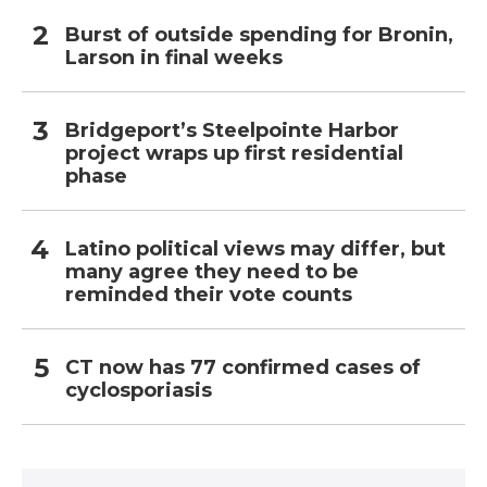
Burst of outside spending for Bronin,
Larson in final weeks
Bridgeport’s Steelpointe Harbor
project wraps up first residential
phase
Latino political views may differ, but
many agree they need to be
reminded their vote counts
CT now has 77 confirmed cases of
cyclosporiasis