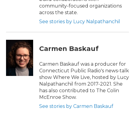
community-focused organizations
across the state.
See stories by Lucy Nalpathanchil
Carmen Baskauf
Carmen Baskauf was a producer for
Connecticut Public Radio's news-talk
show Where We Live, hosted by Lucy
Nalpathanchil from 2017-2021. She
has also contributed to The Colin
McEnroe Show.
See stories by Carmen Baskauf