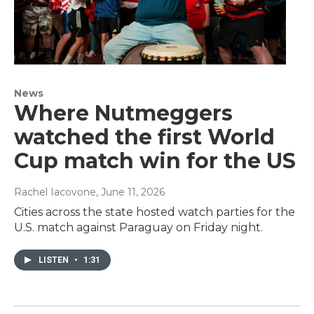
News
Where Nutmeggers
watched the first World
Cup match win for the US
Rachel Iacovone
, June 11, 2026
Cities across the state hosted watch parties for the
U.S. match against Paraguay on Friday night.
LISTEN
•
1:31