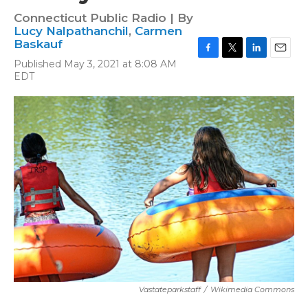
Connecticut Public Radio | By
Lucy Nalpathanchil
,
Carmen
Baskauf
F
T
L
E
Published May 3, 2021 at 8:08 AM
a
w
i
m
EDT
c
i
n
a
e
t
k
i
b
t
e
l
o
e
d
o
r
I
k
n
Vastateparkstaff
/
Wikimedia Commons