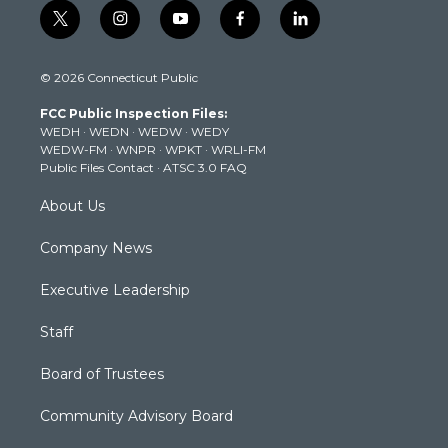
t
i
y
f
l
w
n
o
a
i
i
s
u
c
n
© 2026 Connecticut Public
t
t
t
e
k
t
a
u
b
e
FCC Public Inspection Files:
e
g
b
o
d
WEDH
·
WEDN
·
WEDW
·
WEDY
r
r
e
o
i
WEDW-FM
·
WNPR
·
WPKT
·
WRLI-FM
a
k
n
Public Files Contact
·
ATSC 3.0 FAQ
m
About Us
Company News
Executive Leadership
Staff
Board of Trustees
Community Advisory Board