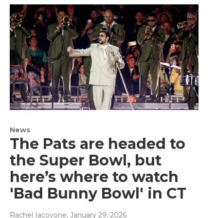
News
The Pats are headed to
the Super Bowl, but
here’s where to watch
'Bad Bunny Bowl' in CT
Rachel Iacovone
, January 29, 2026