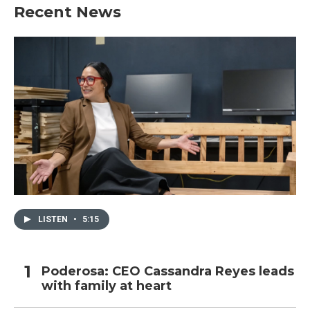
Recent News
LISTEN
•
5:15
Poderosa: CEO Cassandra Reyes leads
with family at heart