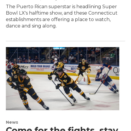
The Puerto Rican superstar is headlining Super
Bowl LX's halftime show, and these Connecticut
establishments are offering a place to watch,
dance and sing along.
News
Come for the fights, stay