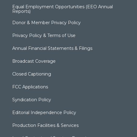
Equal Employment Opportunities (EEO Annual
Reports)
Donor & Member Privacy Policy
Privacy Policy & Terms of Use
Annual Financial Statements & Filings
Broadcast Coverage
Closed Captioning
FCC Applications
Syndication Policy
Editorial Independence Policy
Production Facilities & Services