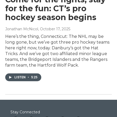
for the fun: CT’s pro
hockey season begins
Jonathan McNicol
, October 17, 2025
Here’s the thing, Connecticut: The NHL may be
long gone, but we’ve got three pro hockey teams
here right now, today. Danbury’s got the Hat
Tricks. And we’ve got two affiliated minor league
teams, the Bridgeport Islanders and the Rangers
farm team, the Hartford Wolf Pack.
LISTEN
•
5:25
Stay Connected