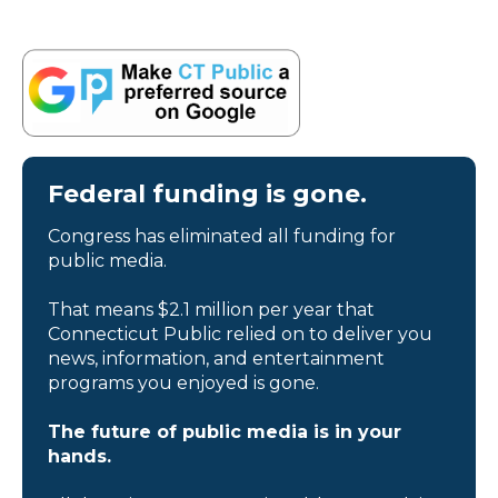
Federal funding is gone.
Congress has eliminated all funding for
public media.
That means $2.1 million per year that
Connecticut Public relied on to deliver you
news, information, and entertainment
programs you enjoyed is gone.
The future of public media is in your
hands.