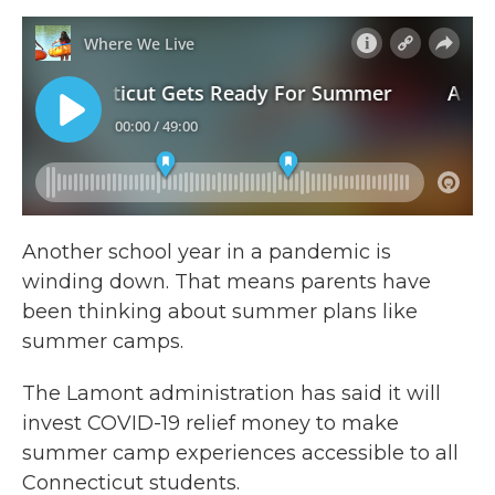
Another school year in a pandemic is
winding down. That means parents have
been thinking about summer plans like
summer camps.
The Lamont administration has said it will
invest COVID-19 relief money to make
summer camp experiences accessible to all
Connecticut students.