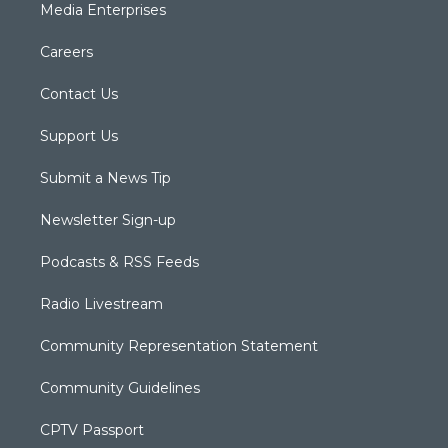
Media Enterprises
Careers
Contact Us
Support Us
Submit a News Tip
Newsletter Sign-up
Podcasts & RSS Feeds
Radio Livestream
Community Representation Statement
Community Guidelines
CPTV Passport