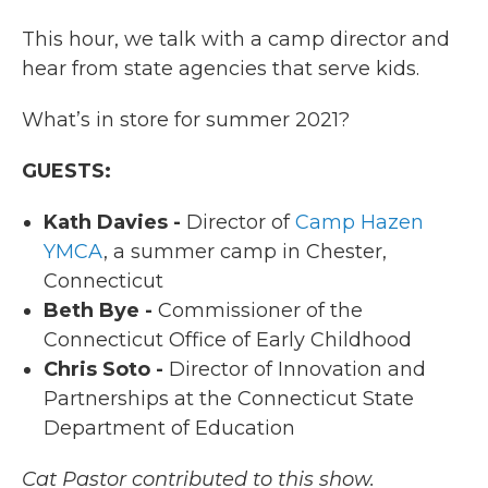
This hour, we talk with a camp director and
hear from state agencies that serve kids.
What’s in store for summer 2021?
GUESTS:
Kath Davies -
Director of
Camp Hazen
YMCA
, a summer camp in Chester,
Connecticut
Beth Bye -
Commissioner of the
Connecticut Office of Early Childhood
Chris Soto -
Director of Innovation and
Partnerships at the Connecticut State
Department of Education
Cat Pastor contributed to this show.