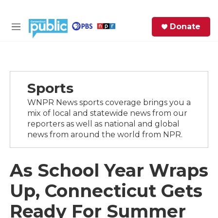
Skip to main content
S
Donate
e
M
a
e
r
n
c
u
h
Sports
e
r
WNPR News sports coverage brings you a
y
mix of local and statewide news from our
reporters as well as national and global
news from around the world from NPR.
As School Year Wraps
Up, Connecticut Gets
Ready For Summer