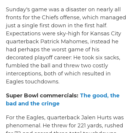
Sunday's game was a disaster on nearly all
fronts for the Chiefs offense, which managed
just a single first down in the first half.
Expectations were sky-high for Kansas City
quarterback Patrick Mahomes, instead he
had perhaps the worst game of his
decorated playoff career: He took six sacks,
fumbled the ball and threw two costly
interceptions, both of which resulted in
Eagles touchdowns.
Super Bowl commercials:
The good, the
bad and the cringe
For the Eagles, quarterback Jalen Hurts was
phenomenal. He threw for 221 yards, rushed