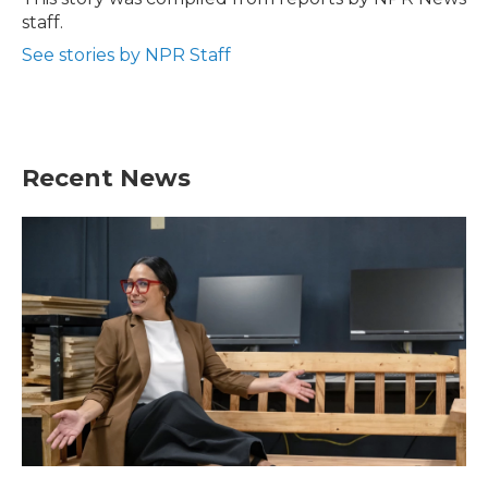
k
n
staff.
See stories by NPR Staff
Recent News