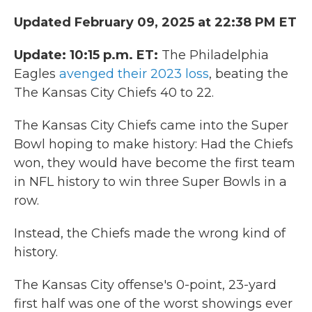
Updated February 09, 2025 at 22:38 PM ET
Update: 10:15 p.m. ET:
The Philadelphia
Eagles
avenged their 2023 loss
, beating the
The Kansas City Chiefs 40 to 22.
The Kansas City Chiefs came into the Super
Bowl hoping to make history: Had the Chiefs
won, they would have become the first team
in NFL history to win three Super Bowls in a
row.
Instead, the Chiefs made the wrong kind of
history.
The Kansas City offense's 0-point, 23-yard
first half was one of the worst showings ever