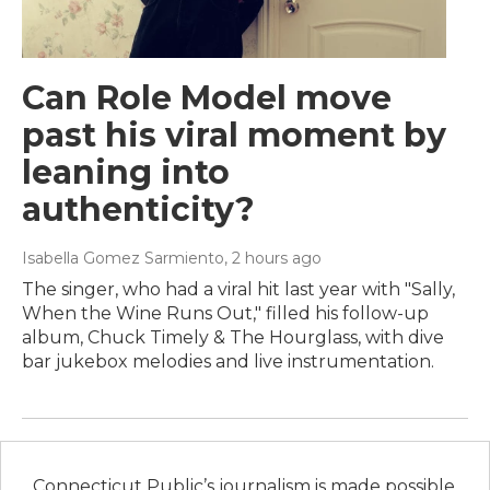
Can Role Model move
past his viral moment by
leaning into
authenticity?
Isabella Gomez Sarmiento
, 2 hours ago
The singer, who had a viral hit last year with "Sally,
When the Wine Runs Out," filled his follow-up
album, Chuck Timely & The Hourglass, with dive
bar jukebox melodies and live instrumentation.
Connecticut Public’s journalism is made possible,