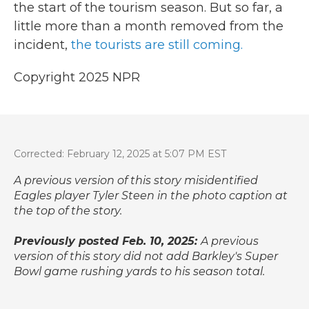
the start of the tourism season. But so far, a
little more than a month removed from the
incident,
the tourists are still coming.
Copyright 2025 NPR
Corrected: February 12, 2025 at 5:07 PM EST
A previous version of this story misidentified
Eagles player Tyler Steen in the photo caption at
the top of the story.
Previously posted Feb. 10, 2025:
A previous
version of this story did not add Barkley's Super
Bowl game rushing yards to his season total.