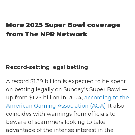
More 2025 Super Bowl coverage
from The NPR Network
Record-setting legal betting
A record $1.39 billion is expected to be spent
on betting legally on Sunday's Super Bowl —
up from $1.25 billion in 2024,
according to the
American Gaming Association (AGA)
. It also
coincides with warnings from officials to
beware of scammers looking to take
advantage of the intense interest in the