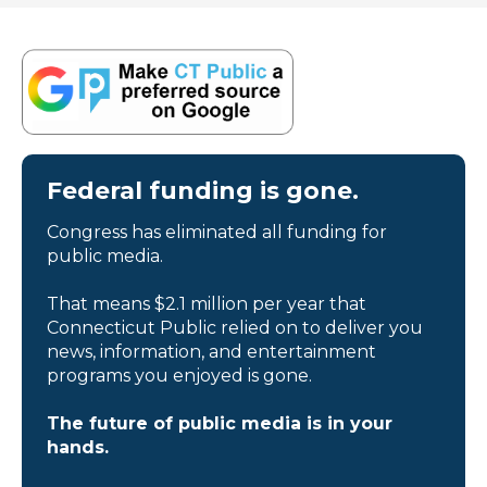
Federal funding is gone.
Congress has eliminated all funding for
public media.
That means $2.1 million per year that
Connecticut Public relied on to deliver you
news, information, and entertainment
programs you enjoyed is gone.
The future of public media is in your
hands.