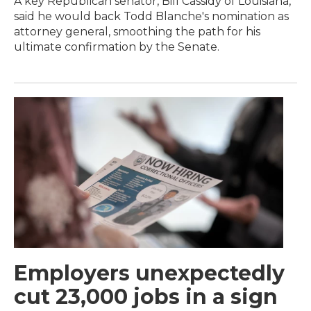
A key Republican senator, Bill Cassidy of Louisiana,
said he would back Todd Blanche's nomination as
attorney general, smoothing the path for his
ultimate confirmation by the Senate.
Employers unexpectedly
cut 23,000 jobs in a sign