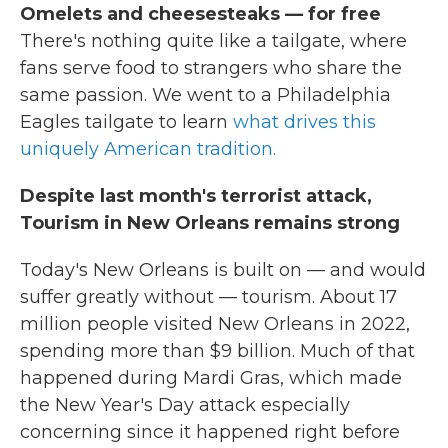
Omelets and cheesesteaks — for free
There's nothing quite like a tailgate, where
fans serve food to strangers who share the
same passion. We went to a Philadelphia
Eagles tailgate to learn
what drives this
uniquely American tradition.
Despite last month's terrorist attack,
Tourism in New Orleans remains strong
Today's New Orleans is built on — and would
suffer greatly without — tourism. About 17
million people visited New Orleans in 2022,
spending more than $9 billion. Much of that
happened during Mardi Gras, which made
the New Year's Day attack especially
concerning since it happened right before