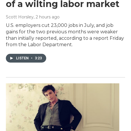
of a wilting labor market
Scott Horsley
, 2 hours ago
U.S. employers cut 23,000 jobs in July, and job
gains for the two previous months were weaker
than initially reported, according to a report Friday
from the Labor Department.
LISTEN
•
3:23