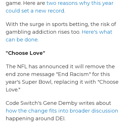
game. Here are
two reasons why this year
could set a new record.
With the surge in sports betting, the risk of
gambling addiction rises too.
Here's what
can be done.
"Choose Love"
The NFL has announced it will remove the
end zone message "End Racism" for this
year's Super Bowl, replacing it with "Choose
Love."
Code Switch's Gene Demby writes about
how the change fits into broader discussion
happening around DEI.