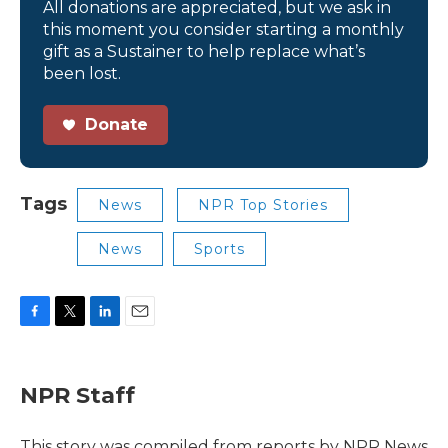
All donations are appreciated, but we ask in
this moment you consider starting a monthly
gift as a Sustainer to help replace what’s
been lost.
Donate
Tags
News
NPR Top Stories
News
Sports
F
T
L
E
a
w
i
m
c
i
n
a
e
t
k
i
NPR Staff
b
t
e
l
o
e
d
o
r
I
This story was compiled from reports by NPR News