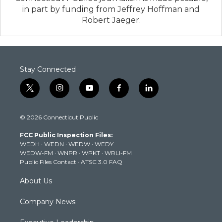
in part by funding from Jeffrey Hoffman and
Robert Jaeger.
Stay Connected
t
i
y
f
l
w
n
o
a
i
i
s
u
c
n
© 2026 Connecticut Public
t
t
t
e
k
t
a
u
b
e
FCC Public Inspection Files:
e
g
b
o
d
WEDH
·
WEDN
·
WEDW
·
WEDY
r
r
e
o
i
WEDW-FM
·
WNPR
·
WPKT
·
WRLI-FM
a
k
n
Public Files Contact
·
ATSC 3.0 FAQ
m
About Us
Company News