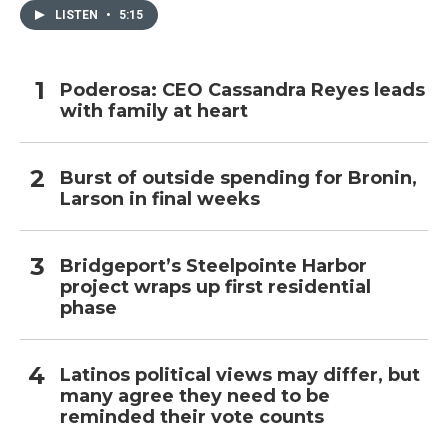
LISTEN
•
5:15
Poderosa: CEO Cassandra Reyes leads
with family at heart
Burst of outside spending for Bronin,
Larson in final weeks
Bridgeport’s Steelpointe Harbor
project wraps up first residential
phase
Latinos political views may differ, but
many agree they need to be
reminded their vote counts