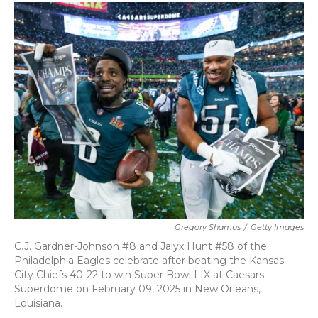
c
i
n
a
e
t
k
i
b
t
e
l
o
e
d
o
r
I
k
n
Gregory Shamus
/
Getty Images
C.J. Gardner-Johnson #8 and Jalyx Hunt #58 of the
Philadelphia Eagles celebrate after beating the Kansas
City Chiefs 40-22 to win Super Bowl LIX at Caesars
Superdome on February 09, 2025 in New Orleans,
Louisiana.