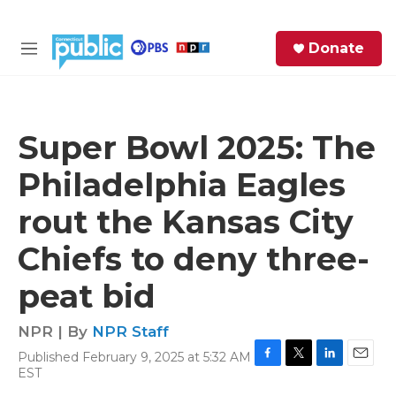
Skip to main content
S
Donate
e
M
a
e
r
n
c
u
h
Super Bowl 2025: The
e
Philadelphia Eagles
r
y
rout the Kansas City
Chiefs to deny three-
peat bid
NPR | By
NPR Staff
Published February 9, 2025 at 5:32 AM
F
T
L
E
EST
a
w
i
m