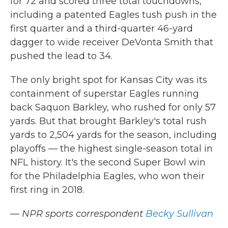
for 72 and scored three total touchdowns,
including a patented Eagles tush push in the
first quarter and a third-quarter 46-yard
dagger to wide receiver DeVonta Smith that
pushed the lead to 34.
The only bright spot for Kansas City was its
containment of superstar Eagles running
back Saquon Barkley, who rushed for only 57
yards. But that brought Barkley's total rush
yards to 2,504 yards for the season, including
playoffs — the highest single-season total in
NFL history. It's the second Super Bowl win
for the Philadelphia Eagles, who won their
first ring in 2018.
— NPR sports correspondent
Becky Sullivan