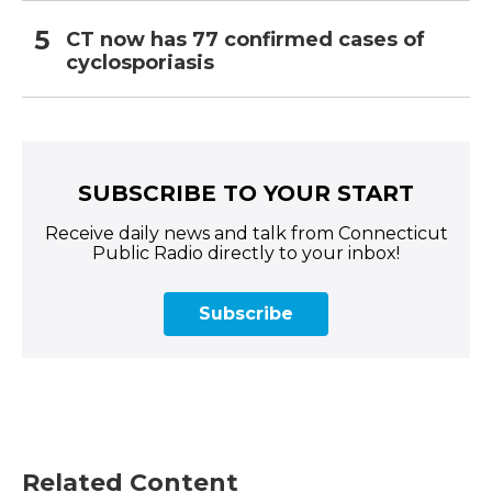
CT now has 77 confirmed cases of
cyclosporiasis
SUBSCRIBE TO YOUR START
Receive daily news and talk from Connecticut
Public Radio directly to your inbox!
Subscribe
Related Content