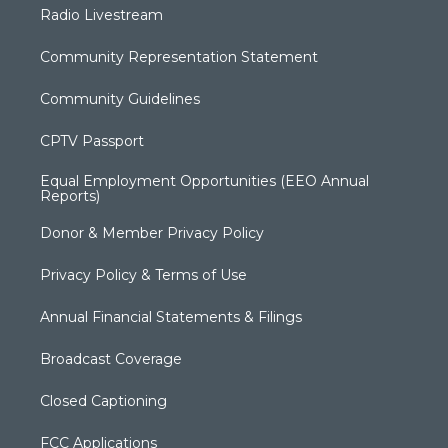
Radio Livestream
Community Representation Statement
Community Guidelines
CPTV Passport
Equal Employment Opportunities (EEO Annual
Reports)
Donor & Member Privacy Policy
Privacy Policy & Terms of Use
Annual Financial Statements & Filings
Broadcast Coverage
Closed Captioning
FCC Applications