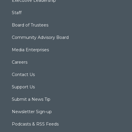
Executive Leadership
Staff
Board of Trustees
Community Advisory Board
Media Enterprises
Careers
Contact Us
Support Us
Submit a News Tip
Newsletter Sign-up
Podcasts & RSS Feeds