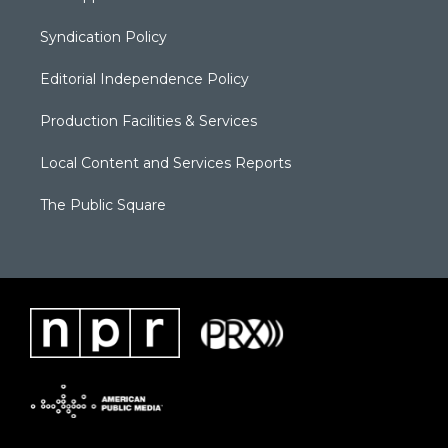
Syndication Policy
Editorial Independence Policy
Production Facilities & Services
Local Content and Services Reports
The Public Square