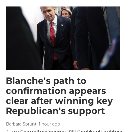
Blanche's path to
confirmation appears
clear after winning key
Republican's support
Barbara Sprunt
, 1 hour ago