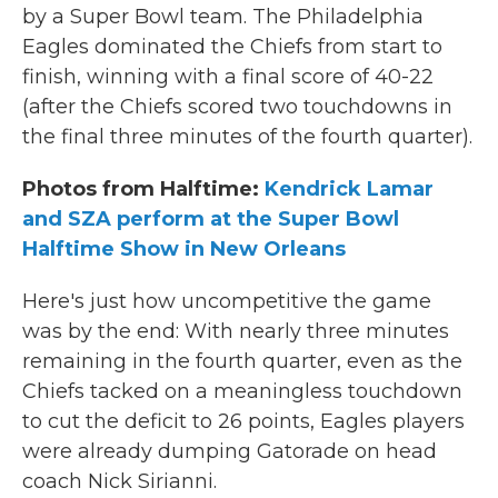
by a Super Bowl team. The Philadelphia
Eagles dominated the Chiefs from start to
finish, winning with a final score of 40-22
(after the Chiefs scored two touchdowns in
the final three minutes of the fourth quarter).
Photos from Halftime:
Kendrick Lamar
and SZA perform at the Super Bowl
Halftime Show in New Orleans
Here's just how uncompetitive the game
was by the end: With nearly three minutes
remaining in the fourth quarter, even as the
Chiefs tacked on a meaningless touchdown
to cut the deficit to 26 points, Eagles players
were already dumping Gatorade on head
coach Nick Sirianni.