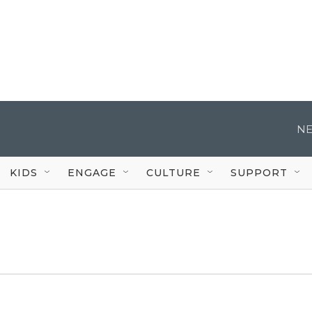
NE
KIDS
ENGAGE
CULTURE
SUPPORT