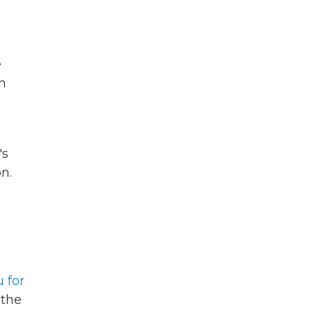
e
in
's
n.
 for
 the