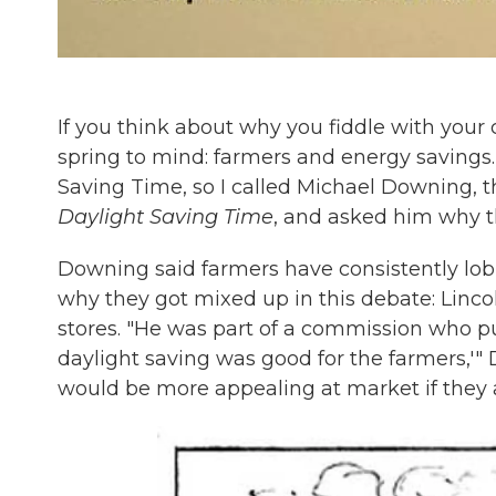
If you think about why you fiddle with your 
spring to mind: farmers and energy savings
Saving Time, so I called Michael Downing, t
Daylight Saving Time
, and asked him why t
Downing said farmers have consistently lob
why they got mixed up in this debate: Linc
stores. "He was part of a commission who pu
daylight saving was good for the farmers,'" 
would be more appealing at market if they 