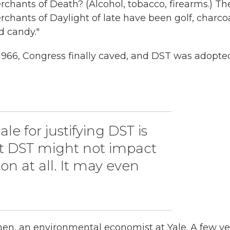
rchants of Death? (Alcohol, tobacco, firearms.) Th
rchants of Daylight of late have been golf, charcoa
d candy."
 1966, Congress finally caved, and DST was adopte
le for justifying DST is
ut DST might not impact
n at all. It may even
chen, an environmental economist at Yale. A few ye