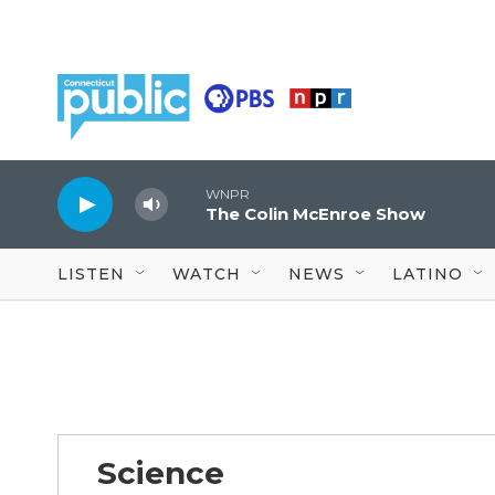
Skip to main content
WNPR
The Colin McEnroe Show
LISTEN
WATCH
NEWS
LATINO
Science