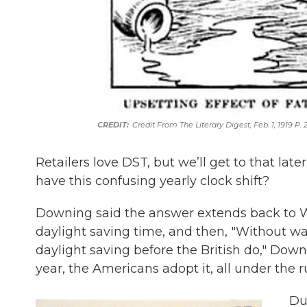
Credit From The Lit­er­ary Digest, Feb. 1, 1919 P. 
Retailers love DST, but we’ll get to that lat
have this confusing yearly clock shift?
Downing said the answer extends back to Wor
daylight saving time, and then, "Without 
daylight saving before the British do," Downi
year, the Americans adopt it, all under the ru
Du