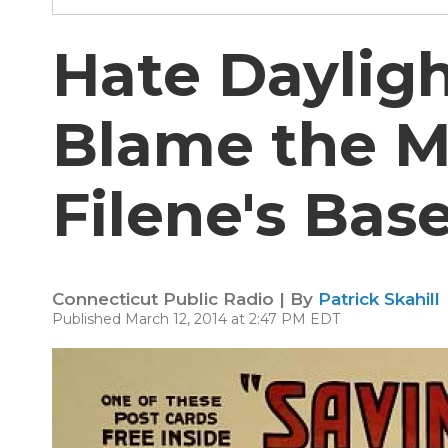
Hate Daylig
Blame the 
Filene's Ba
Connecticut Public Radio | By
Patrick Skahill
Published March 12, 2014 at 2:47 PM EDT