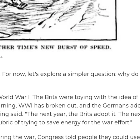
24
er. For now, let's explore a simpler question: why d
ld War I. The Brits were toying with the idea of
warning, WWI has broken out, and the Germans ad
ng said. "The next year, the Brits adopt it. The ne
bric of trying to save energy for the war effort."
ring the war, Congress told people they could use