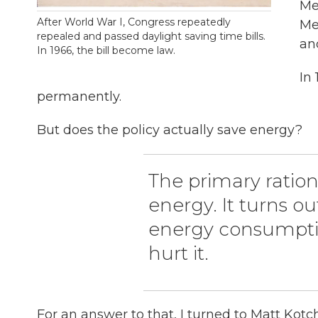
Me
After World War I, Congress repeatedly
Me
repealed and passed daylight saving time bills.
an
In 1966, the bill become law.
In
permanently.
But does the policy actually save energy?
The primary rationa
energy. It turns o
energy consumptio
hurt it.
For an answer to that, I turned to Matt Kot