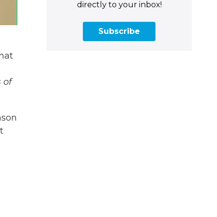
directly to your inbox!
Subscribe
that
 of
ason
t