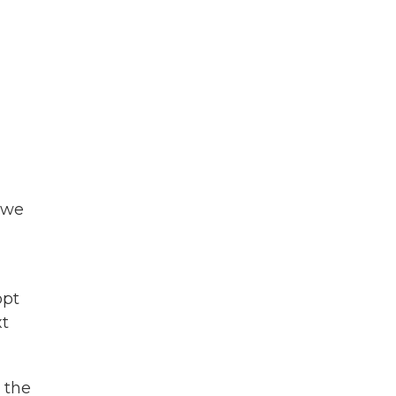
o we
opt
xt
 the