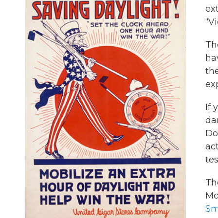
ext
“V
Th
hav
th
exp
If 
da
Do
act
te
Th
Mc
Sm