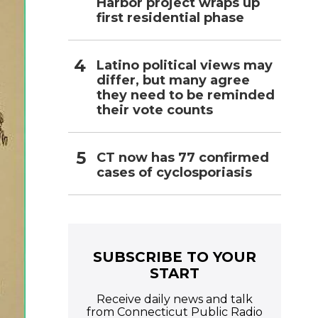
Harbor project wraps up
first residential phase
Latino political views may
differ, but many agree
they need to be reminded
their vote counts
CT now has 77 confirmed
cases of cyclosporiasis
SUBSCRIBE TO YOUR
START
Receive daily news and talk
from Connecticut Public Radio