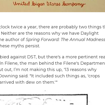
clock twice a year, there are probably two things 
. Neither are the reasons why we have Daylight
he author of
Spring Forward: The Annual Madness
hese myths persist.
bied against DST, but there's a more pertinent re
oln Filene, the man behind the Filene's Departmen
t out, I’m not making this up, '13 reasons why
Downing said. "It included such things as, 'crops
arrived with dew on them.'"