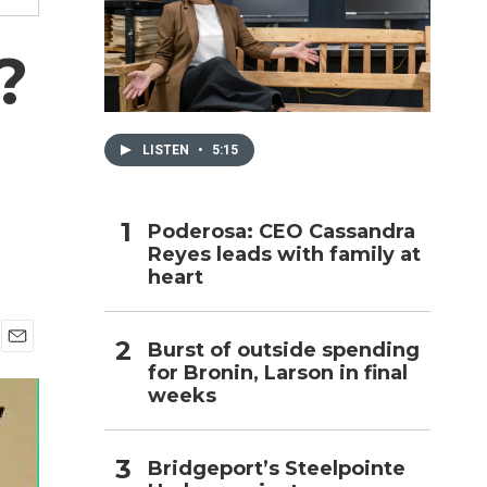
h
?
LISTEN
•
5:15
Poderosa: CEO Cassandra
Reyes leads with family at
heart
Burst of outside spending
E
for Bronin, Larson in final
m
weeks
a
i
l
Bridgeport’s Steelpointe