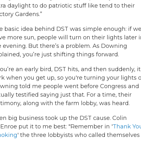
ra daylight to do patriotic stuff like tend to their
ictory Gardens.”
e basic idea behind DST was simple enough: if w
e more sun, people will turn on their lights later 
e evening. But there’s a problem. As Downing
lained, you’re just shifting things forward.
you’re an early bird, DST hits, and then suddenly, it
rk when you get up, so you're turning your lights o
wning told me people went before Congress and
ually testified saying just that. For a time, their
stimony, along with the farm lobby, was heard.
en big business took up the DST cause. Colin
Enroe put it to me best: "Remember in '
Thank You
oking
' the three lobbyists who called themselves