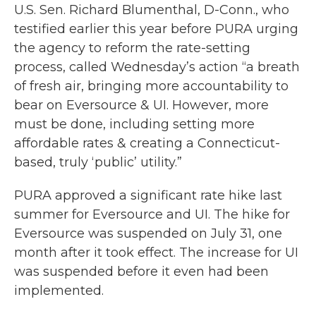
U.S. Sen. Richard Blumenthal, D-Conn., who
testified earlier this year before PURA urging
the agency to reform the rate-setting
process, called Wednesday’s action “a breath
of fresh air, bringing more accountability to
bear on Eversource & UI. However, more
must be done, including setting more
affordable rates & creating a Connecticut-
based, truly ‘public’ utility.”
PURA approved a significant rate hike last
summer for Eversource and UI. The hike for
Eversource was suspended on July 31, one
month after it took effect. The increase for UI
was suspended before it even had been
implemented.