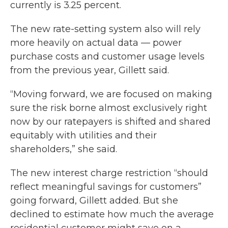
currently is 3.25 percent.
The new rate-setting system also will rely
more heavily on actual data — power
purchase costs and customer usage levels
from the previous year, Gillett said.
“Moving forward, we are focused on making
sure the risk borne almost exclusively right
now by our ratepayers is shifted and shared
equitably with utilities and their
shareholders,” she said.
The new interest charge restriction “should
reflect meaningful savings for customers”
going forward, Gillett added. But she
declined to estimate how much the average