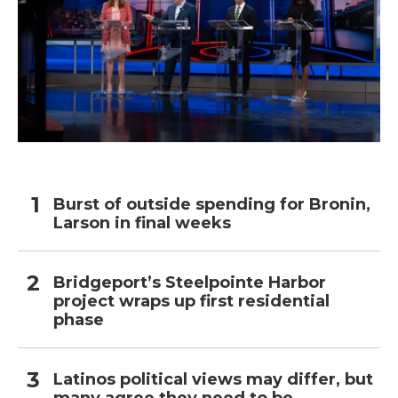
Burst of outside spending for Bronin,
Larson in final weeks
Bridgeport’s Steelpointe Harbor
project wraps up first residential
phase
Latinos political views may differ, but