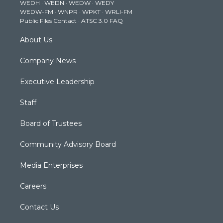
WEDH
·
WEDN
·
WEDW
·
WEDY
r
r
e
o
i
WEDW-FM
·
WNPR
·
WPKT
·
WRLI-FM
a
k
n
Public Files Contact
·
ATSC 3.0 FAQ
m
About Us
Company News
Executive Leadership
Staff
Board of Trustees
Community Advisory Board
Media Enterprises
Careers
Contact Us