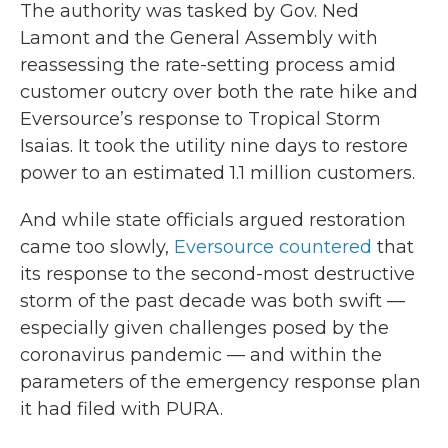
The authority was tasked by Gov. Ned
Lamont and the General Assembly with
reassessing the rate-setting process amid
customer outcry over both the rate hike and
Eversource’s response to Tropical Storm
Isaias. It took the utility nine days to restore
power to an estimated 1.1 million customers.
And while state officials argued restoration
came too slowly,
Eversource countered
that
its response to the second-most destructive
storm of the past decade was both swift —
especially given challenges posed by the
coronavirus pandemic — and within the
parameters of the emergency response plan
it had filed with PURA.