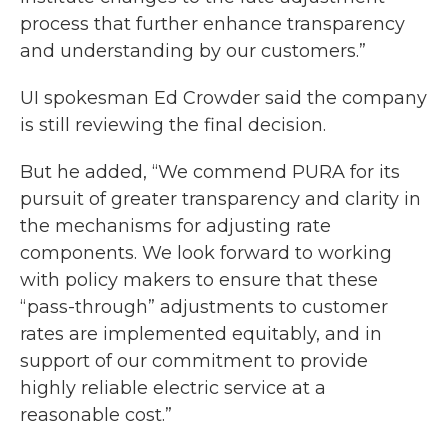
process that further enhance transparency
and understanding by our customers.”
UI spokesman Ed Crowder said the company
is still reviewing the final decision.
But he added, “We commend PURA for its
pursuit of greater transparency and clarity in
the mechanisms for adjusting rate
components. We look forward to working
with policy makers to ensure that these
“pass-through” adjustments to customer
rates are implemented equitably, and in
support of our commitment to provide
highly reliable electric service at a
reasonable cost.”