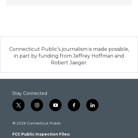
Connecticut Public’s journalism is made possible,
in part by funding from Jeffrey Hoffman and
Robert Jaeger.
Stay Connected
t
i
y
f
l
w
n
o
a
i
i
s
u
c
n
© 2026 Connecticut Public
t
t
t
e
k
t
a
u
b
e
FCC Public Inspection Files:
e
g
b
o
d