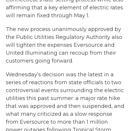
affirming that a key element of electric rates
will remain fixed through May 1.
The new process unanimously approved by
the Public Utilities Regulatory Authority also
will tighten the expenses Eversource and
United Illuminating can recoup from their
customers going forward.
Wednesday’s decision was the latest in a
series of reactions from state officials to two
controversial events surrounding the electric
utilities this past summer: a major rate hike
that was approved and then suspended, and
what many criticized as a slow response
from Eversource to more than 1 million
power outages following Tropical Storm