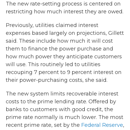
The new rate-setting process is centered on
restricting how much interest they are owed.
Previously, utilities claimed interest
expenses based largely on projections, Gillett
said. These include how much it will cost
them to finance the power purchase and
how much power they anticipate customers
will use. This routinely led to utilities
recouping 7 percent to 9 percent interest on
their power-purchasing costs, she said.
The new system limits recoverable interest
costs to the prime lending rate. Offered by
banks to customers with good credit, the
prime rate normally is much lower. The most
recent prime rate, set by the
Federal Reserve
,