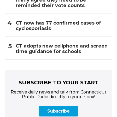
many agree they need to be
reminded their vote counts
CT now has 77 confirmed cases of
cyclosporiasis
CT adopts new cellphone and screen
time guidance for schools
SUBSCRIBE TO YOUR START
Receive daily news and talk from Connecticut
Public Radio directly to your inbox!
Subscribe