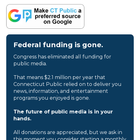
Federal funding is gone.
Congress has eliminated all funding for
public media.
That means $2.1 million per year that
Connecticut Public relied on to deliver you
news, information, and entertainment
programs you enjoyed is gone.
The future of public media is in your
hands.
All donations are appreciated, but we ask in
this moment you consider starting a monthly