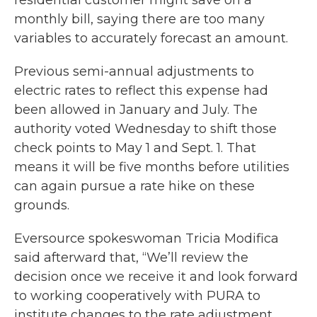
residential customer might save on a
monthly bill, saying there are too many
variables to accurately forecast an amount.
Previous semi-annual adjustments to
electric rates to reflect this expense had
been allowed in January and July. The
authority voted Wednesday to shift those
check points to May 1 and Sept. 1. That
means it will be five months before utilities
can again pursue a rate hike on these
grounds.
Eversource spokeswoman Tricia Modifica
said afterward that, “We’ll review the
decision once we receive it and look forward
to working cooperatively with PURA to
institute changes to the rate adjustment