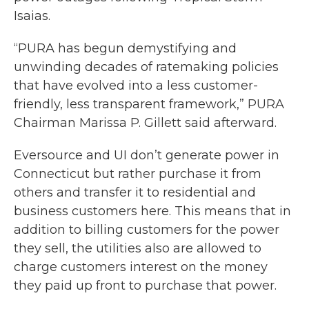
Isaias.
“PURA has begun demystifying and
unwinding decades of ratemaking policies
that have evolved into a less customer-
friendly, less transparent framework,” PURA
Chairman Marissa P. Gillett said afterward.
Eversource and UI don’t generate power in
Connecticut but rather purchase it from
others and transfer it to residential and
business customers here. This means that in
addition to billing customers for the power
they sell, the utilities also are allowed to
charge customers interest on the money
they paid up front to purchase that power.