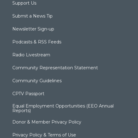
Support Us
Submit a News Tip
Newsletter Sign-up
Podcasts & RSS Feeds
Radio Livestream
Community Representation Statement
Community Guidelines
CPTV Passport
Equal Employment Opportunities (EEO Annual
Reports)
Donor & Member Privacy Policy
Privacy Policy & Terms of Use