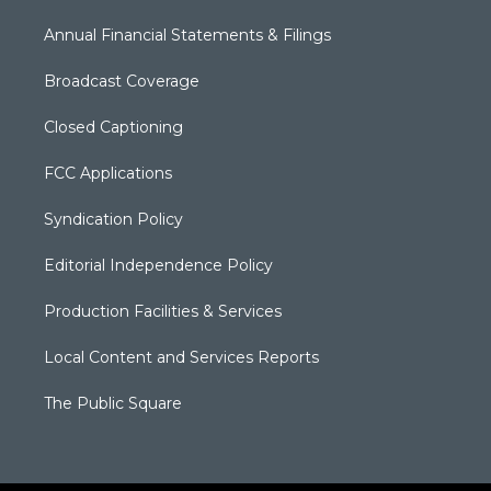
Annual Financial Statements & Filings
Broadcast Coverage
Closed Captioning
FCC Applications
Syndication Policy
Editorial Independence Policy
Production Facilities & Services
Local Content and Services Reports
The Public Square