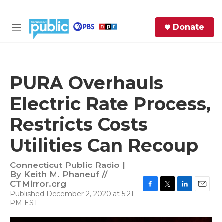
Skip to main content
S
Donate
e
M
a
e
r
n
c
u
h
PURA Overhauls
e
Electric Rate Process,
r
y
Restricts Costs
Utilities Can Recoup
Connecticut Public Radio |
By
Keith M. Phaneuf //
CTMirror.org
Published December 2, 2020 at 5:21
F
T
L
E
PM EST
a
w
i
m
c
i
n
a
e
t
k
i