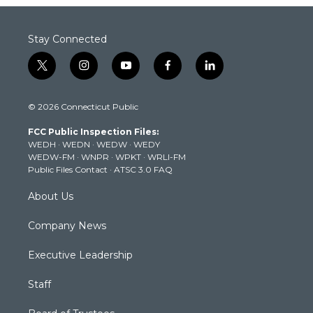
Stay Connected
t
i
y
f
l
w
n
o
a
i
i
s
u
c
n
© 2026 Connecticut Public
t
t
t
e
k
t
a
u
b
e
FCC Public Inspection Files:
e
g
b
o
d
WEDH
·
WEDN
·
WEDW
·
WEDY
r
r
e
o
i
WEDW-FM
·
WNPR
·
WPKT
·
WRLI-FM
a
k
n
Public Files Contact
·
ATSC 3.0 FAQ
m
About Us
Company News
Executive Leadership
Staff