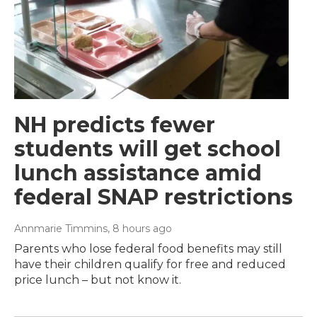
NH predicts fewer
students will get school
lunch assistance amid
federal SNAP restrictions
Annmarie Timmins
, 8 hours ago
Parents who lose federal food benefits may still
have their children qualify for free and reduced
price lunch – but not know it.