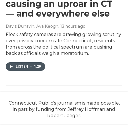
causing an uproar in CT
— and everywhere else
Davis Dunavin, Ava Keogh
, 13 hours ago
Flock safety cameras are drawing growing scrutiny
over privacy concerns. In Connecticut, residents
from across the political spectrum are pushing
back as officials weigh a moratorium.
LISTEN
•
1:29
Connecticut Public’s journalism is made possible,
in part by funding from Jeffrey Hoffman and
Robert Jaeger.