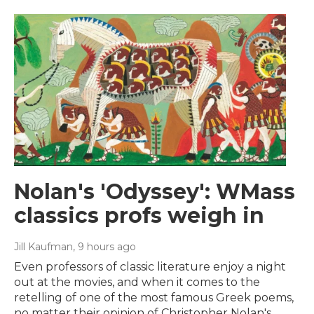
Nolan's 'Odyssey': WMass
classics profs weigh in
Jill Kaufman
, 9 hours ago
Even professors of classic literature enjoy a night
out at the movies, and when it comes to the
retelling of one of the most famous Greek poems,
no matter their opinion of Christopher Nolan's