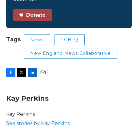
Donate
Tags
News
LGBTQ
New England News Collaborative
F
T
L
E
a
w
i
m
c
i
n
a
e
t
k
i
Kay Perkins
b
t
e
l
o
e
d
o
r
I
Kay Perkins
k
n
See stories by Kay Perkins