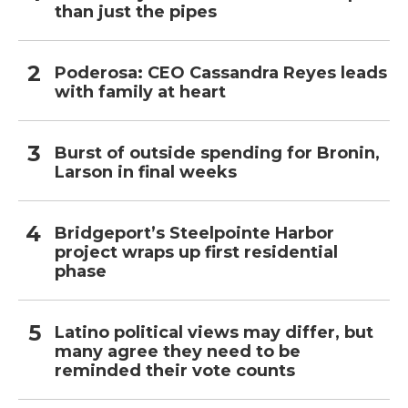
than just the pipes
Poderosa: CEO Cassandra Reyes leads
with family at heart
Burst of outside spending for Bronin,
Larson in final weeks
Bridgeport’s Steelpointe Harbor
project wraps up first residential
phase
Latino political views may differ, but
many agree they need to be
reminded their vote counts