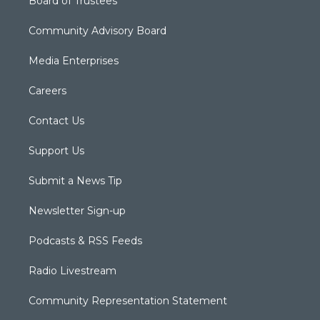
Board of Trustees
Community Advisory Board
Media Enterprises
Careers
Contact Us
Support Us
Submit a News Tip
Newsletter Sign-up
Podcasts & RSS Feeds
Radio Livestream
Community Representation Statement