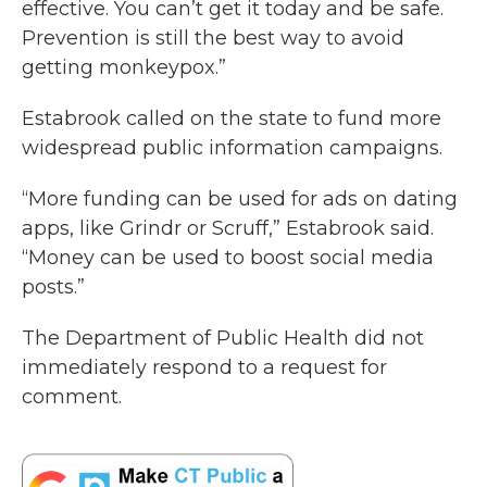
effective. You can’t get it today and be safe.
Prevention is still the best way to avoid
getting monkeypox.”
Estabrook called on the state to fund more
widespread public information campaigns.
“More funding can be used for ads on dating
apps, like Grindr or Scruff,” Estabrook said.
“Money can be used to boost social media
posts.”
The Department of Public Health did not
immediately respond to a request for
comment.