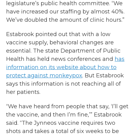
legislature’s public health committee. “We
have increased our staffing by almost 40%.
We’ve doubled the amount of clinic hours.”
Estabrook pointed out that with a low
vaccine supply, behavioral changes are
essential. The state Department of Public
Health has held news conferences and
has
information on its website about how to
protect against monkeypox
. But Estabrook
says this information is not reaching all of
her patients.
“We have heard from people that say, ‘I’ll get
the vaccine, and then I’m fine,’” Estabrook
said. “The Jynneos vaccine requires two
shots and takes a total of six weeks to be