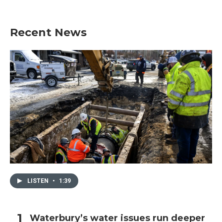
Recent News
LISTEN
•
1:39
Waterbury’s water issues run deeper