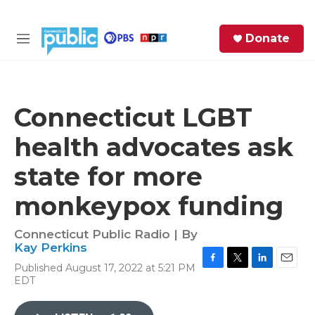
Skip to main content
S
Donate
e
M
a
e
r
n
c
u
h
Connecticut LGBT
e
health advocates ask
r
y
state for more
monkeypox funding
Connecticut Public Radio | By
Kay Perkins
Published August 17, 2022 at 5:21 PM
F
T
L
E
EDT
a
w
i
m
c
i
n
a
e
t
k
i