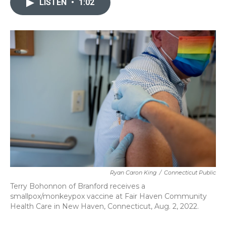
LISTEN
•
1:02
b
t
e
l
o
e
d
o
r
I
k
n
Ryan Caron King
/
Connecticut Public
Terry Bohonnon of Branford receives a
smallpox/monkeypox vaccine at Fair Haven Community
Health Care in New Haven, Connecticut, Aug. 2, 2022.