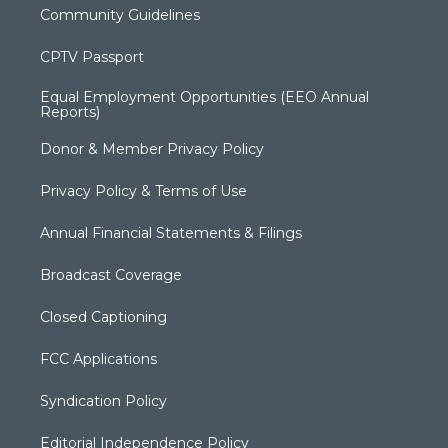
Community Guidelines
CPTV Passport
Equal Employment Opportunities (EEO Annual
Reports)
Donor & Member Privacy Policy
Privacy Policy & Terms of Use
Annual Financial Statements & Filings
Broadcast Coverage
Closed Captioning
FCC Applications
Syndication Policy
Editorial Independence Policy