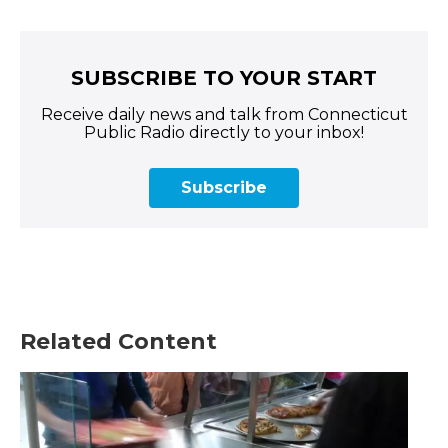
SUBSCRIBE TO YOUR START
Receive daily news and talk from Connecticut
Public Radio directly to your inbox!
Subscribe
Related Content