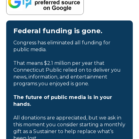
Federal funding is gone.
Congress has eliminated all funding for
public media.
That means $2.1 million per year that
Connecticut Public relied on to deliver you
news, information, and entertainment
programs you enjoyed is gone.
The future of public media is in your
hands.
All donations are appreciated, but we ask in
this moment you consider starting a monthly
gift as a Sustainer to help replace what’s
been lost.