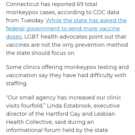
Connecticut has reported 69 total
monkeypox cases, according to CDC data
from Tuesday.
While the state has asked the
federal government to send more vaccine
doses
, LGBT health advocates point out that
vaccines are not the only prevention method
the state should focus on.
Some clinics offering monkeypox testing and
vaccination say they have had difficulty with
staffing.
“Our small agency has increased our clinic
visits fourfold,” Linda Estabrook, executive
director of the Hartford Gay and Lesbian
Health Collective, said during an
informational forum held by the state