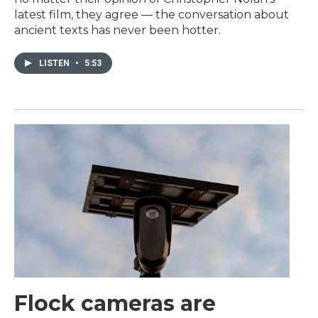
latest film, they agree — the conversation about
ancient texts has never been hotter.
LISTEN
•
5:53
Flock cameras are