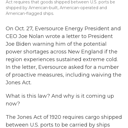
Act requires that goods shipped between U.S. ports be
shipped by American-built, American-operated and
American-flagged ships.
On Oct. 27, Eversource Energy President and
CEO Joe Nolan wrote a letter to President
Joe Biden warning him of the potential
power shortages across New England if the
region experiences sustained extreme cold.
In the letter, Eversource asked for a number
of proactive measures, including waiving the
Jones Act.
What is this law? And why is it coming up
now?
The Jones Act of 1920 requires cargo shipped
between U.S. ports to be carried by ships