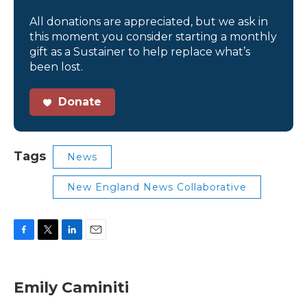
All donations are appreciated, but we ask in
this moment you consider starting a monthly
gift as a Sustainer to help replace what’s
been lost.
Donate
Tags
News
New England News Collaborative
F
T
L
E
a
w
i
m
c
i
n
a
e
t
k
i
Emily Caminiti
b
t
e
l
o
e
d