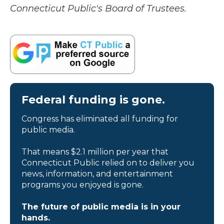
Connecticut Public's Board of Trustees.
Federal funding is gone.
Congress has eliminated all funding for
public media.
That means $2.1 million per year that
Connecticut Public relied on to deliver you
news, information, and entertainment
programs you enjoyed is gone.
The future of public media is in your
hands.