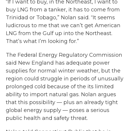
“If I want to buy, in the Northeast, I want to
buy LNG from a tanker, it has to come from
Trinidad or Tobago,” Nolan said. “It seems
ludicrous to me that we can’t get American
LNG from the Gulf up into the Northeast.
That’s what I’m looking for.”
The Federal Energy Regulatory Commission
said New England has adequate power
supplies for normal winter weather, but the
region could struggle in periods of unusually
prolonged cold because of the its limited
ability to import natural gas. Nolan argues
that this possibility — plus an already tight
global energy supply — poses a serious
public health and safety threat.