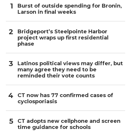
Burst of outside spending for Bronin,
Larson in final weeks
Bridgeport’s Steelpointe Harbor
project wraps up first residential
phase
Latinos political views may differ, but
many agree they need to be
reminded their vote counts
CT now has 77 confirmed cases of
cyclosporiasis
CT adopts new cellphone and screen
time guidance for schools