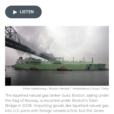
a
w
i
m
c
i
n
a
e
t
k
i
LISTEN
b
t
e
l
o
e
d
o
r
I
k
n
Mike Adaskaveg / Boston Herald
/
MediaNews Group / Getty
The liquefied natural gas tanker Suez Boston, sailing under
the flag of Norway, is escorted under Boston's Tobin
Bridge in 2008. Importing goods, like liquefied natural gas,
into U.S. ports with foreign vessels is fine, but the Jones