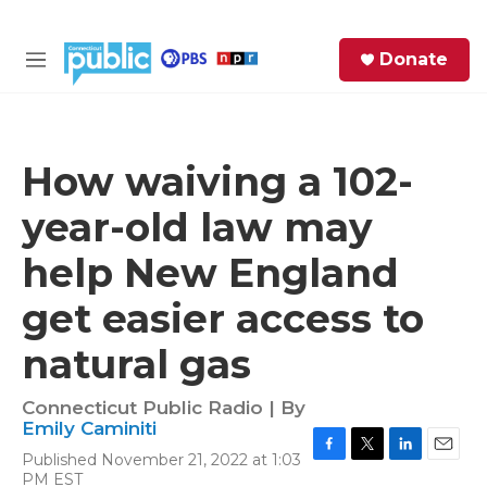
Skip to main content
S
Donate
e
M
a
e
r
n
c
u
h
How waiving a 102-
e
year-old law may
r
y
help New England
get easier access to
natural gas
Connecticut Public Radio | By
Emily Caminiti
Published November 21, 2022 at 1:03
F
T
L
E
PM EST