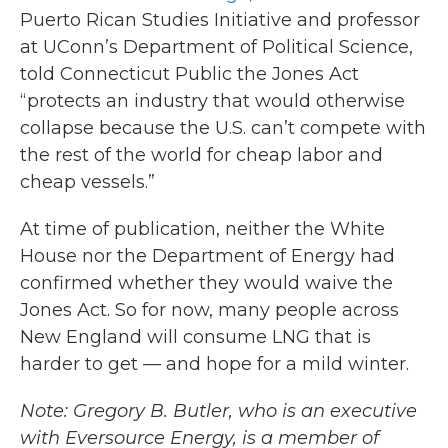
Puerto Rican Studies Initiative and professor
at UConn’s Department of Political Science,
told Connecticut Public the Jones Act
“protects an industry that would otherwise
collapse because the U.S. can’t compete with
the rest of the world for cheap labor and
cheap vessels.”
At time of publication, neither the White
House nor the Department of Energy had
confirmed whether they would waive the
Jones Act. So for now, many people across
New England will consume LNG that is
harder to get — and hope for a mild winter.
Note: Gregory B. Butler, who is an executive
with Eversource Energy, is a member of