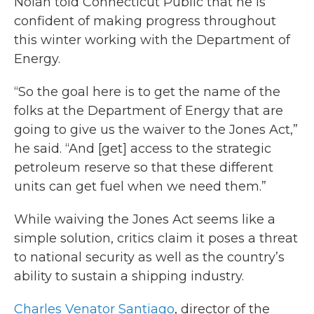
Nolan told Connecticut Public that he is
confident of making progress throughout
this winter working with the Department of
Energy.
“So the goal here is to get the name of the
folks at the Department of Energy that are
going to give us the waiver to the Jones Act,”
he said. “And [get] access to the strategic
petroleum reserve so that these different
units can get fuel when we need them.”
While waiving the Jones Act seems like a
simple solution, critics claim it poses a threat
to national security as well as the country’s
ability to sustain a shipping industry.
Charles Venator Santiago
, director of the