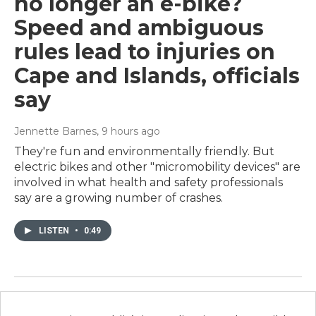
no longer an e-bike?
Speed and ambiguous
rules lead to injuries on
Cape and Islands, officials
say
Jennette Barnes
, 9 hours ago
They're fun and environmentally friendly. But
electric bikes and other "micromobility devices" are
involved in what health and safety professionals
say are a growing number of crashes.
LISTEN
•
0:49