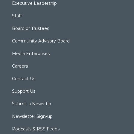
Executive Leadership
Staff
Board of Trustees
Community Advisory Board
Media Enterprises
Careers
Contact Us
Support Us
Submit a News Tip
Newsletter Sign-up
Podcasts & RSS Feeds