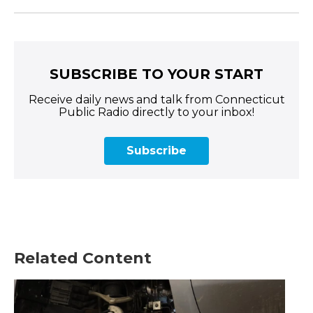
SUBSCRIBE TO YOUR START
Receive daily news and talk from Connecticut
Public Radio directly to your inbox!
Subscribe
Related Content