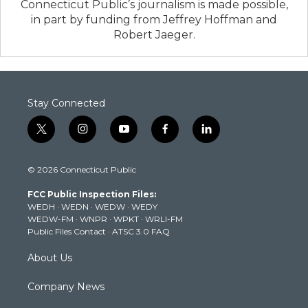
Connecticut Public’s journalism is made possible,
in part by funding from Jeffrey Hoffman and
Robert Jaeger.
Stay Connected
t
i
y
f
l
w
n
o
a
i
i
s
u
c
n
© 2026 Connecticut Public
t
t
t
e
k
t
a
u
b
e
FCC Public Inspection Files:
e
g
b
o
d
WEDH
·
WEDN
·
WEDW
·
WEDY
r
r
e
o
i
WEDW-FM
·
WNPR
·
WPKT
·
WRLI-FM
a
k
n
Public Files Contact
·
ATSC 3.0 FAQ
m
About Us
Company News