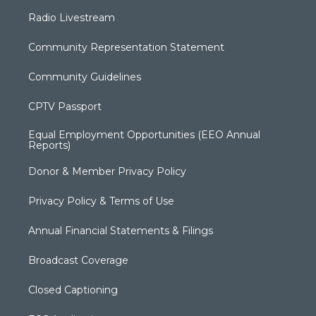
Radio Livestream
Community Representation Statement
Community Guidelines
CPTV Passport
Equal Employment Opportunities (EEO Annual
Reports)
Donor & Member Privacy Policy
Privacy Policy & Terms of Use
Annual Financial Statements & Filings
Broadcast Coverage
Closed Captioning