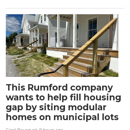
This Rumford company
wants to help fill housing
gap by siting modular
homes on municipal lots
Carol Bousquet
, 9 hours ago