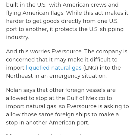
built in the U.S., with American crews and
flying American flags. While this act makes it
harder to get goods directly from one U.S.
port to another, it protects the U.S. shipping
industry.
And this worries Eversource. The company is
concerned that it may make it difficult to
import
liquefied natural gas
(LNG) into the
Northeast in an emergency situation.
Nolan says that other foreign vessels are
allowed to stop at the Gulf of Mexico to
import natural gas, so Eversource is asking to
allow those same foreign ships to make a
stop in another American port.