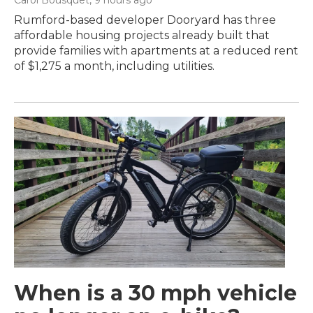
Rumford-based developer Dooryard has three
affordable housing projects already built that
provide families with apartments at a reduced rent
of $1,275 a month, including utilities.
When is a 30 mph vehicle