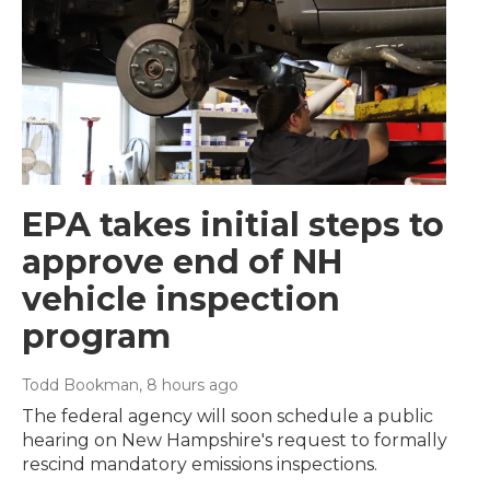
EPA takes initial steps to
approve end of NH
vehicle inspection
program
Todd Bookman
, 8 hours ago
The federal agency will soon schedule a public
hearing on New Hampshire's request to formally
rescind mandatory emissions inspections.