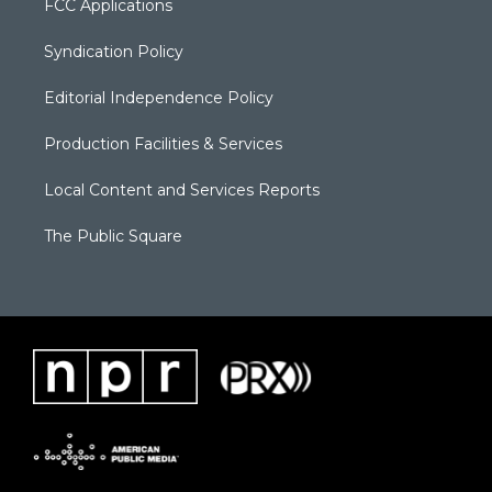
FCC Applications
Syndication Policy
Editorial Independence Policy
Production Facilities & Services
Local Content and Services Reports
The Public Square