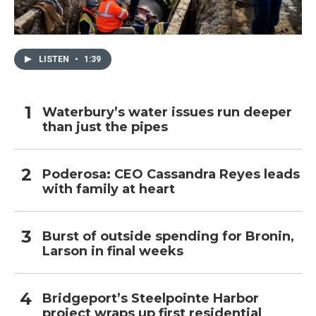
LISTEN
•
1:39
Waterbury’s water issues run deeper
than just the pipes
Poderosa: CEO Cassandra Reyes leads
with family at heart
Burst of outside spending for Bronin,
Larson in final weeks
Bridgeport’s Steelpointe Harbor
project wraps up first residential