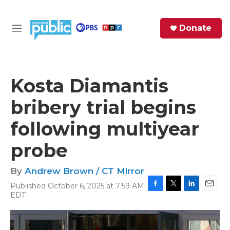
Skip to main content
S
Donate
e
M
a
e
r
n
c
u
h
Kosta Diamantis
e
bribery trial begins
r
y
following multiyear
probe
By
Andrew Brown / CT Mirror
Published October 6, 2025 at 7:59 AM
F
T
L
E
EDT
a
w
i
m
c
i
n
a
e
t
k
i