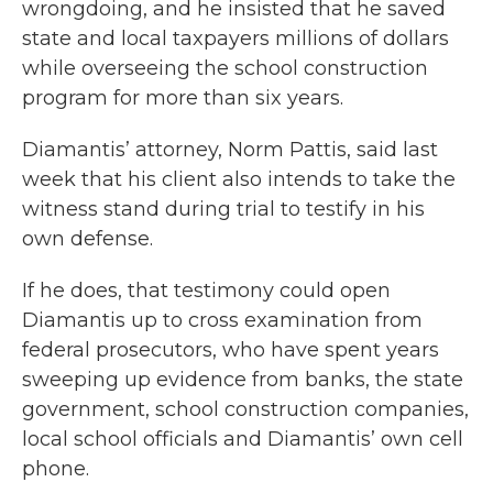
wrongdoing, and he insisted that he saved
state and local taxpayers millions of dollars
while overseeing the school construction
program for more than six years.
Diamantis’ attorney, Norm Pattis, said last
week that his client also intends to take the
witness stand during trial to testify in his
own defense.
If he does, that testimony could open
Diamantis up to cross examination from
federal prosecutors, who have spent years
sweeping up evidence from banks, the state
government, school construction companies,
local school officials and Diamantis’ own cell
phone.