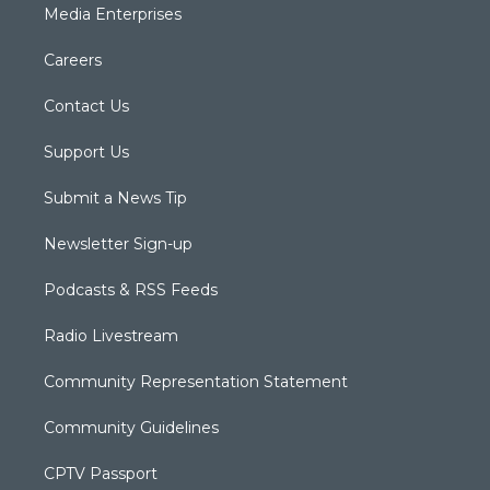
Media Enterprises
Careers
Contact Us
Support Us
Submit a News Tip
Newsletter Sign-up
Podcasts & RSS Feeds
Radio Livestream
Community Representation Statement
Community Guidelines
CPTV Passport