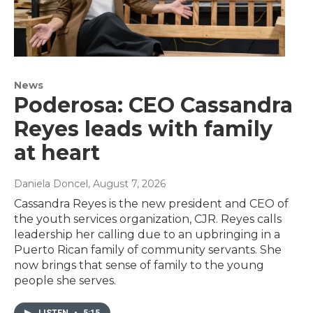
News
Poderosa: CEO Cassandra
Reyes leads with family
at heart
Daniela Doncel
, August 7, 2026
Cassandra Reyes is the new president and CEO of
the youth services organization, CJR. Reyes calls
leadership her calling due to an upbringing in a
Puerto Rican family of community servants. She
now brings that sense of family to the young
people she serves.
LISTEN
•
5:15