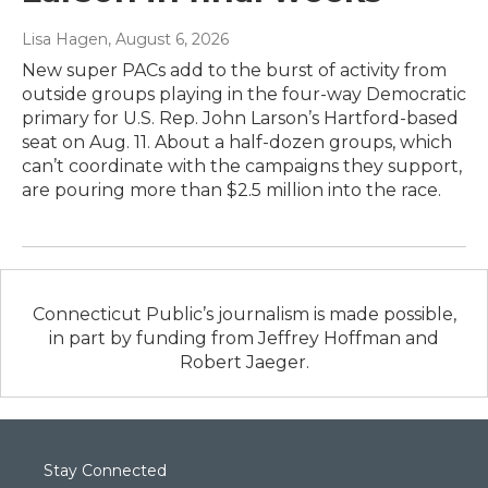
Lisa Hagen
, August 6, 2026
New super PACs add to the burst of activity from
outside groups playing in the four-way Democratic
primary for U.S. Rep. John Larson’s Hartford-based
seat on Aug. 11. About a half-dozen groups, which
can’t coordinate with the campaigns they support,
are pouring more than $2.5 million into the race.
Connecticut Public’s journalism is made possible,
in part by funding from Jeffrey Hoffman and
Robert Jaeger.
Stay Connected