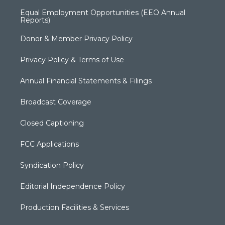
Equal Employment Opportunities (EEO Annual
Reports)
Donor & Member Privacy Policy
Privacy Policy & Terms of Use
Annual Financial Statements & Filings
Broadcast Coverage
Closed Captioning
FCC Applications
Syndication Policy
Editorial Independence Policy
Production Facilities & Services