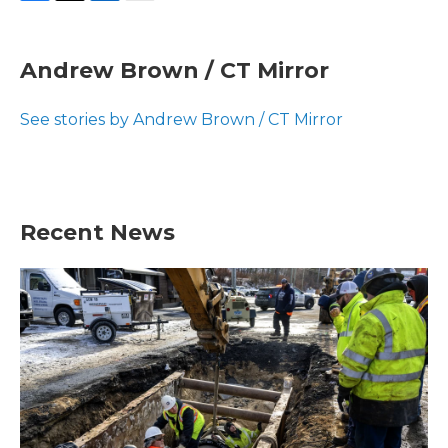
F
T
L
E
a
w
i
m
c
i
n
a
e
t
k
i
Andrew Brown / CT Mirror
b
t
e
l
o
e
d
o
r
I
See stories by Andrew Brown / CT Mirror
k
n
Recent News