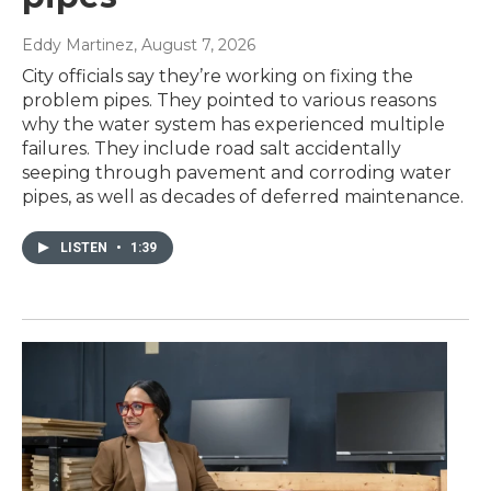
Eddy Martinez
, August 7, 2026
City officials say they’re working on fixing the
problem pipes. They pointed to various reasons
why the water system has experienced multiple
failures. They include road salt accidentally
seeping through pavement and corroding water
pipes, as well as decades of deferred maintenance.
LISTEN
•
1:39