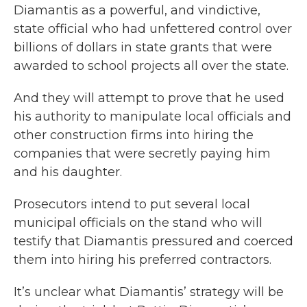
Diamantis as a powerful, and vindictive,
state official who had unfettered control over
billions of dollars in state grants that were
awarded to school projects all over the state.
And they will attempt to prove that he used
his authority to manipulate local officials and
other construction firms into hiring the
companies that were secretly paying him
and his daughter.
Prosecutors intend to put several local
municipal officials on the stand who will
testify that Diamantis pressured and coerced
them into hiring his preferred contractors.
It’s unclear what Diamantis’ strategy will be