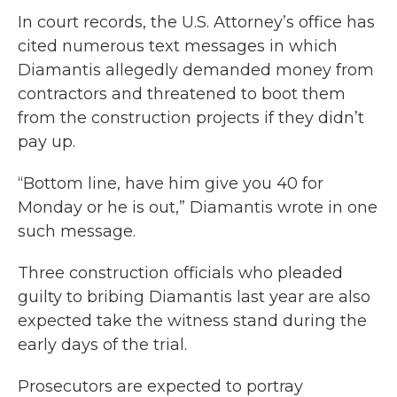
In court records, the U.S. Attorney’s office has
cited numerous text messages in which
Diamantis allegedly demanded money from
contractors and threatened to boot them
from the construction projects if they didn’t
pay up.
“Bottom line, have him give you 40 for
Monday or he is out,” Diamantis wrote in one
such message.
Three construction officials who pleaded
guilty to bribing Diamantis last year are also
expected take the witness stand during the
early days of the trial.
Prosecutors are expected to portray