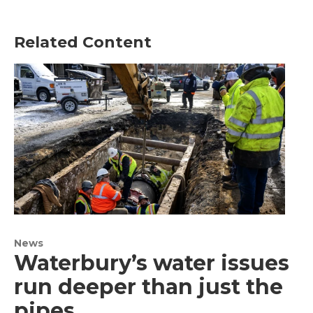
Related Content
News
Waterbury’s water issues
run deeper than just the
pipes