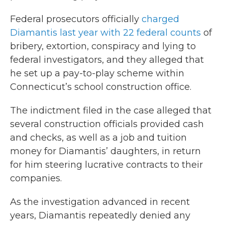
Federal prosecutors officially
charged
Diamantis last year with 22 federal counts
of
bribery, extortion, conspiracy and lying to
federal investigators, and they alleged that
he set up a pay-to-play scheme within
Connecticut’s school construction office.
The indictment filed in the case alleged that
several construction officials provided cash
and checks, as well as a job and tuition
money for Diamantis’ daughters, in return
for him steering lucrative contracts to their
companies.
As the investigation advanced in recent
years, Diamantis repeatedly denied any