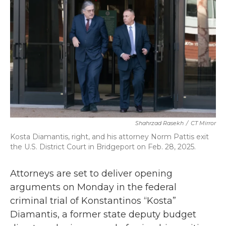
b
t
e
l
o
e
d
o
r
I
k
n
Shahrzad Rasekh
/
CT Mirror
Kosta Diamantis, right, and his attorney Norm Pattis exit
the U.S. District Court in Bridgeport on Feb. 28, 2025.
Attorneys are set to deliver opening
arguments on Monday in the federal
criminal trial of Konstantinos “Kosta”
Diamantis, a former state deputy budget