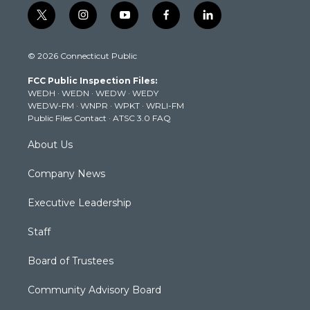
t
i
y
f
l
w
n
o
a
i
i
s
u
c
n
© 2026 Connecticut Public
t
t
t
e
k
t
a
u
b
e
FCC Public Inspection Files:
e
g
b
o
d
WEDH
·
WEDN
·
WEDW
·
WEDY
r
r
e
o
i
WEDW-FM
·
WNPR
·
WPKT
·
WRLI-FM
a
k
n
Public Files Contact
·
ATSC 3.0 FAQ
m
About Us
Company News
Executive Leadership
Staff
Board of Trustees
Community Advisory Board