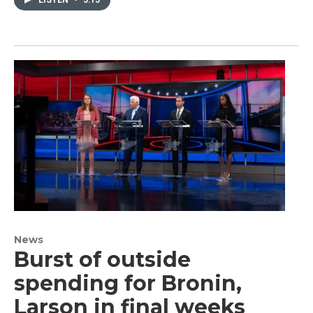
News
Burst of outside
spending for Bronin,
Larson in final weeks