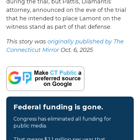
during the trial, but Pattis, Diamantis’
attorney, announced on the eve of the trial
that he intended to place Lamont on the
witness stand as part of that defense.
This story was
originally published by The
Connecticut Mirror
Oct. 6, 2025
Federal funding is gone.
Congress has eliminated all funding for
public media.
That means $2.1 million per year that