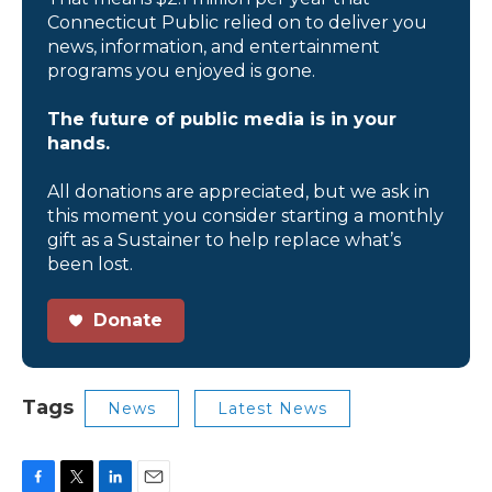
Connecticut Public relied on to deliver you
news, information, and entertainment
programs you enjoyed is gone.
The future of public media is in your
hands.
All donations are appreciated, but we ask in
this moment you consider starting a monthly
gift as a Sustainer to help replace what’s
been lost.
Donate
Tags
News
Latest News