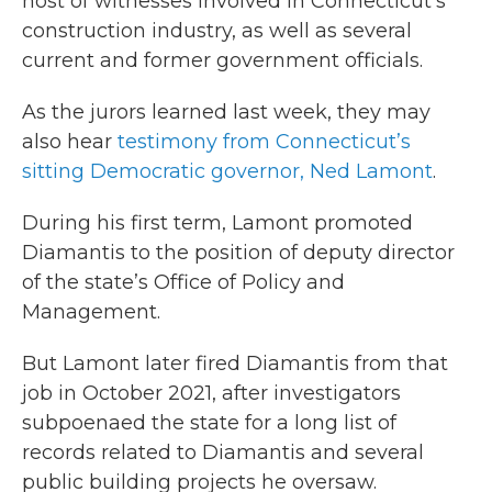
host of witnesses involved in Connecticut’s
construction industry, as well as several
current and former government officials.
As the jurors learned last week, they may
also hear
testimony from Connecticut’s
sitting Democratic governor, Ned Lamont
.
During his first term, Lamont promoted
Diamantis to the position of deputy director
of the state’s Office of Policy and
Management.
But Lamont later fired Diamantis from that
job in October 2021, after investigators
subpoenaed the state for a long list of
records related to Diamantis and several
public building projects he oversaw.