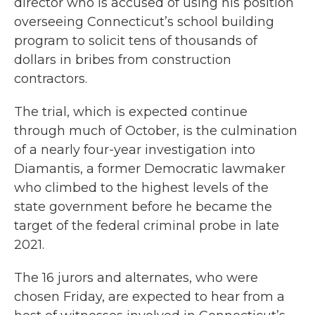
director who is accused of using his position
overseeing Connecticut’s school building
program to solicit tens of thousands of
dollars in bribes from construction
contractors.
The trial, which is expected continue
through much of October, is the culmination
of a nearly four-year investigation into
Diamantis, a former Democratic lawmaker
who climbed to the highest levels of the
state government before he became the
target of the federal criminal probe in late
2021.
The 16 jurors and alternates, who were
chosen Friday, are expected to hear from a