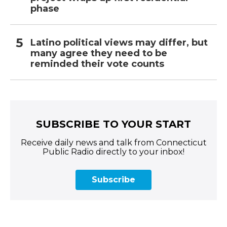
phase
Latino political views may differ, but
many agree they need to be
reminded their vote counts
SUBSCRIBE TO YOUR START
Receive daily news and talk from Connecticut
Public Radio directly to your inbox!
Subscribe