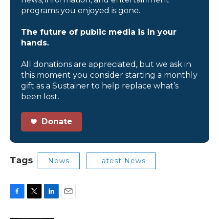
programs you enjoyed is gone.
The future of public media is in your
hands.
All donations are appreciated, but we ask in
this moment you consider starting a monthly
gift as a Sustainer to help replace what’s
been lost.
Donate
Tags
News
Latest News
F
T
L
E
a
w
i
m