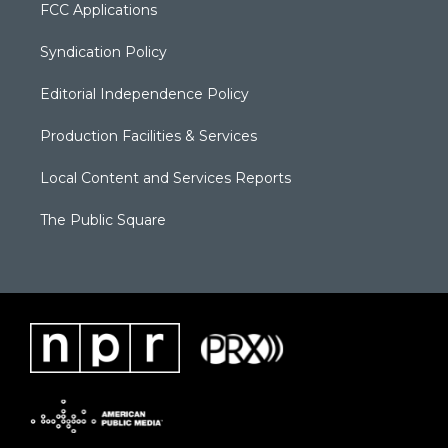
FCC Applications
Syndication Policy
Editorial Independence Policy
Production Facilities & Services
Local Content and Services Reports
The Public Square