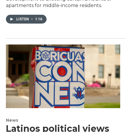
apartments for middle-income residents.
LISTEN
•
1:16
News
Latinos political views