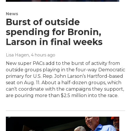
News
Burst of outside
spending for Bronin,
Larson in final weeks
Lisa Hagen
, 4 hours ago
New super PACs add to the burst of activity from
outside groups playing in the four-way Democratic
primary for U.S. Rep. John Larson’s Hartford-based
seat on Aug. 11. About a half-dozen groups, which
can’t coordinate with the campaigns they support,
are pouring more than $2.5 million into the race.