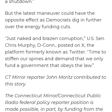
a shutdown.”
But the latest maneuver could have the
opposite effect as Democrats dig in further
over the energy funding cuts.
“Just naked and brazen corruption,” U.S. Sen.
Chris Murphy, D-Conn., posted on X, the
platform formerly known as Twitter. “Time to
stiffen our spines and demand that we only
fund a government that obeys the law.”
CT Mirror reporter John Moritz contributed to
this story.
The Connecticut Mirror/Connecticut Public
Radio federal policy reporter position is
made possible, in part, by funding from the