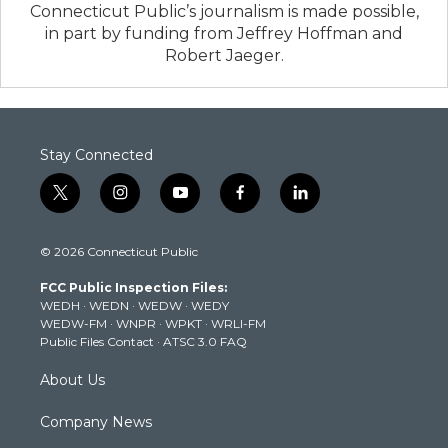
Connecticut Public’s journalism is made possible,
in part by funding from Jeffrey Hoffman and
Robert Jaeger.
Stay Connected
t
i
y
f
l
w
n
o
a
i
i
s
u
c
n
© 2026 Connecticut Public
t
t
t
e
k
t
a
u
b
e
FCC Public Inspection Files:
e
g
b
o
d
WEDH
·
WEDN
·
WEDW
·
WEDY
r
r
e
o
i
WEDW-FM
·
WNPR
·
WPKT
·
WRLI-FM
a
k
n
Public Files Contact
·
ATSC 3.0 FAQ
m
About Us
Company News