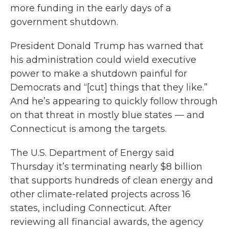
more funding in the early days of a
government shutdown.
President Donald Trump has warned that
his administration could wield executive
power to make a shutdown painful for
Democrats and “[cut] things that they like.”
And he’s appearing to quickly follow through
on that threat in mostly blue states — and
Connecticut is among the targets.
The U.S. Department of Energy said
Thursday it’s terminating nearly $8 billion
that supports hundreds of clean energy and
other climate-related projects across 16
states, including Connecticut. After
reviewing all financial awards, the agency