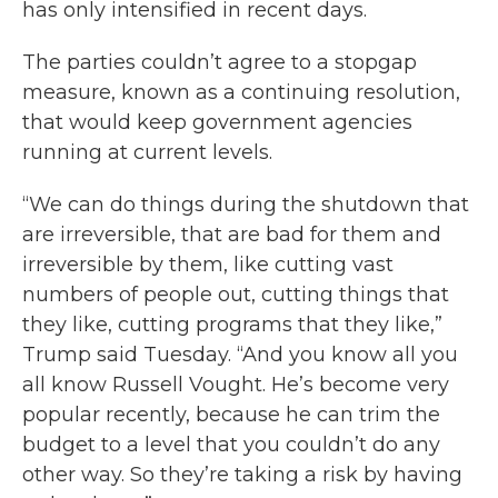
has only intensified in recent days.
The parties couldn’t agree to a stopgap
measure, known as a continuing resolution,
that would keep government agencies
running at current levels.
“We can do things during the shutdown that
are irreversible, that are bad for them and
irreversible by them, like cutting vast
numbers of people out, cutting things that
they like, cutting programs that they like,”
Trump said Tuesday. “And you know all you
all know Russell Vought. He’s become very
popular recently, because he can trim the
budget to a level that you couldn’t do any
other way. So they’re taking a risk by having