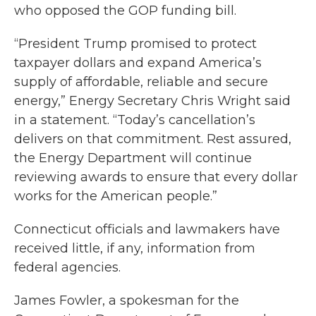
who opposed the GOP funding bill.
“President Trump promised to protect
taxpayer dollars and expand America’s
supply of affordable, reliable and secure
energy,” Energy Secretary Chris Wright said
in a statement. “Today’s cancellation’s
delivers on that commitment. Rest assured,
the Energy Department will continue
reviewing awards to ensure that every dollar
works for the American people.”
Connecticut officials and lawmakers have
received little, if any, information from
federal agencies.
James Fowler, a spokesman for the