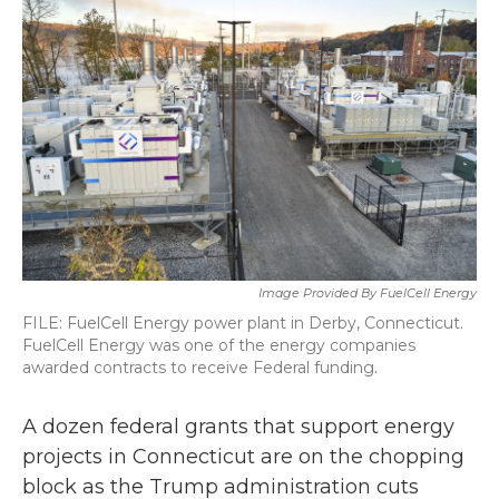
b
t
e
l
o
e
d
o
r
I
k
n
Image Provided By FuelCell Energy
FILE: FuelCell Energy power plant in Derby, Connecticut.
FuelCell Energy was one of the energy companies
awarded contracts to receive Federal funding.
A dozen federal grants that support energy
projects in Connecticut are on the chopping
block as the Trump administration cuts