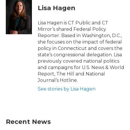
c
i
n
a
e
t
k
i
Lisa Hagen
b
t
e
l
o
e
d
o
r
I
Lisa Hagen is CT Public and CT
k
n
Mirror’s shared Federal Policy
Reporter. Based in Washington, D.C.,
she focuses on the impact of federal
policy in Connecticut and covers the
state’s congressional delegation. Lisa
previously covered national politics
and campaigns for U.S. News & World
Report, The Hill and National
Journal’s Hotline.
See stories by Lisa Hagen
Recent News