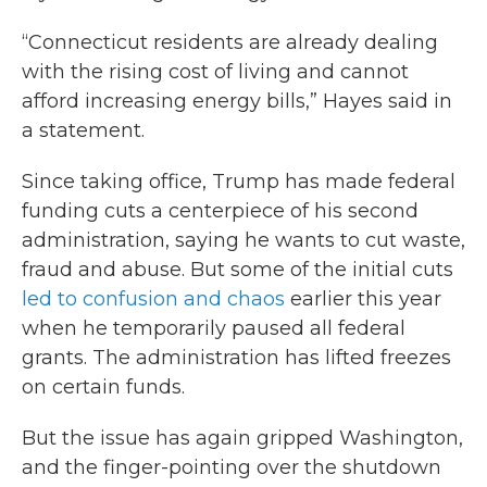
“Connecticut residents are already dealing
with the rising cost of living and cannot
afford increasing energy bills,” Hayes said in
a statement.
Since taking office, Trump has made federal
funding cuts a centerpiece of his second
administration, saying he wants to cut waste,
fraud and abuse. But some of the initial cuts
led to confusion and chaos
earlier this year
when he temporarily paused all federal
grants. The administration has lifted freezes
on certain funds.
But the issue has again gripped Washington,
and the finger-pointing over the shutdown