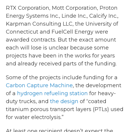
RTX Corporation, Mott Corporation, Proton
Energy Systems Inc., Linde Inc., Calcify Inc.,
Karpman Consulting LLC, the University of
Connecticut and FuelCell Energy were
awarded contracts. But the exact amount
each will lose is unclear because some
projects have been in the works for years
and already received parts of the funding.
Some of the projects include funding for a
Carbon Capture Machine
, the development
of a
hydrogen refueling station
for heavy-
duty trucks, and
the design
of “coated
titanium porous transport layers (PTLs) used
for water electrolysis.”
At least one recipient doesn’t expect the