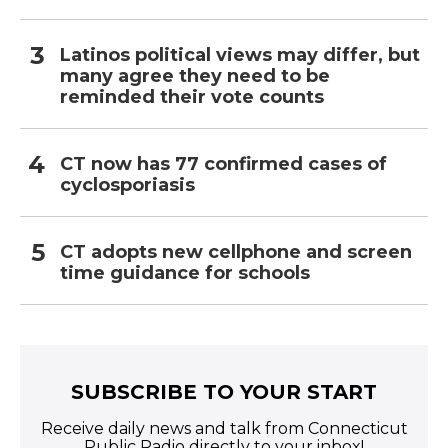
Latinos political views may differ, but
many agree they need to be
reminded their vote counts
CT now has 77 confirmed cases of
cyclosporiasis
CT adopts new cellphone and screen
time guidance for schools
SUBSCRIBE TO YOUR START
Receive daily news and talk from Connecticut
Public Radio directly to your inbox!