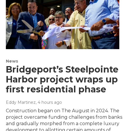
News
Bridgeport’s Steelpointe
Harbor project wraps up
first residential phase
Eddy Martinez
, 4 hours ago
Construction began on The August in 2024. The
project overcame funding challenges from banks
and gradually morphed from a complete luxury
development to allotting certain amounts of