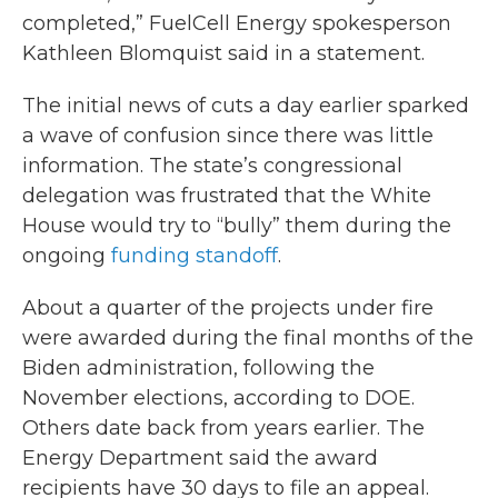
completed,” FuelCell Energy spokesperson
Kathleen Blomquist said in a statement.
The initial news of cuts a day earlier sparked
a wave of confusion since there was little
information. The state’s congressional
delegation was frustrated that the White
House would try to “bully” them during the
ongoing
funding standoff
.
About a quarter of the projects under fire
were awarded during the final months of the
Biden administration, following the
November elections, according to DOE.
Others date back from years earlier. The
Energy Department said the award
recipients have 30 days to file an appeal.