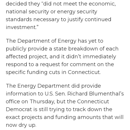
decided they “did not meet the economic,
national security or energy security
standards necessary to justify continued
investment.”
The Department of Energy has yet to
publicly provide a state breakdown of each
affected project, and it didn’t immediately
respond to a request for comment on the
specific funding cuts in Connecticut.
The Energy Department did provide
information to U.S. Sen. Richard Blumenthal’s
office on Thursday, but the Connecticut
Democrat is still trying to track down the
exact projects and funding amounts that will
now dry up.