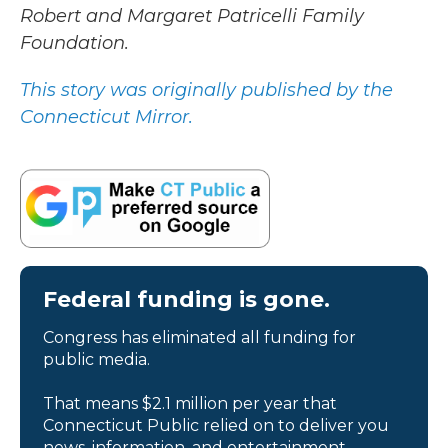
Robert and Margaret Patricelli Family
Foundation.
This story was originally published by the
Connecticut Mirror.
Federal funding is gone.
Congress has eliminated all funding for
public media.
That means $2.1 million per year that
Connecticut Public relied on to deliver you
news, information, and entertainment