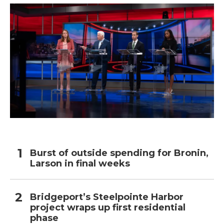
Burst of outside spending for Bronin,
Larson in final weeks
Bridgeport’s Steelpointe Harbor
project wraps up first residential
phase