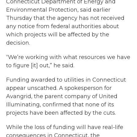
Connecticut Department of Energy and
Environmental Protection, said earlier
Thursday that the agency has not received
any notice from federal authorities about
which projects will be affected by the
decision.
“We’re working with what resources we have
to figure [it] out,” he said.
Funding awarded to utilities in Connecticut
appear unscathed. A spokesperson for
Avangrid, the parent company of United
Illuminating, confirmed that none of its
projects have been affected by the cuts.
While the loss of funding will have real-life
consequences in Connecticut, the