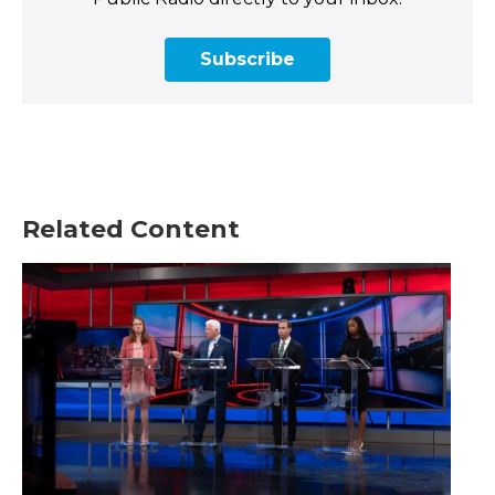
Subscribe
Related Content