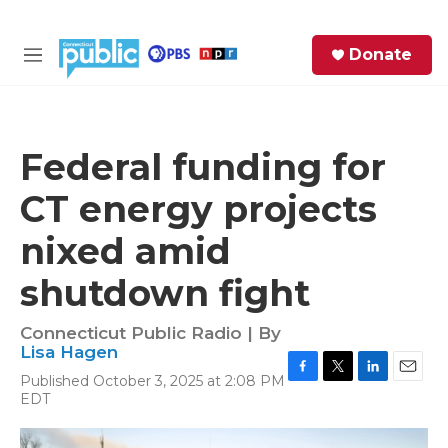
Skip to main content
S
Donate
e
M
a
e
r
n
c
u
h
Federal funding for
e
CT energy projects
r
y
nixed amid
shutdown fight
Connecticut Public Radio | By
Lisa Hagen
Published October 3, 2025 at 2:08 PM
F
T
L
E
EDT
a
w
i
m
c
i
n
a
e
t
k
i