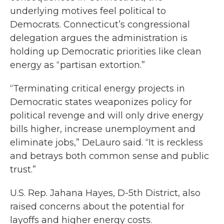
underlying motives feel political to
Democrats. Connecticut’s congressional
delegation argues the administration is
holding up Democratic priorities like clean
energy as “partisan extortion.”
“Terminating critical energy projects in
Democratic states weaponizes policy for
political revenge and will only drive energy
bills higher, increase unemployment and
eliminate jobs,” DeLauro said. “It is reckless
and betrays both common sense and public
trust.”
U.S. Rep. Jahana Hayes, D-5th District, also
raised concerns about the potential for
layoffs and higher energy costs.