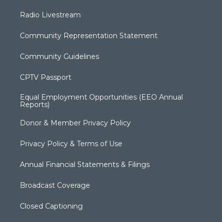
Radio Livestream
Community Representation Statement
Community Guidelines
CPTV Passport
Equal Employment Opportunities (EEO Annual
Reports)
Donor & Member Privacy Policy
Privacy Policy & Terms of Use
Annual Financial Statements & Filings
Broadcast Coverage
Closed Captioning