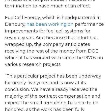
termination to have much of an effect.
FuelCell Energy, which is headquartered in
Danbury,
has been working on
performance
improvements for fuel cell systems for
several years. And because that effort has
wrapped up, the company anticipates
receiving the rest of the money from DOE,
which it has worked with since the 1970s on
various research projects.
“This particular project has been underway
for nearly five years and is now at its
conclusion. We have already received the
majority of the contract compensation and
expect the small remaining balance to be
honored, as the work has been fully