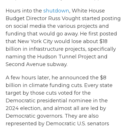
Hours into the
shutdown
, White House
Budget Director Russ Vought started posting
on social media the various projects and
funding that would go away. He first posted
that New York City would lose about $18
billion in infrastructure projects, specifically
naming the Hudson Tunnel Project and
Second Avenue subway.
A few hours later, he announced the $8
billion in climate funding cuts. Every state
target by those cuts voted for the
Democratic presidential nominee in the
2024 election, and almost all are led by
Democratic governors. They are also
represented by Democratic U.S. senators