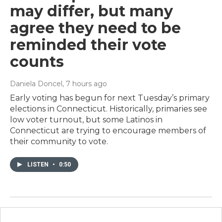
may differ, but many
agree they need to be
reminded their vote
counts
Daniela Doncel
, 7 hours ago
Early voting has begun for next Tuesday’s primary
elections in Connecticut. Historically, primaries see
low voter turnout, but some Latinos in
Connecticut are trying to encourage members of
their community to vote.
LISTEN
•
0:50