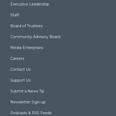
Executive Leadership
Staff
Board of Trustees
Community Advisory Board
Media Enterprises
Careers
Contact Us
Support Us
Submit a News Tip
Newsletter Sign-up
Podcasts & RSS Feeds