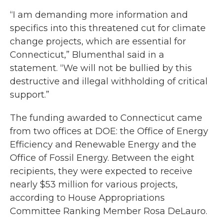
“I am demanding more information and
specifics into this threatened cut for climate
change projects, which are essential for
Connecticut,” Blumenthal said in a
statement. “We will not be bullied by this
destructive and illegal withholding of critical
support.”
The funding awarded to Connecticut came
from two offices at DOE: the Office of Energy
Efficiency and Renewable Energy and the
Office of Fossil Energy. Between the eight
recipients, they were expected to receive
nearly $53 million for various projects,
according to House Appropriations
Committee Ranking Member Rosa DeLauro.