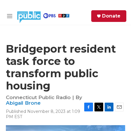
Skip to main content
S
Donate
e
M
a
e
r
n
c
u
h
Bridgeport resident
e
task force to
r
y
transform public
housing
Connecticut Public Radio | By
Abigail Brone
Published November 8, 2023 at 1:09
F
T
L
E
PM EST
a
w
i
m
c
i
n
a
e
t
k
i