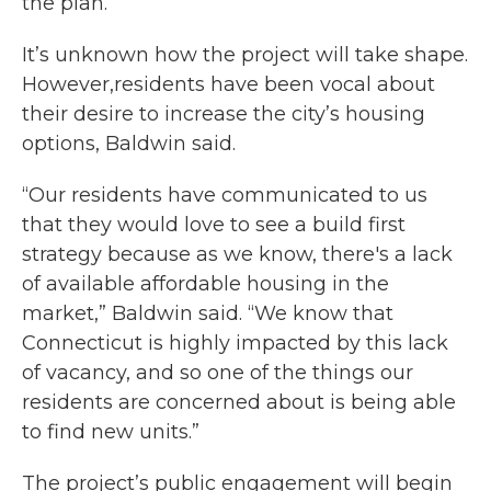
the plan.
It’s unknown how the project will take shape.
However,residents have been vocal about
their desire to increase the city’s housing
options, Baldwin said.
“Our residents have communicated to us
that they would love to see a build first
strategy because as we know, there's a lack
of available affordable housing in the
market,” Baldwin said. “We know that
Connecticut is highly impacted by this lack
of vacancy, and so one of the things our
residents are concerned about is being able
to find new units.”
The project’s public engagement will begin