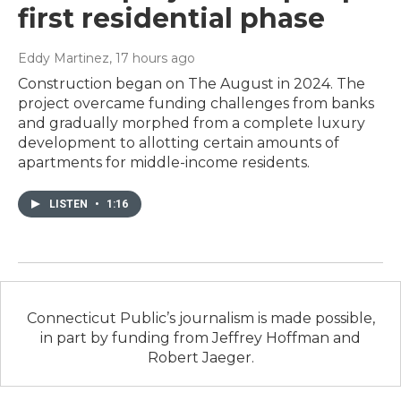
first residential phase
Eddy Martinez
, 17 hours ago
Construction began on The August in 2024. The
project overcame funding challenges from banks
and gradually morphed from a complete luxury
development to allotting certain amounts of
apartments for middle-income residents.
LISTEN
•
1:16
Connecticut Public’s journalism is made possible,
in part by funding from Jeffrey Hoffman and
Robert Jaeger.