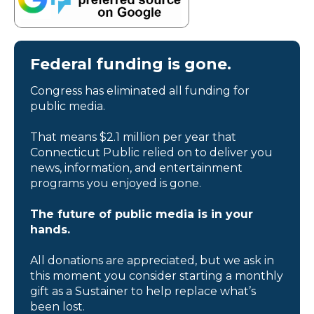
Federal funding is gone.
Congress has eliminated all funding for
public media.
That means $2.1 million per year that
Connecticut Public relied on to deliver you
news, information, and entertainment
programs you enjoyed is gone.
The future of public media is in your
hands.
All donations are appreciated, but we ask in
this moment you consider starting a monthly
gift as a Sustainer to help replace what’s
been lost.