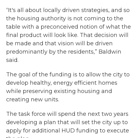
“It's all about locally driven strategies, and so
the housing authority is not coming to the
table with a preconceived notion of what the
final product will look like. That decision will
be made and that vision will be driven
predominantly by the residents,” Baldwin
said.
The goal of the funding is to allow the city to
develop healthy, energy efficient homes
while preserving existing housing and
creating new units.
The task force will spend the next two years
developing a plan that will set the city up to
apply for additional HUD funding to execute