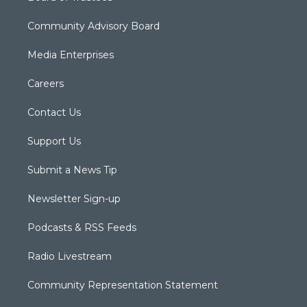
Community Advisory Board
Media Enterprises
Careers
Contact Us
Support Us
Submit a News Tip
Newsletter Sign-up
Podcasts & RSS Feeds
Radio Livestream
Community Representation Statement