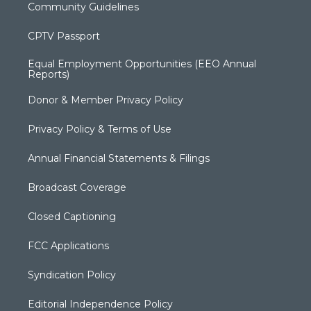
Community Guidelines
CPTV Passport
Equal Employment Opportunities (EEO Annual
Reports)
Donor & Member Privacy Policy
Privacy Policy & Terms of Use
Annual Financial Statements & Filings
Broadcast Coverage
Closed Captioning
FCC Applications
Syndication Policy
Editorial Independence Policy