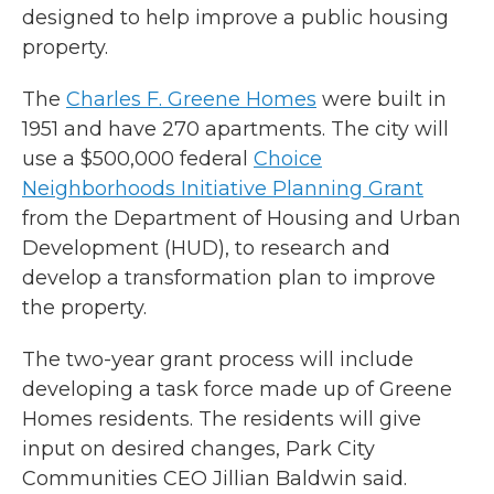
designed to help improve a public housing
property.
The
Charles F. Greene Homes
were built in
1951 and have 270 apartments. The city will
use a $500,000 federal
Choice
Neighborhoods Initiative Planning Grant
from the Department of Housing and Urban
Development (HUD), to research and
develop a transformation plan to improve
the property.
The two-year grant process will include
developing a task force made up of Greene
Homes residents. The residents will give
input on desired changes, Park City
Communities CEO Jillian Baldwin said.