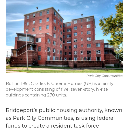
b
t
e
l
o
e
d
o
r
I
k
n
Park City Communities
Built in 1951, Charles F. Greene Homes (GH) is a family
development consisting of five, seven-story, hi-rise
buildings containing 270 units.
Bridgeport’s public housing authority, known
as Park City Communities, is using federal
funds to create a resident task force