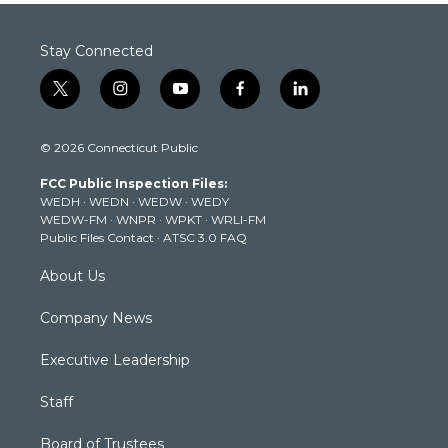
Stay Connected
t
i
y
f
l
w
n
o
a
i
i
s
u
c
n
© 2026 Connecticut Public
t
t
t
e
k
t
a
u
b
e
FCC Public Inspection Files:
e
g
b
o
d
WEDH
·
WEDN
·
WEDW
·
WEDY
r
r
e
o
i
WEDW-FM
·
WNPR
·
WPKT
·
WRLI-FM
a
k
n
Public Files Contact
·
ATSC 3.0 FAQ
m
About Us
Company News
Executive Leadership
Staff
Board of Trustees