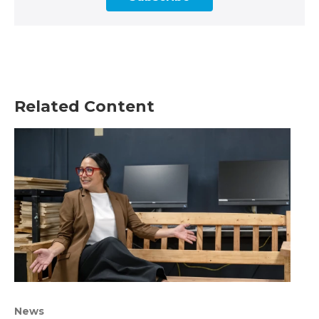
Related Content
News