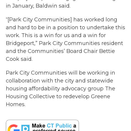
in January, Baldwin said.
“[Park City Communities] has worked long
and hard to be in a position to undertake this
work. This is a win for us and a win for
Bridgeport,” Park City Communities resident
and the Communities’ Board Chair Bettie
Cook said.
Park City Communities will be working in
collaboration with the city and statewide
housing affordability advocacy group The
Housing Collective to redevelop Greene
Homes.