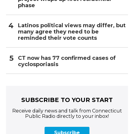
phase
Latinos political views may differ, but
many agree they need to be
reminded their vote counts
CT now has 77 confirmed cases of
cyclosporiasis
SUBSCRIBE TO YOUR START
Receive daily news and talk from Connecticut
Public Radio directly to your inbox!
Subscribe