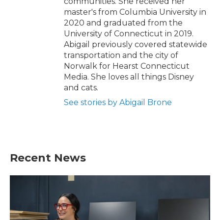
communities. She received her
master's from Columbia University in
2020 and graduated from the
University of Connecticut in 2019.
Abigail previously covered statewide
transportation and the city of
Norwalk for Hearst Connecticut
Media. She loves all things Disney
and cats.
See stories by Abigail Brone
Recent News