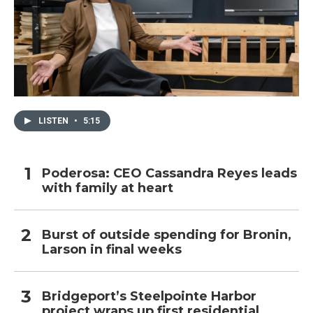
LISTEN
•
5:15
Poderosa: CEO Cassandra Reyes leads
with family at heart
Burst of outside spending for Bronin,
Larson in final weeks
Bridgeport’s Steelpointe Harbor
project wraps up first residential