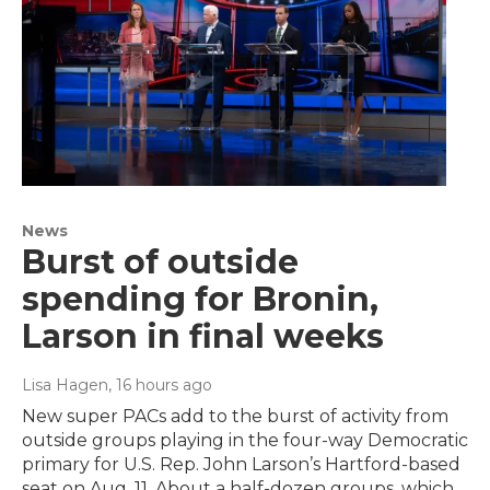
News
Burst of outside
spending for Bronin,
Larson in final weeks
Lisa Hagen
, 16 hours ago
New super PACs add to the burst of activity from
outside groups playing in the four-way Democratic
primary for U.S. Rep. John Larson’s Hartford-based
seat on Aug. 11. About a half-dozen groups, which