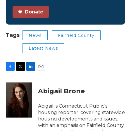
Donate
Tags
News
Fairfield County
Latest News
F
T
L
E
a
w
i
m
c
i
n
a
e
t
k
i
Abigail Brone
b
t
e
l
o
e
d
o
r
I
Abigail is Connecticut Public's
k
n
housing reporter, covering statewide
housing developments and issues,
with an emphasis on Fairfield County