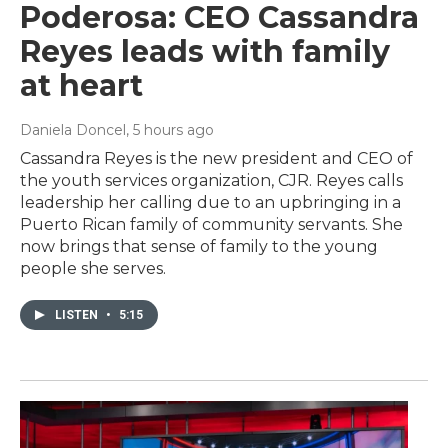
Poderosa: CEO Cassandra
Reyes leads with family
at heart
Daniela Doncel
, 5 hours ago
Cassandra Reyes is the new president and CEO of
the youth services organization, CJR. Reyes calls
leadership her calling due to an upbringing in a
Puerto Rican family of community servants. She
now brings that sense of family to the young
people she serves.
LISTEN
•
5:15