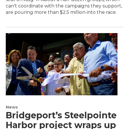
can’t coordinate with the campaigns they support,
are pouring more than $2.5 million into the race.
News
Bridgeport’s Steelpointe
Harbor project wraps up