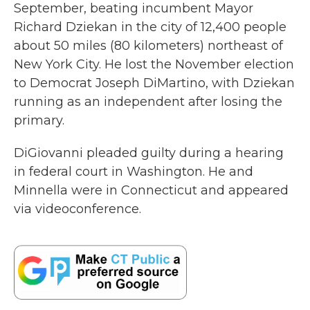
September, beating incumbent Mayor
Richard Dziekan in the city of 12,400 people
about 50 miles (80 kilometers) northeast of
New York City. He lost the November election
to Democrat Joseph DiMartino, with Dziekan
running as an independent after losing the
primary.
DiGiovanni pleaded guilty during a hearing
in federal court in Washington. He and
Minnella were in Connecticut and appeared
via videoconference.