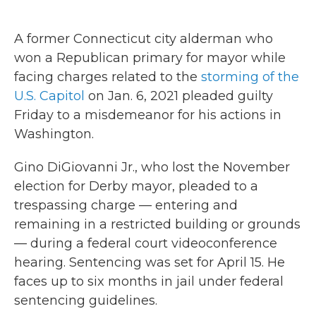
a
w
i
m
c
i
n
a
e
t
k
i
A former Connecticut city alderman who
b
t
e
l
o
e
d
won a Republican primary for mayor while
o
r
I
facing charges related to the
storming of the
k
n
U.S. Capitol
on Jan. 6, 2021 pleaded guilty
Friday to a misdemeanor for his actions in
Washington.
Gino DiGiovanni Jr., who lost the November
election for Derby mayor, pleaded to a
trespassing charge — entering and
remaining in a restricted building or grounds
— during a federal court videoconference
hearing. Sentencing was set for April 15. He
faces up to six months in jail under federal
sentencing guidelines.