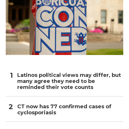
Latinos political views may differ, but
many agree they need to be
reminded their vote counts
CT now has 77 confirmed cases of
cyclosporiasis