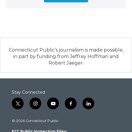
Connecticut Public’s journalism is made possible,
in part by funding from Jeffrey Hoffman and
Robert Jaeger.
Stay Connected
t
i
y
f
l
w
n
o
a
i
i
s
u
c
n
© 2026 Connecticut Public
t
t
t
e
k
t
a
u
b
e
FCC Public Inspection Files: