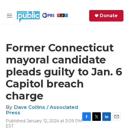
Skip to main content
S
Donate
e
M
a
e
r
n
c
u
h
Former Connecticut
e
mayoral candidate
r
y
pleads guilty to Jan. 6
Capitol breach
charge
By
Dave Collins / Associated
Press
Published January 12, 2024 at 3:09 PM
F
T
L
E
EST