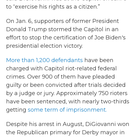
to “exercise his rights as a citizen.”
On Jan. 6, supporters of former President
Donald Trump stormed the Capitol in an
effort to stop the certification of Joe Biden's
presidential election victory.
More than 1,200 defendants
have been
charged with Capitol riot-related federal
crimes. Over 900 of them have pleaded
guilty or been convicted after trials decided
by a judge or jury. Approximately 750 rioters
have been sentenced, with nearly two-thirds
getting
some term of imprisonment.
Despite his arrest in August, DiGiovanni won
the Republican primary for Derby mayor in