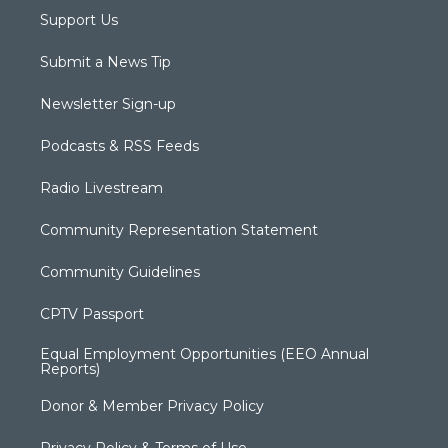
Support Us
Submit a News Tip
Newsletter Sign-up
Podcasts & RSS Feeds
Radio Livestream
Community Representation Statement
Community Guidelines
CPTV Passport
Equal Employment Opportunities (EEO Annual
Reports)
Donor & Member Privacy Policy