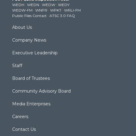
e
g
b
o
d
WEDH
·
WEDN
·
WEDW
·
WEDY
r
r
e
o
i
WEDW-FM
·
WNPR
·
WPKT
·
WRLI-FM
a
k
n
Public Files Contact
·
ATSC 3.0 FAQ
m
About Us
Company News
Executive Leadership
Staff
Board of Trustees
Community Advisory Board
Media Enterprises
Careers
Contact Us