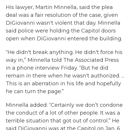
His lawyer, Martin Minnella, said the plea
deal was a fair resolution of the case, given
DiGiovanni wasn't violent that day. Minnella
said police were holding the Capitol doors
open when DiGiovanni entered the building.
“He didn't break anything. He didn't force his
way in,” Minnella told The Associated Press
in a phone interview Friday. “But he did
remain in there when he wasn't authorized. ...
This is an aberration in his life and hopefully
he can turn the page.”
Minnella added: “Certainly we don’t condone
the conduct of a lot of other people. It was a
terrible situation that got out of control.” He
said DiGiovanni was at the Capitol on Jan. 6