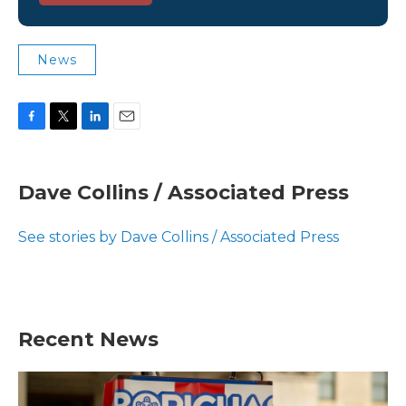
News
F
T
L
E
a
w
i
m
c
i
n
a
e
t
k
i
Dave Collins / Associated Press
b
t
e
l
o
e
d
o
r
I
See stories by Dave Collins / Associated Press
k
n
Recent News