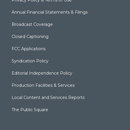
Privacy Policy & Terms of Use
Annual Financial Statements & Filings
Broadcast Coverage
Closed Captioning
FCC Applications
Syndication Policy
Editorial Independence Policy
Production Facilities & Services
Local Content and Services Reports
The Public Square