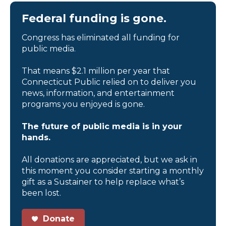
Federal funding is gone.
Congress has eliminated all funding for
public media.
That means $2.1 million per year that
Connecticut Public relied on to deliver you
news, information, and entertainment
programs you enjoyed is gone.
The future of public media is in your
hands.
All donations are appreciated, but we ask in
this moment you consider starting a monthly
gift as a Sustainer to help replace what’s
been lost.
Donate