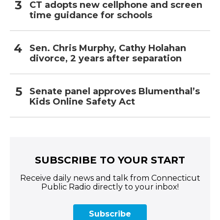
CT adopts new cellphone and screen
time guidance for schools
Sen. Chris Murphy, Cathy Holahan
divorce, 2 years after separation
Senate panel approves Blumenthal’s
Kids Online Safety Act
SUBSCRIBE TO YOUR START
Receive daily news and talk from Connecticut
Public Radio directly to your inbox!
Subscribe