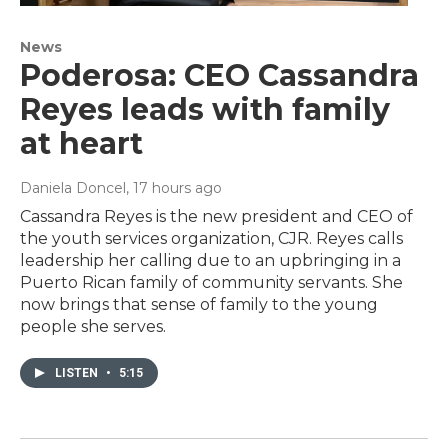
News
Poderosa: CEO Cassandra
Reyes leads with family
at heart
Daniela Doncel
, 17 hours ago
Cassandra Reyes is the new president and CEO of
the youth services organization, CJR. Reyes calls
leadership her calling due to an upbringing in a
Puerto Rican family of community servants. She
now brings that sense of family to the young
people she serves.
LISTEN
•
5:15