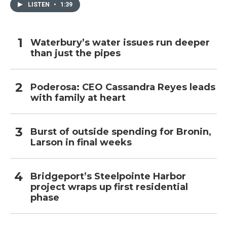
LISTEN
•
1:39
Waterbury’s water issues run deeper
than just the pipes
Poderosa: CEO Cassandra Reyes leads
with family at heart
Burst of outside spending for Bronin,
Larson in final weeks
Bridgeport’s Steelpointe Harbor
project wraps up first residential
phase