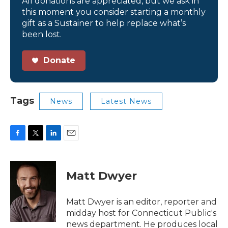
All donations are appreciated, but we ask in
this moment you consider starting a monthly
gift as a Sustainer to help replace what’s
been lost.
Donate
Tags
News
Latest News
F
T
L
E
a
w
i
m
c
i
n
a
e
t
k
i
Matt Dwyer
b
t
e
l
o
e
d
o
r
I
Matt Dwyer is an editor, reporter and
k
n
midday host for Connecticut Public's
news department. He produces local