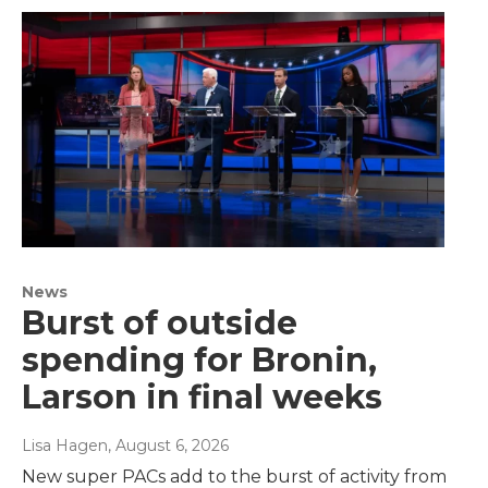
News
Burst of outside
spending for Bronin,
Larson in final weeks
Lisa Hagen
, August 6, 2026
New super PACs add to the burst of activity from