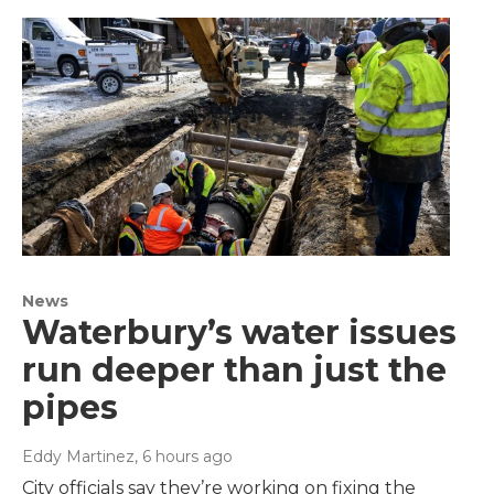
News
Waterbury’s water issues
run deeper than just the
pipes
Eddy Martinez
, 6 hours ago
City officials say they’re working on fixing the