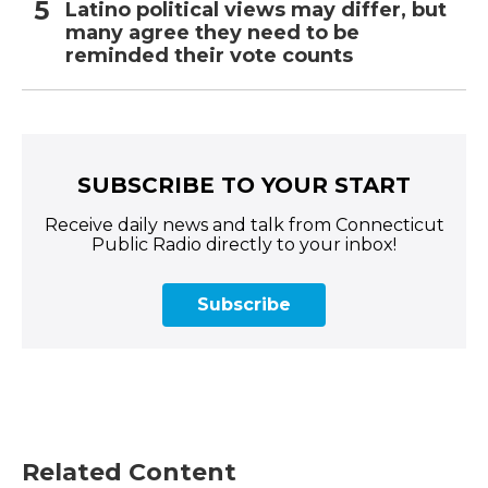
Latino political views may differ, but
many agree they need to be
reminded their vote counts
SUBSCRIBE TO YOUR START
Receive daily news and talk from Connecticut
Public Radio directly to your inbox!
Subscribe
Related Content