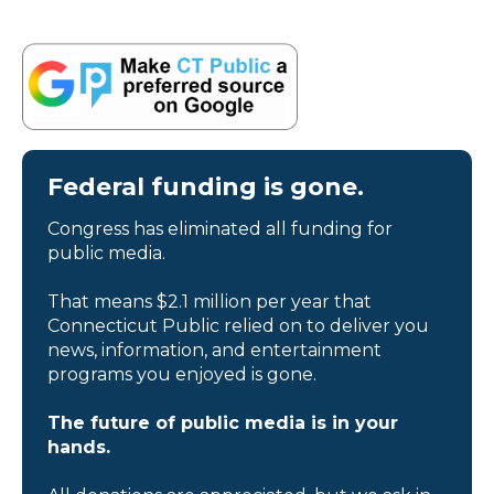
Federal funding is gone.
Congress has eliminated all funding for
public media.
That means $2.1 million per year that
Connecticut Public relied on to deliver you
news, information, and entertainment
programs you enjoyed is gone.
The future of public media is in your
hands.