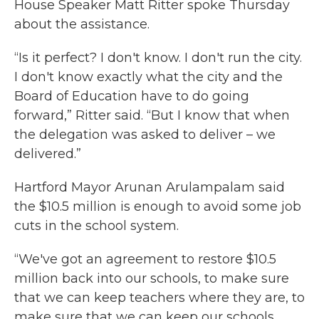
House Speaker Matt Ritter spoke Thursday
about the assistance.
“Is it perfect? I don't know. I don't run the city.
I don't know exactly what the city and the
Board of Education have to do going
forward,” Ritter said. “But I know that when
the delegation was asked to deliver – we
delivered.”
Hartford Mayor Arunan Arulampalam said
the $10.5 million is enough to avoid some job
cuts in the school system.
“We've got an agreement to restore $10.5
million back into our schools, to make sure
that we can keep teachers where they are, to
make sure that we can keep our schools