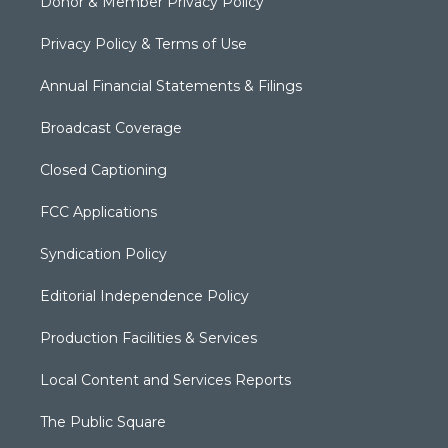
Donor & Member Privacy Policy
Privacy Policy & Terms of Use
Annual Financial Statements & Filings
Broadcast Coverage
Closed Captioning
FCC Applications
Syndication Policy
Editorial Independence Policy
Production Facilities & Services
Local Content and Services Reports
The Public Square