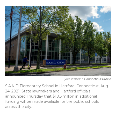
a
w
i
m
c
i
n
a
e
t
k
i
b
t
e
l
o
e
d
o
r
I
k
n
Tyler Russell
/
Connecticut Public
S.A.N.D Elementary School in Hartford, Connecticut, Aug.
24, 2021. State lawmakers and Hartford officials
announced Thursday that $10.5 million in additional
funding will be made available for the public schools
across the city.