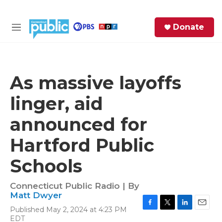
Skip to main content
S
Donate
e
M
a
e
r
n
c
u
h
As massive layoffs
e
linger, aid
r
y
announced for
Hartford Public
Schools
Connecticut Public Radio | By
Matt Dwyer
Published May 2, 2024 at 4:23 PM
F
T
L
E
EDT