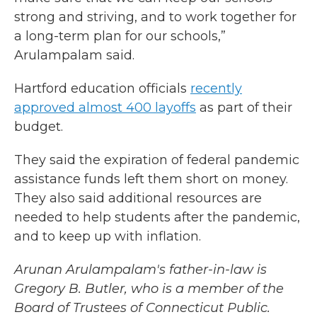
strong and striving, and to work together for
a long-term plan for our schools,”
Arulampalam said.
Hartford education officials
recently
approved almost 400 layoffs
as part of their
budget.
They said the expiration of federal pandemic
assistance funds left them short on money.
They also said additional resources are
needed to help students after the pandemic,
and to keep up with inflation.
Arunan Arulampalam's father-in-law is
Gregory B. Butler, who is a member of the
Board of Trustees of Connecticut Public.