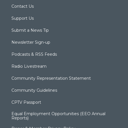
Contact Us
Support Us
Submit a News Tip
Newsletter Sign-up
Podcasts & RSS Feeds
Radio Livestream
Community Representation Statement
Community Guidelines
CPTV Passport
Equal Employment Opportunities (EEO Annual
Reports)