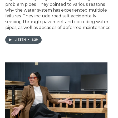
problem pipes. They pointed to various reasons
why the water system has experienced multiple
failures. They include road salt accidentally
seeping through pavement and corroding water
pipes, as well as decades of deferred maintenance.
LISTEN
•
1:39