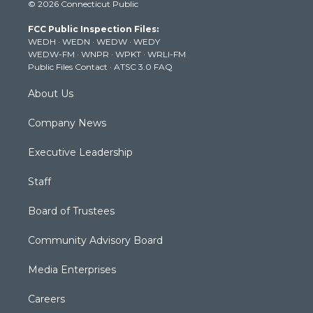
© 2026 Connecticut Public
t
t
t
e
k
t
a
u
b
e
FCC Public Inspection Files:
e
g
b
o
d
WEDH
·
WEDN
·
WEDW
·
WEDY
r
r
e
o
i
WEDW-FM
·
WNPR
·
WPKT
·
WRLI-FM
a
k
n
Public Files Contact
·
ATSC 3.0 FAQ
m
About Us
Company News
Executive Leadership
Staff
Board of Trustees
Community Advisory Board
Media Enterprises
Careers