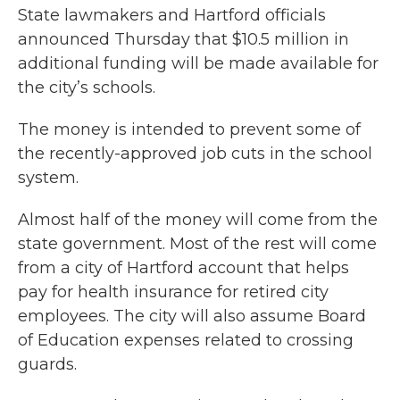
State lawmakers and Hartford officials
announced Thursday that $10.5 million in
additional funding will be made available for
the city’s schools.
The money is intended to prevent some of
the recently-approved job cuts in the school
system.
Almost half of the money will come from the
state government. Most of the rest will come
from a city of Hartford account that helps
pay for health insurance for retired city
employees. The city will also assume Board
of Education expenses related to crossing
guards.