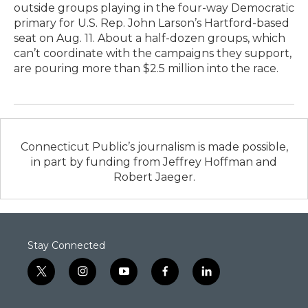
outside groups playing in the four-way Democratic
primary for U.S. Rep. John Larson’s Hartford-based
seat on Aug. 11. About a half-dozen groups, which
can’t coordinate with the campaigns they support,
are pouring more than $2.5 million into the race.
Connecticut Public’s journalism is made possible,
in part by funding from Jeffrey Hoffman and
Robert Jaeger.
Stay Connected
t
i
y
f
l
w
n
o
a
i
i
s
u
c
n