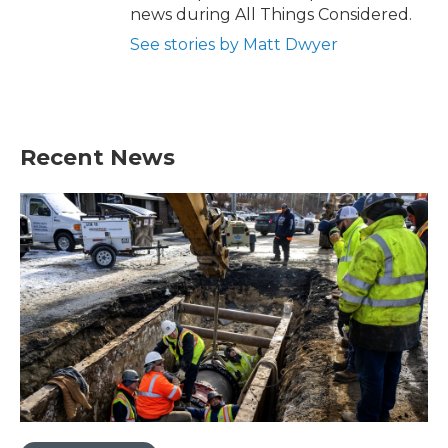
news during All Things Considered.
See stories by Matt Dwyer
Recent News