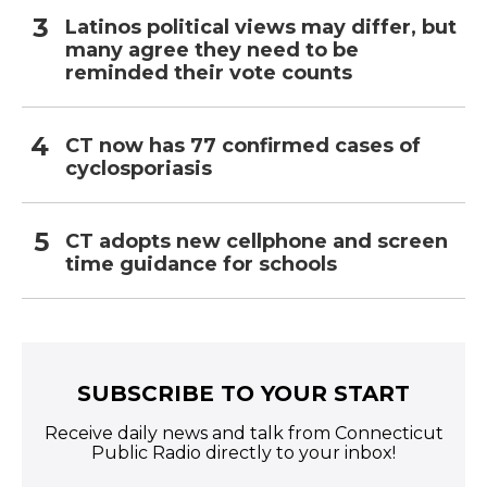
Latinos political views may differ, but
many agree they need to be
reminded their vote counts
CT now has 77 confirmed cases of
cyclosporiasis
CT adopts new cellphone and screen
time guidance for schools
SUBSCRIBE TO YOUR START
Receive daily news and talk from Connecticut
Public Radio directly to your inbox!