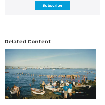
Subscribe
Related Content