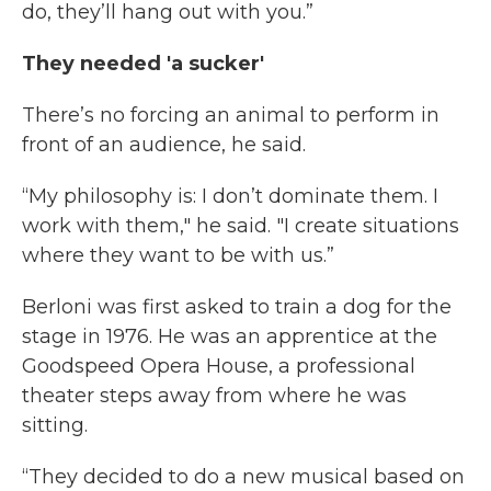
do, they’ll hang out with you.”
They needed 'a sucker'
There’s no forcing an animal to perform in
front of an audience, he said.
“My philosophy is: I don’t dominate them. I
work with them," he said. "I create situations
where they want to be with us.”
Berloni was first asked to train a dog for the
stage in 1976. He was an apprentice at the
Goodspeed Opera House, a professional
theater steps away from where he was
sitting.
“They decided to do a new musical based on