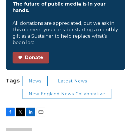
The future of public media is in your
hands.
All donations are appreciated, but we ask in
this moment you consider starting a monthly
gift as a Sustainer to help replace what’s
been lost.
Donate
Tags
News
Latest News
New England News Collaborative
F
T
L
E
a
w
i
m
c
i
n
a