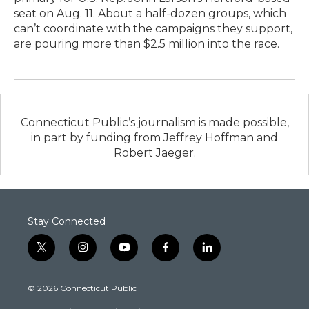
seat on Aug. 11. About a half-dozen groups, which
can’t coordinate with the campaigns they support,
are pouring more than $2.5 million into the race.
Connecticut Public’s journalism is made possible,
in part by funding from Jeffrey Hoffman and
Robert Jaeger.
Stay Connected
t
i
y
f
l
w
n
o
a
i
i
s
u
c
n
© 2026 Connecticut Public
t
t
t
e
k
t
a
u
b
e