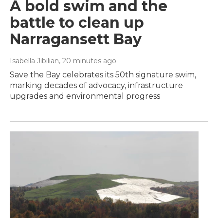
A bold swim and the
battle to clean up
Narragansett Bay
Isabella Jibilian
, 20 minutes ago
Save the Bay celebrates its 50th signature swim,
marking decades of advocacy, infrastructure
upgrades and environmental progress