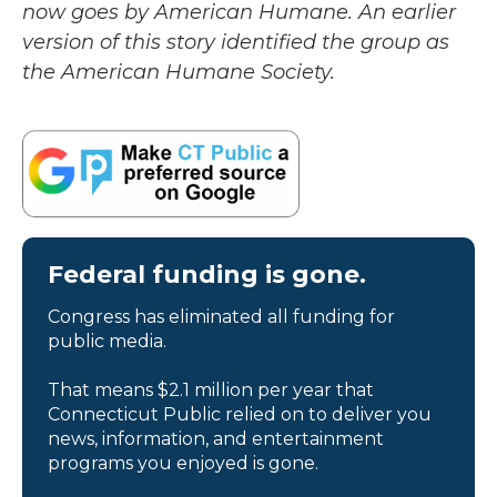
now goes by American Humane. An earlier
version of this story identified the group as
the American Humane Society.
Federal funding is gone.
Congress has eliminated all funding for
public media.
That means $2.1 million per year that
Connecticut Public relied on to deliver you
news, information, and entertainment
programs you enjoyed is gone.