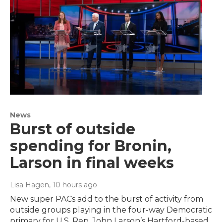
News
Burst of outside
spending for Bronin,
Larson in final weeks
Lisa Hagen
, 10 hours ago
New super PACs add to the burst of activity from
outside groups playing in the four-way Democratic
primary for U.S. Rep. John Larson’s Hartford-based