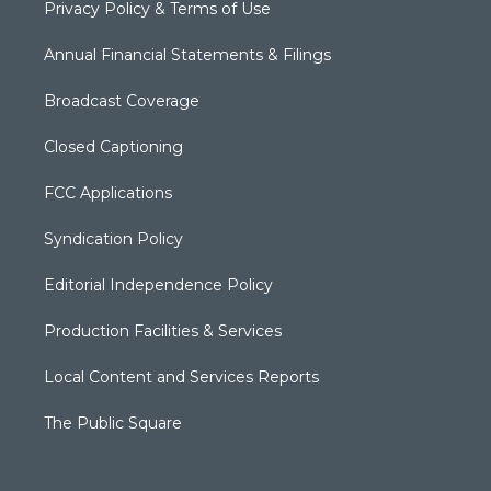
Privacy Policy & Terms of Use
Annual Financial Statements & Filings
Broadcast Coverage
Closed Captioning
FCC Applications
Syndication Policy
Editorial Independence Policy
Production Facilities & Services
Local Content and Services Reports
The Public Square