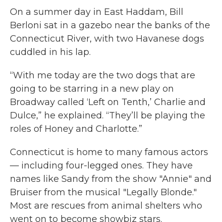
On a summer day in East Haddam, Bill
Berloni sat in a gazebo near the banks of the
Connecticut River, with two Havanese dogs
cuddled in his lap.
“With me today are the two dogs that are
going to be starring in a new play on
Broadway called ‘Left on Tenth,’ Charlie and
Dulce,” he explained. “They’ll be playing the
roles of Honey and Charlotte.”
Connecticut is home to many famous actors
— including four-legged ones. They have
names like Sandy from the show "Annie" and
Bruiser from the musical "Legally Blonde."
Most are rescues from animal shelters who
went on to become showbiz stars.