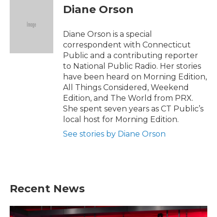
e
t
k
i
Diane Orson
b
t
e
l
o
e
d
o
r
I
Diane Orson is a special
k
n
correspondent with Connecticut
Public and a contributing reporter
to National Public Radio. Her stories
have been heard on Morning Edition,
All Things Considered, Weekend
Edition, and The World from PRX.
She spent seven years as CT Public’s
local host for Morning Edition.
See stories by Diane Orson
Recent News