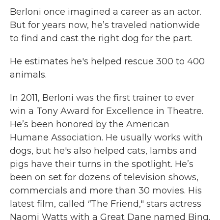
Berloni once imagined a career as an actor.
But for years now, he’s traveled nationwide
to find and cast the right dog for the part.
He estimates he's helped rescue 300 to 400
animals.
In 2011, Berloni was the first trainer to ever
win a Tony Award for Excellence in Theatre.
He’s been honored by the American
Humane Association. He usually works with
dogs, but he's also helped cats, lambs and
pigs have their turns in the spotlight. He’s
been on set for dozens of television shows,
commercials and more than 30 movies. His
latest film, called
"
The Friend," stars actress
Naomi Watts with a Great Dane named Bing.