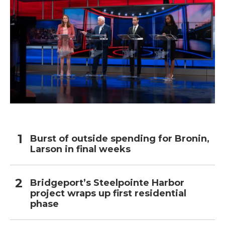
Burst of outside spending for Bronin,
Larson in final weeks
Bridgeport’s Steelpointe Harbor
project wraps up first residential
phase