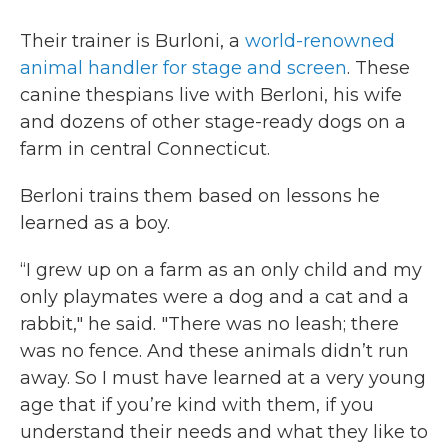
Their trainer is Burloni, a
world-renowned
animal handler for stage and screen
. These
canine thespians live with Berloni, his wife
and dozens of other stage-ready dogs on a
farm in central Connecticut.
Berloni trains them based on lessons he
learned as a boy.
“I grew up on a farm as an only child and my
only playmates were a dog and a cat and a
rabbit," he said. "There was no leash; there
was no fence. And these animals didn’t run
away. So I must have learned at a very young
age that if you’re kind with them, if you
understand their needs and what they like to