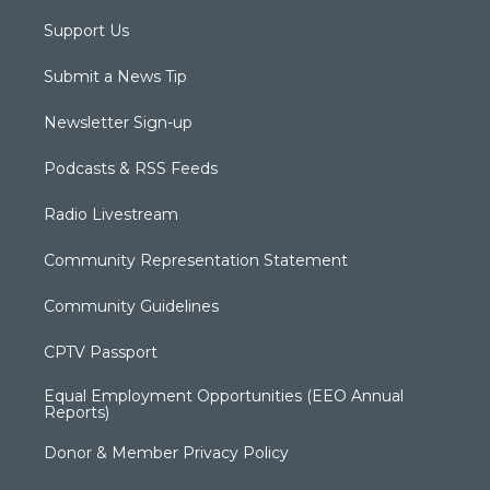
Support Us
Submit a News Tip
Newsletter Sign-up
Podcasts & RSS Feeds
Radio Livestream
Community Representation Statement
Community Guidelines
CPTV Passport
Equal Employment Opportunities (EEO Annual
Reports)
Donor & Member Privacy Policy