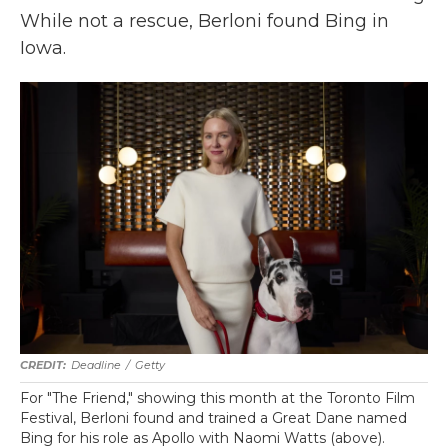
While not a rescue, Berloni found Bing in
Iowa.
Deadline
/
Getty
For "The Friend," showing this month at the Toronto Film
Festival, Berloni found and trained a Great Dane named
Bing for his role as Apollo with Naomi Watts (above).