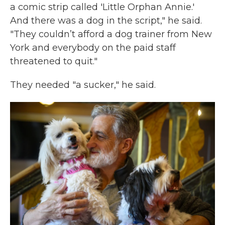
a comic strip called 'Little Orphan Annie.'
And there was a dog in the script," he said.
"They couldn’t afford a dog trainer from New
York and everybody on the paid staff
threatened to quit."
They needed "a sucker," he said.