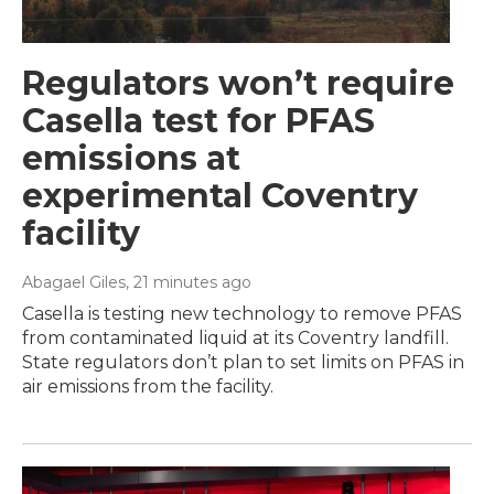
Regulators won’t require
Casella test for PFAS
emissions at
experimental Coventry
facility
Abagael Giles
, 21 minutes ago
Casella is testing new technology to remove PFAS
from contaminated liquid at its Coventry landfill.
State regulators don’t plan to set limits on PFAS in
air emissions from the facility.