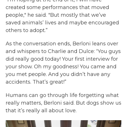
created some performances that moved
people," he said. "But mostly that we’ve
saved animals’ lives and maybe encouraged
others to adopt.”
As the conversation ends, Berloni leans over
and whispers to Charlie and Dulce: “You guys
did really good today! Your first interview for
your show. Oh my goodness! You came and
you met people. And you didn’t have any
accidents. That’s great!”
Humans can go through life forgetting what
really matters, Berloni said. But dogs show us
that it’s really all about love.