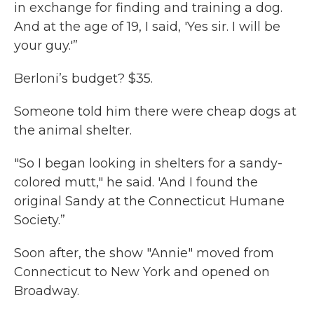
in exchange for finding and training a dog.
And at the age of 19, I said, 'Yes sir. I will be
your guy.'”
Berloni’s budget? $35.
Someone told him there were cheap dogs at
the animal shelter.
"So I began looking in shelters for a sandy-
colored mutt," he said. 'And I found the
original Sandy at the Connecticut Humane
Society.”
Soon after, the show "Annie" moved from
Connecticut to New York and opened on
Broadway.