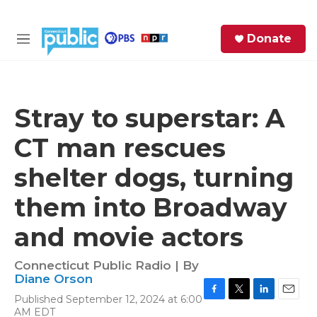
Skip to main content
S
Donate
e
M
a
e
r
n
c
u
h
Stray to superstar: A
e
CT man rescues
r
y
shelter dogs, turning
them into Broadway
and movie actors
Connecticut Public Radio | By
Diane Orson
Published September 12, 2024 at 6:00
F
T
L
E
AM EDT