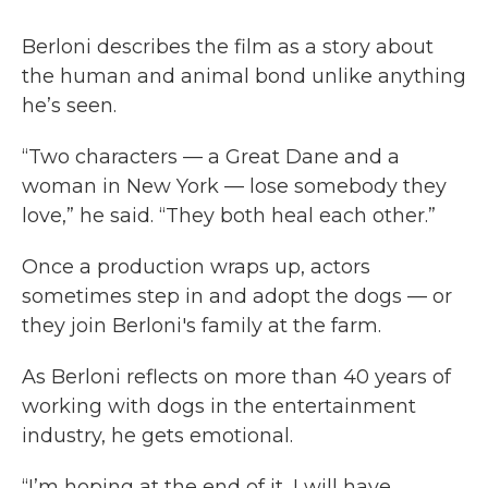
Berloni describes the film as a story about
the human and animal bond unlike anything
he’s seen.
“Two characters — a Great Dane and a
woman in New York — lose somebody they
love,” he said. “They both heal each other.”
Once a production wraps up, actors
sometimes step in and adopt the dogs — or
they join Berloni's family at the farm.
As Berloni reflects on more than 40 years of
working with dogs in the entertainment
industry, he gets emotional.
“I’m hoping at the end of it, I will have