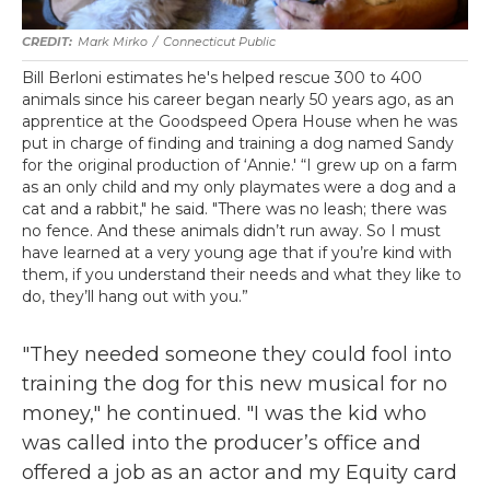
Mark Mirko
/
Connecticut Public
Bill Berloni estimates he's helped rescue 300 to 400
animals since his career began nearly 50 years ago, as an
apprentice at the Goodspeed Opera House when he was
put in charge of finding and training a dog named Sandy
for the original production of ‘Annie.' “I grew up on a farm
as an only child and my only playmates were a dog and a
cat and a rabbit," he said. "There was no leash; there was
no fence. And these animals didn’t run away. So I must
have learned at a very young age that if you’re kind with
them, if you understand their needs and what they like to
do, they’ll hang out with you.”
"They needed someone they could fool into
training the dog for this new musical for no
money," he continued. "I was the kid who
was called into the producer’s office and
offered a job as an actor and my Equity card