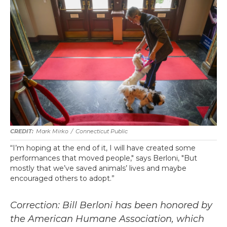
Mark Mirko
/
Connecticut Public
“I’m hoping at the end of it, I will have created some
performances that moved people," says Berloni, "But
mostly that we’ve saved animals’ lives and maybe
encouraged others to adopt.”
Correction: Bill Berloni has been honored by
the American Humane Association, which