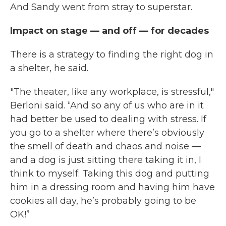
And Sandy went from stray to superstar.
Impact on stage — and off — for decades
There is a strategy to finding the right dog in
a shelter, he said.
"The theater, like any workplace, is stressful,"
Berloni said. “And so any of us who are in it
had better be used to dealing with stress. If
you go to a shelter where there’s obviously
the smell of death and chaos and noise —
and a dog is just sitting there taking it in, I
think to myself: Taking this dog and putting
him in a dressing room and having him have
cookies all day, he’s probably going to be
OK!”