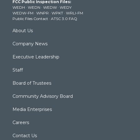
FCC Public Inspection Files:
e
g
b
o
d
WEDH
·
WEDN
·
WEDW
·
WEDY
r
r
e
o
i
WEDW-FM
·
WNPR
·
WPKT
·
WRLI-FM
a
k
n
Public Files Contact
·
ATSC 3.0 FAQ
m
About Us
Company News
Executive Leadership
Staff
Board of Trustees
Community Advisory Board
Media Enterprises
Careers
Contact Us