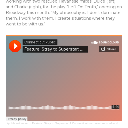
working with two rescued Havanese mixes, Dulce (left)
and Charlie (right), for the play "Left On Tenth," opening on
Broadway this month. “My philosophy is: I don’t dominate
them. I work with them. I create situations where they
want to be with us.”
ctpublic-ericaasen
·
Feature: Stray to Superstar: A Connecticut man rescues shelter dogs turning them into Broadway stars