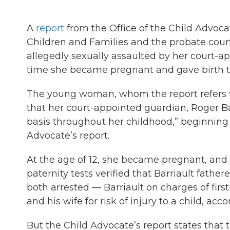
A
report
from the Office of the Child Advoc
Children and Families and the probate cour
allegedly sexually assaulted by her court-a
time she became pregnant and gave birth to
The young woman, whom the report refers to
that her court-appointed guardian, Roger Bar
basis throughout her childhood,” beginning 
Advocate’s report.
At the age of 12, she became pregnant, and a
paternity tests verified that Barriault fath
both arrested — Barriault on charges of first
and his wife for risk of injury to a child, acco
But the Child Advocate’s report states that