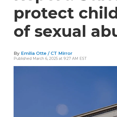
protect chil
of sexual ab
By
Emilia Otte / CT Mirror
Published March 6, 2025 at 9:27 AM EST