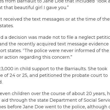
s from Barriault to Jane Doe that included “look a
t that beautiful girl I gave you.”
it received the text messages or at the time of the
states.
 a decision was made not to file a neglect petiti
and the recently acquired text message evidence 
ort states. “The police were never informed of the
r action regarding this concern.”
,000 in child support to the Barriaults. She took
e of 24 or 25, and petitioned the probate court to
d.
seven children over the course of about 20 years, 
 aid through the state Department of Social Servi
imes before Jane Doe went to the police, although 