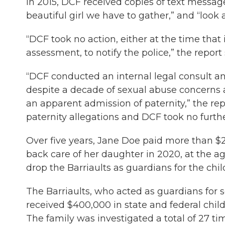
In 2015, DCF received copies of text message
beautiful girl we have to gather,” and “look a
“DCF took no action, either at the time that 
assessment, to notify the police,” the report 
“DCF conducted an internal legal consult and
despite a decade of sexual abuse concerns 
an apparent admission of paternity,” the rep
paternity allegations and DCF took no furthe
Over five years, Jane Doe paid more than $23
back care of her daughter in 2020, at the ag
drop the Barriaults as guardians for the chil
The Barriaults, who acted as guardians for 
received $400,000 in state and federal child
The family was investigated a total of 27 t