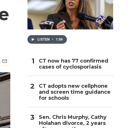
e
h
LISTEN
•
1:06
CT now has 77 confirmed
cases of cyclosporiasis
E
m
a
i
CT adopts new cellphone
l
and screen time guidance
for schools
Sen. Chris Murphy, Cathy
Holahan divorce, 2 years