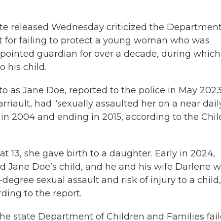
ate released Wednesday criticized the Department
t for failing to protect a young woman who was
ppointed guardian for over a decade, during which
 his child.
 as Jane Doe, reported to the police in May 202
riault, had “sexually assaulted her on a near dail
in 2004 and ending in 2015, according to the Chil
t 13, she gave birth to a daughter. Early in 2024,
ered Jane Doe’s child, and he and his wife Darlene 
-degree sexual assault and risk of injury to a child,
rding to the report.
 the state Department of Children and Families fai