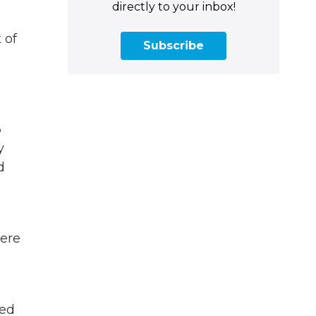
directly to your inbox!
 of
Subscribe
3
y
d
were
led