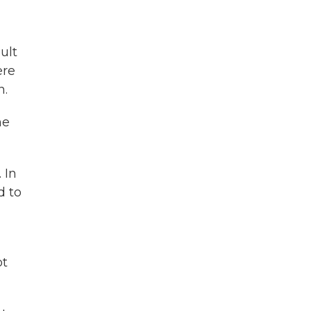
ult
ere
n.
he
 In
d to
ot