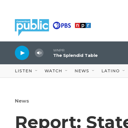
Skip to main content
WNPR
The Splendid Table
LISTEN
WATCH
NEWS
LATINO
News
Report: State