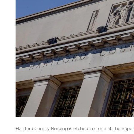
Hartford County Building is etched in stone at The Super