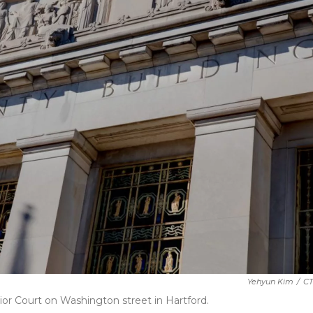
Yehyun Kim
/
CT
ior Court on Washington street in Hartford.