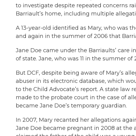
to investigate despite repeated concerns rai
Barriault’s home, including multiple allegati
A 13-year-old identified as Mary, who was the
and again in the summer of 2006 that Barri
Jane Doe came under the Barriaults’ care 
of state. Jane, who was 11 in the summer of 
But DCF, despite being aware of Mary’s allega
abuser in its electronic database, which wo
to the Child Advocate’s report. A state law 
made to the probate court in the case of a
became Jane Doe’s temporary guardian.
In 2007, Mary recanted her allegations agai
Jane Doe became pregnant in 2008 at the ag