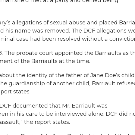
g man she’d met at a party and denied being
ry’s allegations of sexual abuse and placed Barria
, and his name was removed. The DCF allegations w
minal case had been resolved without a convictio
. The probate court appointed the Barriaults as t
ent of the Barriaults at the time.
about the identity of the father of Jane Doe’s child.
he guardianship of another child, Barriault refuse
port states.
DCF documented that Mr. Barriault was
en in his care to be interviewed alone. DCF did n
assault,” the report states.