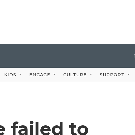
KIDS
ENGAGE
CULTURE
SUPPORT
 failed to