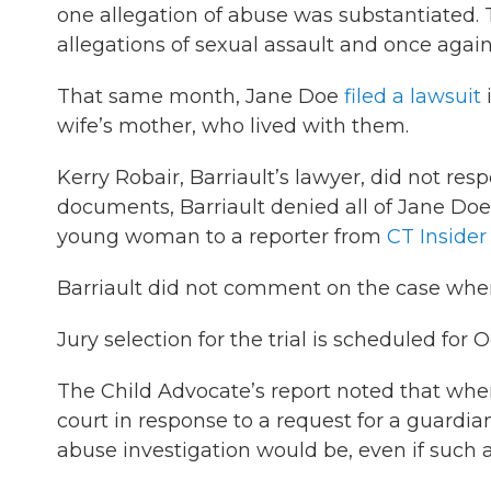
one allegation of abuse was substantiated. 
allegations of sexual assault and once again
That same month, Jane Doe
filed a lawsuit
i
wife’s mother, who lived with them.
Kerry Robair, Barriault’s lawyer, did not re
documents, Barriault denied all of Jane Doe’
young woman to a reporter from
CT Insider
Barriault did not comment on the case whe
Jury selection for the trial is scheduled for 
The Child Advocate’s report noted that wh
court in response to a request for a guardia
abuse investigation would be, even if such a