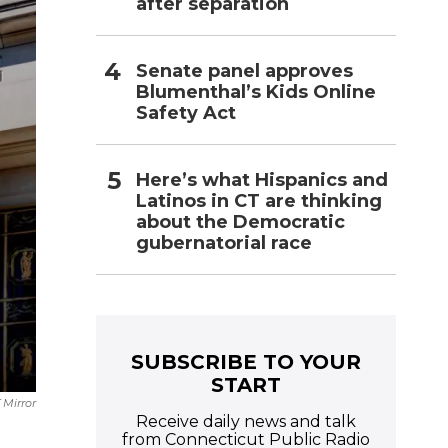
after separation
Senate panel approves
Blumenthal’s Kids Online
Safety Act
Here’s what Hispanics and
Latinos in CT are thinking
about the Democratic
gubernatorial race
SUBSCRIBE TO YOUR
START
 Mirror
Receive daily news and talk
from Connecticut Public Radio