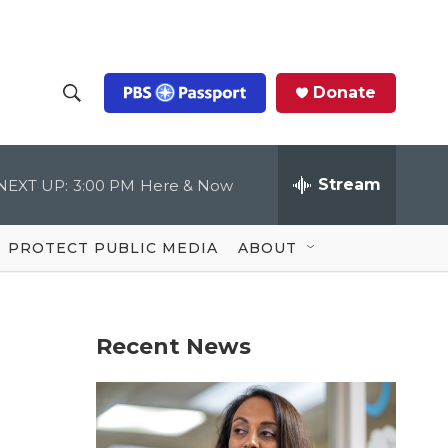
Donate
S
S
e
h
a
r
Stream
NEXT UP:
3:00 PM
Here & Now
o
c
h
Q
w
u
PROTECT PUBLIC MEDIA
ABOUT
e
S
r
y
e
Recent News
a
r
c