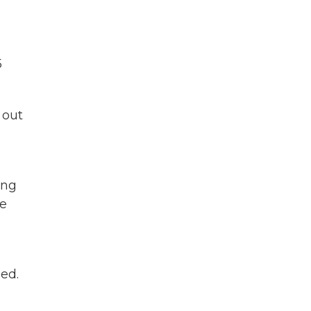
5
 out
ing
be
ed.