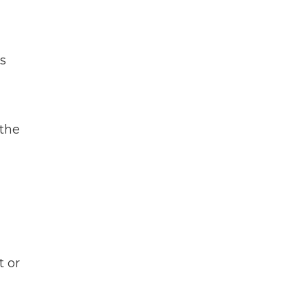
is
 the
t or