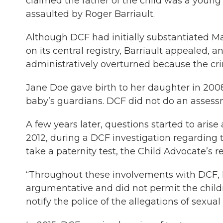
claimed the father of the child was a youn
assaulted by Roger Barriault.
Although DCF had initially substantiated Ma
on its central registry, Barriault appealed
administratively overturned because the cri
Jane Doe gave birth to her daughter in 2008
baby’s guardians. DCF did not do an assessm
A few years later, questions started to arise 
2012, during a DCF investigation regarding t
take a paternity test, the Child Advocate’s re
“Throughout these involvements with DCF, 
argumentative and did not permit the childr
notify the police of the allegations of sexual 