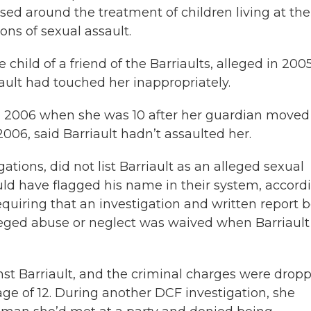
sed around the treatment of children living at the
ons of sexual assault.
 child of a friend of the Barriaults, alleged in 200
ault had touched her inappropriately.
in 2006 when she was 10 after her guardian moved
2006, said Barriault hadn’t assaulted her.
tions, did not list Barriault as an alleged sexual
uld have flagged his name in their system, accord
requiring that an investigation and written report 
lleged abuse or neglect was waived when Barriault
nst Barriault, and the criminal charges were dropp
e of 12. During another DCF investigation, she