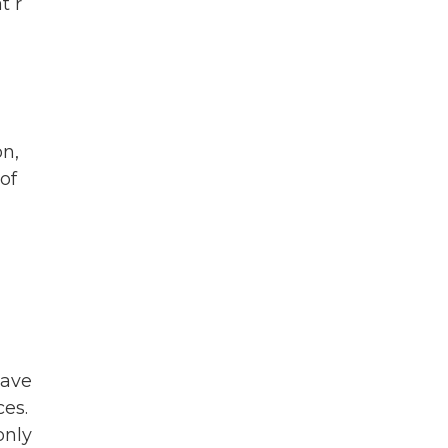
t r
on,
of
have
ces.
only