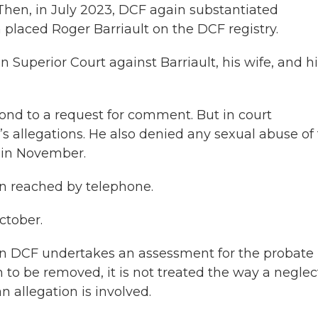
Then, in July 2023, DCF again substantiated
 placed Roger Barriault on the DCF registry.
n Superior Court against Barriault, his wife, and h
spond to a request for comment. But in court
s allegations. He also denied any sexual abuse of
in November.
n reached by telephone.
October.
en DCF undertakes an assessment for the probate
n to be removed, it is not treated the way a neglec
n allegation is involved.