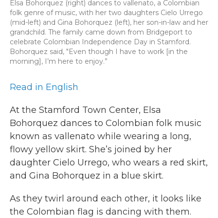
Elsa Bohorquez (right) dances to vallenato, a Colombian
folk genre of music, with her two daughters Cielo Urrego
(mid-left) and Gina Bohorquez (left), her son-in-law and her
grandchild. The family came down from Bridgeport to
celebrate Colombian Independence Day in Stamford.
Bohorquez said, "Even though I have to work [in the
morning], I’m here to enjoy.”
Read in English
At the Stamford Town Center, Elsa
Bohorquez dances to Colombian folk music
known as vallenato while wearing a long,
flowy yellow skirt. She’s joined by her
daughter Cielo Urrego, who wears a red skirt,
and Gina Bohorquez in a blue skirt.
As they twirl around each other, it looks like
the Colombian flag is dancing with them.