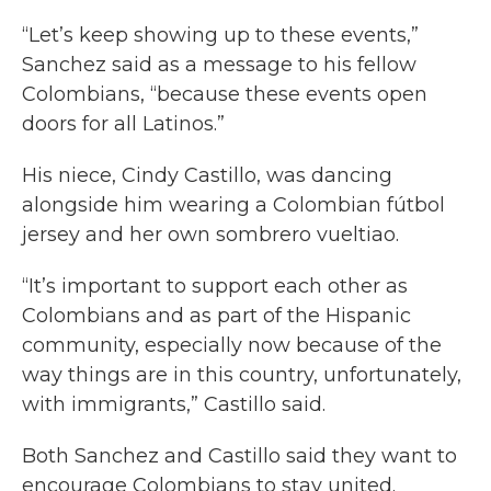
“Let’s keep showing up to these events,”
Sanchez said as a message to his fellow
Colombians, “because these events open
doors for all Latinos.”
His niece, Cindy Castillo, was dancing
alongside him wearing a Colombian fútbol
jersey and her own sombrero vueltiao.
“It’s important to support each other as
Colombians and as part of the Hispanic
community, especially now because of the
way things are in this country, unfortunately,
with immigrants,” Castillo said.
Both Sanchez and Castillo said they want to
encourage Colombians to stay united.