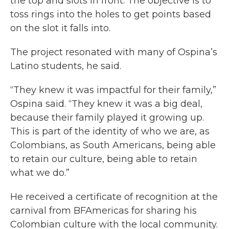
the top and slots in front. The objective is to
toss rings into the holes to get points based
on the slot it falls into.
The project resonated with many of Ospina’s
Latino students, he said.
“They knew it was impactful for their family,”
Ospina said. “They knew it was a big deal,
because their family played it growing up.
This is part of the identity of who we are, as
Colombians, as South Americans, being able
to retain our culture, being able to retain
what we do.”
He received a certificate of recognition at the
carnival from BFAmericas for sharing his
Colombian culture with the local community.