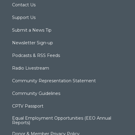
Contact Us
Support Us
Submit a News Tip
Newsletter Sign-up
Podcasts & RSS Feeds
Radio Livestream
Community Representation Statement
Community Guidelines
CPTV Passport
Equal Employment Opportunities (EEO Annual
Reports)
Donor & Member Privacy Policy