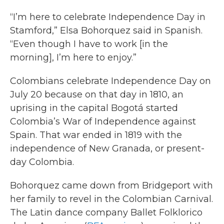
“I’m here to celebrate Independence Day in
Stamford,” Elsa Bohorquez said in Spanish.
“Even though I have to work [in the
morning], I’m here to enjoy.”
Colombians celebrate Independence Day on
July 20 because on that day in 1810, an
uprising in the capital Bogotá started
Colombia’s War of Independence against
Spain. That war ended in 1819 with the
independence of New Granada, or present-
day Colombia.
Bohorquez came down from Bridgeport with
her family to revel in the Colombian Carnival.
The Latin dance company Ballet Folklorico