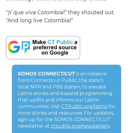
“¡Y que viva Colombia!” they shouted out.
“And long live Colombia!”
SOMOS CONNECTICUT
is an initiative
from Connecticut Public, the state’s
local NPR and PBS station, to elevate
Latino stories and expand programming
that uplifts and informs our Latino
communities. Visit
CTPublic.org/latino
for
more stories and resources. For updates,
sign up for the SOMOS CONNECTICUT
newsletter at
ctpublic.org/newsletters
.