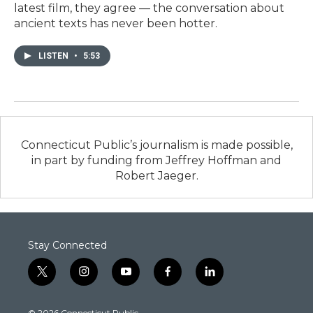
latest film, they agree — the conversation about
ancient texts has never been hotter.
LISTEN
•
5:53
Connecticut Public’s journalism is made possible,
in part by funding from Jeffrey Hoffman and
Robert Jaeger.
Stay Connected
t
i
y
f
l
w
n
o
a
i
i
s
u
c
n
© 2026 Connecticut Public