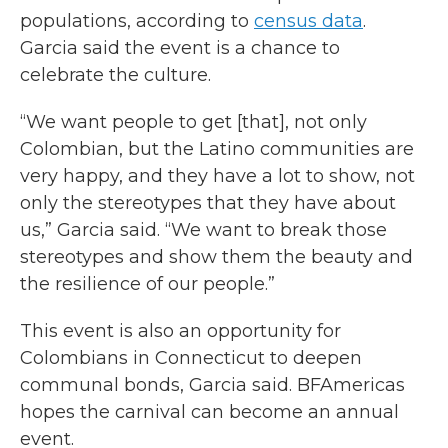
populations, according to
census data
.
Garcia said the event is a chance to
celebrate the culture.
“We want people to get [that], not only
Colombian, but the Latino communities are
very happy, and they have a lot to show, not
only the stereotypes that they have about
us,” Garcia said. “We want to break those
stereotypes and show them the beauty and
the resilience of our people.”
This event is also an opportunity for
Colombians in Connecticut to deepen
communal bonds, Garcia said. BFAmericas
hopes the carnival can become an annual
event.