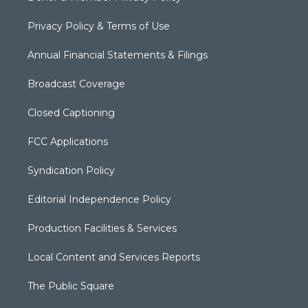
Privacy Policy & Terms of Use
Annual Financial Statements & Filings
Broadcast Coverage
Closed Captioning
FCC Applications
Syndication Policy
Editorial Independence Policy
Production Facilities & Services
Local Content and Services Reports
The Public Square