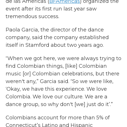
de las Americas (
BFAmericas
) organized the
event after its first run last year saw
tremendous success.
Paola Garcia, the director of the dance
company, said the company established
itself in Stamford about two years ago.
“When we got here, we were always trying to
find Colombian things, [like] Colombian
music [or] Colombian celebrations, but there
weren't any,” Garcia said. “So we were like,
‘Okay, we have this experience. We love
Colombia. We love our culture. We are a
dance group, so why don't [we] just do it’.”
Colombians account for more than 5% of
Connecticut’s Latino and Hispanic