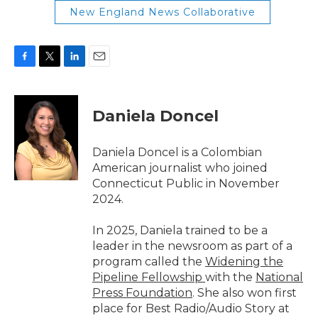
New England News Collaborative
F
T
L
E
a
w
i
m
c
i
n
a
e
t
k
i
Daniela Doncel
b
t
e
l
o
e
d
o
r
I
Daniela Doncel is a Colombian
k
n
American journalist who joined
Connecticut Public in November
2024.
In 2025, Daniela trained to be a
leader in the newsroom as part of a
program called the
Widening the
Pipeline Fellowship
with the
National
Press Foundation
. She also won first
place for Best Radio/Audio Story at