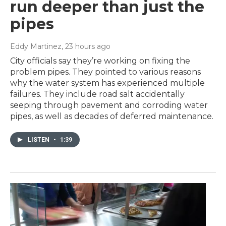
run deeper than just the
pipes
Eddy Martinez
, 23 hours ago
City officials say they’re working on fixing the
problem pipes. They pointed to various reasons
why the water system has experienced multiple
failures. They include road salt accidentally
seeping through pavement and corroding water
pipes, as well as decades of deferred maintenance.
LISTEN
•
1:39