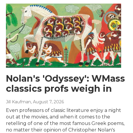
Nolan's 'Odyssey': WMass
classics profs weigh in
Jill Kaufman
, August 7, 2026
Even professors of classic literature enjoy a night
out at the movies, and when it comes to the
retelling of one of the most famous Greek poems,
no matter their opinion of Christopher Nolan's