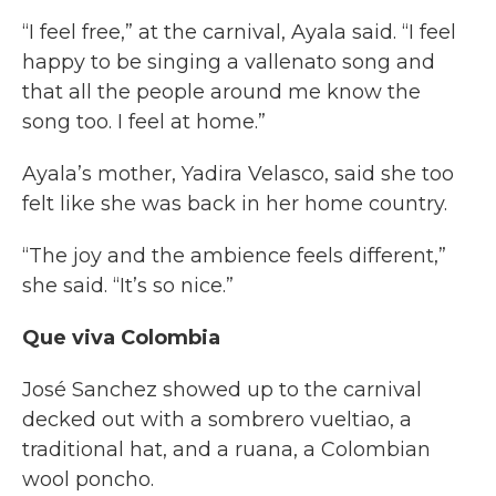
“I feel free,” at the carnival, Ayala said. “I feel
happy to be singing a vallenato song and
that all the people around me know the
song too. I feel at home.”
Ayala’s mother, Yadira Velasco, said she too
felt like she was back in her home country.
“The joy and the ambience feels different,”
she said. “It’s so nice.”
Que viva Colombia
José Sanchez showed up to the carnival
decked out with a sombrero vueltiao, a
traditional hat, and a ruana, a Colombian
wool poncho.