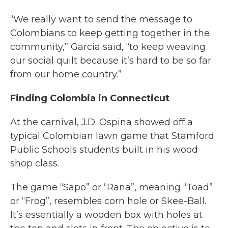
“We really want to send the message to
Colombians to keep getting together in the
community,” Garcia said, “to keep weaving
our social quilt because it’s hard to be so far
from our home country.”
Finding Colombia in Connecticut
At the carnival, J.D. Ospina showed off a
typical Colombian lawn game that Stamford
Public Schools students built in his wood
shop class.
The game “Sapo” or “Rana”, meaning “Toad”
or “Frog”, resembles corn hole or Skee-Ball.
It’s essentially a wooden box with holes at