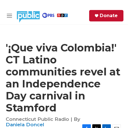
Skip to main content
S
Donate
e
M
a
e
r
n
c
u
h
'¡Que viva Colombia!'
e
CT Latino
r
y
communities revel at
an Independence
Day carnival in
Stamford
Connecticut Public Radio | By
Daniela Doncel