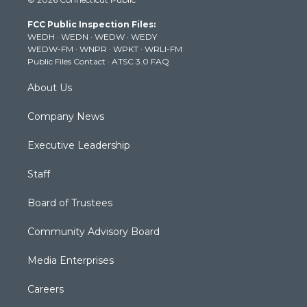
t
t
t
e
k
t
a
u
b
e
FCC Public Inspection Files:
e
g
b
o
d
WEDH
·
WEDN
·
WEDW
·
WEDY
r
r
e
o
i
WEDW-FM
·
WNPR
·
WPKT
·
WRLI-FM
a
k
n
Public Files Contact
·
ATSC 3.0 FAQ
m
About Us
Company News
Executive Leadership
Staff
Board of Trustees
Community Advisory Board
Media Enterprises
Careers