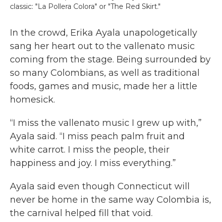
classic: "La Pollera Colora" or "The Red Skirt."
In the crowd, Erika Ayala unapologetically
sang her heart out to the vallenato music
coming from the stage. Being surrounded by
so many Colombians, as well as traditional
foods, games and music, made her a little
homesick.
“I miss the vallenato music I grew up with,”
Ayala said. “I miss peach palm fruit and
white carrot. I miss the people, their
happiness and joy. I miss everything.”
Ayala said even though Connecticut will
never be home in the same way Colombia is,
the carnival helped fill that void.