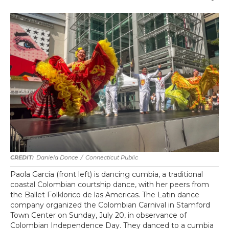
Daniela Donce
/
Connecticut Public
Paola Garcia (front left) is dancing cumbia, a traditional
coastal Colombian courtship dance, with her peers from
the Ballet Folklorico de las Americas. The Latin dance
company organized the Colombian Carnival in Stamford
Town Center on Sunday, July 20, in observance of
Colombian Independence Day. They danced to a cumbia