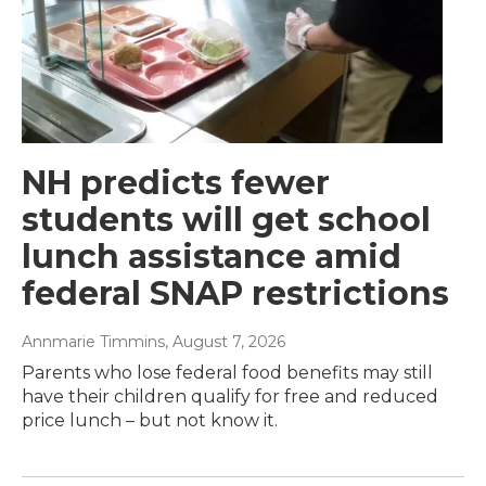
NH predicts fewer
students will get school
lunch assistance amid
federal SNAP restrictions
Annmarie Timmins
, August 7, 2026
Parents who lose federal food benefits may still
have their children qualify for free and reduced
price lunch – but not know it.