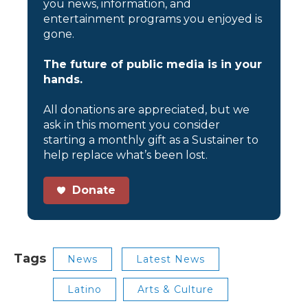
you news, information, and
entertainment programs you enjoyed is
gone.
The future of public media is in your
hands.
All donations are appreciated, but we
ask in this moment you consider
starting a monthly gift as a Sustainer to
help replace what’s been lost.
Donate
Tags
News
Latest News
Latino
Arts & Culture