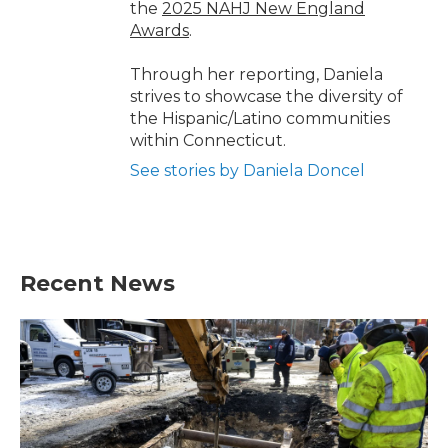
the
2025 NAHJ New England
Awards
.
Through her reporting, Daniela
strives to showcase the diversity of
the Hispanic/Latino communities
within Connecticut.
See stories by Daniela Doncel
Recent News