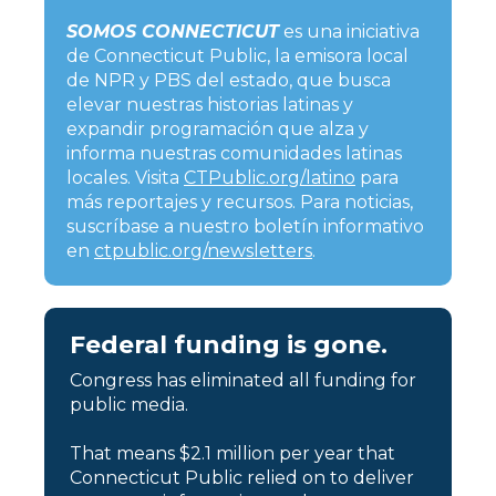
SOMOS CONNECTICUT
es una iniciativa
de Connecticut Public, la emisora local
de NPR y PBS del estado, que busca
elevar nuestras historias latinas y
expandir programación que alza y
informa nuestras comunidades latinas
locales. Visita
CTPublic.org/latino
para
más reportajes y recursos. Para noticias,
suscríbase a nuestro boletín informativo
en
ctpublic.org/newsletters
.
Federal funding is gone.
Congress has eliminated all funding for
public media.
That means $2.1 million per year that
Connecticut Public relied on to deliver