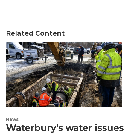
Related Content
News
Waterbury’s water issues