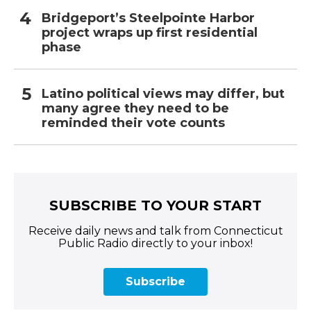
Bridgeport’s Steelpointe Harbor
project wraps up first residential
phase
Latino political views may differ, but
many agree they need to be
reminded their vote counts
SUBSCRIBE TO YOUR START
Receive daily news and talk from Connecticut
Public Radio directly to your inbox!
Subscribe