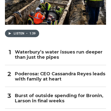
LISTEN
•
1:39
Waterbury’s water issues run deeper
than just the pipes
Poderosa: CEO Cassandra Reyes leads
with family at heart
Burst of outside spending for Bronin,
Larson in final weeks