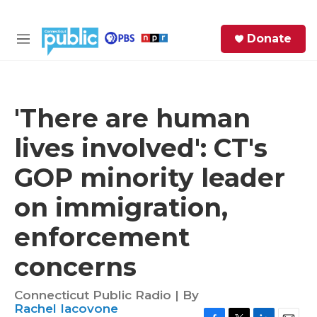
Skip to main content
S
Donate
e
M
a
e
r
n
c
u
h
'There are human
e
lives involved': CT's
r
y
GOP minority leader
on immigration,
enforcement
concerns
Connecticut Public Radio | By
Rachel Iacovone