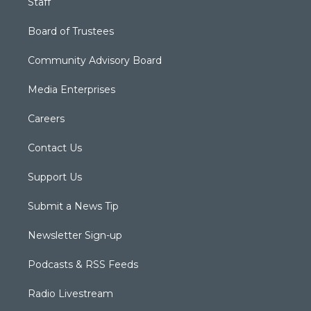
Staff
Board of Trustees
Community Advisory Board
Media Enterprises
Careers
Contact Us
Support Us
Submit a News Tip
Newsletter Sign-up
Podcasts & RSS Feeds
Radio Livestream