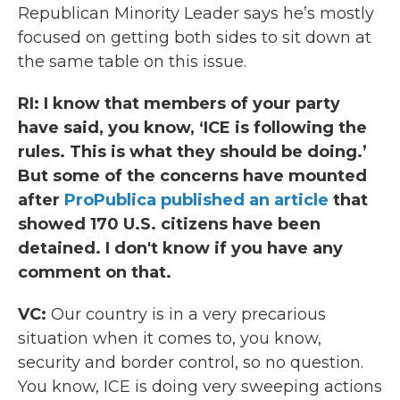
Republican Minority Leader says he’s mostly
focused on getting both sides to sit down at
the same table on this issue.
RI:
I know that members of your party
have said, you know, ‘ICE is following the
rules. This is what they should be doing.’
But some of the concerns have mounted
after
ProPublica published an article
that
showed 170 U.S. citizens have been
detained. I don't know if you have any
comment on that.
VC:
Our country is in a very precarious
situation when it comes to, you know,
security and border control, so no question.
You know, ICE is doing very sweeping actions