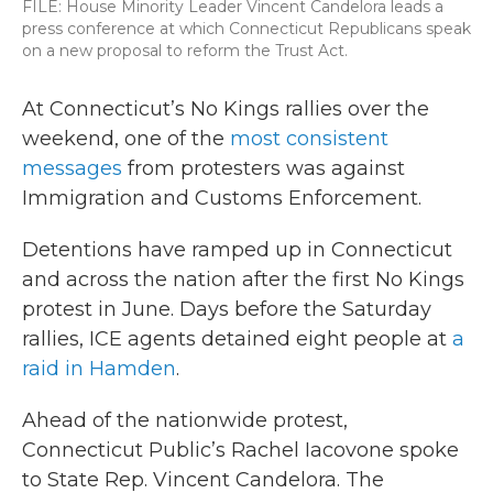
FILE: House Minority Leader Vincent Candelora leads a
press conference at which Connecticut Republicans speak
on a new proposal to reform the Trust Act.
At Connecticut’s No Kings rallies over the
weekend, one of the
most consistent
messages
from protesters was against
Immigration and Customs Enforcement.
Detentions have ramped up in Connecticut
and across the nation after the first No Kings
protest in June. Days before the Saturday
rallies, ICE agents detained eight people at
a
raid in Hamden
.
Ahead of the nationwide protest,
Connecticut Public’s Rachel Iacovone spoke
to State Rep. Vincent Candelora. The