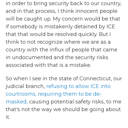
in order to bring security back to our country,
and in that process, I think innocent people
will be caught up. My concern would be that
if somebody is mistakenly detained by ICE
that that would be resolved quickly. But I
think to not recognize where we are as a
country with the influx of people that came
in undocumented and the security risks
associated with that is a mistake.
So when I see in the state of Connecticut, our
judicial branch,
refusing to allow ICE into
courtrooms,
requiring them to be de-
masked,
causing potential safety risks, to me
that's not the way we should be going about
it.