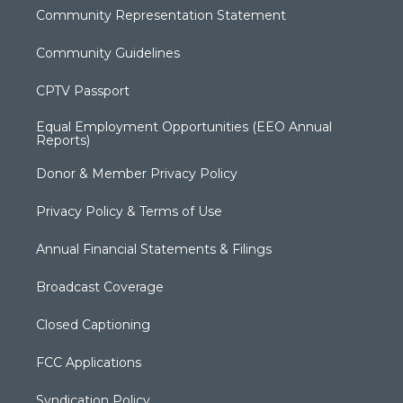
Community Representation Statement
Community Guidelines
CPTV Passport
Equal Employment Opportunities (EEO Annual
Reports)
Donor & Member Privacy Policy
Privacy Policy & Terms of Use
Annual Financial Statements & Filings
Broadcast Coverage
Closed Captioning
FCC Applications
Syndication Policy