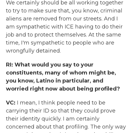
We certainly should be all working together
to try to make sure that, you know, criminal
aliens are removed from our streets. And I
am sympathetic with ICE having to do their
job and to protect themselves. At the same
time, I'm sympathetic to people who are
wrongfully detained.
RI: What would you say to your
constituents, many of whom might be,
you know, Latino in particular, and
worried right now about being profiled?
VC:
I mean, I think people need to be
carrying their ID so that they could prove
their identity quickly. I am certainly
concerned about that profiling. The only way