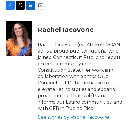
F
T
L
E
a
w
i
m
c
i
n
a
e
t
k
i
Rachel Iacovone
b
t
e
l
o
e
d
o
r
I
Rachel Iacovone (ee-AH-koh-VOAN-
k
n
ay) is a proud puertorriqueña, who
joined Connecticut Public to report
on her community in the
Constitution State. Her work is in
collaboration with
Somos CT
, a
Connecticut Public
initiative to
elevate Latino stories and expand
programming that uplifts and
informs our Latino communities, and
with GFR in Puerto Rico.
See stories by Rachel Iacovone