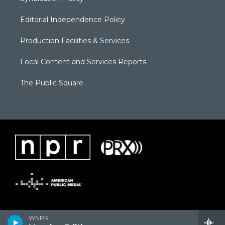
Editorial Independence Policy
Production Facilities & Services
Local Content and Services Reports
The Public Square
WNPR