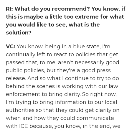
RI: What do you recommend? You know, if
this is maybe a little too extreme for what
you would like to see, what is the
solution?
VC:
You know, being in a blue state, I'm
continually left to react to policies that get
passed that, to me, aren't necessarily good
public policies, but they're a good press
release. And so what I continue to try to do
behind the scenes is working with our law
enforcement to bring clarity. So right now,
I'm trying to bring information to our local
authorities so that they could get clarity on
when and how they could communicate
with ICE because, you know, in the end, we