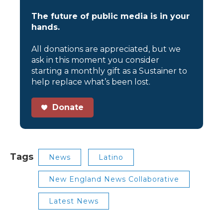
The future of public media is in your
hands.
All donations are appreciated, but we
ask in this moment you consider
starting a monthly gift as a Sustainer to
help replace what’s been lost.
Donate
Tags
News
Latino
New England News Collaborative
Latest News