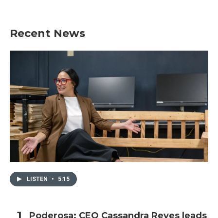
Recent News
LISTEN
•
5:15
Poderosa: CEO Cassandra Reyes leads