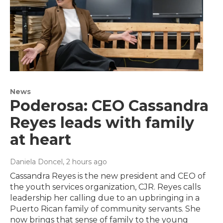
News
Poderosa: CEO Cassandra
Reyes leads with family
at heart
Daniela Doncel
, 2 hours ago
Cassandra Reyes is the new president and CEO of
the youth services organization, CJR. Reyes calls
leadership her calling due to an upbringing in a
Puerto Rican family of community servants. She
now brings that sense of family to the young