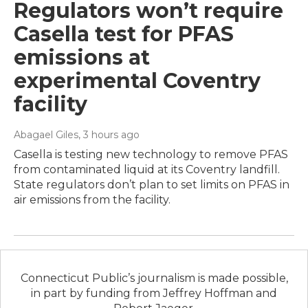
Regulators won’t require
Casella test for PFAS
emissions at
experimental Coventry
facility
Abagael Giles
, 3 hours ago
Casella is testing new technology to remove PFAS
from contaminated liquid at its Coventry landfill.
State regulators don’t plan to set limits on PFAS in
air emissions from the facility.
Connecticut Public’s journalism is made possible,
in part by funding from Jeffrey Hoffman and