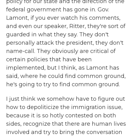
policy for our state and the direction of the
federal government has gone in. Gov.
Lamont, if you ever watch his comments,
and even our speaker, Ritter, they're sort of
guarded in what they say. They don't
personally attack the president, they don't
name-call. They obviously are critical of
certain policies that have been
implemented, but I think, as Lamont has
said, where he could find common ground,
he's going to try to find common ground.
I just think we somehow have to figure out
how to depoliticize the immigration issue,
because it is so hotly contested on both
sides, recognize that there are human lives
involved and try to bring the conversation