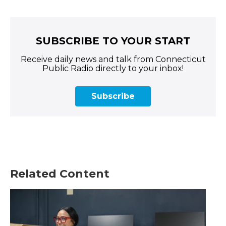
SUBSCRIBE TO YOUR START
Receive daily news and talk from Connecticut
Public Radio directly to your inbox!
Subscribe
Related Content