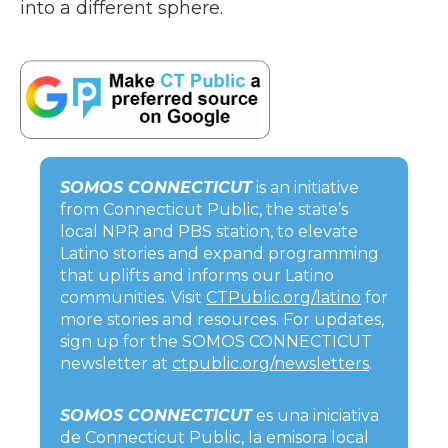
into a different sphere.
SOMOS CONNECTICUT
is an initiative
from Connecticut Public, the state’s
local NPR and PBS station, to elevate
Latino stories and expand programming
that uplifts and informs our Latino
communities. Visit
CTPublic.org/latino
for
more stories and resources. For updates,
sign up for the SOMOS CONNECTICUT
newsletter at
ctpublic.org/newsletters
.
SOMOS CONNECTICUT
es una iniciativa
de Connecticut Public, la emisora local