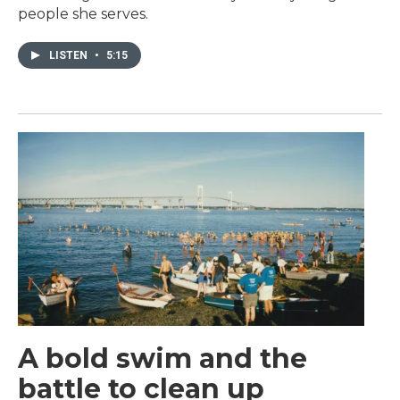
people she serves.
LISTEN
•
5:15
A bold swim and the
battle to clean up