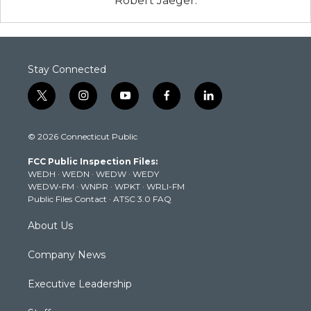
Robert Jaeger.
Stay Connected
t
i
y
f
l
w
n
o
a
i
i
s
u
c
n
© 2026 Connecticut Public
t
t
t
e
k
t
a
u
b
e
FCC Public Inspection Files:
e
g
b
o
d
WEDH
·
WEDN
·
WEDW
·
WEDY
r
r
e
o
i
WEDW-FM
·
WNPR
·
WPKT
·
WRLI-FM
a
k
n
Public Files Contact
·
ATSC 3.0 FAQ
m
About Us
Company News
Executive Leadership