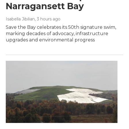
Narragansett Bay
Isabella Jibilian
, 3 hours ago
Save the Bay celebrates its 50th signature swim,
marking decades of advocacy, infrastructure
upgrades and environmental progress