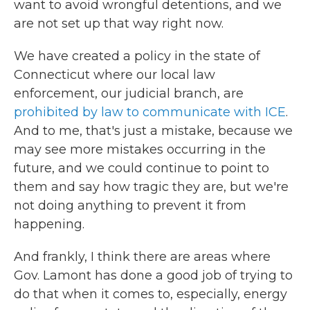
want to avoid wrongful detentions, and we
are not set up that way right now.
We have created a policy in the state of
Connecticut where our local law
enforcement, our judicial branch, are
prohibited by law to communicate with ICE
.
And to me, that's just a mistake, because we
may see more mistakes occurring in the
future, and we could continue to point to
them and say how tragic they are, but we're
not doing anything to prevent it from
happening.
And frankly, I think there are areas where
Gov. Lamont has done a good job of trying to
do that when it comes to, especially, energy