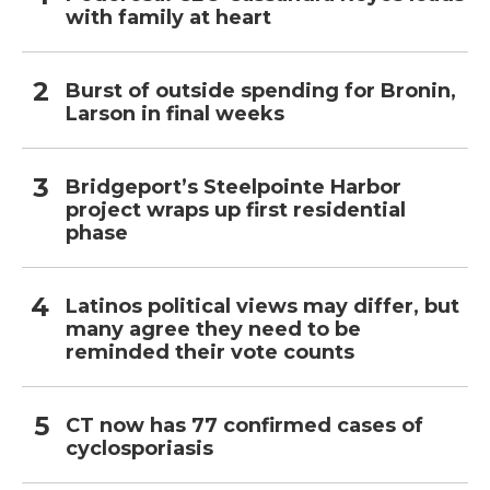
with family at heart
Burst of outside spending for Bronin,
Larson in final weeks
Bridgeport’s Steelpointe Harbor
project wraps up first residential
phase
Latinos political views may differ, but
many agree they need to be
reminded their vote counts
CT now has 77 confirmed cases of
cyclosporiasis