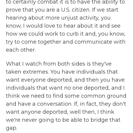
to certainly combat it is to have the ability to
prove that you are a U.S. citizen. If we start
hearing about more unjust activity, you
know, I would love to hear about it and see
how we could work to curb it and, you know,
try to come together and communicate with
each other.
What I watch from both sides is they've
taken extremes. You have individuals that
want everyone deported, and then you have
individuals that want no one deported, and I
think we need to find some common ground
and have a conversation. If, in fact, they don't
want anyone deported, well then, I think
we're never going to be able to bridge that
gap.