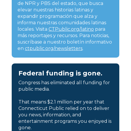
de NPR y PBS del estado, que busca
elevar nuestras historias latinas y
expandir programación que alza y
informa nuestras comunidades latinas
locales. Visita
CTPublic.org/latino
para
más reportajes y recursos. Para noticias,
suscríbase a nuestro boletín informativo
en
ctpublic.org/newsletters
.
Federal funding is gone.
Congress has eliminated all funding for
public media.
That means $2.1 million per year that
Connecticut Public relied on to deliver
you news, information, and
entertainment programs you enjoyed is
gone.