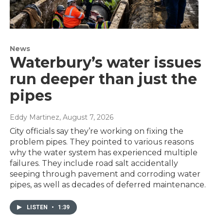
News
Waterbury’s water issues
run deeper than just the
pipes
Eddy Martinez
, August 7, 2026
City officials say they’re working on fixing the
problem pipes. They pointed to various reasons
why the water system has experienced multiple
failures. They include road salt accidentally
seeping through pavement and corroding water
pipes, as well as decades of deferred maintenance.
LISTEN
•
1:39