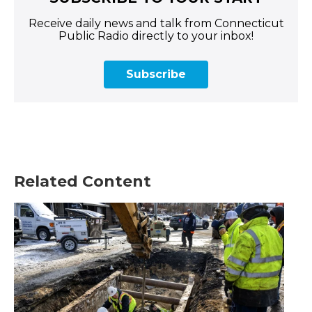
Receive daily news and talk from Connecticut
Public Radio directly to your inbox!
Subscribe
Related Content