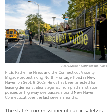
b
t
e
l
o
e
d
o
r
I
k
n
Tyler Russell
/
Connecticut Public
FILE: Katherine Hinds and the Connecticut Visibility
Brigade protest along North Frontage Road in New
Haven on Sept. 8, 2025. Hinds has been arrested for
leading demonstrations against Trump administration
policies on highway overpasses around New Haven,
Connecticut over the last several months.
The state's commissioner of public safety is