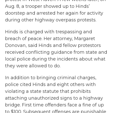
Aug. 8, a trooper showed up to Hinds’
doorstep and arrested her again for activity
during other highway overpass protests.
Hinds is charged with trespassing and
breach of peace. Her attorney, Margaret
Donovan, said Hinds and fellow protestors
received conflicting guidance from state and
local police during the incidents about what
they were allowed to do.
In addition to bringing criminal charges,
police cited Hinds and eight others with
violating a state statute that prohibits
attaching unauthorized signs to a highway
bridge. First time offenders face a fine of up
to $100. Subsequent offenses are punishable