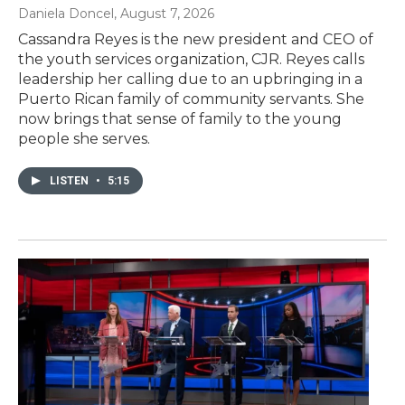
Daniela Doncel
, August 7, 2026
Cassandra Reyes is the new president and CEO of
the youth services organization, CJR. Reyes calls
leadership her calling due to an upbringing in a
Puerto Rican family of community servants. She
now brings that sense of family to the young
people she serves.
LISTEN
•
5:15