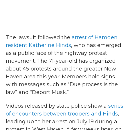
The lawsuit followed the
arrest of Hamden
resident Katherine Hinds
, who has emerged
as a public face of the highway protest
movement. The 71-year-old has organized
about 45 protests around the greater New
Haven area this year. Members hold signs
with messages such as “Due process is the
law” and “Deport Musk.”
Videos released by state police show a
series
of encounters between troopers and Hinds
,
leading up to her arrest on July 19 during a
protest in West Haven. A few weeks later, on