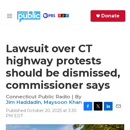
Skip to main content
S
Donate
e
M
a
e
r
n
c
u
h
Lawsuit over CT
e
highway protests
r
y
should be dismissed,
commissioner says
Connecticut Public Radio | By
Jim Haddadin
,
Maysoon Khan
Published October 20, 2025 at 3:30
F
T
L
E
PM EDT
a
w
i
m
c
i
n
a
e
t
k
i