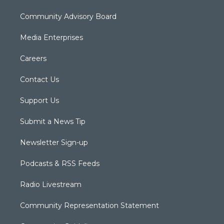
Community Advisory Board
Media Enterprises
Careers
Contact Us
Support Us
Submit a News Tip
Newsletter Sign-up
Podcasts & RSS Feeds
Radio Livestream
Community Representation Statement