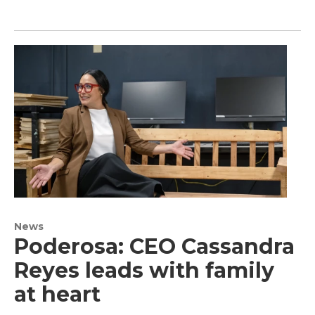
News
Poderosa: CEO Cassandra
Reyes leads with family
at heart