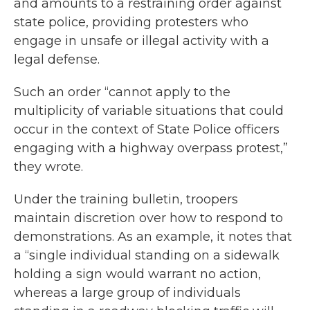
and amounts to a restraining order against
state police, providing protesters who
engage in unsafe or illegal activity with a
legal defense.
Such an order “cannot apply to the
multiplicity of variable situations that could
occur in the context of State Police officers
engaging with a highway overpass protest,”
they wrote.
Under the training bulletin, troopers
maintain discretion over how to respond to
demonstrations. As an example, it notes that
a “single individual standing on a sidewalk
holding a sign would warrant no action,
whereas a large group of individuals