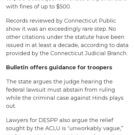
with fines of up to $500.
Records reviewed by Connecticut Public
show it was an exceedingly rare step. No
other citations under the statute have been
issued in at least a decade, according to data
provided by the Connecticut Judicial Branch.
Bulletin offers guidance for troopers
The state argues the judge hearing the
federal lawsuit must abstain from ruling
while the criminal case against Hinds plays
out.
Lawyers for DESPP also argue the relief
sought by the ACLU is “unworkably vague,”