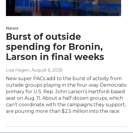
News
Burst of outside
spending for Bronin,
Larson in final weeks
Lisa Hagen
, August 6, 2026
New super PACs add to the burst of activity from
outside groups playing in the four-way Democratic
primary for U.S. Rep. John Larson’s Hartford-based
seat on Aug. 11. About a half-dozen groups, which
can’t coordinate with the campaigns they support,
are pouring more than $2.5 million into the race.