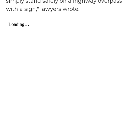
simply stand safely on a highway overpass
with a sign," lawyers wrote.