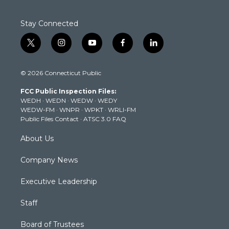
Stay Connected
t
i
y
f
l
w
n
o
a
i
i
s
u
c
n
© 2026 Connecticut Public
t
t
t
e
k
t
a
u
b
e
FCC Public Inspection Files:
e
g
b
o
d
WEDH
·
WEDN
·
WEDW
·
WEDY
r
r
e
o
i
WEDW-FM
·
WNPR
·
WPKT
·
WRLI-FM
a
k
n
Public Files Contact
·
ATSC 3.0 FAQ
m
About Us
Company News
Executive Leadership
Staff
Board of Trustees