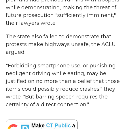
while demonstrating, making the threat of
future prosecution "sufficiently imminent,"
their lawyers wrote.
The state also failed to demonstrate that
protests make highways unsafe, the ACLU
argued.
"Forbidding smartphone use, or punishing
negligent driving while eating, may be
justified on no more than a belief that those
items could possibly reduce crashes," they
wrote. "But barring speech requires the
certainty of a direct connection."