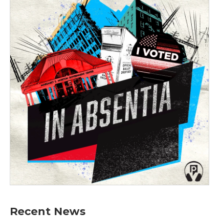
Recent News