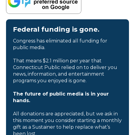
Federal funding is gone.
Congress has eliminated all funding for
public media.
That means $2.1 million per year that
Connecticut Public relied on to deliver you
news, information, and entertainment
programs you enjoyed is gone.
The future of public media is in your
hands.
All donations are appreciated, but we ask in
this moment you consider starting a monthly
gift as a Sustainer to help replace what’s
been lost.