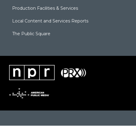
Production Facilities & Services
Local Content and Services Reports
The Public Square