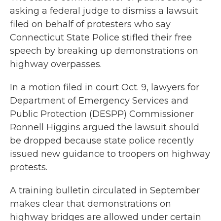
asking a federal judge to dismiss a lawsuit
filed on behalf of protesters who say
Connecticut State Police stifled their free
speech by breaking up demonstrations on
highway overpasses.
In a motion filed in court Oct. 9, lawyers for
Department of Emergency Services and
Public Protection (DESPP) Commissioner
Ronnell Higgins argued the lawsuit should
be dropped because state police recently
issued new guidance to troopers on highway
protests.
A training bulletin circulated in September
makes clear that demonstrations on
highway bridges are allowed under certain