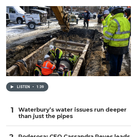
LISTEN
•
1:39
Waterbury’s water issues run deeper
than just the pipes
Poderosa: CEO Cassandra Reyes leads