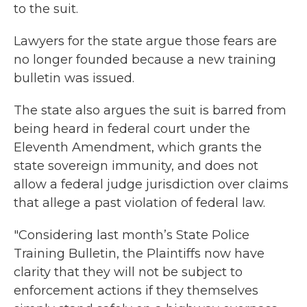
to the suit.
Lawyers for the state argue those fears are
no longer founded because a new training
bulletin was issued.
The state also argues the suit is barred from
being heard in federal court under the
Eleventh Amendment, which grants the
state sovereign immunity, and does not
allow a federal judge jurisdiction over claims
that allege a past violation of federal law.
"Considering last month’s State Police
Training Bulletin, the Plaintiffs now have
clarity that they will not be subject to
enforcement actions if they themselves