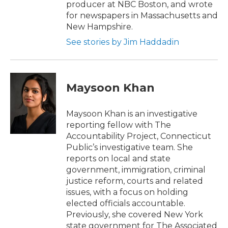
producer at NBC Boston, and wrote
for newspapers in Massachusetts and
New Hampshire.
See stories by Jim Haddadin
Maysoon Khan
Maysoon Khan is an investigative
reporting fellow with The
Accountability Project, Connecticut
Public’s investigative team. She
reports on local and state
government, immigration, criminal
justice reform, courts and related
issues, with a focus on holding
elected officials accountable.
Previously, she covered New York
state government for The Associated