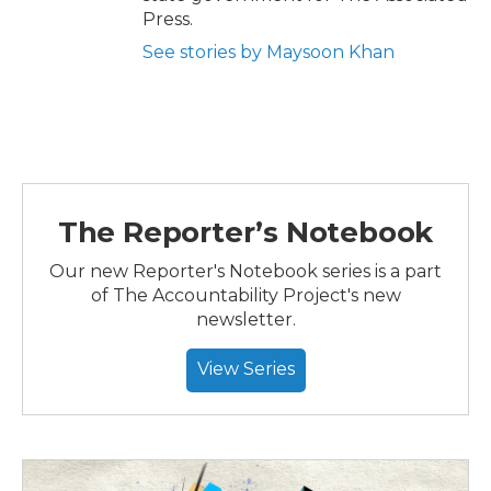
Press.
See stories by Maysoon Khan
The Reporter’s Notebook
Our new Reporter's Notebook series is a part
of The Accountability Project's new
newsletter.
View Series