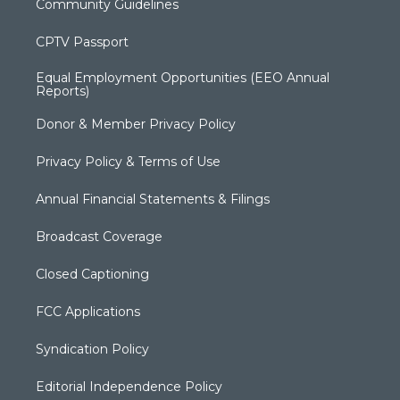
Community Guidelines
CPTV Passport
Equal Employment Opportunities (EEO Annual
Reports)
Donor & Member Privacy Policy
Privacy Policy & Terms of Use
Annual Financial Statements & Filings
Broadcast Coverage
Closed Captioning
FCC Applications
Syndication Policy
Editorial Independence Policy