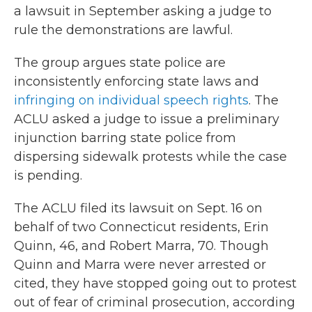
a lawsuit in September asking a judge to
rule the demonstrations are lawful.
The group argues state police are
inconsistently enforcing state laws and
infringing on individual speech rights
. The
ACLU asked a judge to issue a preliminary
injunction barring state police from
dispersing sidewalk protests while the case
is pending.
The ACLU filed its lawsuit on Sept. 16 on
behalf of two Connecticut residents, Erin
Quinn, 46, and Robert Marra, 70. Though
Quinn and Marra were never arrested or
cited, they have stopped going out to protest
out of fear of criminal prosecution, according