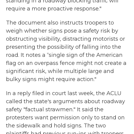
standing in a roadway blocking traffic will
require a more proactive response."
The document also instructs troopers to
weigh whether signs pose a safety risk by
obstructing visibility, distracting motorists or
presenting the possibility of falling into the
road. It notes a “single sign of the American
flag on an overpass fence might not create a
significant risk, while multiple large and
bulky signs might require action."
In a reply filed in court last week, the ACLU
called the state's arguments about roadway
safety "factual strawmen." It said the
protesters want permission only to stand on
the sidewalk and hold signs. The two
plaintiffs had previous run-ins with troopers