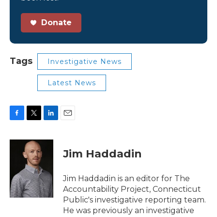
Donate
Tags
Investigative News
Latest News
F
T
L
E
a
w
i
m
c
i
n
a
e
t
k
i
Jim Haddadin
b
t
e
l
o
e
d
o
r
I
Jim Haddadin is an editor for The
k
n
Accountability Project, Connecticut
Public's investigative reporting team.
He was previously an investigative