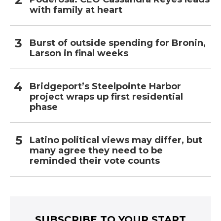
with family at heart
Burst of outside spending for Bronin,
Larson in final weeks
Bridgeport’s Steelpointe Harbor
project wraps up first residential
phase
Latino political views may differ, but
many agree they need to be
reminded their vote counts
SUBSCRIBE TO YOUR START