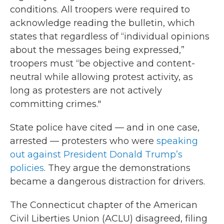
conditions. All troopers were required to
acknowledge reading the bulletin, which
states that regardless of “individual opinions
about the messages being expressed,”
troopers must “be objective and content-
neutral while allowing protest activity, as
long as protesters are not actively
committing crimes."
State police have cited — and in one case,
arrested — protesters who were
speaking
out against President Donald Trump’s
policies
. They argue the demonstrations
became a dangerous distraction for drivers.
The Connecticut chapter of the American
Civil Liberties Union (ACLU) disagreed, filing