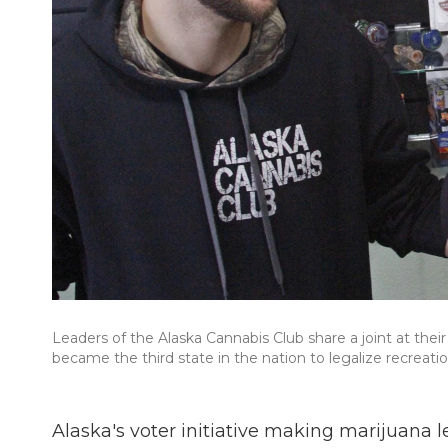
Leaders of the Alaska Cannabis Club share a joint at the
became the third state in the nation to legalize recreati
Alaska's voter initiative making marijuana l