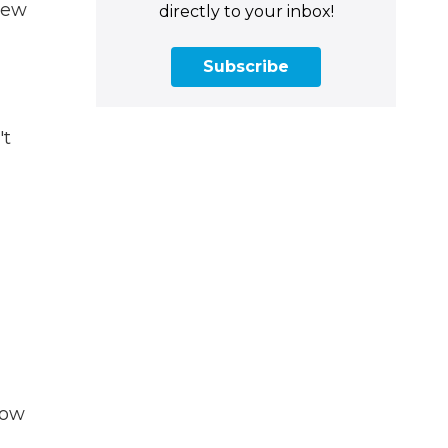
new
directly to your inbox!
Subscribe
't
now