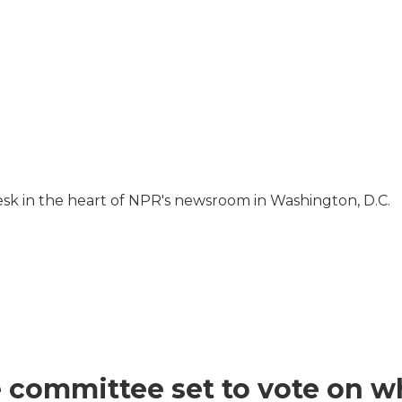
Desk in the heart of NPR's newsroom in Washington, D.C.
 committee set to vote on wh