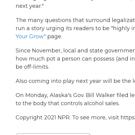
next year."
The many questions that surround legaliza
run a story urging its readers to be "highly
Your Grow"
page.
Since November, local and state governments
how much pot a person can possess (and in
be off-limits.
Also coming into play next year will be the 
On Monday, Alaska's Gov. Bill Walker filed le
to the body that controls alcohol sales.
Copyright 2021 NPR. To see more, visit https