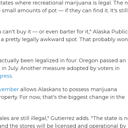
tates where recreational marijuana is legal. The 
ll amounts of pot — if they can find it. It's still
can't buy it — or even barter for it," Alaska Public
's a pretty legally awkward spot. That probably won
s actually been legalized in four. Oregon passed an
ect in July. Another measure adopted by voters in
gress
.
ovember
allows Alaskans to possess marijuana
roperty. For now, that's the biggest change in the
es are still illegal," Gutierrez adds. "The state is 
 and the stores will be licensed and operational by