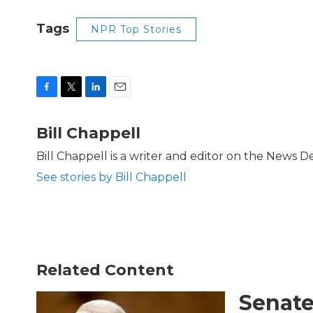
Tags
NPR Top Stories
F
T
L
E
a
w
i
m
c
i
n
a
Bill Chappell
e
t
k
i
b
t
e
l
Bill Chappell is a writer and editor on the News 
o
e
d
See stories by Bill Chappell
o
r
I
k
n
Related Content
Senate