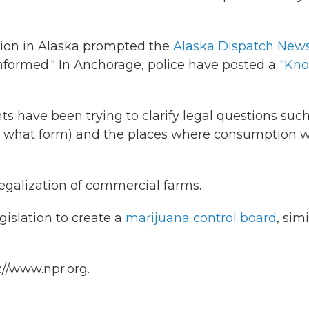
tion in Alaska prompted the
Alaska Dispatch New
 informed." In Anchorage, police have posted a
"Kn
 have been trying to clarify legal questions such
 what form) and the places where consumption wi
legalization of commercial farms.
gislation to create a
marijuana control board
, simi
://www.npr.org.