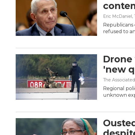
contem
Eric McDaniel
,
Republicans 
refused to a
Drone 
'new qu
The Associated
Regional poli
unknown expl
Ousted
despit