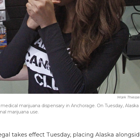
Mark Thiesse
ir medical marijuana dispensary in Anchorage. On Tuesday, Alaska
onal marijuana use.
egal takes effect Tuesday, placing Alaska alongsi