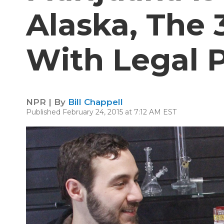
Alaska, The 
With Legal 
NPR | By
Bill Chappell
Published February 24, 2015 at 7:12 AM EST