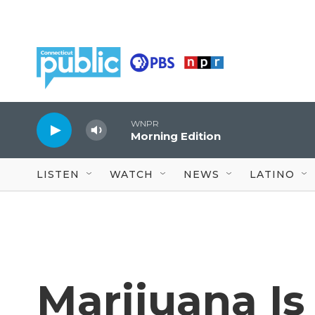
Skip to main content
WNPR
Morning Edition
LISTEN
WATCH
NEWS
LATINO
Marijuana Is