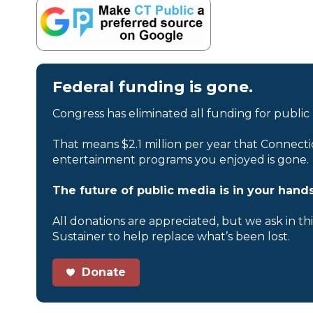
Federal funding is gone.
Congress has eliminated all funding for public
That means $2.1 million per year that Connecti
entertainment programs you enjoyed is gone.
The future of public media is in your hands
All donations are appreciated, but we ask in th
Sustainer to help replace what’s been lost.
Donate