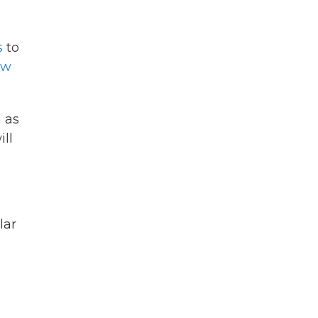
s
to
ow
 as
ll
lar