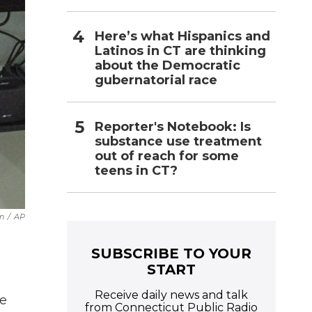
Here’s what Hispanics and
Latinos in CT are thinking
about the Democratic
gubernatorial race
Reporter's Notebook: Is
substance use treatment
out of reach for some
teens in CT?
n
/
AP
SUBSCRIBE TO YOUR
START
Receive daily news and talk
de
from Connecticut Public Radio