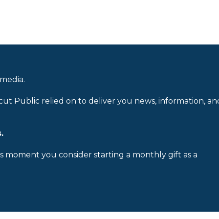
 media.
cut Public relied on to deliver you news, information, an
.
is moment you consider starting a monthly gift as a