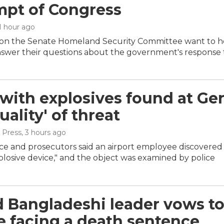
pt of Congress
 1 hour ago
on the Senate Homeland Security Committee want to hol
nswer their questions about the government's response
with explosives found at Germ
ality' of threat
 Press
, 3 hours ago
ce and prosecutors said an airport employee discovered 
osive device," and the object was examined by police
 Bangladeshi leader vows to 
e facing a death sentence