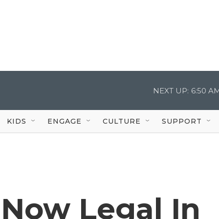
NEXT UP:
6:50 A
KIDS
ENGAGE
CULTURE
SUPPORT
 Now Legal In