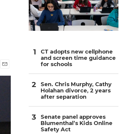
h
CT adopts new cellphone
and screen time guidance
for schools
E
m
a
Sen. Chris Murphy, Cathy
i
Holahan divorce, 2 years
l
after separation
Senate panel approves
Blumenthal’s Kids Online
Safety Act