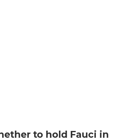
ether to hold Fauci in