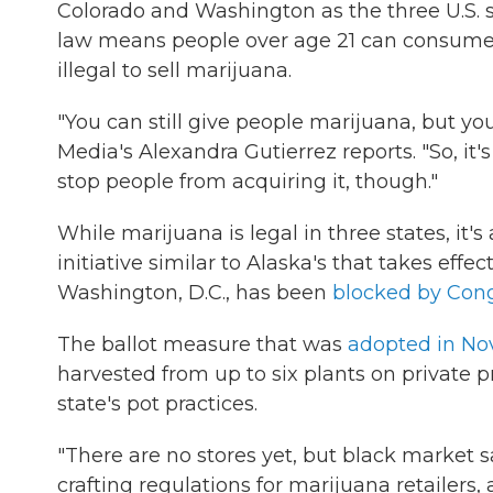
Colorado and Washington as the three U.S. s
law means people over age 21 can consume sma
illegal to sell marijuana.
"You can still give people marijuana, but you 
Media's Alexandra Gutierrez reports. "So, it
stop people from acquiring it, though."
While marijuana is legal in three states, it'
initiative similar to Alaska's that takes eff
Washington, D.C., has been
blocked by Con
The ballot measure that was
adopted in N
harvested from up to six plants on private p
state's pot practices.
"There are no stores yet, but black market sal
crafting regulations for marijuana retailers,