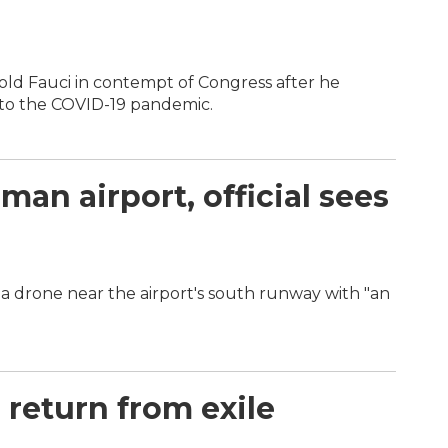
d Fauci in contempt of Congress after he
 to the COVID-19 pandemic.
an airport, official sees
a drone near the airport's south runway with "an
return from exile