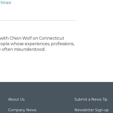
rtinez
s with Chion Wolf on Connecticut
people whose experiences, professions,
re often misunderstood.
About Us
Submit a News Tip
Company News
Newsletter Sign-up