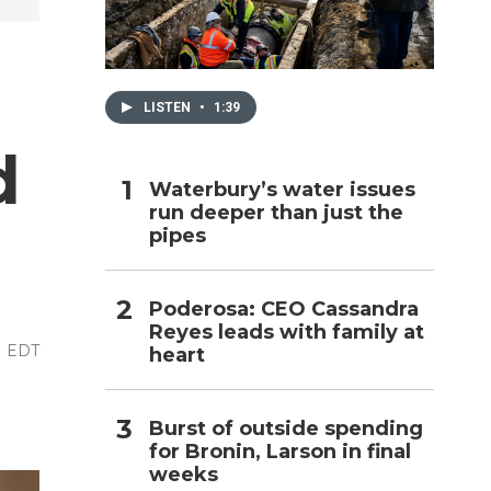
h
LISTEN
•
1:39
d
Waterbury’s water issues
run deeper than just the
pipes
Poderosa: CEO Cassandra
Reyes leads with family at
M EDT
heart
Burst of outside spending
for Bronin, Larson in final
weeks