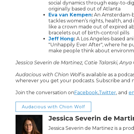
social dynamics through easy-to-dig
originally based out of Atlanta
Eva van Kempen
:
An Amsterdam-bas
tackles women’s rights, health, and 
like a crown made out of expired abo
bracelets out of birth-control pills
Jeff Hong
:
A Los Angeles-based anim
"Unhappily Ever After", where he p
make people think about environmen
Jessica Severin de Martinez, Catie Talarski, Anya
Audacious with Chion Wolf
is available as a podca
wherever you get your podcasts. Subscribe and n
Join the conversation on
Facebook
,
Twitter
, and
em
Audacious with Chion Wolf
Jessica Severin de Mart
Jessica Severin de Martinez is a pr