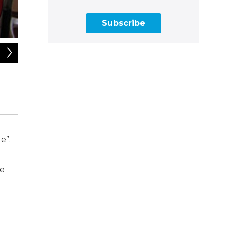
Subscribe
2
of
14
Dani Coke is an illustrator and activist representing Black hi
easy-to-digest drawings, diagrams, and flowcharts. She’s ori
e”.
fe