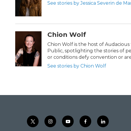
See stories by Jessica Severin de Ma
Chion Wolf
Chion Wolf is the host of Audaciou
Public, spotlighting the stories of 
or conditions defy convention or a
See stories by Chion Wolf
t
i
y
f
l
w
n
o
a
i