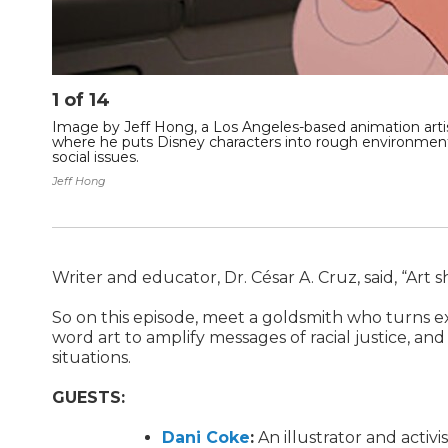
1
of
14
Image by Jeff Hong, a Los Angeles-based animation artist
where he puts Disney characters into rough environmen
social issues.
Jeff Hong
Writer and educator, Dr. César A. Cruz, said, “Ar
So on this episode, meet a goldsmith who turns exp
word art to amplify messages of racial justice, and
situations.
GUESTS:
Dani Coke
:
An illustrator and activis