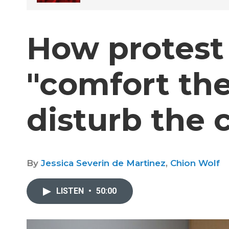
How protest 
"comfort th
disturb the 
By
Jessica Severin de Martinez
,
Chion Wolf
LISTEN
•
50:00