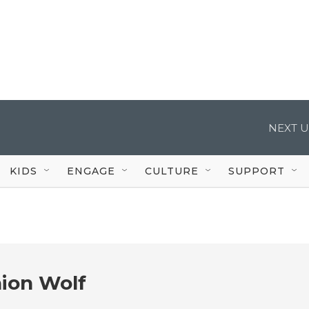
NEXT U
KIDS
ENGAGE
CULTURE
SUPPORT
ion Wolf