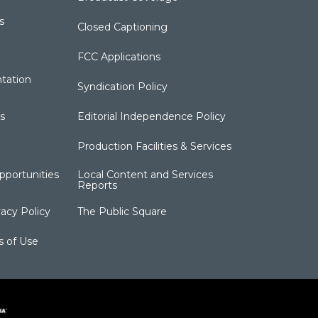
s
Closed Captioning
FCC Applications
tation
Syndication Policy
s
Editorial Independence Policy
Production Facilities & Services
portunities
Local Content and Services
Reports
acy Policy
The Public Square
s of Use