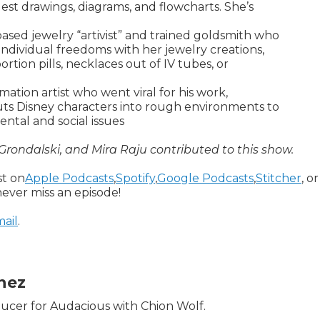
est drawings, diagrams, and flowcharts. She’s
ed jewelry “artivist” and trained goldsmith who
individual freedoms with her jewelry creations,
rtion pills, necklaces out of IV tubes, or
ation artist who went viral for his work,
uts Disney characters into rough environments to
tal and social issues
 Grondalski, and Mira Raju contributed to this show.
st on
Apple Podcasts
,
Spotify
,
Google Podcasts
,
Stitcher
, or
ever miss an episode!
ail
.
inez
oducer for Audacious with Chion Wolf.