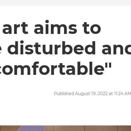
art aims to
e disturbed an
comfortable"
Published August 19, 2022 at 11:24 A