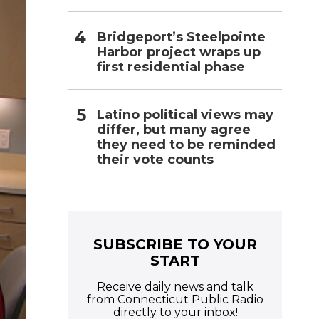
Bridgeport’s Steelpointe
Harbor project wraps up
first residential phase
Latino political views may
differ, but many agree
they need to be reminded
their vote counts
SUBSCRIBE TO YOUR
START
Receive daily news and talk
from Connecticut Public Radio
directly to your inbox!