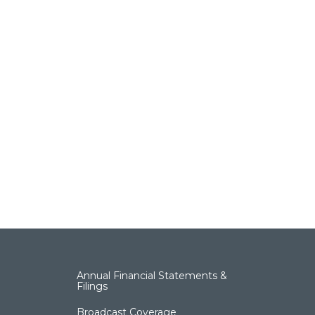
Annual Financial Statements &
Filings
Broadcast Coverage