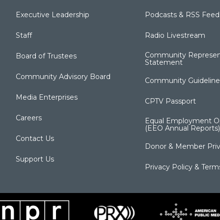
Executive Leadership
Podcasts & RSS Feed
Staff
Radio Livestream
Community Represen
Board of Trustees
Statement
Community Advisory Board
Community Guideline
Media Enterprises
CPTV Passport
Careers
Equal Employment Op
(EEO Annual Reports)
Contact Us
Donor & Member Priv
Support Us
Privacy Policy & Term