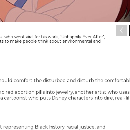
 who went viral for his work, "Unhappily Ever After",
ts to make people think about environmental and
t should comfort the disturbed and disturb the comfortabl
ired abortion pills into jewelry, another artist who uses
 a cartoonist who puts Disney characters into dire, real-li
t representing Black history, racial justice, and