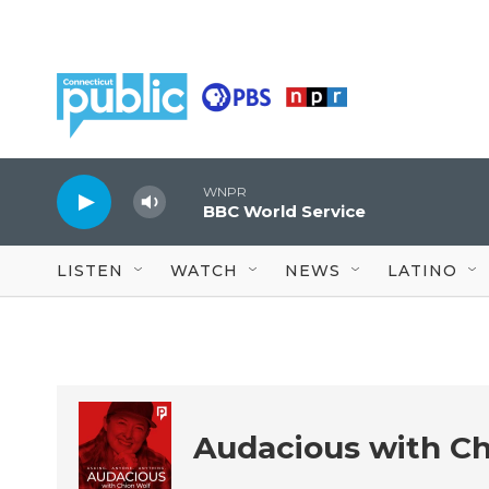
Skip to main content
WNPR
BBC World Service
LISTEN
WATCH
NEWS
LATINO
Audacious with Ch