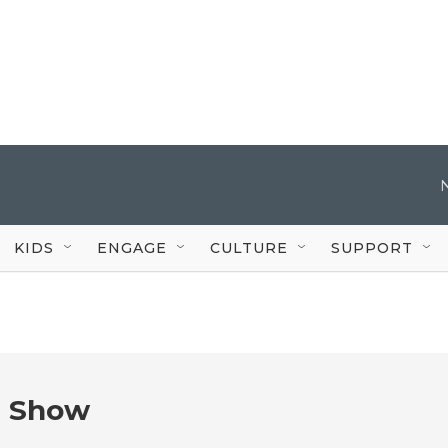
KIDS
ENGAGE
CULTURE
SUPPORT
e Show