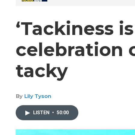
‘Tackiness is
celebration o
tacky
By
Lily Tyson
LISTEN
•
50:00