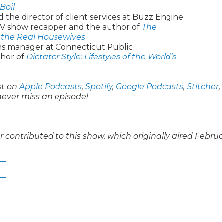
Boil
 the director of client services at Buzz Engine
 TV show recapper and the author of
The
 the Real Housewives
ons manager at Connecticut Public
thor of
Dictator Style: Lifestyles of the World’s
st on
Apple Podcasts
,
Spotify
,
Google Podcasts
,
Stitcher
,
never miss an episode!
contributed to this show, which originally aired Febru