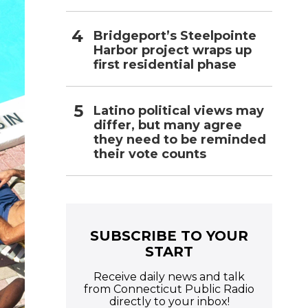
Bridgeport’s Steelpointe
Harbor project wraps up
first residential phase
Latino political views may
differ, but many agree
they need to be reminded
their vote counts
SUBSCRIBE TO YOUR
START
Receive daily news and talk
from Connecticut Public Radio
directly to your inbox!