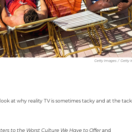
Getty Images
/
Getty 
a look at why reality TV is sometimes tacky and at the tack
tters to the Worst Culture We Have to Offer
and