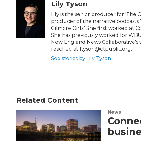
t
e
Lily Tyson
t
b
e
o
Lily is the senior producer for 'The 
r
o
producer of the narrative podcasts
k
Gilmore Girls.' She first worked at C
She has previously worked for WBU
New England News Collaborative's w
reached at ltyson@ctpublic.org.
See stories by Lily Tyson
Related Content
News
Connec
busine