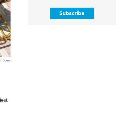
Subscribe
Images
iest