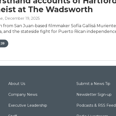
irsthand accounts of Hartford
eist at The Wadsworth
ne
, December 19, 2025
n from San Juan-based filmmaker Sofía Gallisá Muriente 
, and the stateside fight for Puerto Rican independence
:39
About Us
Submit a News Tip
Company News
Newsletter Sign-up
Executive Leadership
Podcasts & RSS Feed