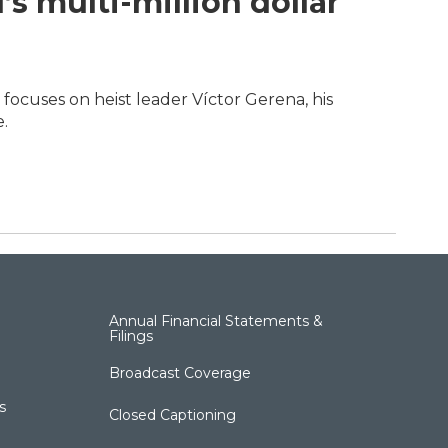
’s multi-million dollar
focuses on heist leader Víctor Gerena, his
.
Annual Financial Statements &
Filings
Broadcast Coverage
s
Closed Captioning