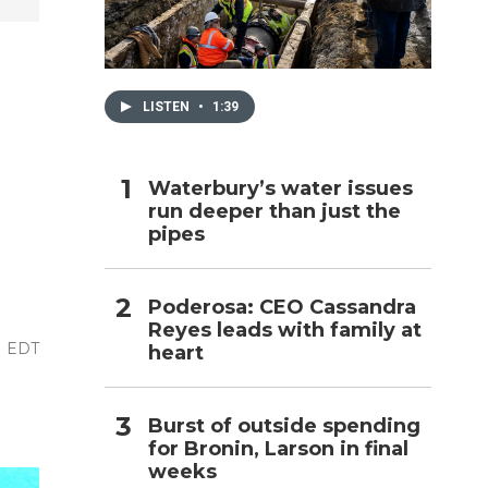
h
LISTEN
•
1:39
Waterbury’s water issues
run deeper than just the
pipes
Poderosa: CEO Cassandra
Reyes leads with family at
M EDT
heart
Burst of outside spending
for Bronin, Larson in final
weeks