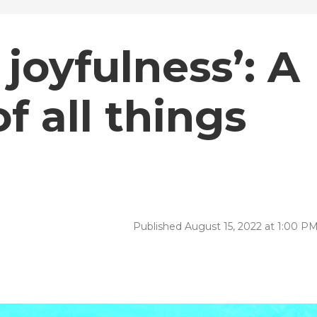
 joyfulness’: A
f all things
Published August 15, 2022 at 1:00 P