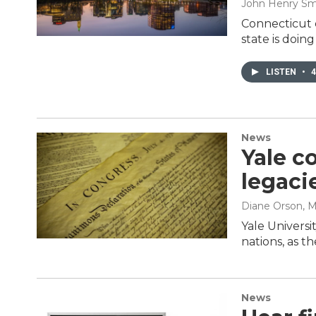
John Henry Sm
Connecticut 
state is doin
LISTEN
•
4
News
Yale c
legaci
Diane Orson
, 
Yale Universi
nations, as t
News