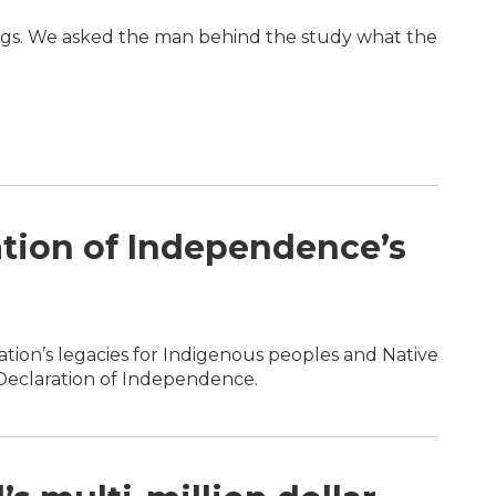
ings. We asked the man behind the study what the
ation of Independence’s
ration’s legacies for Indigenous peoples and Native
e Declaration of Independence.