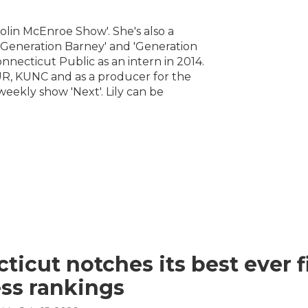
Colin McEnroe Show'. She's also a
 'Generation Barney' and 'Generation
onnecticut Public as an intern in 2014.
R, KUNC and as a producer for the
eekly show 'Next'. Lily can be
ticut notches its best ever f
ss rankings