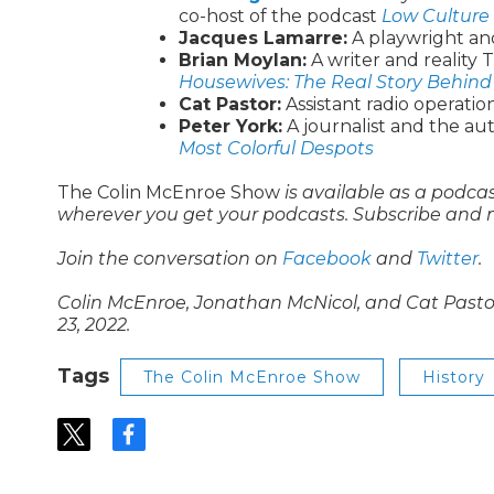
co-host of the podcast
Low Culture 
Jacques Lamarre:
A playwright and
Brian Moylan:
A writer and reality
Housewives: The Real Story Behind
Cat Pastor:
Assistant radio operati
Peter York:
A journalist and the au
Most Colorful Despots
The Colin McEnroe Show
is available as a podca
wherever you get your podcasts. Subscribe and 
Join the conversation on
Facebook
and
Twitter
.
Colin McEnroe, Jonathan McNicol, and Cat Pastor 
23, 2022.
Tags
The Colin McEnroe Show
History
t
f
w
a
i
c