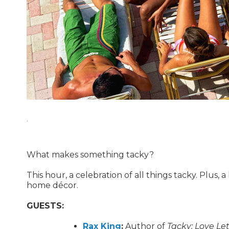
.
What makes something tacky?
This hour, a celebration of all things tacky. Plus, 
home décor.
GUESTS:
Rax King
:
Author of
Tacky: Love Le