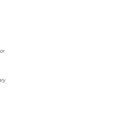
 or
ary