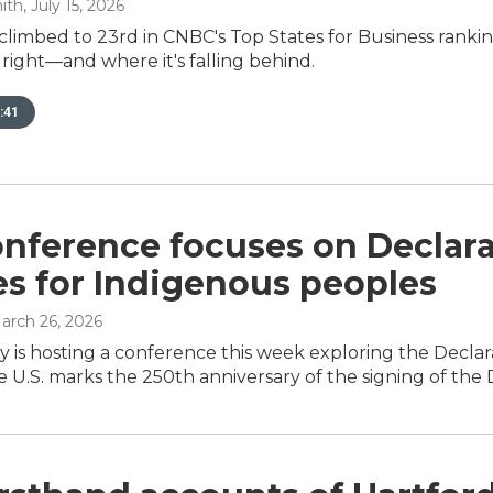
ith
, July 15, 2026
climbed to 23rd in CNBC's Top States for Business rank
g right—and where it's falling behind.
:41
onference focuses on Declar
es for Indigenous peoples
March 26, 2026
ty is hosting a conference this week exploring the Decla
he U.S. marks the 250th anniversary of the signing of th