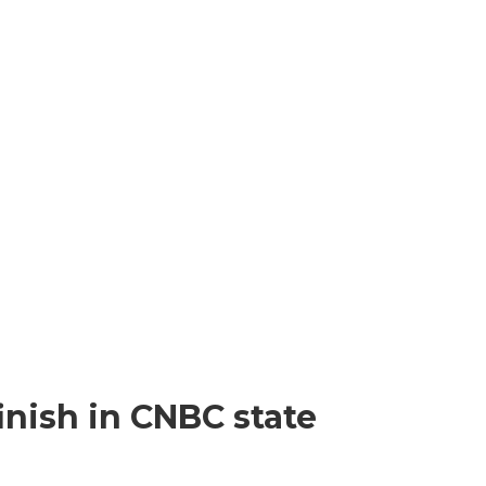
inish in CNBC state