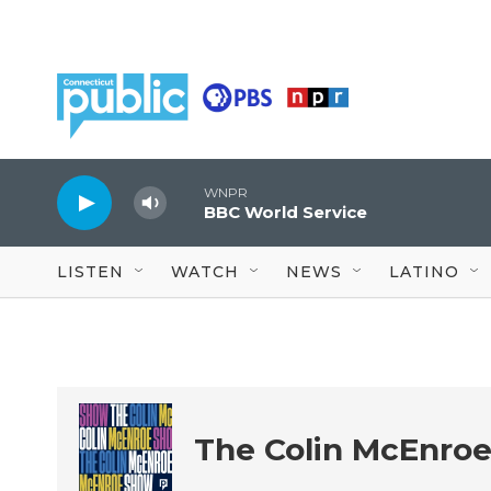
Skip to main content
WNPR
BBC World Service
LISTEN
WATCH
NEWS
LATINO
The Colin McEnro