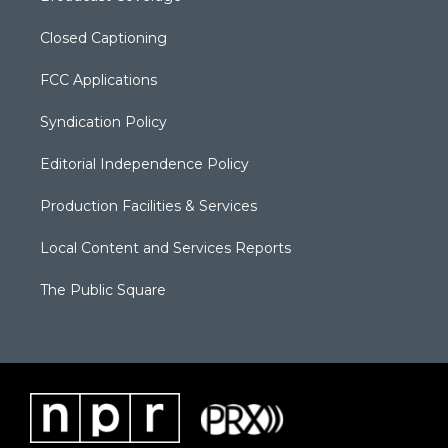
Closed Captioning
FCC Applications
Syndication Policy
Editorial Independence Policy
Production Facilities & Services
Local Content and Services Reports
The Public Square