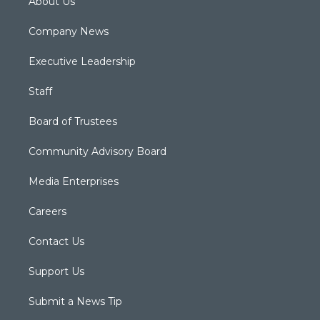
About Us
Company News
Executive Leadership
Staff
Board of Trustees
Community Advisory Board
Media Enterprises
Careers
Contact Us
Support Us
Submit a News Tip