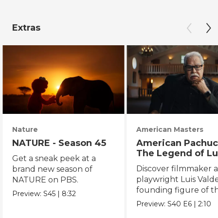
Extras
Nature
American Masters
NATURE - Season 45
American Pachuc
The Legend of Lu
Get a sneak peek at a
Valdez
Discover filmmaker 
brand new season of
playwright Luis Valde
NATURE on PBS.
founding figure of t
Preview:
S45
|
8:32
Chicano Movement.
Preview:
S40
E6
|
2:10