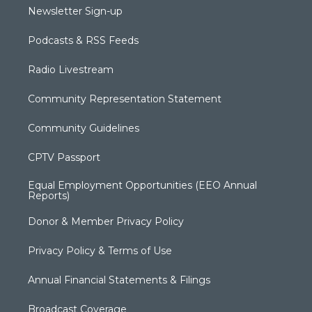
Newsletter Sign-up
Podcasts & RSS Feeds
Radio Livestream
Community Representation Statement
Community Guidelines
CPTV Passport
Equal Employment Opportunities (EEO Annual
Reports)
Donor & Member Privacy Policy
Privacy Policy & Terms of Use
Annual Financial Statements & Filings
Broadcast Coverage