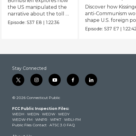
Bombshell explores how
Discover how Kissing
the US manipulated the
anti-Communism wo
narrative about the toll of
shape U.S. foreign pol
the WWII atomic
Episode:
S37
E8
|
1:22:36
from Vietnam to the
bombings.
Episode:
S37
E7
|
1:22:4
USSR.
Stay Connected
t
i
y
f
l
w
n
o
a
i
i
s
u
c
n
© 2026 Connecticut Public
t
t
t
e
k
t
a
u
b
e
FCC Public Inspection Files:
e
g
b
o
d
WEDH
·
WEDN
·
WEDW
·
WEDY
r
r
e
o
i
WEDW-FM
·
WNPR
·
WPKT
·
WRLI-FM
a
k
n
Public Files Contact
·
ATSC 3.0 FAQ
m