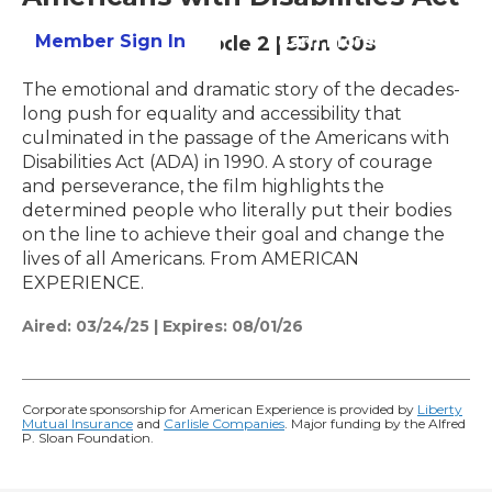
Member Sign In
Learn More
Season 37
Episode 2
|
53m 00s
The emotional and dramatic story of the decades-
long push for equality and accessibility that
culminated in the passage of the Americans with
Disabilities Act (ADA) in 1990. A story of courage
and perseverance, the film highlights the
determined people who literally put their bodies
on the line to achieve their goal and change the
lives of all Americans. From AMERICAN
EXPERIENCE.
Aired:
03/24/25
|
Expires: 08/01/26
Corporate sponsorship for American Experience is provided by
Liberty
Mutual Insurance
and
Carlisle Companies
. Major funding by the Alfred
P. Sloan Foundation.