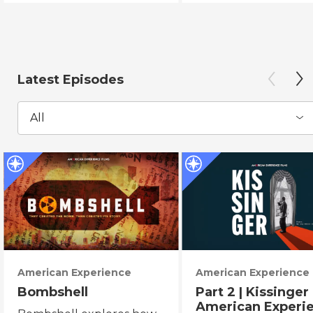
Latest Episodes
All
American Experience
American Experience
Bombshell
Part 2 | Kissinger 
American Experi