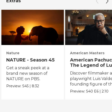
Extras
Nature
American Masters
NATURE - Season 45
American Pachuc
The Legend of Lu
Get a sneak peek at a
Valdez
Discover filmmaker 
brand new season of
playwright Luis Valde
NATURE on PBS.
founding figure of t
Preview:
S45
|
8:32
Chicano Movement.
Preview:
S40
E6
|
2:10