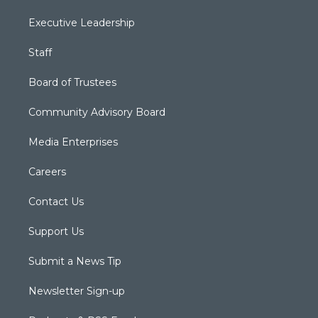
Executive Leadership
Staff
Board of Trustees
Community Advisory Board
Media Enterprises
Careers
Contact Us
Support Us
Submit a News Tip
Newsletter Sign-up