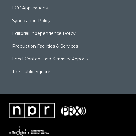
FCC Applications
Syndication Policy
Editorial Independence Policy
Production Facilities & Services
Local Content and Services Reports
The Public Square