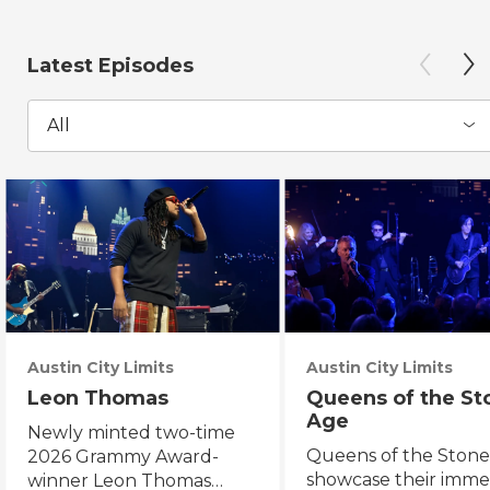
Latest Episodes
All
Austin City Limits
Austin City Limits
Leon Thomas
Queens of the St
Age
Newly minted two-time
Queens of the Ston
2026 Grammy Award-
showcase their imme
winner Leon Thomas