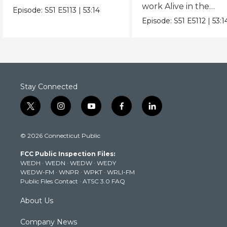
work Alive in the
delivers hits from album
Episode:
S51
E5113
|
53:14
Catacombs in an epi
"Mutt."
Episode:
S51
E5112
|
53:1
hour.
Stay Connected
t
i
y
f
l
w
n
o
a
i
i
s
u
c
n
© 2026 Connecticut Public
t
t
t
e
k
t
a
u
b
e
FCC Public Inspection Files:
e
g
b
o
d
WEDH
·
WEDN
·
WEDW
·
WEDY
r
r
e
o
i
WEDW-FM
·
WNPR
·
WPKT
·
WRLI-FM
a
k
n
Public Files Contact
·
ATSC 3.0 FAQ
m
About Us
Company News