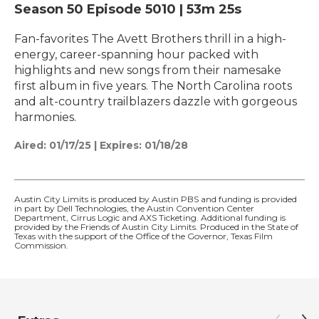
Season 50
Episode 5010
|
53m 25s
Fan-favorites The Avett Brothers thrill in a high-
energy, career-spanning hour packed with
highlights and new songs from their namesake
first album in five years. The North Carolina roots
and alt-country trailblazers dazzle with gorgeous
harmonies.
Aired:
01/17/25
|
Expires: 01/18/28
Austin City Limits is produced by Austin PBS and funding is provided
in part by Dell Technologies, the Austin Convention Center
Department, Cirrus Logic and AXS Ticketing. Additional funding is
provided by the Friends of Austin City Limits. Produced in the State of
Texas with the support of the Office of the Governor, Texas Film
Commission.