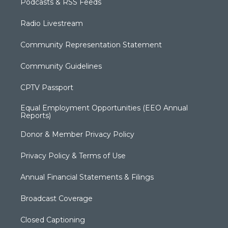
Podcasts & RSS Feeds
Radio Livestream
Community Representation Statement
Community Guidelines
CPTV Passport
Equal Employment Opportunities (EEO Annual
Reports)
Donor & Member Privacy Policy
Privacy Policy & Terms of Use
Annual Financial Statements & Filings
Broadcast Coverage
Closed Captioning