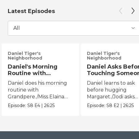
Latest Episodes
All
Daniel Tiger's
Daniel Tiger's
Neighborhood
Neighborhood
Daniel's Morning
Daniel Asks Befo
Routine with
Touching Someo
Grandpere/Miss
Else/Jodi Asks B
Daniel does his morning
Daniel learns to ask
Elaina Gets Ready for
Touching Someo
routine with
before hugging
Bed
Else
Grandpere./Miss Elaina
Margaret./Jodi asks
does her bedtime routine.
before touching Mis
Episode:
S8
E4
|
26:25
Episode:
S8
E2
|
26:25
Elaina.