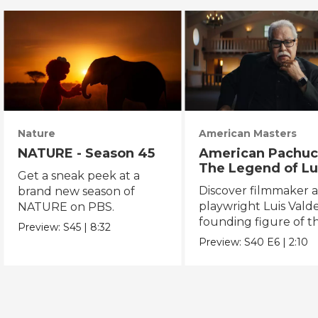
Nature
American Masters
NATURE - Season 45
American Pachuc
The Legend of Lu
Get a sneak peek at a
Valdez
Discover filmmaker 
brand new season of
playwright Luis Valde
NATURE on PBS.
founding figure of t
Preview:
S45
|
8:32
Chicano Movement.
Preview:
S40
E6
|
2:10