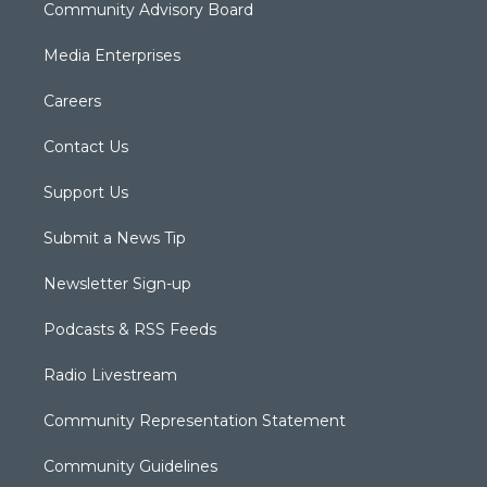
Community Advisory Board
Media Enterprises
Careers
Contact Us
Support Us
Submit a News Tip
Newsletter Sign-up
Podcasts & RSS Feeds
Radio Livestream
Community Representation Statement
Community Guidelines