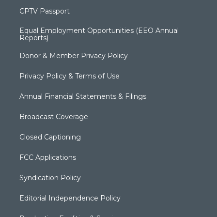
CPTV Passport
Equal Employment Opportunities (EEO Annual
Reports)
Donor & Member Privacy Policy
Privacy Policy & Terms of Use
Annual Financial Statements & Filings
Broadcast Coverage
Closed Captioning
FCC Applications
Syndication Policy
Editorial Independence Policy