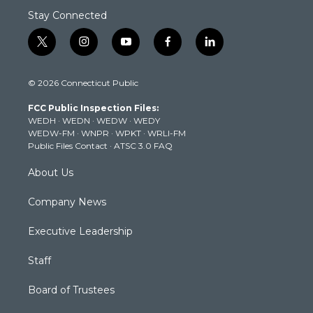
Stay Connected
t
i
y
f
l
w
n
o
a
i
i
s
u
c
n
© 2026 Connecticut Public
t
t
t
e
k
t
a
u
b
e
FCC Public Inspection Files:
e
g
b
o
d
WEDH
·
WEDN
·
WEDW
·
WEDY
r
r
e
o
i
WEDW-FM
·
WNPR
·
WPKT
·
WRLI-FM
a
k
n
Public Files Contact
·
ATSC 3.0 FAQ
m
About Us
Company News
Executive Leadership
Staff
Board of Trustees