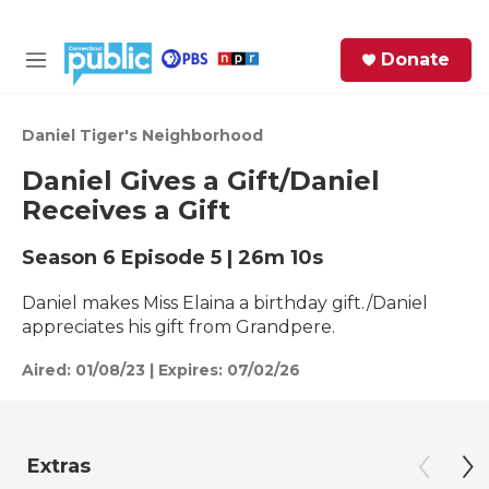
Skip to main content
S
Donate
e
M
a
e
r
n
c
u
Daniel Tiger's Neighborhood
h
Daniel Gives a Gift/Daniel
e
Receives a Gift
r
y
Season 6
Episode 5
|
26m 10s
Daniel makes Miss Elaina a birthday gift./Daniel
appreciates his gift from Grandpere.
Aired:
01/08/23
|
Expires: 07/02/26
Extras