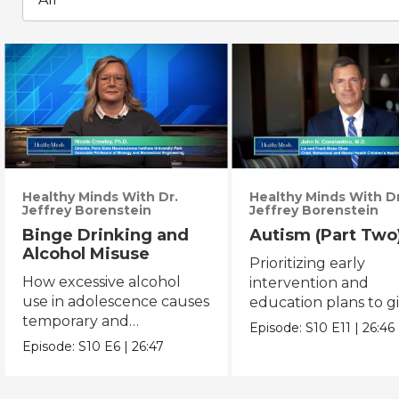
Healthy Minds With Dr.
Healthy Minds With Dr
Jeffrey Borenstein
Jeffrey Borenstein
Binge Drinking and
Autism (Part Two
Alcohol Misuse
Prioritizing early
How excessive alcohol
intervention and
use in adolescence causes
education plans to g
temporary and
autistic children mor
Episode:
S10
E11
|
26:46
permanent changes to
opportunity.
Episode:
S10
E6
|
26:47
brain function.