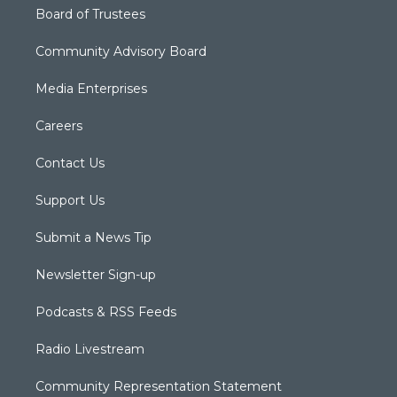
Board of Trustees
Community Advisory Board
Media Enterprises
Careers
Contact Us
Support Us
Submit a News Tip
Newsletter Sign-up
Podcasts & RSS Feeds
Radio Livestream
Community Representation Statement