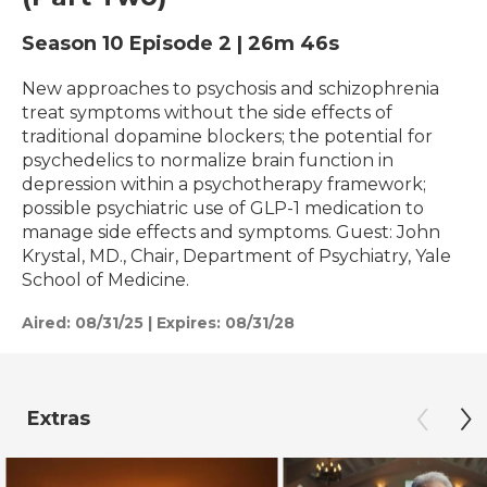
Season 10
Episode 2
|
26m 46s
New approaches to psychosis and schizophrenia
treat symptoms without the side effects of
traditional dopamine blockers; the potential for
psychedelics to normalize brain function in
depression within a psychotherapy framework;
possible psychiatric use of GLP-1 medication to
manage side effects and symptoms. Guest: John
Krystal, MD., Chair, Department of Psychiatry, Yale
School of Medicine.
Aired:
08/31/25
|
Expires: 08/31/28
Extras