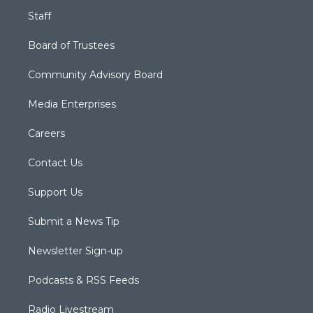
Staff
Board of Trustees
Community Advisory Board
Media Enterprises
Careers
Contact Us
Support Us
Submit a News Tip
Newsletter Sign-up
Podcasts & RSS Feeds
Radio Livestream