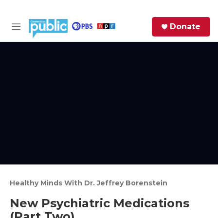
Skip to main content
S
Donate
e
M
a
e
r
n
c
u
h
e
r
y
Healthy Minds With Dr. Jeffrey Borenstein
New Psychiatric Medications
(Part Two)