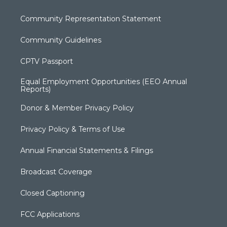
Community Representation Statement
Community Guidelines
CPTV Passport
Equal Employment Opportunities (EEO Annual
Reports)
Donor & Member Privacy Policy
Privacy Policy & Terms of Use
Annual Financial Statements & Filings
Broadcast Coverage
Closed Captioning
FCC Applications