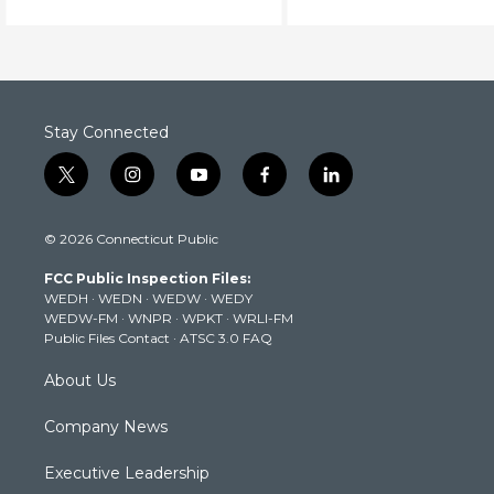
brain function.
Stay Connected
t
i
y
f
l
w
n
o
a
i
i
s
u
c
n
© 2026 Connecticut Public
t
t
t
e
k
t
a
u
b
e
FCC Public Inspection Files:
e
g
b
o
d
WEDH
·
WEDN
·
WEDW
·
WEDY
r
r
e
o
i
WEDW-FM
·
WNPR
·
WPKT
·
WRLI-FM
a
k
n
Public Files Contact
·
ATSC 3.0 FAQ
m
About Us
Company News
Executive Leadership