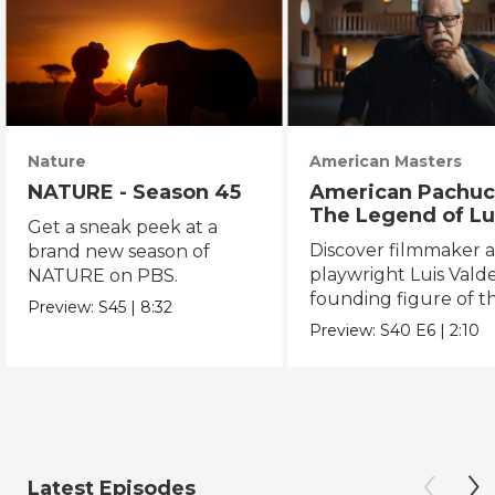
Nature
American Masters
NATURE - Season 45
American Pachuc
The Legend of Lu
Get a sneak peek at a
Valdez
Discover filmmaker 
brand new season of
playwright Luis Valde
NATURE on PBS.
founding figure of t
Preview:
S45
|
8:32
Chicano Movement.
Preview:
S40
E6
|
2:10
Latest Episodes