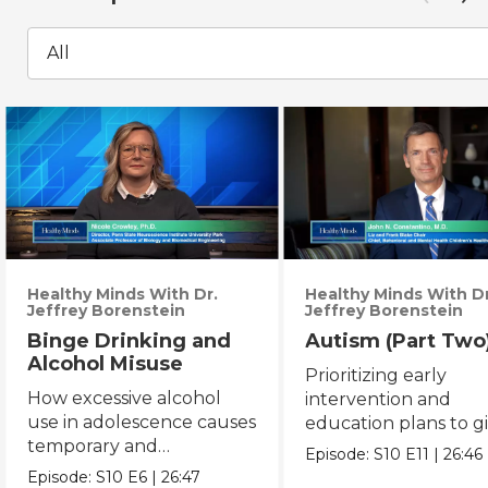
All
Healthy Minds With Dr.
Healthy Minds With Dr
Jeffrey Borenstein
Jeffrey Borenstein
Binge Drinking and
Autism (Part Two
Alcohol Misuse
Prioritizing early
How excessive alcohol
intervention and
use in adolescence causes
education plans to g
temporary and
autistic children mor
Episode:
S10
E11
|
26:46
permanent changes to
opportunity.
Episode:
S10
E6
|
26:47