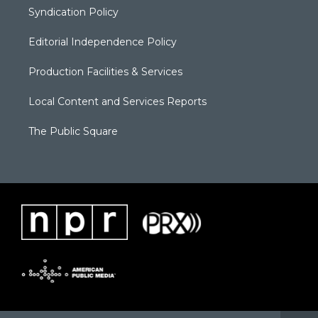
Syndication Policy
Editorial Independence Policy
Production Facilities & Services
Local Content and Services Reports
The Public Square